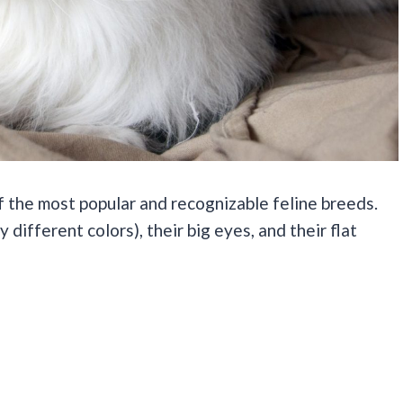
of the most popular and recognizable feline breeds.
different colors), their big eyes, and their flat