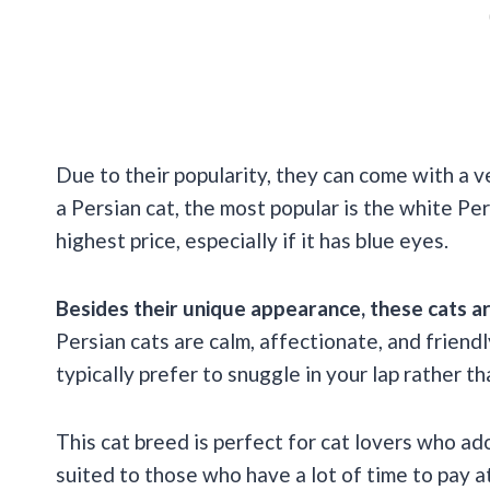
Due to their popularity, they can come with a ve
a Persian cat, the most popular is the white Pe
highest price, especially if it has blue eyes.
Besides their unique appearance, these cats ar
Persian cats are calm, affectionate, and friendly
typically prefer to snuggle in your lap rather t
This cat breed is perfect for cat lovers who ad
suited to those who have a lot of time to pay at