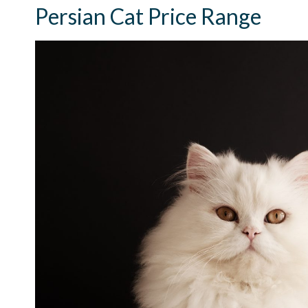
Persian Cat Price Range