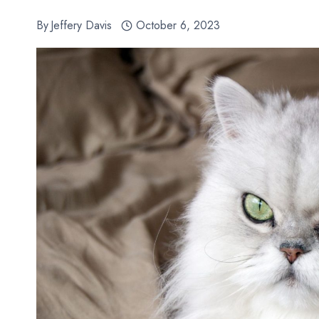
By
Jeffery Davis
October 6, 2023