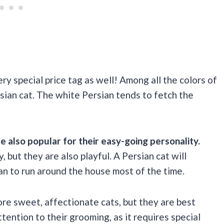
ry special price tag as well! Among all the colors of
rsian cat. The white Persian tends to fetch the
e also popular for their easy-going personality.
, but they are also playful. A Persian cat will
han to run around the house most of the time.
ore sweet, affectionate cats, but they are best
tention to their grooming, as it requires special