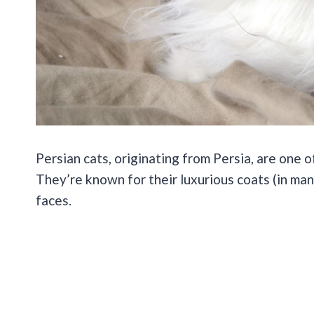
Persian cats, originating from Persia, are one 
They’re known for their luxurious coats (in many 
faces.