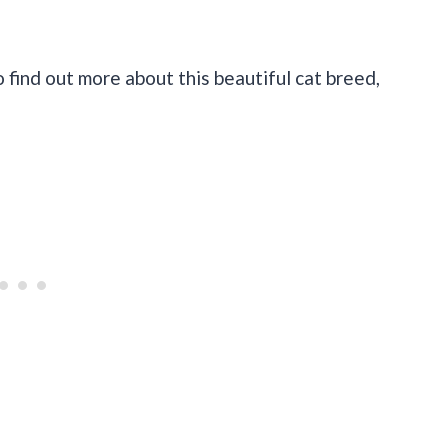
o find out more about this beautiful cat breed,