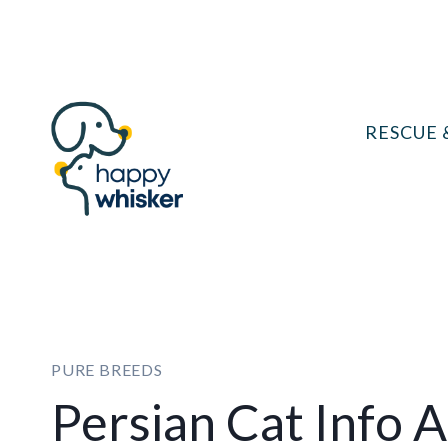
Skip
to
content
RESCUE 
PURE BREEDS
Persian Cat Info 