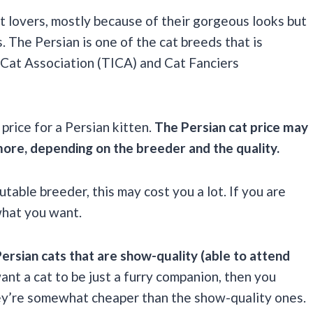
t lovers, mostly because of their gorgeous looks but
. The Persian is one of the cat breeds that is
l Cat Association (TICA) and Cat Fanciers
price for a Persian kitten.
The Persian cat price may
ore, depending on the breeder and the quality.
utable breeder, this may cost you a lot. If you are
what you want.
Persian cats that are show-quality (able to attend
want a cat to be just a furry companion, then you
they’re somewhat cheaper than the show-quality ones.