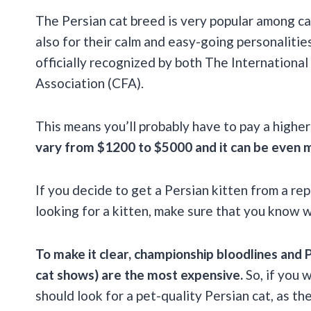
The Persian cat breed is very popular among ca
also for their calm and easy-going personalities
officially recognized by both The Internationa
Association (CFA).
This means you’ll probably have to pay a higher 
vary from $1200 to $5000 and it can be even m
If you decide to get a Persian kitten from a rep
looking for a kitten, make sure that you know 
To make it clear, championship bloodlines and 
cat shows) are the most expensive.
So, if you 
should look for a pet-quality Persian cat, as 