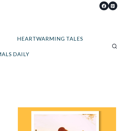
HEARTWARMING TALES
ALS DAILY