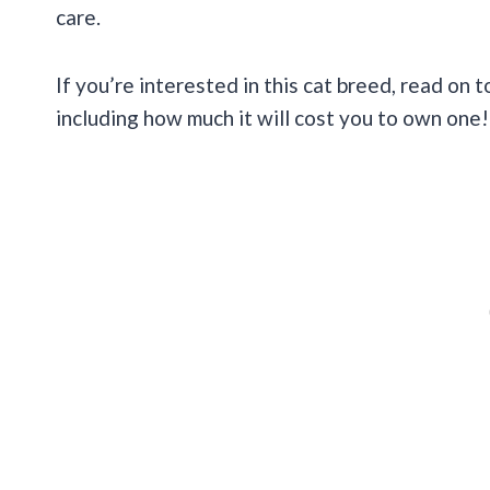
care.
If you’re interested in this cat breed, read on t
including how much it will cost you to own one!