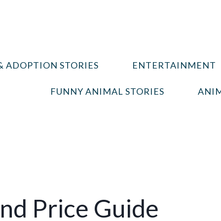
& ADOPTION STORIES
ENTERTAINMENT
FUNNY ANIMAL STORIES
ANIM
And Price Guide