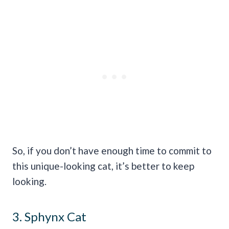
So, if you don’t have enough time to commit to
this unique-looking cat, it’s better to keep
looking.
3. Sphynx Cat