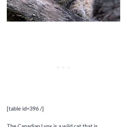
[table id=396 /]
The Canadian Lynx is a wild cat that is