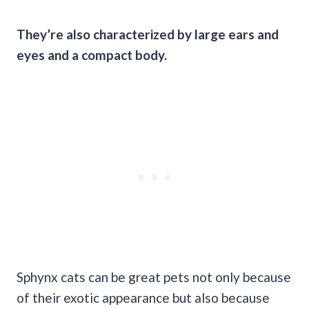
They’re also characterized by large ears and
eyes and a compact body.
Sphynx cats can be great pets not only because
of their exotic appearance but also because