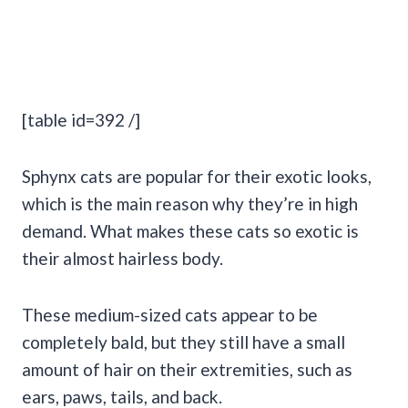
[table id=392 /]
Sphynx cats are popular for their exotic looks,
which is the main reason why they’re in high
demand. What makes these cats so exotic is
their almost hairless body.
These medium-sized cats appear to be
completely bald, but they still have a small
amount of hair on their extremities, such as
ears, paws, tails, and back.