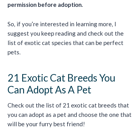
permission before adoption.
So, if you’re interested in learning more, I
suggest you keep reading and check out the
list of exotic cat species that can be perfect
pets.
21 Exotic Cat Breeds You
Can Adopt As A Pet
Check out the list of 21 exotic cat breeds that
you can adopt as a pet and choose the one that
will be your furry best friend!