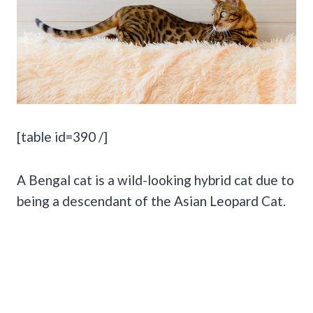
[table id=390 /]
A Bengal cat is a wild-looking hybrid cat due to
being a descendant of the Asian Leopard Cat.