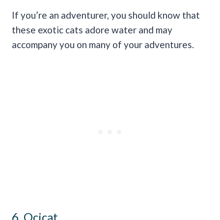
If you’re an adventurer, you should know that
these exotic cats adore water and may
accompany you on many of your adventures.
6. Ocicat