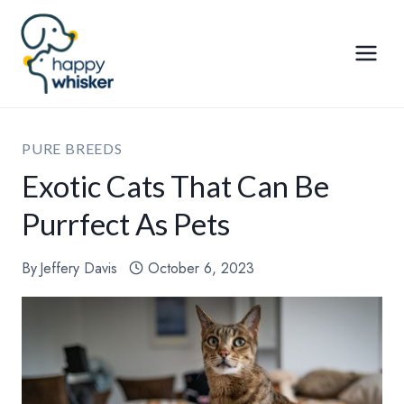
Skip
to
content
PURE BREEDS
Exotic Cats That Can Be
Purrfect As Pets
By
Jeffery Davis
October 6, 2023