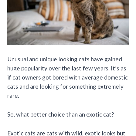
Unusual and unique looking cats have gained
huge popularity over the last few years. It’s as
if cat owners got bored with average domestic
cats and are looking for something extremely
rare.
So, what better choice than an exotic cat?
Exotic cats are cats with wild, exotic looks but