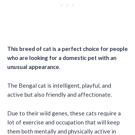
This breed of cat is a perfect choice for people
who are looking for a domestic pet with an
unusual appearance.
The Bengal cat is intelligent, playful, and
active but also friendly and affectionate.
Due to their wild genes, these cats require a
lot of exercise and occupation that will keep
them both mentally and physically active in