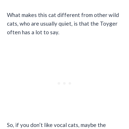
What makes this cat different from other wild
cats, who are usually quiet, is that the Toyger
often has a lot to say.
So, if you don’t like vocal cats, maybe the