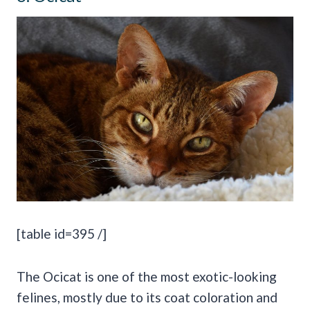
[table id=395 /]
The Ocicat is one of the most exotic-looking
felines, mostly due to its coat coloration and