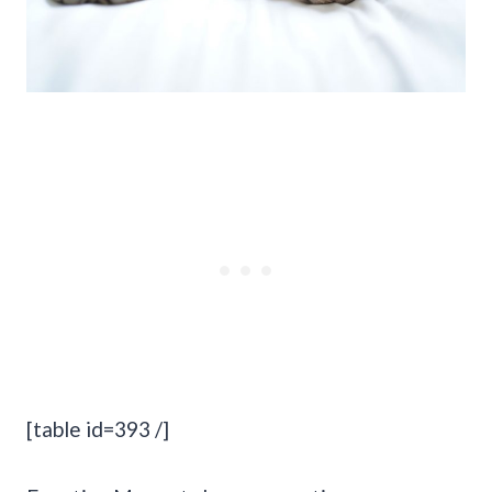
[table id=393 /]