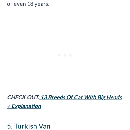
of even 18 years.
CHECK OUT:
13 Breeds Of Cat With Big Heads
+ Explanation
5. Turkish Van