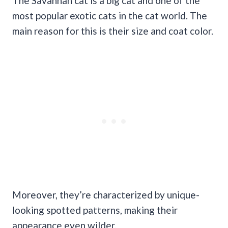
The Savannah cat is a big cat and one of the
most popular exotic cats in the cat world. The
main reason for this is their size and coat color.
Moreover, they’re characterized by unique-
looking spotted patterns, making their
appearance even wilder.