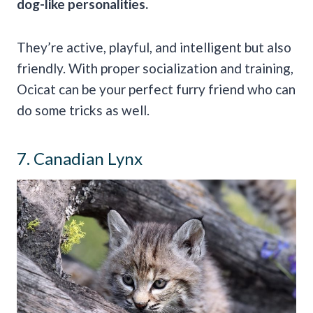
dog-like
personalities.
They’re active, playful, and intelligent but also
friendly. With proper socialization and training,
Ocicat can be your perfect furry friend who can
do some tricks as well.
7. Canadian Lynx