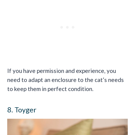
If you have permission and experience, you
need to adapt an enclosure to the cat’s needs
to keep them in perfect condition.
8. Toyger