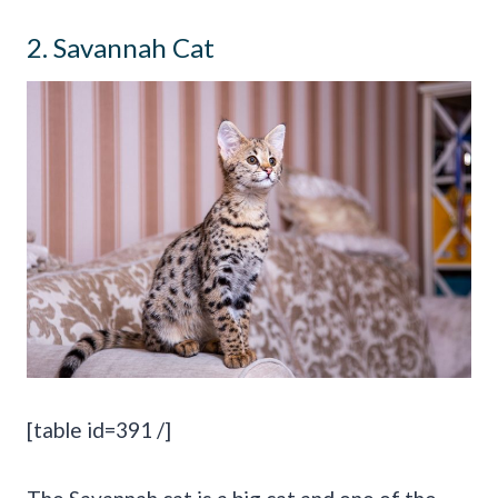
2. Savannah Cat
[table id=391 /]