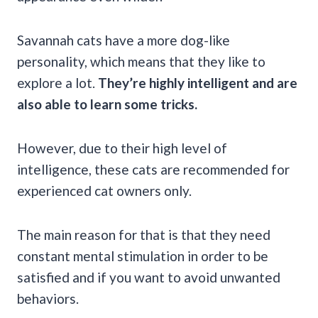
Savannah cats have a more dog-like
personality, which means that they like to
explore a lot.
They’re highly intelligent and are
also able to learn some tricks.
However, due to their high level of
intelligence, these cats are recommended for
experienced cat owners only.
The main reason for that is that they need
constant mental stimulation in order to be
satisfied and if you want to avoid unwanted
behaviors.