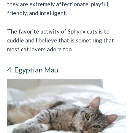
they are extremely affectionate, playful,
friendly, and intelligent.
The favorite activity of Sphynx cats is to
cuddle and I believe that is something that
most cat lovers adore too.
4. Egyptian Mau