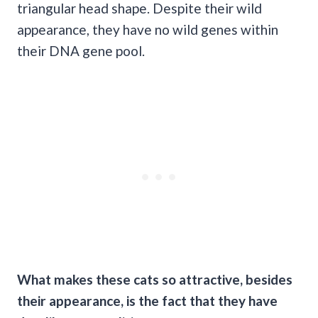
triangular head shape. Despite their wild
appearance, they have no wild genes within
their DNA gene pool.
What makes these cats so attractive, besides
their appearance, is the fact that they have