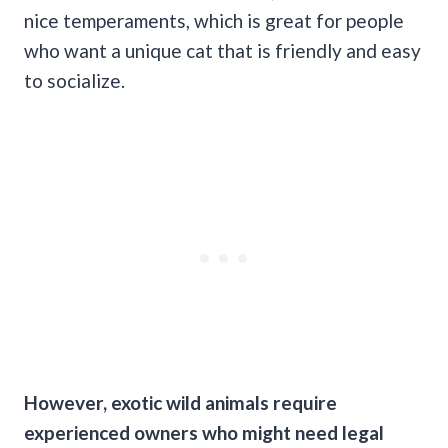
nice temperaments, which is great for people
who want a unique cat that is friendly and easy
to socialize.
However, exotic wild animals require
experienced owners who might need legal