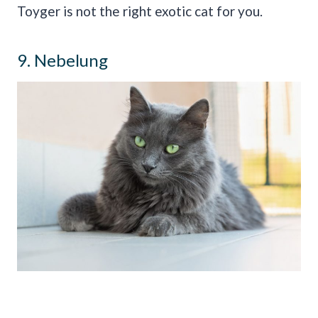
Toyger is not the right exotic cat for you.
9. Nebelung