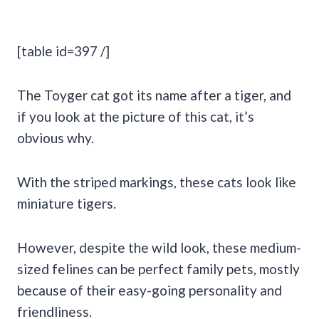
[table id=397 /]
The Toyger cat got its name after a tiger, and
if you look at the picture of this cat, it’s
obvious why.
With the striped markings, these cats look like
miniature tigers.
However, despite the wild look, these medium-
sized felines can be perfect family pets, mostly
because of their easy-going personality and
friendliness.