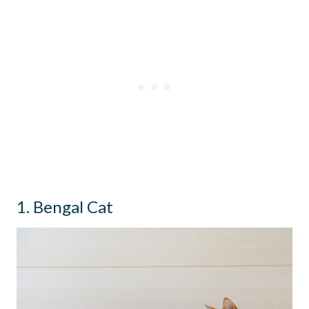
1. Bengal Cat