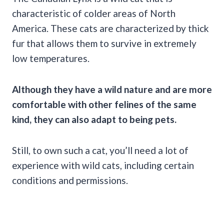
characteristic of colder areas of North
America. These cats are characterized by thick
fur that allows them to survive in extremely
low temperatures.
Although they have a wild nature and are more
comfortable with other
felines
of the same
kind, they can also adapt to being pets.
Still, to own such a cat, you’ll need a lot of
experience with wild cats, including certain
conditions and permissions.