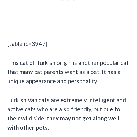
[table id=394 /]
This cat of Turkish origin is another popular cat
that many cat parents want as a pet. It has a
unique appearance and personality.
Turkish Van cats are extremely intelligent and
active cats who are also friendly, but due to
their wild side,
they may not get along well
with other pets.