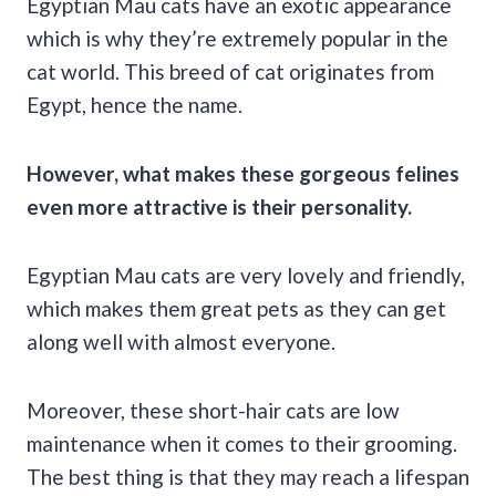
Egyptian Mau cats have an exotic appearance
which is why they’re extremely popular in the
cat world. This breed of cat originates from
Egypt, hence the name.
However, what makes these gorgeous felines
even more attractive is their personality.
Egyptian Mau cats are very lovely and friendly,
which makes them great pets as they can get
along well with almost everyone.
Moreover, these short-hair cats are low
maintenance when it comes to their grooming.
The best thing is that they may reach a lifespan