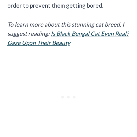
order to prevent them getting bored.
To learn more about this stunning cat breed, I
suggest reading:
Is Black Bengal Cat Even Real?
Gaze Upon Their Beauty