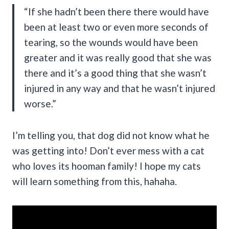
“If she hadn’t been there there would have
been at least two or even more seconds of
tearing, so the wounds would have been
greater and it was really good that she was
there and it’s a good thing that she wasn’t
injured in any way and that he wasn’t injured
worse.”
I’m telling you, that dog did not know what he
was getting into! Don’t ever mess with a cat
who loves its hooman family! I hope my cats
will learn something from this, hahaha.