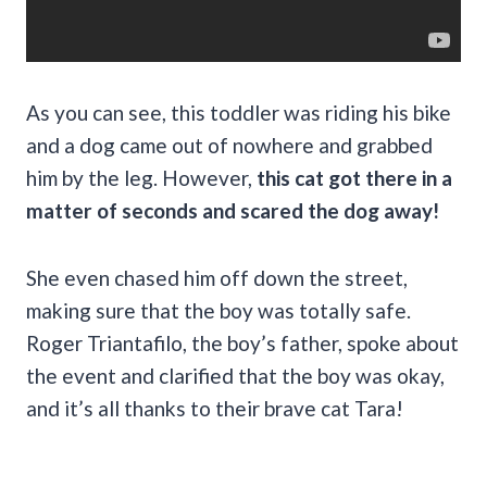
As you can see, this toddler was riding his bike
and a dog came out of nowhere and grabbed
him by the leg. However,
this cat got there in a
matter of seconds and scared the dog away!
She even chased him off down the street,
making sure that the boy was totally safe.
Roger Triantafilo, the boy’s father, spoke about
the event and clarified that the boy was okay,
and it’s all thanks to their brave cat Tara!