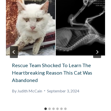
Rescue Team Shocked To Learn The
Heartbreaking Reason This Cat Was
Abandoned
By
Judith McCain
September 3, 2024