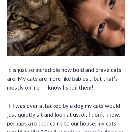
It is just so incredible how bold and brave cats
are. My cats are more like babies… but that’s
mostly on me – I know I spoil them!
If I was ever attacked by a dog my cats would
just quietly sit and look at us, or, I don’t know,
perhaps a robber came to our house, my cats