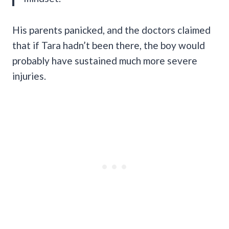
His parents panicked, and the doctors claimed
that if Tara hadn’t been there, the boy would
probably have sustained much more severe
injuries.