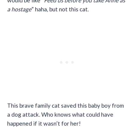
would be like “
Feed us before you take Anne as
a hostage
” haha, but not this cat.
This brave family cat saved this baby boy from
a dog attack. Who knows what could have
happened if it wasn’t for her!