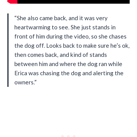
“She also came back, and it was very
heartwarming to see. She just stands in
front of him during the video, so she chases
the dog off. Looks back to make sure he’s ok,
then comes back, and kind of stands
between him and where the dog ran while
Erica was chasing the dog and alerting the
owners.”