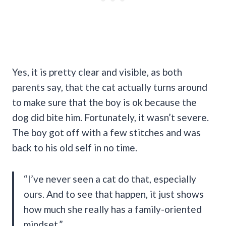
Yes, it is pretty clear and visible, as both
parents say, that the cat actually turns around
to make sure that the boy is ok because the
dog did bite him. Fortunately, it wasn’t severe.
The boy got off with a few stitches and was
back to his old self in no time.
“I’ve never seen a cat do that, especially
ours. And to see that happen, it just shows
how much she really has a family-oriented
mindset.”