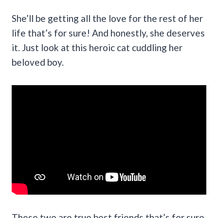
She’ll be getting all the love for the rest of her
life that’s for sure! And honestly, she deserves
it. Just look at this heroic cat cuddling her
beloved boy.
These two are true best friends that’s for sure.