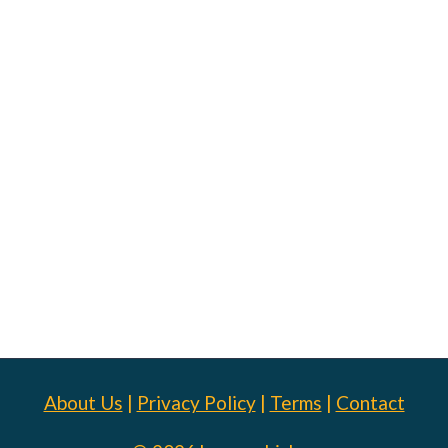
About Us
|
Privacy Policy
|
Terms
|
Contact