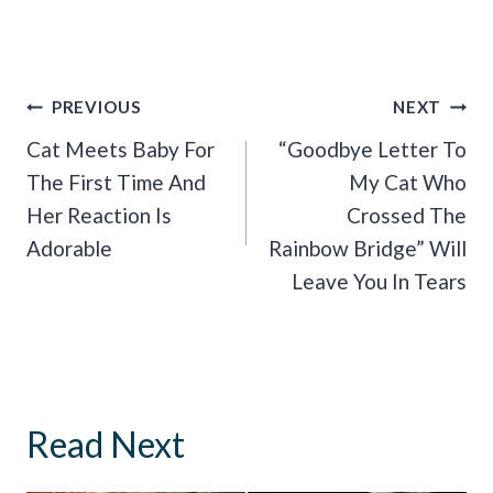
Post
PREVIOUS
NEXT
Navigation
Cat Meets Baby For
“Goodbye Letter To
The First Time And
My Cat Who
Her Reaction Is
Crossed The
Adorable
Rainbow Bridge” Will
Leave You In Tears
Read Next