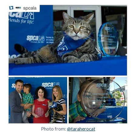
Photo from:
@taraherocat