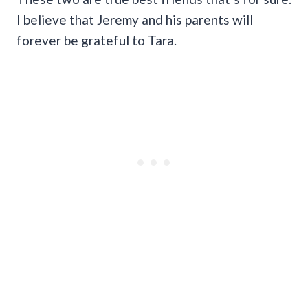
I believe that Jeremy and his parents will
forever be grateful to Tara.