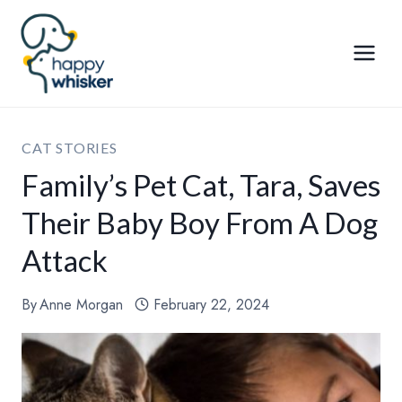
Skip
to
content
CAT STORIES
Family’s Pet Cat, Tara, Saves
Their Baby Boy From A Dog
Attack
By
Anne Morgan
February 22, 2024