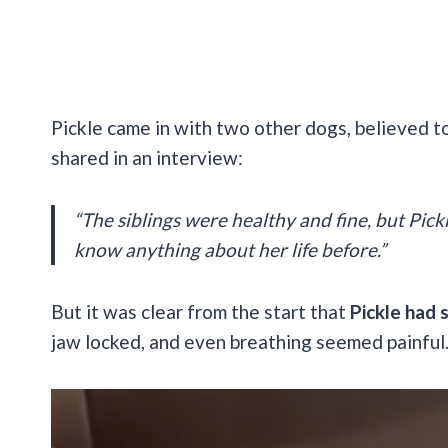
Pickle came in with two other dogs, believed to 
shared in an interview:
“The siblings were healthy and fine, but Pick
know anything about her life before.”
But it was clear from the start that
Pickle had 
jaw locked, and even breathing seemed painful