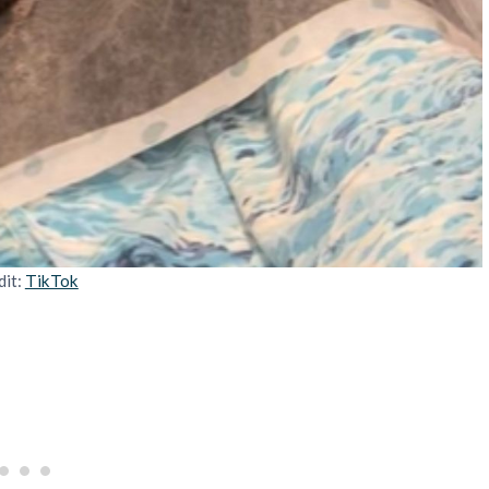
dit:
TikTok