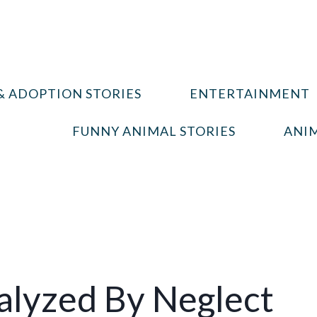
& ADOPTION STORIES
ENTERTAINMENT
FUNNY ANIMAL STORIES
ANIM
alyzed By Neglect