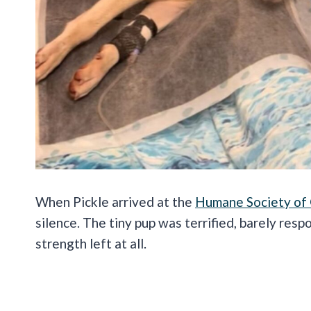
When Pickle arrived at the
Humane Society of
silence. The tiny pup was terrified, barely respo
strength left at all.