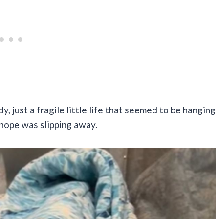
y, just a fragile little life that seemed to be hanging
e hope was slipping away.