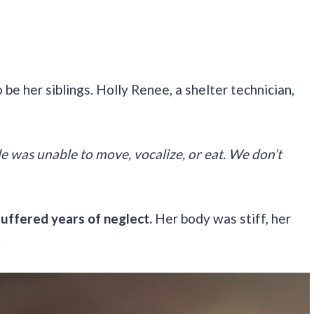
be her siblings. Holly Renee, a shelter technician,
le was unable to move, vocalize, or eat. We don’t
suffered years of neglect.
Her body was stiff, her
.