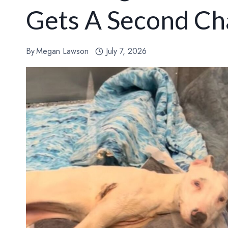
Gets A Second Cha
By
Megan Lawson
July 7, 2026