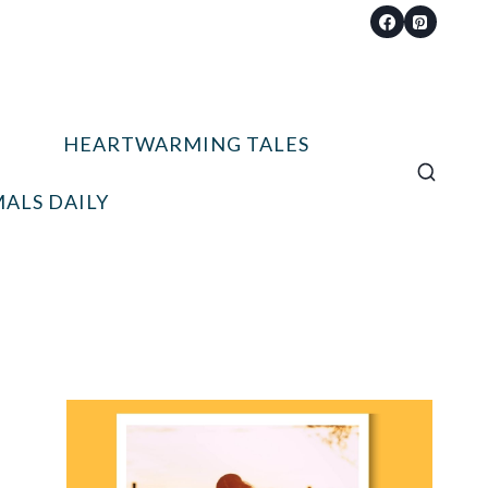
HEARTWARMING TALES
ALS DAILY