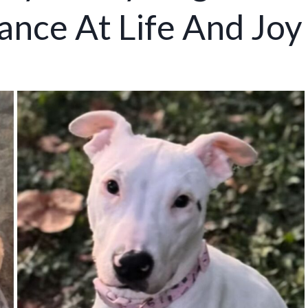
nce At Life And Joy