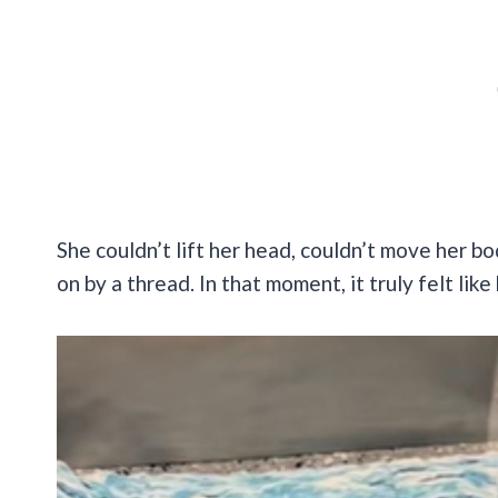
She couldn’t lift her head, couldn’t move her bod
on by a thread. In that moment, it truly felt lik