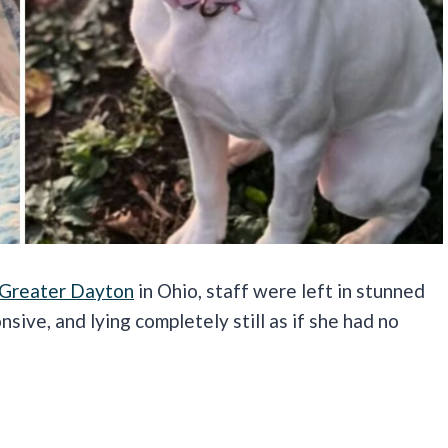
 Greater Dayton
in Ohio, staff were left in stunned
nsive, and lying completely still as if she had no