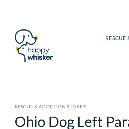
Skip
to
content
RESCUE 
RESCUE & ADOPTION STORIES
Ohio Dog Left Par