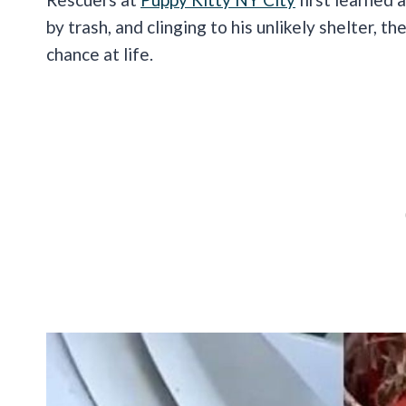
by trash, and clinging to his unlikely shelter, t
chance at life.