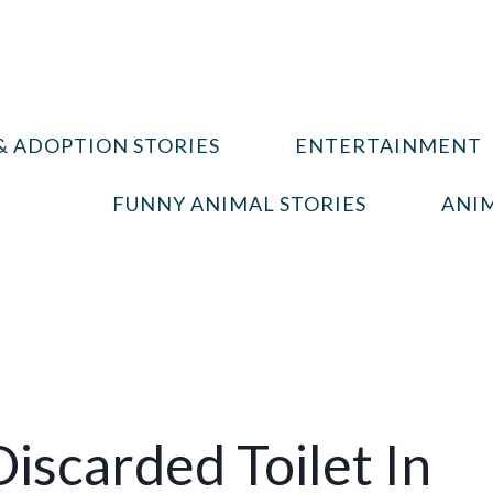
& ADOPTION STORIES
ENTERTAINMENT
FUNNY ANIMAL STORIES
ANIM
iscarded Toilet In