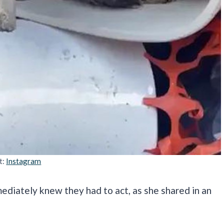
t:
Instagram
mediately knew they had to act, as she shared in an