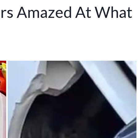
ers Amazed At What