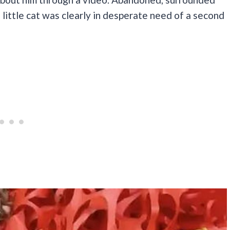
he little cat was clearly in desperate need of a second