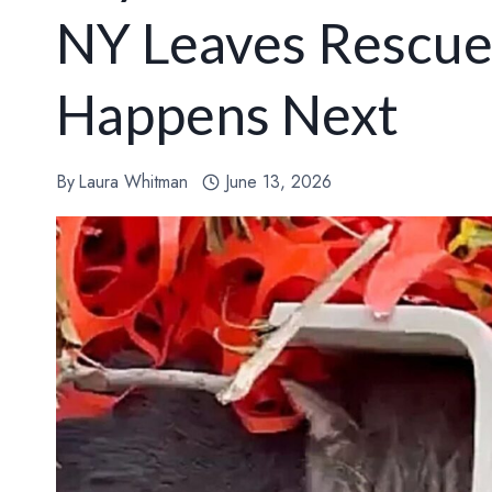
NY Leaves Rescu
Happens Next
By
Laura Whitman
June 13, 2026