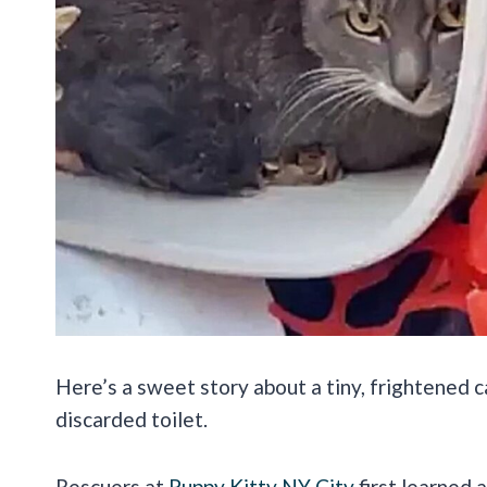
Here’s a sweet story about a tiny, frightened 
discarded toilet.
Rescuers at
Puppy Kitty NY City
first learned