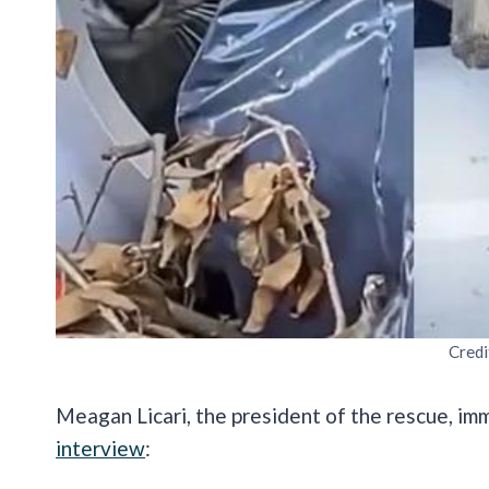
Credi
Meagan Licari, the president of the rescue, im
interview
: