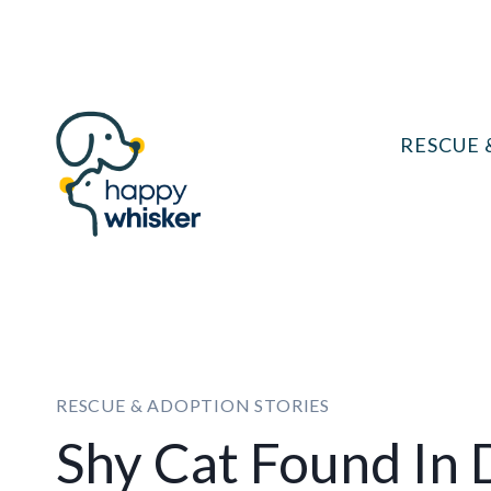
Skip
to
content
RESCUE 
RESCUE & ADOPTION STORIES
Shy Cat Found In D