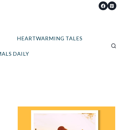
HEARTWARMING TALES
ALS DAILY