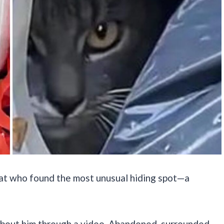
cat who found the most unusual hiding spot—a
 about him through a video. Abandoned, surrounded