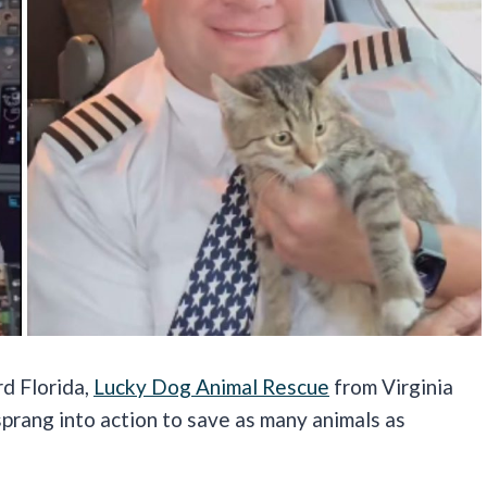
rd Florida,
Lucky Dog Animal Rescue
from Virginia
rang into action to save as many animals as