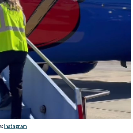
e:
Instagram