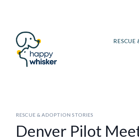
Skip
to
content
RESCUE 
RESCUE & ADOPTION STORIES
Denver Pilot Meet