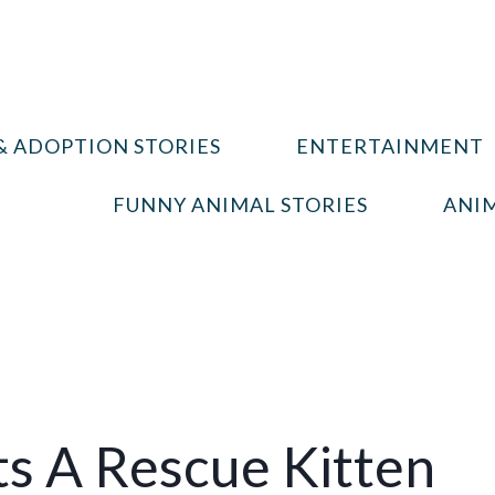
& ADOPTION STORIES
ENTERTAINMENT
FUNNY ANIMAL STORIES
ANIM
s A Rescue Kitten