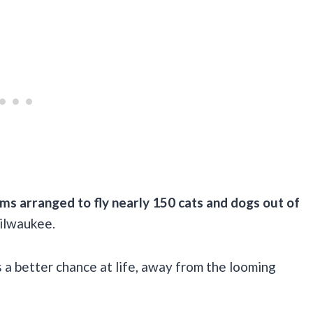
ms arranged to fly nearly 150 cats and dogs out of
Milwaukee.
s a better chance at life, away from the looming