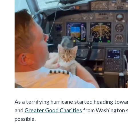
As a terrifying hurricane started heading towa
and
Greater Good Charities
from Washington sp
possible.