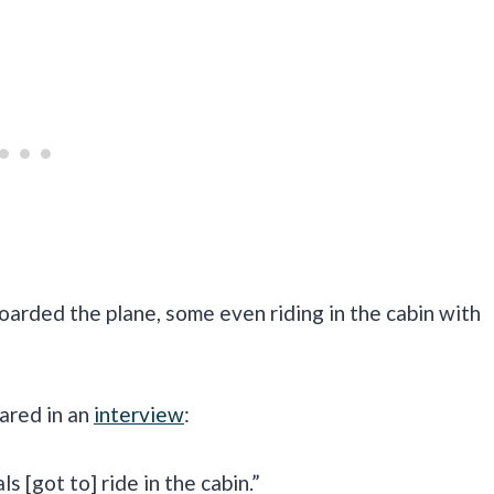
oarded the plane, some even riding in the cabin with
ared in an
interview
:
s [got to] ride in the cabin.”