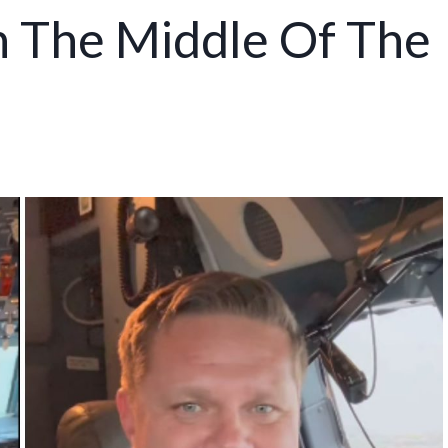
n The Middle Of The