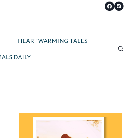
HEARTWARMING TALES
ALS DAILY