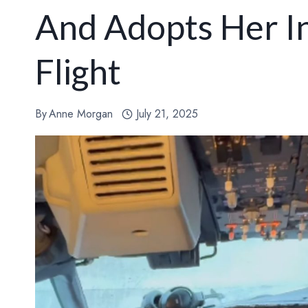
And Adopts Her I
Flight
By
Anne Morgan
July 21, 2025