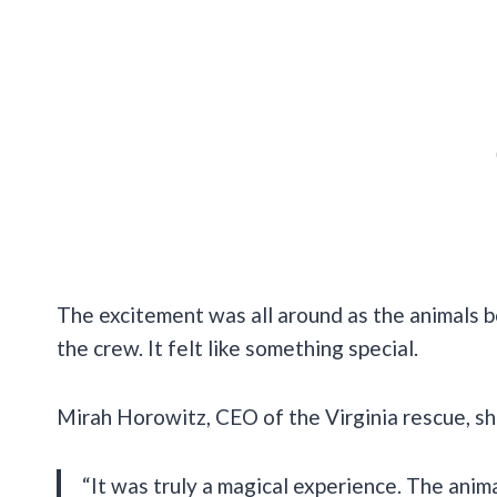
The excitement was all around as the animals b
the crew. It felt like something special.
Mirah Horowitz, CEO of the Virginia rescue, sh
“It was truly a magical experience. The animal