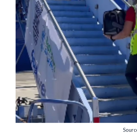
Sourc