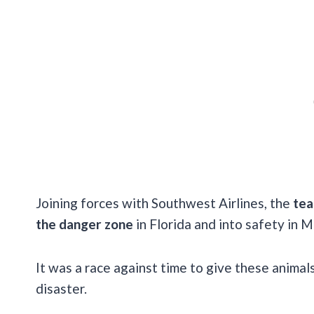
Joining forces with Southwest Airlines, the
tea
the danger zone
in Florida and into safety in 
It was a race against time to give these animal
disaster.