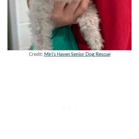
Credit:
Miri’s Haven Senior Dog Rescue