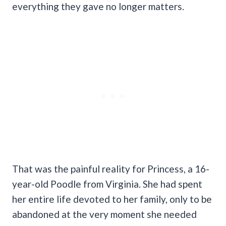
everything they gave no longer matters.
That was the painful reality for Princess, a 16-
year-old Poodle from Virginia. She had spent
her entire life devoted to her family, only to be
abandoned at the very moment she needed