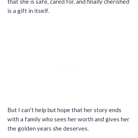
that she is safe, cared for, and finally cherished
is a gift in itself.
But I can’t help but hope that her story ends
with a family who sees her worth and gives her
the golden years she deserves.