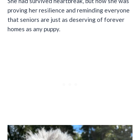
She had survived heartbreak, but now she was
proving her resilience and reminding everyone
that seniors are just as deserving of forever
homes as any puppy.