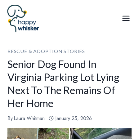
Skip
to
content
RESCUE & ADOPTION STORIES
Senior Dog Found In
Virginia Parking Lot Lying
Next To The Remains Of
Her Home
By
Laura Whitman
January 25, 2026