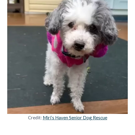
Credit:
Miri’s Haven Senior Dog Rescue