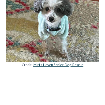
Credit:
Miri’s Haven Senior Dog Rescue