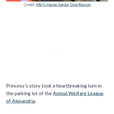
Credit:
Miri’s Haven Senior Dog Rescue
Princess’s story took a heartbreaking turn in
the parking lot of the
Animal Welfare League
of Alexandria
.