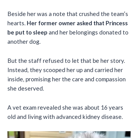
Beside her was a note that crushed the team’s
hearts.
Her former owner asked that Princess
be put to sleep
and her belongings donated to
another dog.
But the staff refused to let that be her story.
Instead, they scooped her up and carried her
inside, promising her the care and compassion
she deserved.
A vet exam revealed she was about 16 years
old and living with advanced kidney disease.