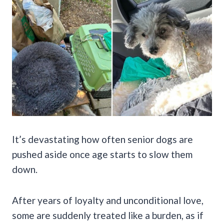
It’s devastating how often senior dogs are
pushed aside once age starts to slow them
down.
After years of loyalty and unconditional love,
some are suddenly treated like a burden, as if