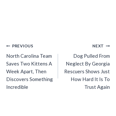
Post
PREVIOUS
NEXT
Navigation
North Carolina Team
Dog Pulled From
Saves Two Kittens A
Neglect By Georgia
Week Apart, Then
Rescuers Shows Just
Discovers Something
How Hard It Is To
Incredible
Trust Again