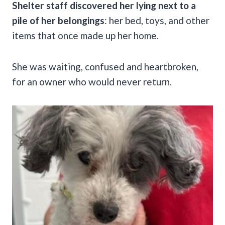
Shelter staff discovered her lying next to a
pile of her belongings
: her bed, toys, and other
items that once made up her home.
She was waiting, confused and heartbroken,
for an owner who would never return.