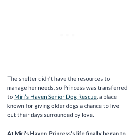
The shelter didn’t have the resources to
manage her needs, so Princess was transferred
to
Miri’s Haven Senior Dog Rescue
, a place
known for giving older dogs a chance to live
out their days surrounded by love.
At Miri’s Haven, Princess’s life finally began to