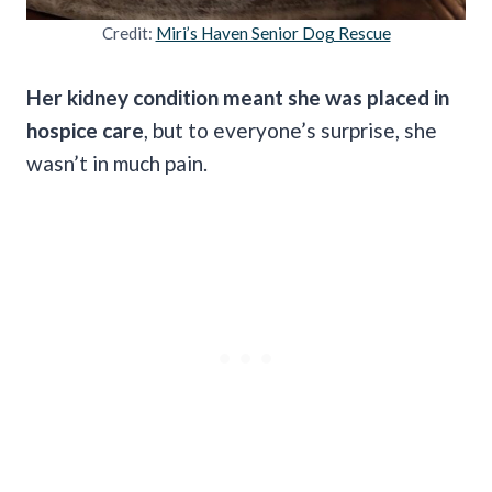
Credit:
Miri’s Haven Senior Dog Rescue
Her kidney condition meant she was placed in
hospice care
, but to everyone’s surprise, she
wasn’t in much pain.