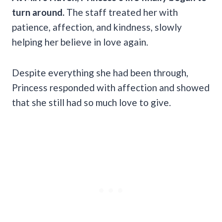
turn around.
The staff treated her with
patience, affection, and kindness, slowly
helping her believe in love again.
Despite everything she had been through,
Princess responded with affection and showed
that she still had so much love to give.