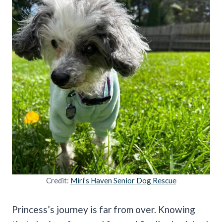
Credit:
Miri’s Haven Senior Dog Rescue
Princess’s journey is far from over. Knowing