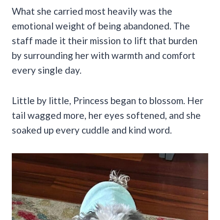
What she carried most heavily was the
emotional weight of being abandoned. The
staff made it their mission to lift that burden
by surrounding her with warmth and comfort
every single day.
Little by little, Princess began to blossom. Her
tail wagged more, her eyes softened, and she
soaked up every cuddle and kind word.