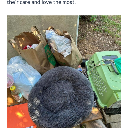
their care and love the most.