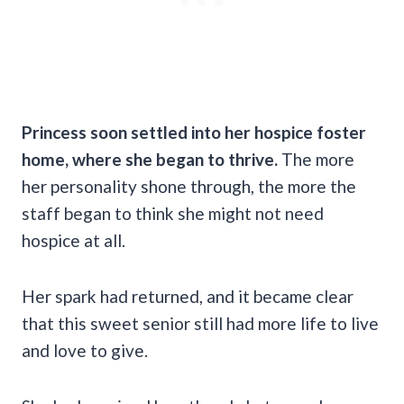
Princess soon settled into her hospice foster
home, where she began to thrive.
The more
her personality shone through, the more the
staff began to think she might not need
hospice at all.
Her spark had returned, and it became clear
that this sweet senior still had more life to live
and love to give.