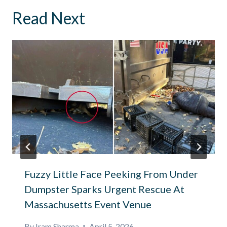
Read Next
Fuzzy Little Face Peeking From Under
Dumpster Sparks Urgent Rescue At
Massachusetts Event Venue
By
Iram Sharma
April 5, 2026