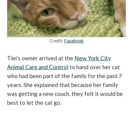
Credit:
Facebook
Tim’s owner arrived at the
New York City
Animal Care and Control
to hand over her cat
who had been part of the family for the past 7
years. She explained that because her family
was getting a new couch, they felt it would be
best to let the cat go.