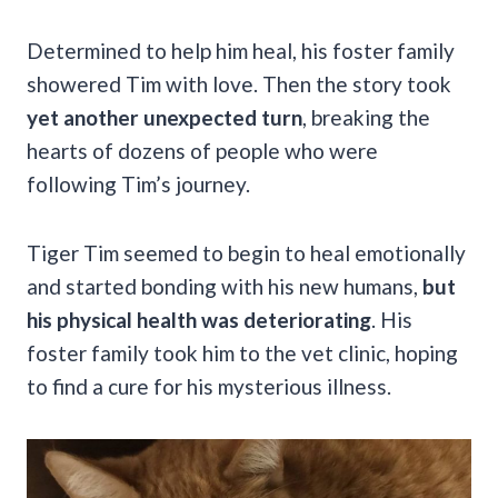
Determined to help him heal, his foster family
showered Tim with love. Then the story took
yet another unexpected turn
, breaking the
hearts of dozens of people who were
following Tim’s journey.
Tiger Tim seemed to begin to heal emotionally
and started bonding with his new humans,
but
his physical health was deteriorating
. His
foster family took him to the vet clinic, hoping
to find a cure for his mysterious illness.