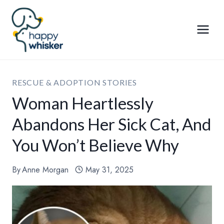
Skip
to
content
RESCUE & ADOPTION STORIES
Woman Heartlessly
Abandons Her Sick Cat, And
You Won’t Believe Why
By
Anne Morgan
May 31, 2025