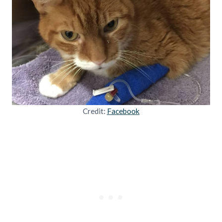
Credit:
Facebook