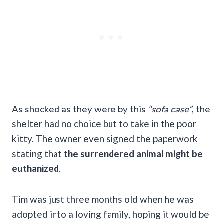
As shocked as they were by this
“sofa case”
, the
shelter had no choice but to take in the poor
kitty. The owner even signed the paperwork
stating that
the surrendered animal might be
euthanized
.
Tim was just three months old when he was
adopted into a loving family, hoping it would be