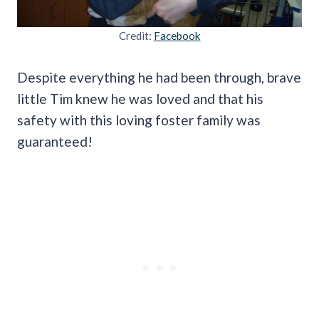
Credit:
Facebook
Despite everything he had been through, brave
little Tim knew he was loved and that his
safety with this loving foster family was
guaranteed!