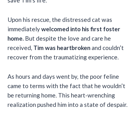
save Tim’s life.
Upon his rescue, the distressed cat was
immediately
welcomed into his first foster
home.
But despite the love and care he
received,
Tim was heartbroken
and couldn’t
recover from the traumatizing experience.
As hours and days went by, the poor feline
came to terms with the fact that he wouldn’t
be returning home. This heart-wrenching
realization pushed him into a state of despair.