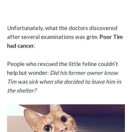
Unfortunately, what the doctors discovered
after several examinations was grim.
Poor Tim
had cancer.
People who rescued the little feline couldn’t
help but wonder:
Did his former owner know
Tim was sick when she decided to leave him in
the shelter?