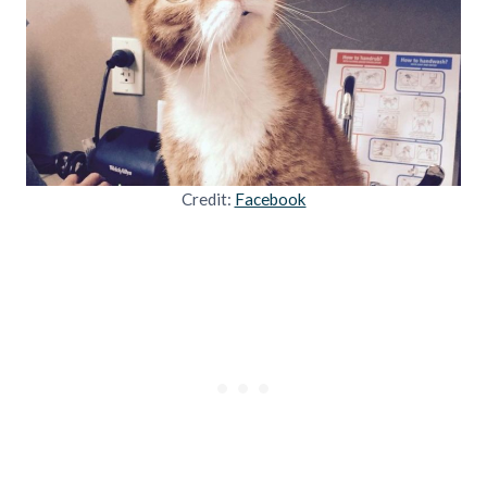
Credit:
Facebook