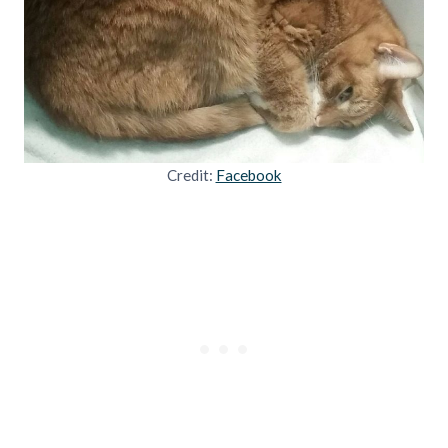
Credit:
Facebook