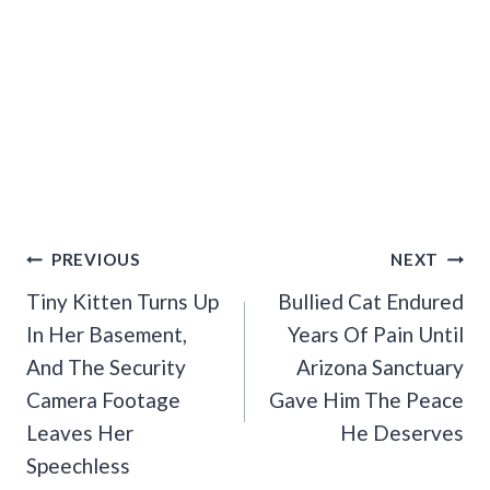
Post
PREVIOUS
NEXT
Navigation
Tiny Kitten Turns Up
Bullied Cat Endured
In Her Basement,
Years Of Pain Until
And The Security
Arizona Sanctuary
Camera Footage
Gave Him The Peace
Leaves Her
He Deserves
Speechless