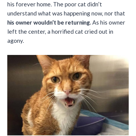
his forever home. The poor cat didn’t
understand what was happening now, nor that
his owner wouldn’t be returning.
As his owner
left the center, a horrified cat cried out in
agony.