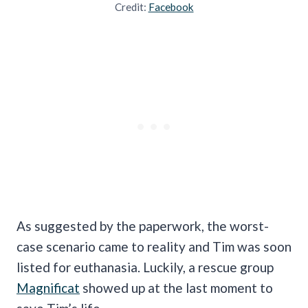
Credit:
Facebook
As suggested by the paperwork, the worst-
case scenario came to reality and Tim was soon
listed for euthanasia. Luckily, a rescue group
Magnificat
showed up at the last moment to