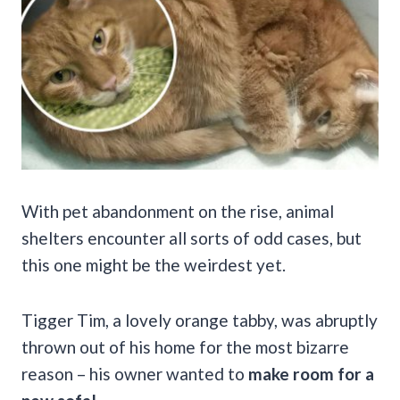
With pet abandonment on the rise, animal
shelters encounter all sorts of odd cases, but
this one might be the weirdest yet.
Tigger Tim, a lovely orange tabby, was abruptly
thrown out of his home for the most bizarre
reason – his owner wanted to
make room for a