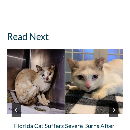
Read Next
Florida Cat Suffers Severe Burns After