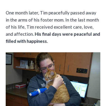
One month later, Tim peacefully passed away
in the arms of his foster mom. In the last month
of his life, Tim received excellent care, love,
and affection.
His final days were peaceful and
filled with happiness.