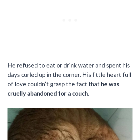
He refused to eat or drink water and spent his
days curled up in the corner. His little heart full
of love couldn’t grasp the fact that
he was
cruelly abandoned for a couch.