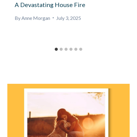
A Devastating House Fire
By
Anne Morgan
July 3, 2025