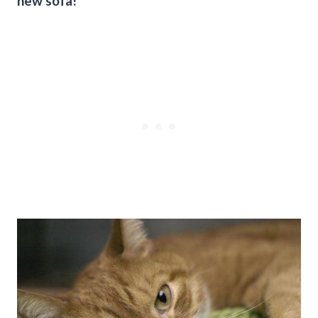
new sofa!