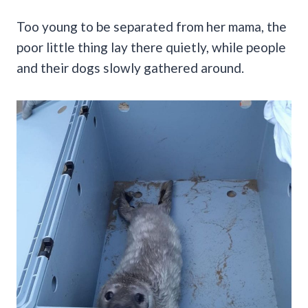
Too young to be separated from her mama, the
poor little thing lay there quietly, while people
and their dogs slowly gathered around.