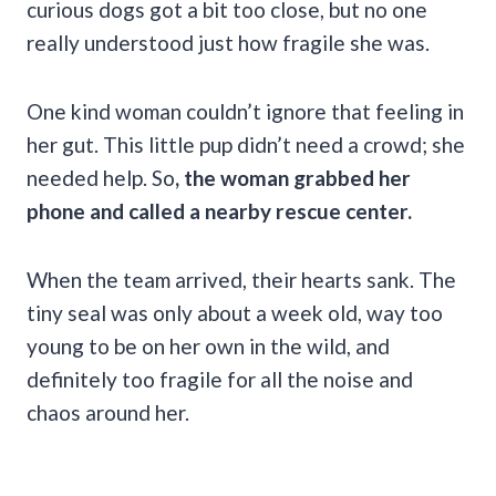
curious dogs got a bit too close, but no one
really understood just how fragile she was.
One kind woman couldn’t ignore that feeling in
her gut. This little pup didn’t need a crowd; she
needed help. So
, the woman grabbed her
phone and called a nearby rescue center.
When the team arrived, their hearts sank. The
tiny seal was only about a week old, way too
young to be on her own in the wild, and
definitely too fragile for all the noise and
chaos around her.