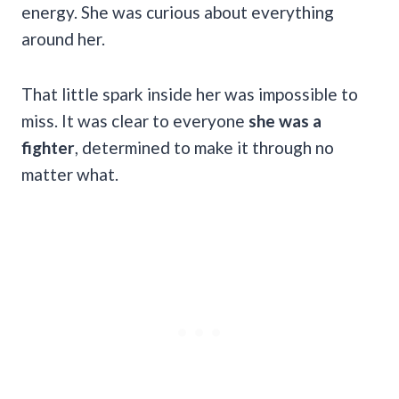
energy. She was curious about everything
around her.
That little spark inside her was impossible to
miss. It was clear to everyone
she was a
fighter
, determined to make it through no
matter what.