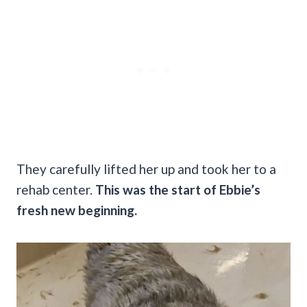
They carefully lifted her up and took her to a
rehab center.
This was the start of Ebbie’s
fresh new beginning.