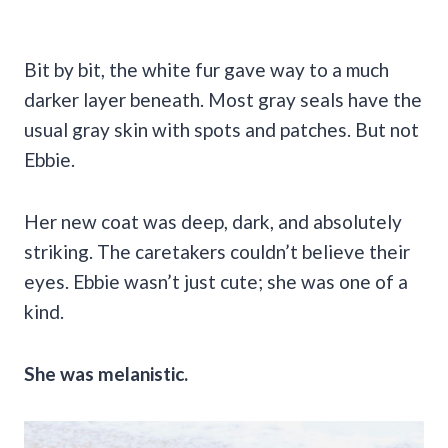
Bit by bit, the white fur gave way to a much
darker layer beneath. Most gray seals have the
usual gray skin with spots and patches. But not
Ebbie.
Her new coat was deep, dark, and absolutely
striking. The caretakers couldn’t believe their
eyes. Ebbie wasn’t just cute; she was one of a
kind.
She was melanistic.