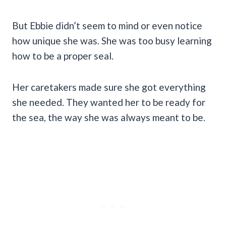
But Ebbie didn’t seem to mind or even notice
how unique she was. She was too busy learning
how to be a proper seal.
Her caretakers made sure she got everything
she needed. They wanted her to be ready for
the sea, the way she was always meant to be.