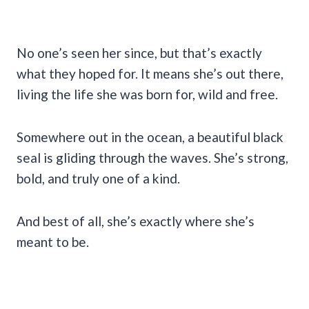
No one’s seen her since, but that’s exactly
what they hoped for. It means she’s out there,
living the life she was born for, wild and free.
Somewhere out in the ocean, a beautiful black
seal is gliding through the waves. She’s strong,
bold, and truly one of a kind.
And best of all, she’s exactly where she’s
meant to be.