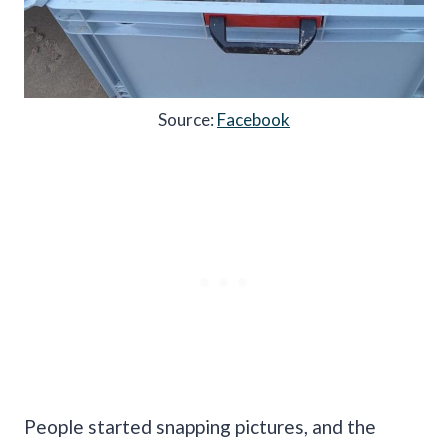
Source:
Facebook
People started snapping pictures, and the