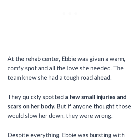
At the rehab center, Ebbie was given a warm,
comfy spot and all the love she needed. The
team knew she had a tough road ahead.
They quickly spotted
a few small injuries and
scars on her body.
But if anyone thought those
would slow her down, they were wrong.
Despite everything, Ebbie was bursting with