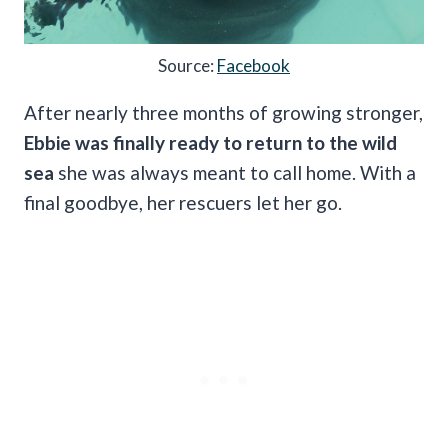
Source:
Facebook
After nearly three months of growing stronger,
Ebbie was finally ready to return to the wild
sea
she was always meant to call home. With a
final goodbye, her rescuers let her go.