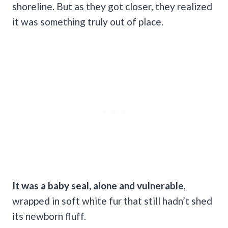
shoreline. But as they got closer, they realized
it was something truly out of place.
It was a baby seal, alone and vulnerable
,
wrapped in soft white fur that still hadn’t shed
its newborn fluff.