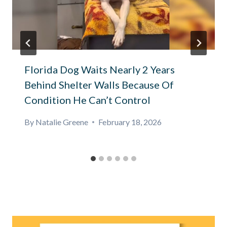
Florida Dog Waits Nearly 2 Years
Behind Shelter Walls Because Of
Condition He Can’t Control
By
Natalie Greene
February 18, 2026