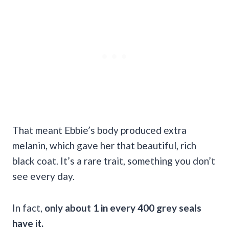
That meant Ebbie’s body produced extra
melanin, which gave her that beautiful, rich
black coat. It’s a rare trait, something you don’t
see every day.
In fact,
only about 1 in every 400 grey seals
have it.