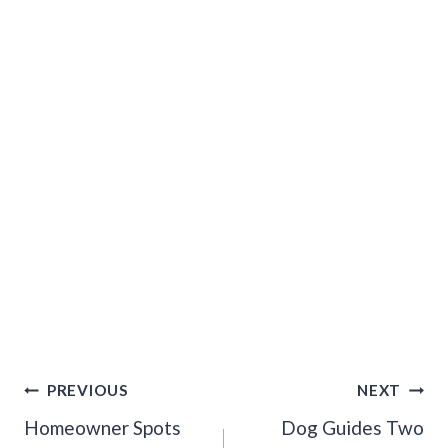
Post
PREVIOUS
NEXT
Navigation
Homeowner Spots
Dog Guides Two