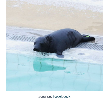
Source:
Facebook