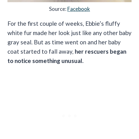
Source:
Facebook
For the first couple of weeks, Ebbie’s fluffy
white fur made her look just like any other baby
gray seal. But as time went on and her baby
coat started to fall away,
her rescuers began
to notice something unusual.