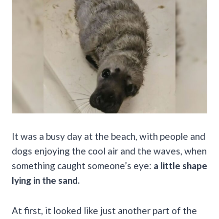
It was a busy day at the beach, with people and
dogs enjoying the cool air and the waves, when
something caught someone’s eye:
a little shape
lying in the sand.
At first, it looked like just another part of the