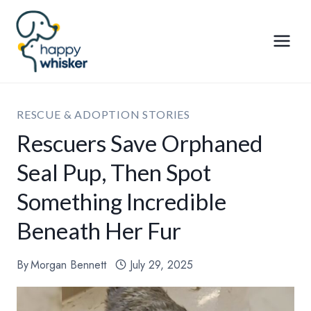
Skip
to
content
RESCUE & ADOPTION STORIES
Rescuers Save Orphaned
Seal Pup, Then Spot
Something Incredible
Beneath Her Fur
By
Morgan Bennett
July 29, 2025