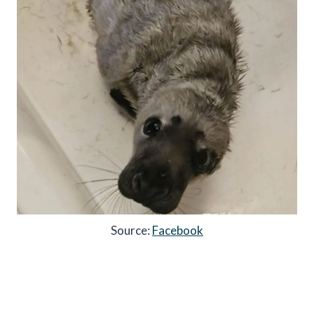
Source:
Facebook