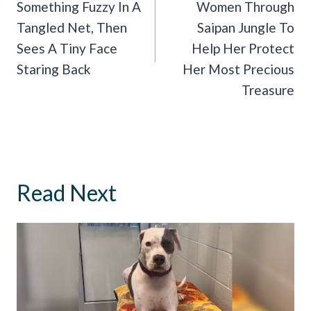
Something Fuzzy In A
Women Through
Tangled Net, Then
Saipan Jungle To
Sees A Tiny Face
Help Her Protect
Staring Back
Her Most Precious
Treasure
Read Next