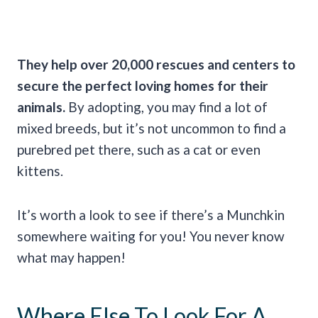
They help over 20,000 rescues and centers to
secure the perfect loving homes for their
animals.
By adopting, you may find a lot of
mixed breeds, but it’s not uncommon to find a
purebred pet there, such as a cat or even
kittens.
It’s worth a look to see if there’s a Munchkin
somewhere waiting for you! You never know
what may happen!
Where Else To Look For A