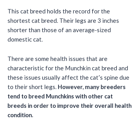
This cat breed holds the record for the
shortest cat breed. Their legs are 3 inches
shorter than those of an average-sized
domestic cat.
There are some health issues that are
characteristic for the Munchkin cat breed and
these issues usually affect the cat’s spine due
to their short legs.
However, many breeders
tend to breed Munchkins with other cat
breeds in order to improve their overall health
condition.