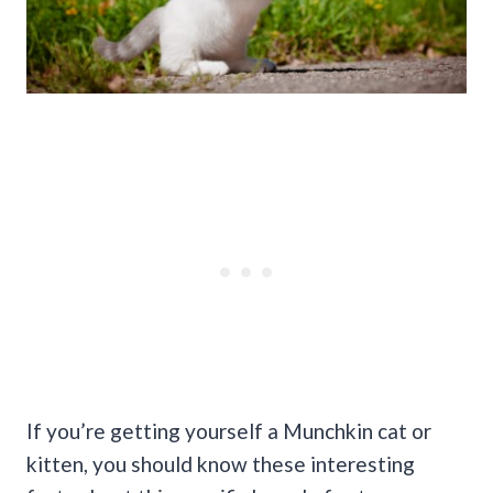
If you’re getting yourself a Munchkin cat or
kitten, you should know these interesting