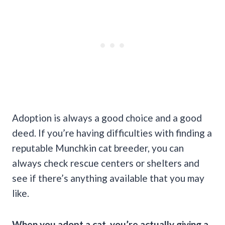
Adoption is always a good choice and a good
deed. If you’re having difficulties with finding a
reputable Munchkin cat breeder, you can
always check rescue centers or shelters and
see if there’s anything available that you may
like.
When you adopt a cat, you’re actually giving a