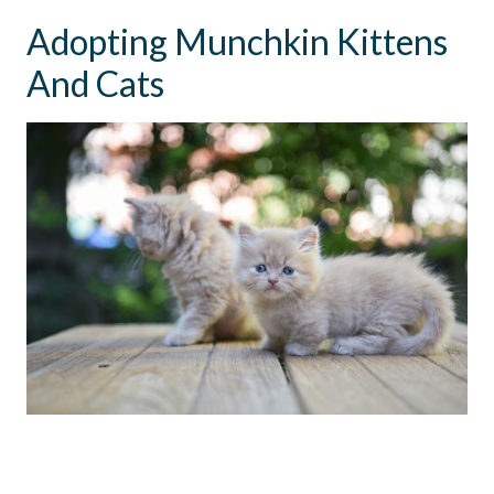
Adopting Munchkin Kittens
And Cats