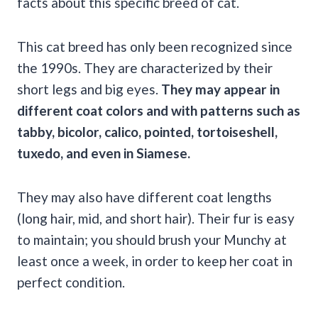
facts about this specific breed of cat.
This cat breed has only been recognized since
the 1990s. They are characterized by their
short legs and big eyes.
They may appear in
different coat colors and with patterns such as
tabby, bicolor, calico, pointed, tortoiseshell,
tuxedo, and even in Siamese.
They may also have different coat lengths
(long hair, mid, and short hair). Their fur is easy
to maintain; you should brush your Munchy at
least once a week, in order to keep her coat in
perfect condition.