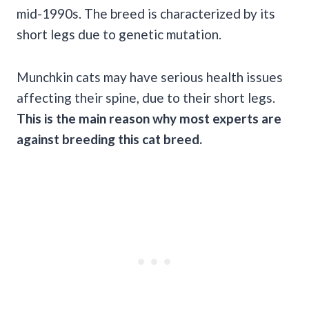
mid-1990s. The breed is characterized by its
short legs due to genetic mutation.
Munchkin cats may have serious health issues
affecting their spine, due to their short legs.
This is the main reason why most experts are
against breeding this cat breed.