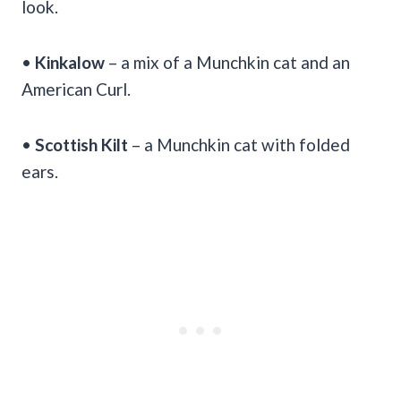
look.
•
Kinkalow
– a mix of a Munchkin cat and an
American Curl.
•
Scottish Kilt
– a Munchkin cat with folded
ears.