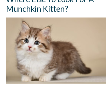
Munchkin Kitten?