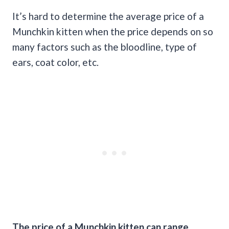
It’s hard to determine the average price of a
Munchkin kitten when the price depends on so
many factors such as the bloodline, type of
ears, coat color, etc.
The price of a Munchkin kitten can range