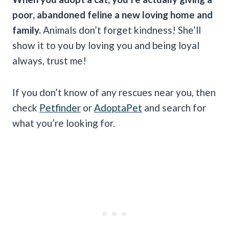
poor, abandoned feline a new loving home and
family.
Animals don’t forget kindness! She’ll
show it to you by loving you and being loyal
always, trust me!
If you don’t know of any rescues near you, then
check
Petfinder
or
AdoptaPet
and search for
what you’re looking for.