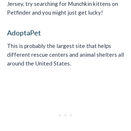
Jersey, try searching for Munchkin kittens on
Petfinder and you might just get lucky!
AdoptaPet
This is probably the largest site that helps
different rescue centers and animal shelters all
around the United States.