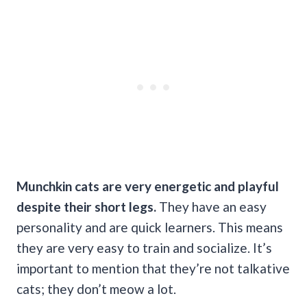
Munchkin cats are very energetic and playful
despite their short legs.
They have an easy
personality and are quick learners. This means
they are very easy to train and socialize. It’s
important to mention that they’re not talkative
cats; they don’t meow a lot.