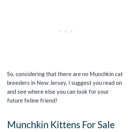
So, considering that there are no Munchkin cat
breeders in New Jersey, I suggest you read on
and see where else you can look for your
future feline friend!
Munchkin Kittens For Sale