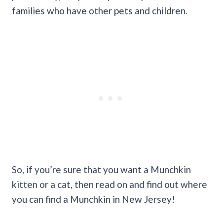
families who have other pets and children.
So, if you’re sure that you want a Munchkin
kitten or a cat, then read on and find out where
you can find a Munchkin in New Jersey!