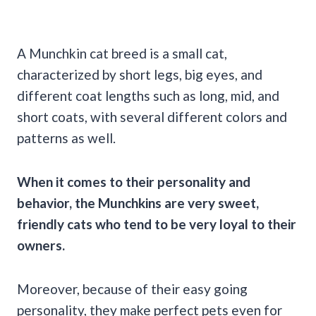
A Munchkin cat breed is a small cat,
characterized by short legs, big eyes, and
different coat lengths such as long, mid, and
short coats, with several different colors and
patterns as well.
When it comes to their personality and
behavior, the Munchkins are very sweet,
friendly cats who tend to be very loyal to their
owners.
Moreover, because of their easy going
personality, they make perfect pets even for