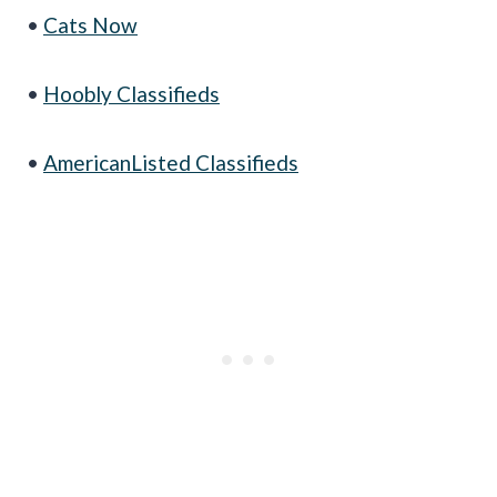
•
Cats Now
•
Hoobly Classifieds
•
AmericanListed Classifieds