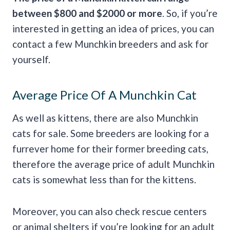
between $800 and $2000 or more
. So, if you’re
interested in getting an idea of prices, you can
contact a few Munchkin breeders and ask for
yourself.
Average Price Of A Munchkin Cat
As well as kittens, there are also Munchkin
cats for sale. Some breeders are looking for a
furrever home for their former breeding cats,
therefore the average price of adult Munchkin
cats is somewhat less than for the kittens.
Moreover, you can also check rescue centers
or animal shelters if you’re looking for an adult