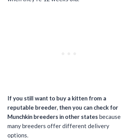
If you still want to buy a kitten from a
reputable breeder, then you can check for
Munchkin breeders in other states
because
many breeders offer different delivery
options.