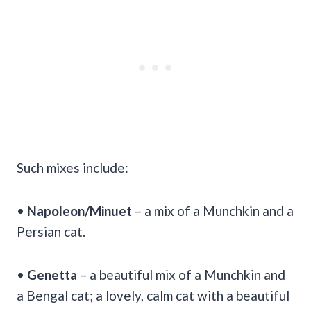
Such mixes include:
•
Napoleon/Minuet
– a mix of a Munchkin and a
Persian cat.
•
Genetta
– a beautiful mix of a Munchkin and
a Bengal cat; a lovely, calm cat with a beautiful