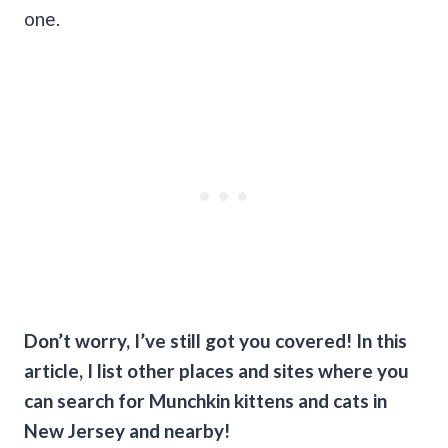
one.
Don’t worry, I’ve still got you covered! In this
article, I list other places and sites where you
can search for Munchkin kittens and cats in
New Jersey and nearby!