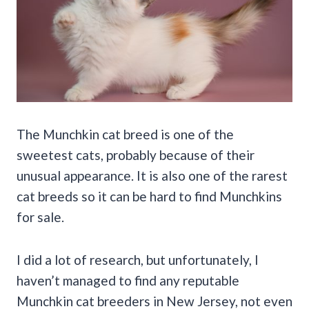
The Munchkin cat breed is one of the
sweetest cats, probably because of their
unusual appearance. It is also one of the rarest
cat breeds so it can be hard to find Munchkins
for sale.
I did a lot of research, but unfortunately, I
haven’t managed to find any reputable
Munchkin cat breeders in New Jersey, not even