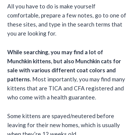
All you have to do is make yourself
comfortable, prepare a few notes, go to one of
these sites, and type in the search terms that
you are looking for.
While searching, you may find a lot of
Munchkin kittens, but also Munchkin cats for
sale with various different coat colors and
patterns.
Most importantly, you may find many
kittens that are TICA and CFA registered and
who come with a health guarantee.
Some kittens are spayed/neutered before
leaving for their new homes, which is usually
when they’re 12 weeks old.