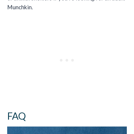
Munchkin.
FAQ