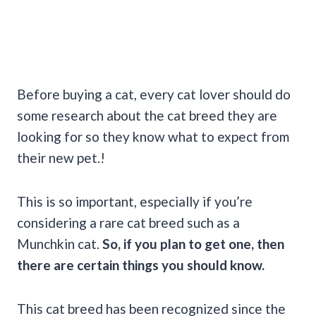
Before buying a cat, every cat lover should do
some research about the cat breed they are
looking for so they know what to expect from
their new pet.!
This is so important, especially if you’re
considering a rare cat breed such as a
Munchkin cat.
So, if you plan to get one, then
there are certain things you should know.
This cat breed has been recognized since the