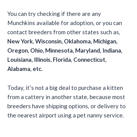
You can try checking if there are any
Munchkins available for adoption, or you can
contact breeders from other states such as,
New York, Wisconsin, Oklahoma, Michigan,
Oregon, Ohio, Minnesota, Maryland, Indiana,
Louisiana, Illinois, Florida, Connecticut,
Alabama, etc.
Today, it’s not a big deal to purchase a kitten
from a cattery in another state, because most
breeders have shipping options, or delivery to
the nearest airport using a pet nanny service.