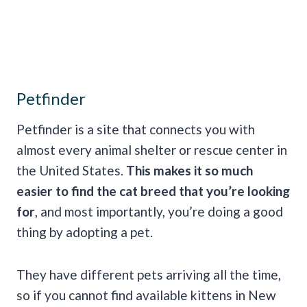
Petfinder
Petfinder is a site that connects you with
almost every animal shelter or rescue center in
the United States.
This makes it so much
easier to find the cat breed that you’re looking
for
, and most importantly, you’re doing a good
thing by adopting a pet.
They have different pets arriving all the time,
so if you cannot find available kittens in New