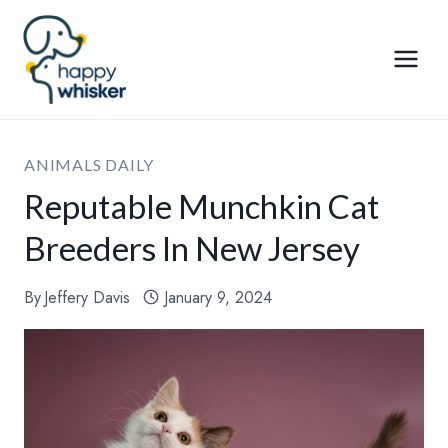
Skip
to
content
ANIMALS DAILY
Reputable Munchkin Cat
Breeders In New Jersey
By
Jeffery Davis
January 9, 2024