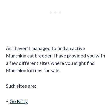
As I haven’t managed to find an active
Munchkin cat breeder, I have provided you with
a few different sites where you might find
Munchkin kittens for sale.
Such sites are:
•
Go Kitty