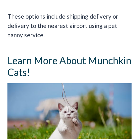
These options include shipping delivery or
delivery to the nearest airport using a pet
nanny service.
Learn More About Munchkin
Cats!