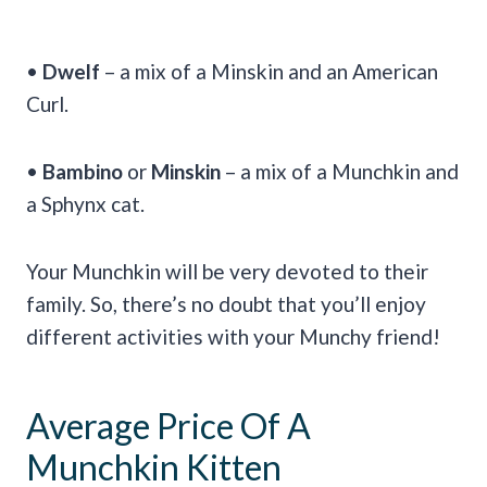
•
Dwelf
– a mix of a Minskin and an American
Curl.
•
Bambino
or
Minskin
– a mix of a Munchkin and
a Sphynx cat.
Your Munchkin will be very devoted to their
family. So, there’s no doubt that you’ll enjoy
different activities with your Munchy friend!
Average Price Of A
Munchkin Kitten