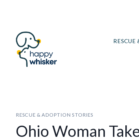
Skip
to
content
RESCUE 
RESCUE & ADOPTION STORIES
Ohio Woman Takes 