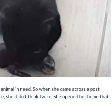
 animal in need. So when she came across a post
ce, she didn’t think twice. She opened her home that