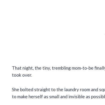
That night, the tiny, trembling mom-to-be final
took over.
She bolted straight to the laundry room and s
to make herself as small and invisible as possibl