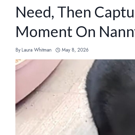
Need, Then Captu
Moment On Nann
By
Laura Whitman
May 8, 2026