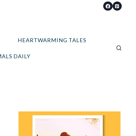
HEARTWARMING TALES
ALS DAILY