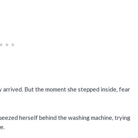
ly arrived. But the moment she stepped inside, fear
queezed herself behind the washing machine, trying
e.