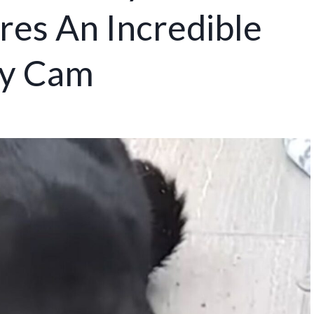
res An Incredible
y Cam