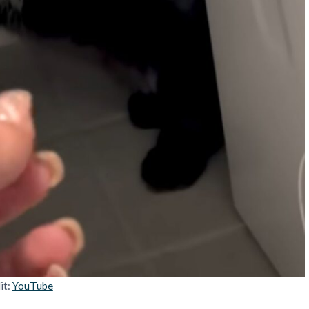
it:
YouTube