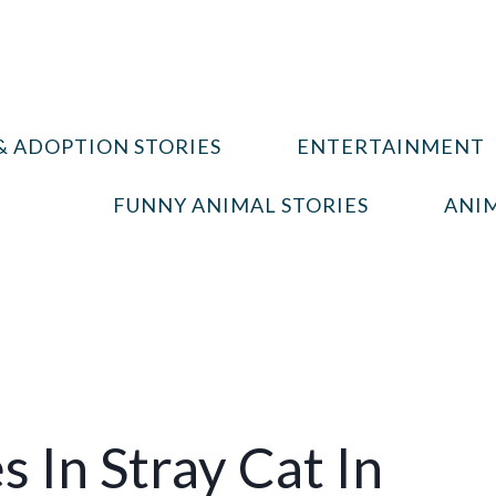
& ADOPTION STORIES
ENTERTAINMENT
FUNNY ANIMAL STORIES
ANIM
In Stray Cat In