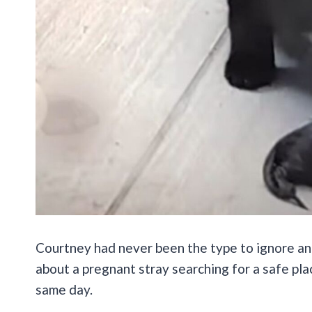
Courtney had never been the type to ignore an
about a pregnant stray searching for a safe pla
same day.