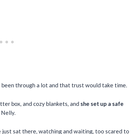
 been through a lot and that trust would take time.
itter box, and cozy blankets, and
she set up a safe
Nelly.
e just sat there, watching and waiting, too scared to