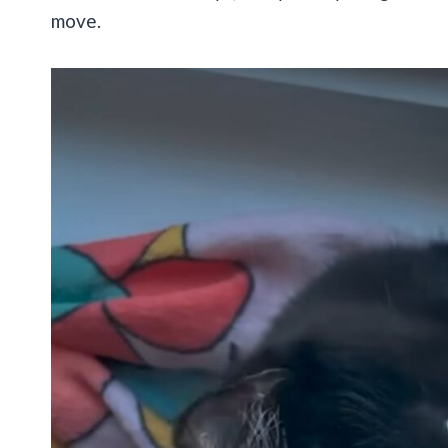
move.