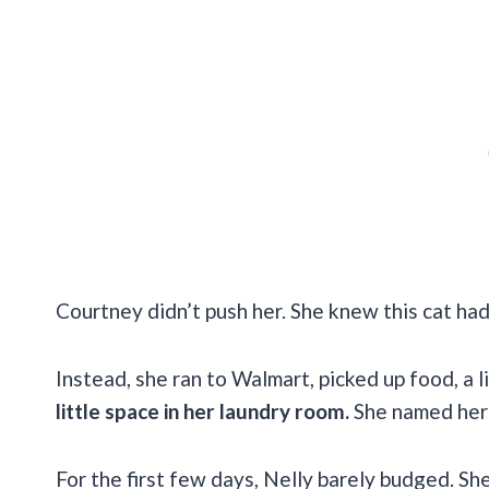
Courtney didn’t push her. She knew this cat had
Instead, she ran to Walmart, picked up food, a l
little space in her laundry room.
She named her 
For the first few days, Nelly barely budged. Sh