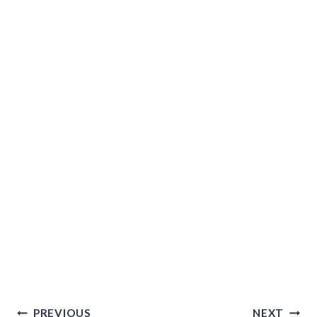
Post
PREVIOUS
NEXT