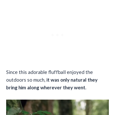
Since this adorable fluffball enjoyed the
outdoors so much,
it was only natural they
bring him along wherever they went.