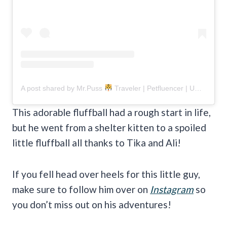
A post shared by Mr.Puss
Traveler | Petfluencer | UGC Creator (@misterrpuss)
This adorable fluffball had a rough start in life,
but he went from a shelter kitten to a spoiled
little fluffball all thanks to Tika and Ali!
If you fell head over heels for this little guy,
make sure to follow him over on
Instagram
so
you don’t miss out on his adventures!