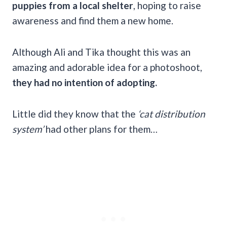
puppies from a local shelter
, hoping to raise
awareness and find them a new home.
Although Ali and Tika thought this was an
amazing and adorable idea for a photoshoot,
they had no intention of adopting.
Little did they know that the
‘cat distribution
system’
had other plans for them…