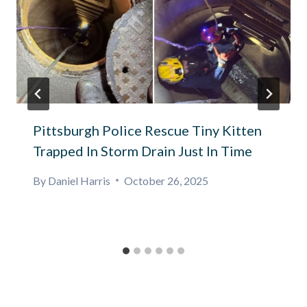
Pittsburgh Police Rescue Tiny Kitten
Trapped In Storm Drain Just In Time
By
Daniel Harris
October 26, 2025