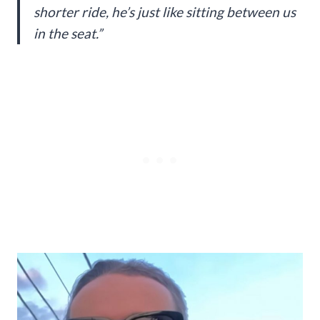
shorter ride, he’s just like sitting between us
in the seat.”