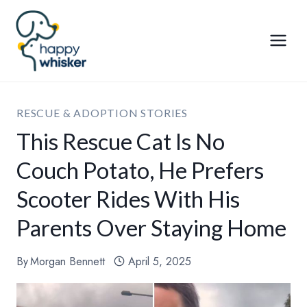
Skip
to
content
RESCUE & ADOPTION STORIES
This Rescue Cat Is No
Couch Potato, He Prefers
Scooter Rides With His
Parents Over Staying Home
By
Morgan Bennett
April 5, 2025