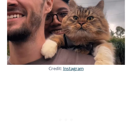
Credit:
Instagram