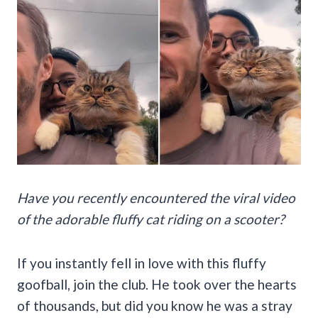
Have you recently encountered the viral video
of the adorable fluffy cat riding on a scooter?
If you instantly fell in love with this fluffy
goofball, join the club. He took over the hearts
of thousands, but did you know he was a stray