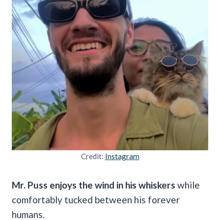
Credit:
Instagram
Mr. Puss enjoys the wind in his whiskers
while
comfortably tucked between his forever
humans.