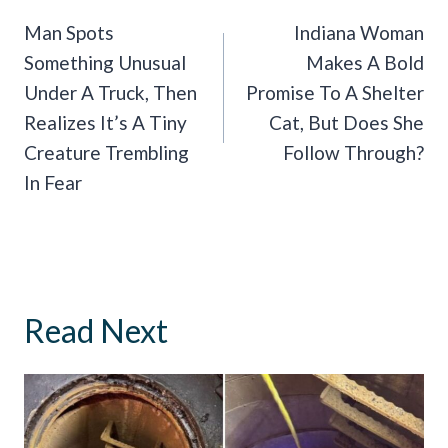
Navigation
Man Spots
Indiana Woman
Something Unusual
Makes A Bold
Under A Truck, Then
Promise To A Shelter
Realizes It’s A Tiny
Cat, But Does She
Creature Trembling
Follow Through?
In Fear
Read Next