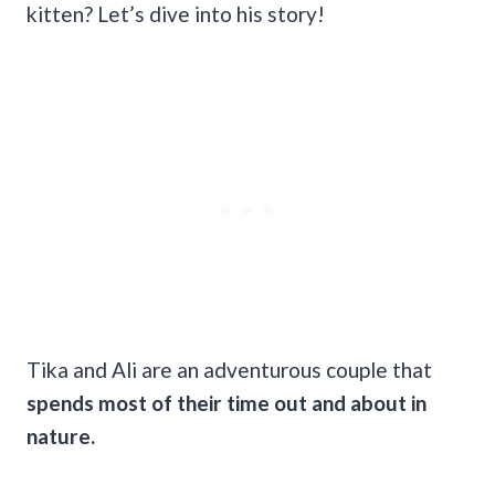
kitten? Let’s dive into his story!
Tika and Ali are an adventurous couple that
spends most of their time out and about in
nature.