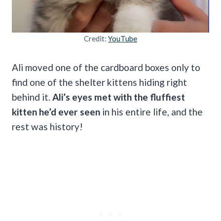
Credit:
YouTube
Ali moved one of the cardboard boxes only to
find one of the shelter kittens hiding right
behind it.
Ali’s eyes met with the fluffiest
kitten he’d ever seen
in his entire life, and the
rest was history!