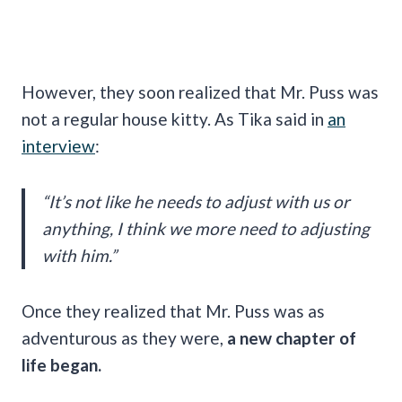
However, they soon realized that Mr. Puss was
not a regular house kitty. As Tika said in
an
interview
:
“It’s not like he needs to adjust with us or
anything, I think we more need to adjusting
with him.”
Once they realized that Mr. Puss was as
adventurous as they were,
a new chapter of
life began.