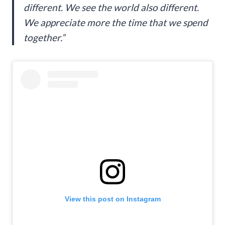
different. We see the world also different.
We appreciate more the time that we spend
together.”
View this post on Instagram