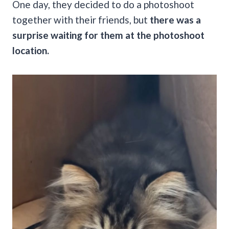
One day, they decided to do a photoshoot
together with their friends, but
there was a
surprise waiting for them at the photoshoot
location.