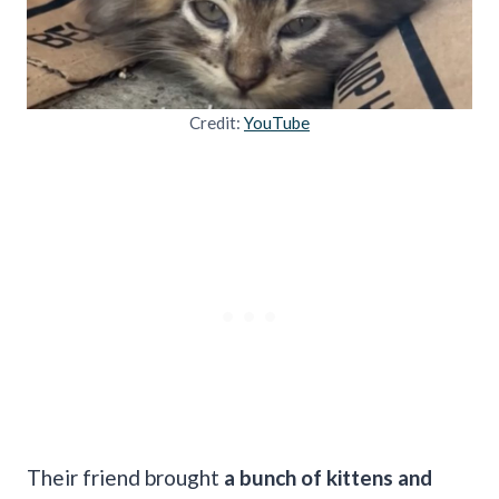
Credit:
YouTube
Their friend brought
a bunch of kittens and