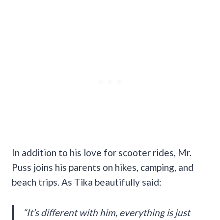
In addition to his love for scooter rides, Mr.
Puss joins his parents on hikes, camping, and
beach trips. As Tika beautifully said:
“It’s different with him, everything is just