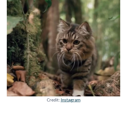
Credit:
Instagram