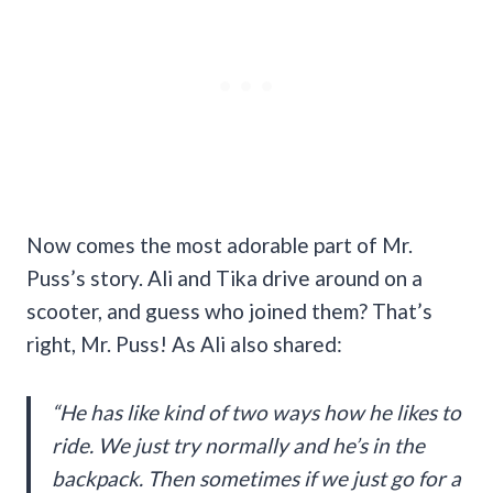
Now comes the most adorable part of Mr.
Puss’s story. Ali and Tika drive around on a
scooter, and guess who joined them? That’s
right, Mr. Puss! As Ali also shared:
“He has like kind of two ways how he likes to
ride. We just try normally and he’s in the
backpack. Then sometimes if we just go for a