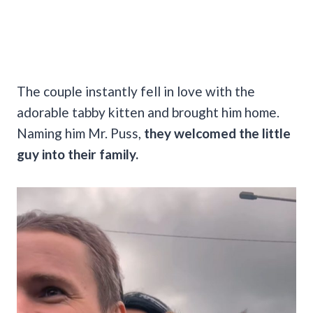
The couple instantly fell in love with the
adorable tabby kitten and brought him home.
Naming him Mr. Puss,
they welcomed the little
guy into their family.