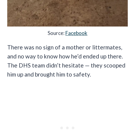
Source:
Facebook
There was no sign of a mother or littermates,
and no way to know how he’d ended up there.
The DHS team didn’t hesitate — they scooped
him up and brought him to safety.