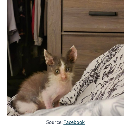
Source:
Facebook