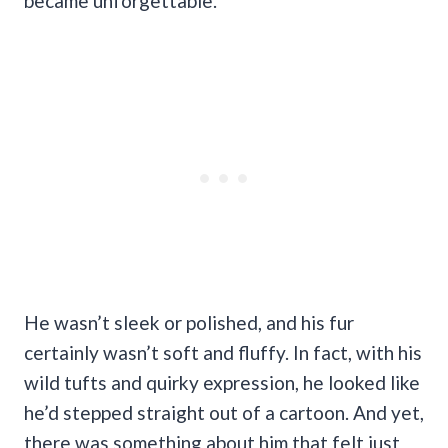
became unforgettable.
He wasn’t sleek or polished, and his fur
certainly wasn’t soft and fluffy. In fact, with his
wild tufts and quirky expression, he looked like
he’d stepped straight out of a cartoon. And yet,
there was something about him that felt just