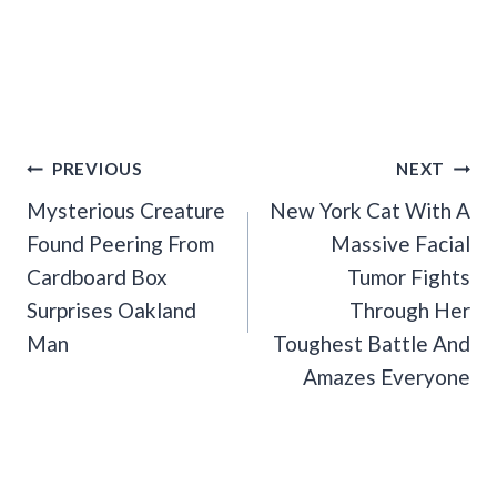
Post
PREVIOUS
NEXT
Navigation
Mysterious Creature
New York Cat With A
Found Peering From
Massive Facial
Cardboard Box
Tumor Fights
Surprises Oakland
Through Her
Man
Toughest Battle And
Amazes Everyone