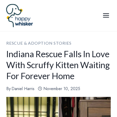
Skip
to
content
RESCUE & ADOPTION STORIES
Indiana Rescue Falls In Love
With Scruffy Kitten Waiting
For Forever Home
By
Daniel Harris
November 10, 2025