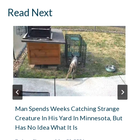
Read Next
Man Spends Weeks Catching Strange
Creature In His Yard In Minnesota, But
Has No Idea What It Is