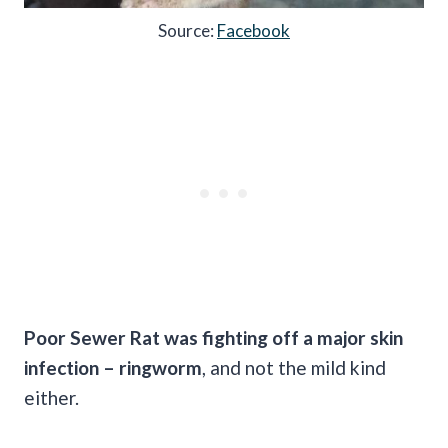
Source:
Facebook
Poor Sewer Rat was fighting off a major skin
infection – ringworm
, and not the mild kind
either.