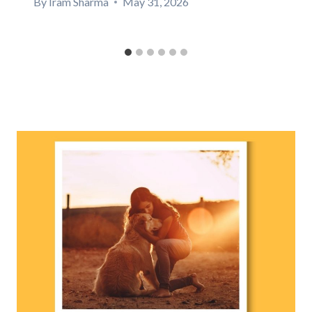
By
Iram Sharma
May 31, 2026