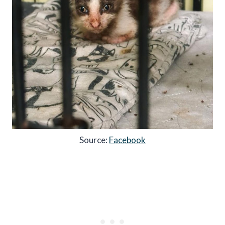
Source:
Facebook