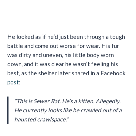
He looked as if he’d just been through a tough
battle and come out worse for wear. His fur
was dirty and uneven, his little body worn
down, and it was clear he wasn’t feeling his
best, as the shelter later shared in a Facebook
post
:
“This is Sewer Rat. He’s a kitten. Allegedly.
He currently looks like he crawled out of a
haunted crawlspace.”