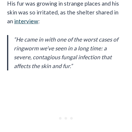
His fur was growing in strange places and his
skin was so irritated, as the shelter shared in
an
interview
:
“He came in with one of the worst cases of
ringworm we’ve seen in a long time: a
severe, contagious fungal infection that
affects the skin and fur.”