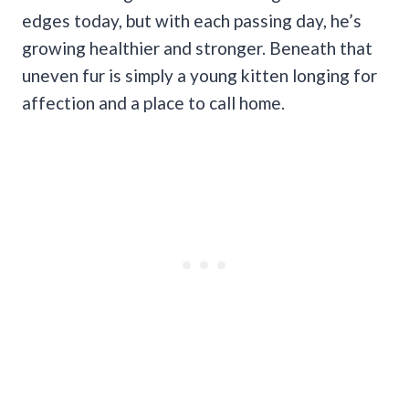
edges today, but with each passing day, he’s
growing healthier and stronger. Beneath that
uneven fur is simply a young kitten longing for
affection and a place to call home.