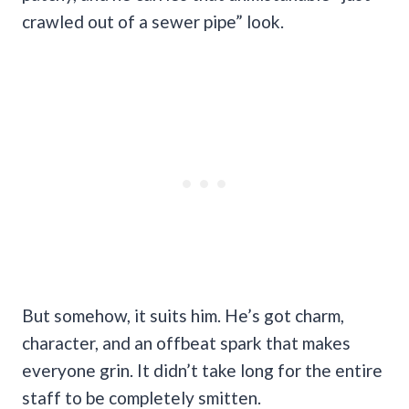
crawled out of a sewer pipe” look.
But somehow, it suits him. He’s got charm,
character, and an offbeat spark that makes
everyone grin. It didn’t take long for the entire
staff to be completely smitten.