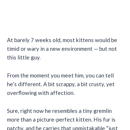
At barely 7 weeks old, most kittens would be
timid or wary in a new environment — but not
this little guy.
From the moment you meet him, you can tell
he’s different. A bit scrappy, a bit crusty, yet
overflowing with affection.
Sure, right now he resembles a tiny gremlin
more than a picture-perfect kitten. His fur is
patchy, and he carries that unmistakable “just