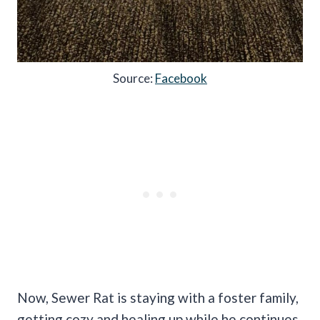
Source:
Facebook
Now, Sewer Rat is staying with a foster family,
getting cozy and healing up while he continues