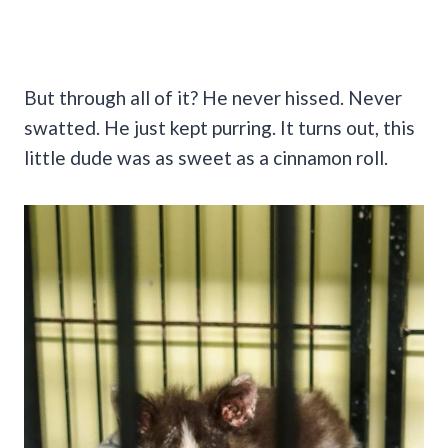
But through all of it? He never hissed. Never
swatted. He just kept purring. It turns out, this
little dude was as sweet as a cinnamon roll.