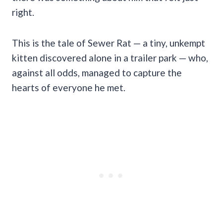
right.
This is the tale of Sewer Rat — a tiny, unkempt
kitten discovered alone in a trailer park — who,
against all odds, managed to capture the
hearts of everyone he met.