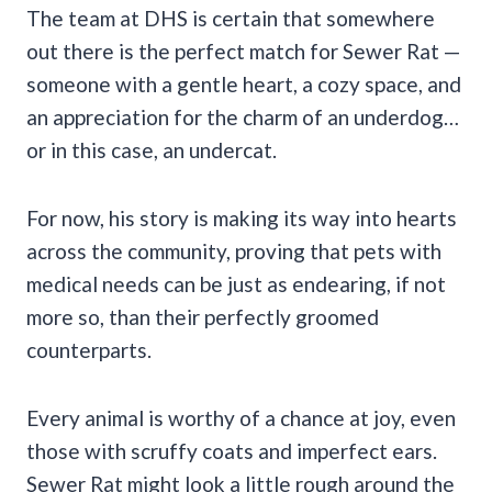
The team at DHS is certain that somewhere
out there is the perfect match for Sewer Rat —
someone with a gentle heart, a cozy space, and
an appreciation for the charm of an underdog…
or in this case, an undercat.
For now, his story is making its way into hearts
across the community, proving that pets with
medical needs can be just as endearing, if not
more so, than their perfectly groomed
counterparts.
Every animal is worthy of a chance at joy, even
those with scruffy coats and imperfect ears.
Sewer Rat might look a little rough around the