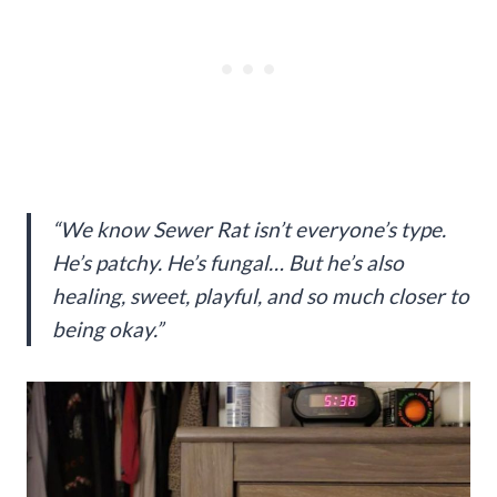
“We know Sewer Rat isn’t everyone’s type.
He’s patchy. He’s fungal… But he’s also
healing, sweet, playful, and so much closer to
being okay.”