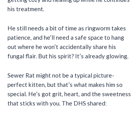
his treatment.
He still needs a bit of time as ringworm takes
patience, and he’ll need a safe space to hang
out where he won’t accidentally share his
fungal flair. But his spirit? It’s already glowing.
Sewer Rat might not be a typical picture-
perfect kitten, but that’s what makes him so
special. He’s got grit, heart, and the sweetness
that sticks with you. The DHS shared: