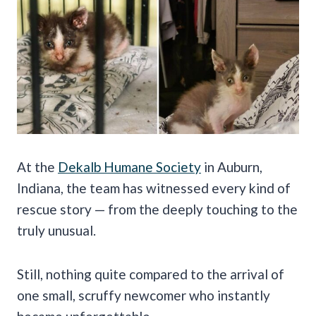
At the
Dekalb Humane Society
in Auburn,
Indiana, the team has witnessed every kind of
rescue story — from the deeply touching to the
truly unusual.
Still, nothing quite compared to the arrival of
one small, scruffy newcomer who instantly