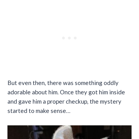
But even then, there was something oddly
adorable about him. Once they got him inside
and gave him a proper checkup, the mystery
started to make sense…