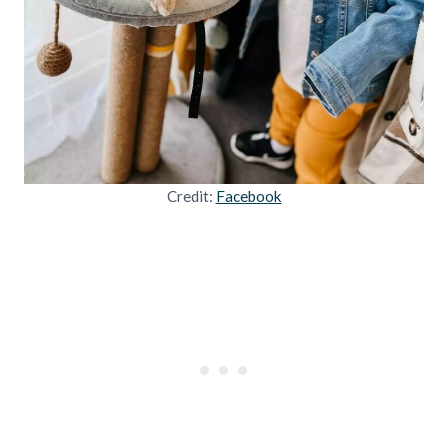
Credit:
Facebook