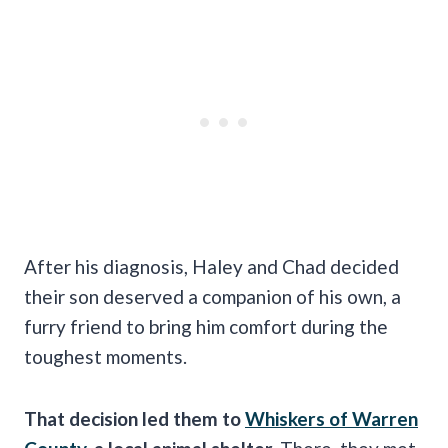
After his diagnosis, Haley and Chad decided
their son deserved a companion of his own, a
furry friend to bring him comfort during the
toughest moments.
That decision led them to
Whiskers of Warren