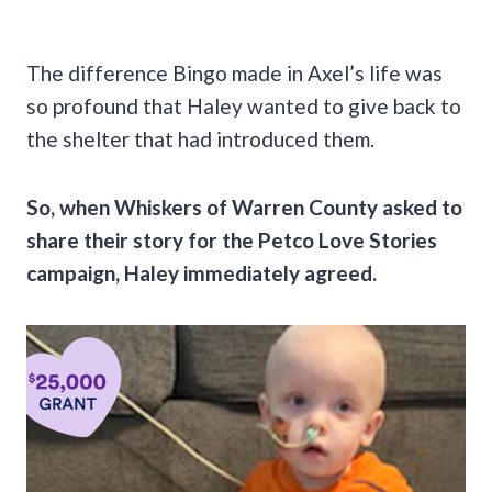
The difference Bingo made in Axel’s life was
so profound that Haley wanted to give back to
the shelter that had introduced them.
So, when Whiskers of Warren County asked to
share their story for the Petco Love Stories
campaign, Haley immediately agreed.