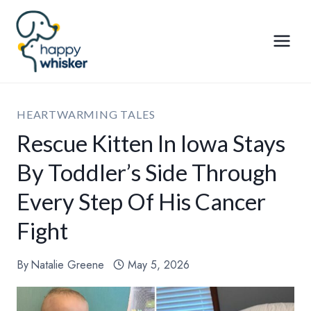
Skip
to
content
HEARTWARMING TALES
Rescue Kitten In Iowa Stays
By Toddler’s Side Through
Every Step Of His Cancer
Fight
By
Natalie Greene
May 5, 2026