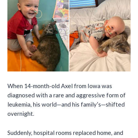
When 14-month-old Axel from Iowa was
diagnosed with a rare and aggressive form of
leukemia, his world—and his family’s—shifted
overnight.
Suddenly, hospital rooms replaced home, and