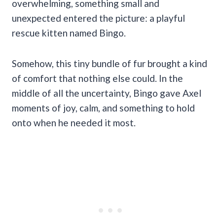
overwhelming, something small and
unexpected entered the picture: a playful
rescue kitten named Bingo.
Somehow, this tiny bundle of fur brought a kind
of comfort that nothing else could. In the
middle of all the uncertainty, Bingo gave Axel
moments of joy, calm, and something to hold
onto when he needed it most.