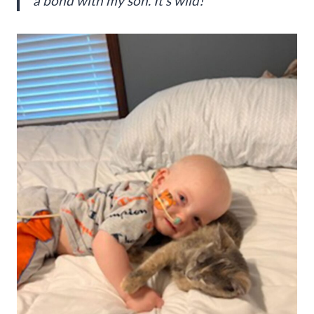
a bond with my son. It’s wild!”