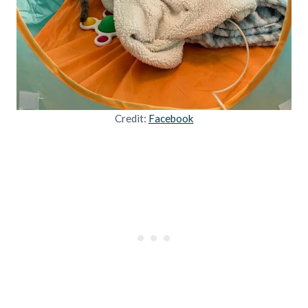
Credit:
Facebook