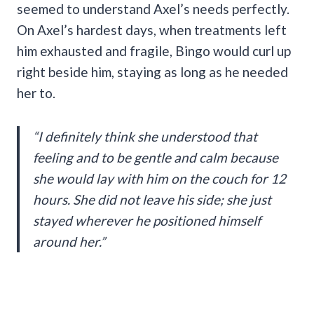
seemed to understand Axel’s needs perfectly.
On Axel’s hardest days, when treatments left
him exhausted and fragile, Bingo would curl up
right beside him, staying as long as he needed
her to.
“I definitely think she understood that
feeling and to be gentle and calm because
she would lay with him on the couch for 12
hours. She did not leave his side; she just
stayed wherever he positioned himself
around her.”