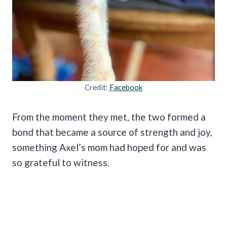
Credit:
Facebook
From the moment they met, the two formed a
bond that became a source of strength and joy,
something Axel’s mom had hoped for and was
so grateful to witness.