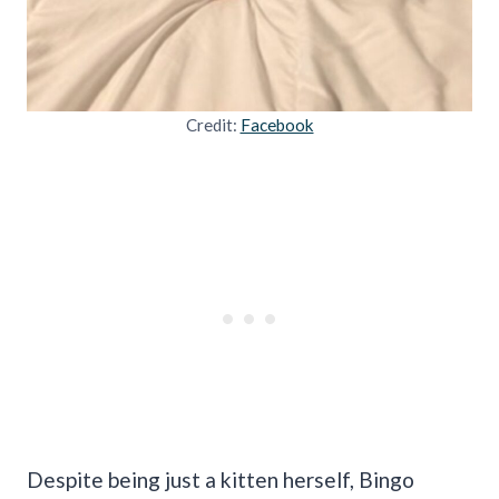
Credit:
Facebook
Despite being just a kitten herself, Bingo