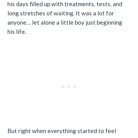
his days filled up with treatments, tests, and
long stretches of waiting. It was a lot for
anyone… let alone a little boy just beginning
his life.
But right when everything started to feel