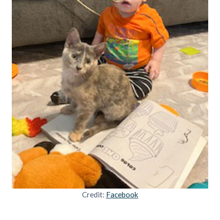
Credit:
Facebook