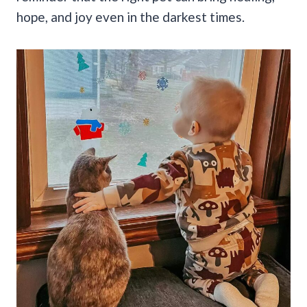
hope, and joy even in the darkest times.