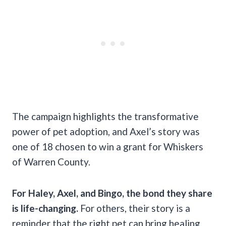
The campaign highlights the transformative
power of pet adoption, and Axel’s story was
one of 18 chosen to win a grant for Whiskers
of Warren County.
For Haley, Axel, and Bingo, the bond they share
is life-changing.
For others, their story is a
reminder that the right pet can bring healing,