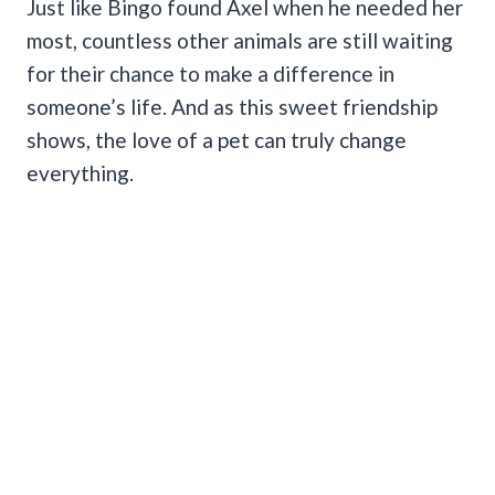
Just like Bingo found Axel when he needed her
most, countless other animals are still waiting
for their chance to make a difference in
someone’s life. And as this sweet friendship
shows, the love of a pet can truly change
everything.