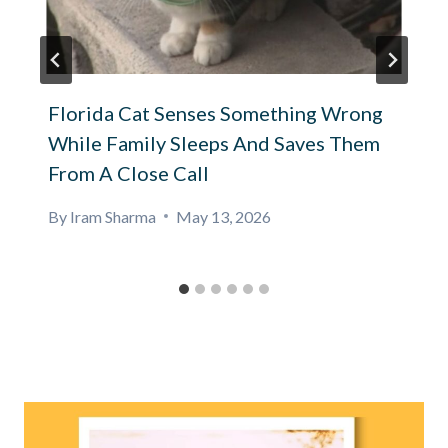
Florida Cat Senses Something Wrong
While Family Sleeps And Saves Them
From A Close Call
By
Iram Sharma
May 13, 2026