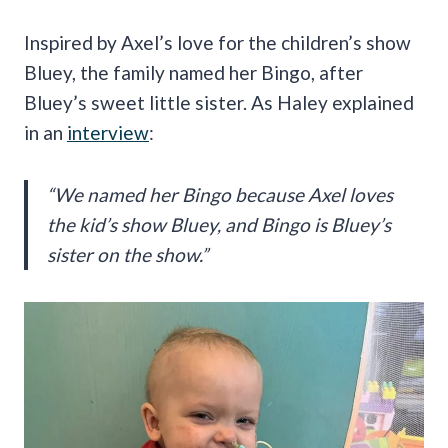
Inspired by Axel’s love for the children’s show
Bluey, the family named her Bingo, after
Bluey’s sweet little sister. As Haley explained
in an
interview
:
“We named her Bingo because Axel loves
the kid’s show Bluey, and Bingo is Bluey’s
sister on the show.”