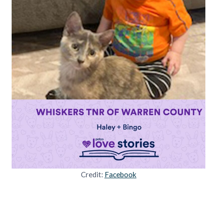
Credit:
Facebook