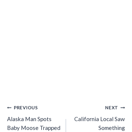
Post
PREVIOUS
NEXT
Navigation
Alaska Man Spots
California Local Saw
Baby Moose Trapped
Something