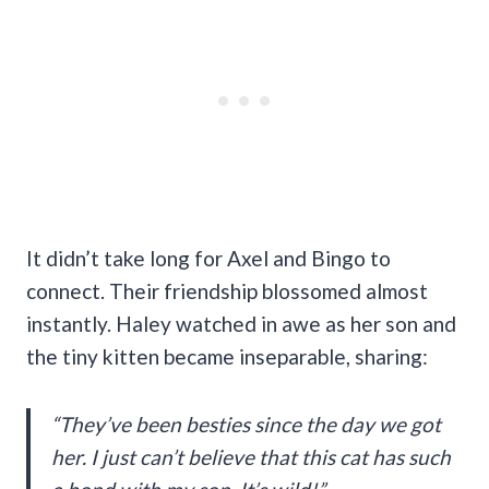
It didn’t take long for Axel and Bingo to
connect. Their friendship blossomed almost
instantly. Haley watched in awe as her son and
the tiny kitten became inseparable, sharing:
“They’ve been besties since the day we got
her. I just can’t believe that this cat has such