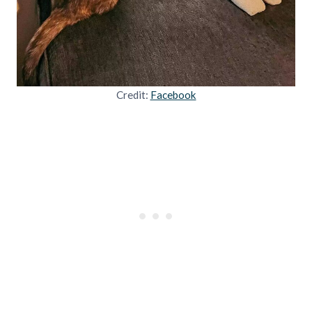
Credit:
Facebook