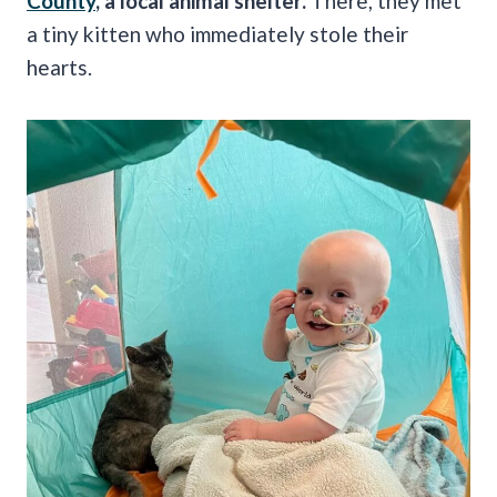
County
, a local animal shelter.
There, they met
a tiny kitten who immediately stole their
hearts.