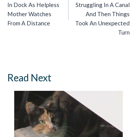
In Dock As Helpless
Struggling In A Canal
Mother Watches
And Then Things
From A Distance
Took An Unexpected
Turn
Read Next