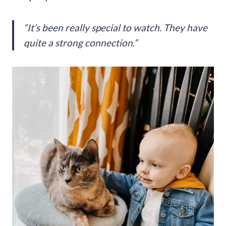
“It’s been really special to watch. They have
quite a strong connection.”