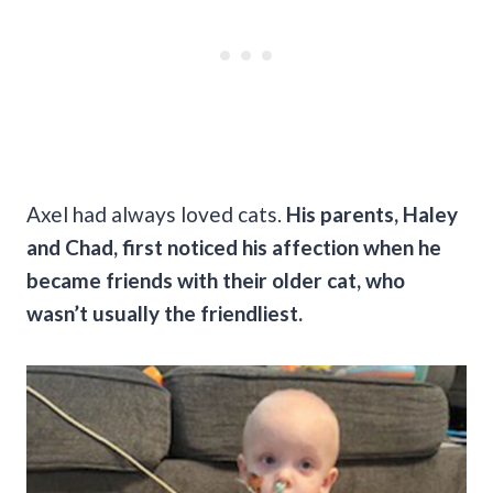
Axel had always loved cats.
His parents, Haley
and Chad, first noticed his affection when he
became friends with their older cat, who
wasn’t usually the friendliest.