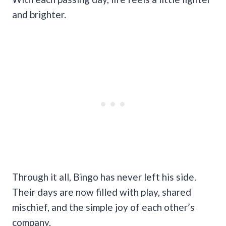
and brighter.
Through it all, Bingo has never left his side.
Their days are now filled with play, shared
mischief, and the simple joy of each other’s
company.