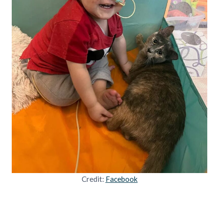
Credit:
Facebook