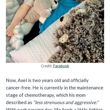
Credit:
Facebook
Now, Axel is two years old and officially
cancer-free. He is currently in the maintenance
stage of chemotherapy, which his mom
described as
“less strenuous and aggressive.”
With each passing day, life feels a little lighter