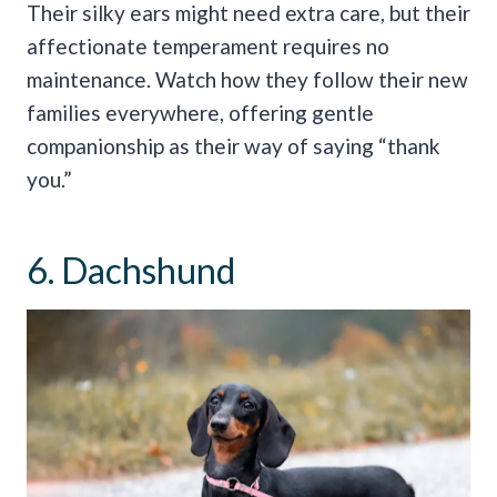
Their silky ears might need extra care, but their
affectionate temperament requires no
maintenance. Watch how they follow their new
families everywhere, offering gentle
companionship as their way of saying “thank
you.”
6. Dachshund