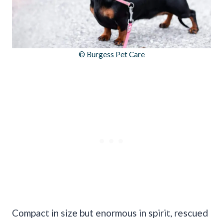
© Burgess Pet Care
Compact in size but enormous in spirit, rescued