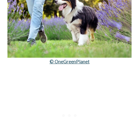
© OneGreenPlanet