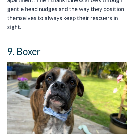
gentle head nudges and the way they position
themselves to always keep their rescuers in
sight.
9. Boxer