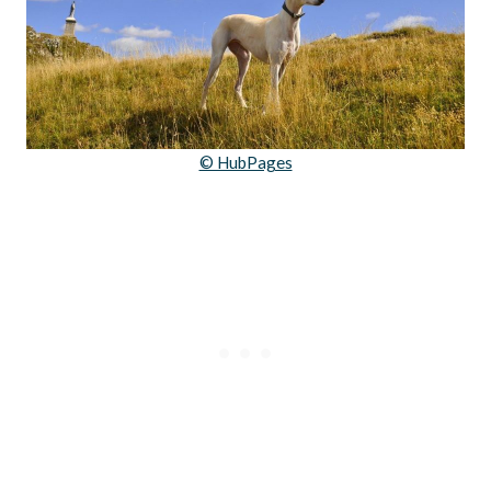
© HubPages