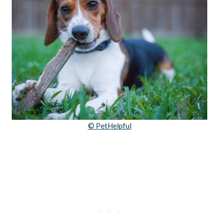
© PetHelpful