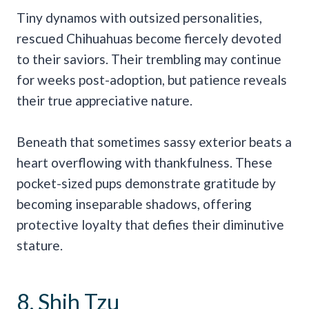
Tiny dynamos with outsized personalities,
rescued Chihuahuas become fiercely devoted
to their saviors. Their trembling may continue
for weeks post-adoption, but patience reveals
their true appreciative nature.
Beneath that sometimes sassy exterior beats a
heart overflowing with thankfulness. These
pocket-sized pups demonstrate gratitude by
becoming inseparable shadows, offering
protective loyalty that defies their diminutive
stature.
8. Shih Tzu