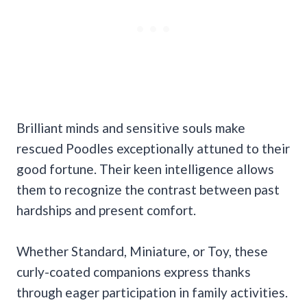
Brilliant minds and sensitive souls make
rescued Poodles exceptionally attuned to their
good fortune. Their keen intelligence allows
them to recognize the contrast between past
hardships and present comfort.
Whether Standard, Miniature, or Toy, these
curly-coated companions express thanks
through eager participation in family activities.