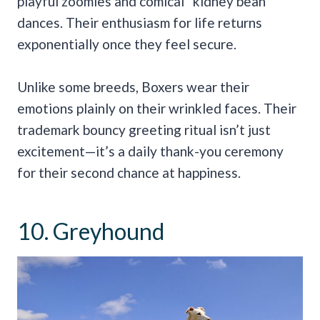
playful zoomies and comical “kidney bean”
dances. Their enthusiasm for life returns
exponentially once they feel secure.
Unlike some breeds, Boxers wear their
emotions plainly on their wrinkled faces. Their
trademark bouncy greeting ritual isn’t just
excitement—it’s a daily thank-you ceremony
for their second chance at happiness.
10. Greyhound