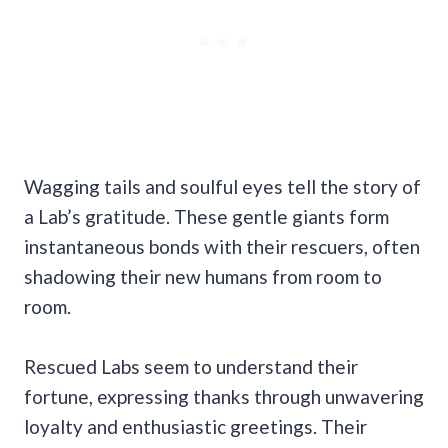
Wagging tails and soulful eyes tell the story of
a Lab’s gratitude. These gentle giants form
instantaneous bonds with their rescuers, often
shadowing their new humans from room to
room.
Rescued Labs seem to understand their
fortune, expressing thanks through unwavering
loyalty and enthusiastic greetings. Their