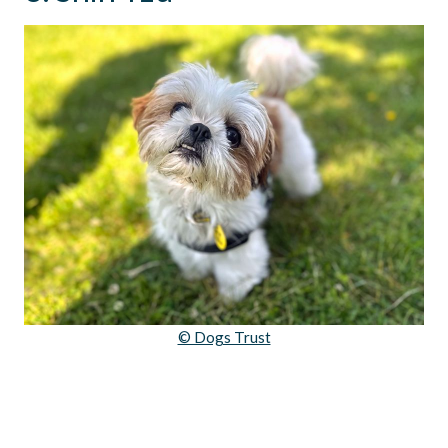
© Dogs Trust