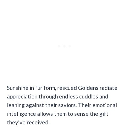
Sunshine in fur form, rescued Goldens radiate
appreciation through endless cuddles and
leaning against their saviors. Their emotional
intelligence allows them to sense the gift
they’ve received.