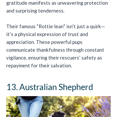
gratitude manifests as unwavering protection
and surprising tenderness.
Their famous “Rottie lean” isn’t just a quirk—
it’s a physical expression of trust and
appreciation. These powerful pups
communicate thankfulness through constant
vigilance, ensuring their rescuers’ safety as
repayment for their salvation.
13. Australian Shepherd