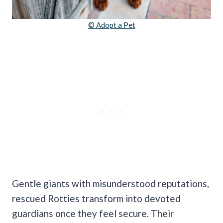
© Adopt a Pet
Gentle giants with misunderstood reputations,
rescued Rotties transform into devoted
guardians once they feel secure. Their