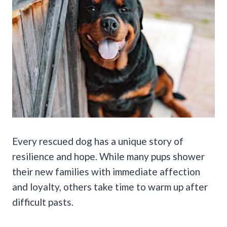
Every rescued dog has a unique story of
resilience and hope. While many pups shower
their new families with immediate affection
and loyalty, others take time to warm up after
difficult pasts.