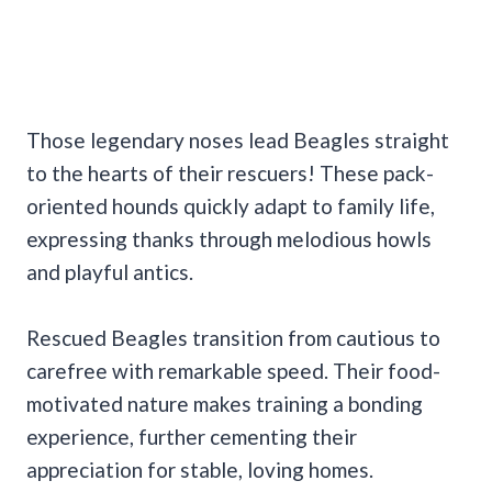
Those legendary noses lead Beagles straight
to the hearts of their rescuers! These pack-
oriented hounds quickly adapt to family life,
expressing thanks through melodious howls
and playful antics.
Rescued Beagles transition from cautious to
carefree with remarkable speed. Their food-
motivated nature makes training a bonding
experience, further cementing their
appreciation for stable, loving homes.