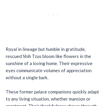
Royal in lineage but humble in gratitude,
rescued Shih Tzus bloom like flowers in the
sunshine of a loving home. Their expressive
eyes communicate volumes of appreciation
without a single bark.
These former palace companions quickly adapt
to any living situation, whether mansion or
apartment. Their thankfulness shows through