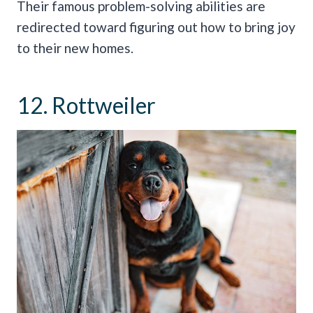
Their famous problem-solving abilities are
redirected toward figuring out how to bring joy
to their new homes.
12. Rottweiler