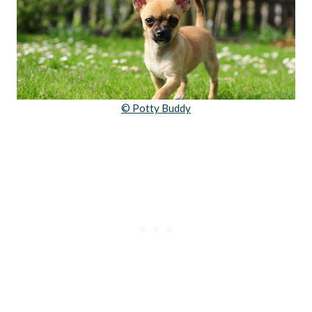
© Potty Buddy