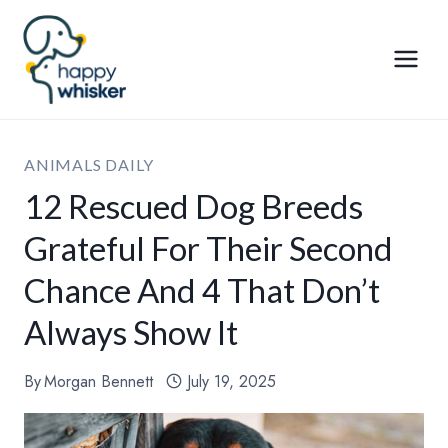
Skip
to
content
ANIMALS DAILY
12 Rescued Dog Breeds
Grateful For Their Second
Chance And 4 That Don’t
Always Show It
By
Morgan Bennett
July 19, 2025