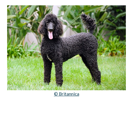
© Britannica