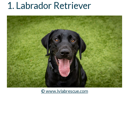
1. Labrador Retriever
© www.lvlabrescue.com