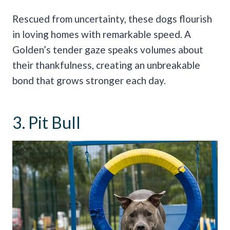
Rescued from uncertainty, these dogs flourish
in loving homes with remarkable speed. A
Golden’s tender gaze speaks volumes about
their thankfulness, creating an unbreakable
bond that grows stronger each day.
3. Pit Bull