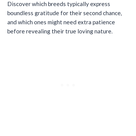
Discover which breeds typically express
boundless gratitude for their second chance,
and which ones might need extra patience
before revealing their true loving nature.