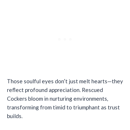
Those soulful eyes don’t just melt hearts—they
reflect profound appreciation. Rescued
Cockers bloom in nurturing environments,
transforming from timid to triumphant as trust
builds.