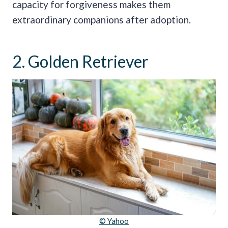
capacity for forgiveness makes them
extraordinary companions after adoption.
2. Golden Retriever
© Yahoo