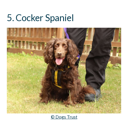
5. Cocker Spaniel
© Dogs Trust