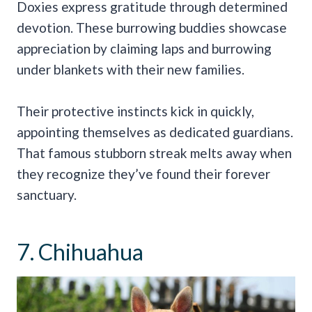
Doxies express gratitude through determined
devotion. These burrowing buddies showcase
appreciation by claiming laps and burrowing
under blankets with their new families.
Their protective instincts kick in quickly,
appointing themselves as dedicated guardians.
That famous stubborn streak melts away when
they recognize they’ve found their forever
sanctuary.
7. Chihuahua