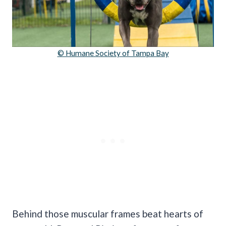
© Humane Society of Tampa Bay
Behind those muscular frames beat hearts of