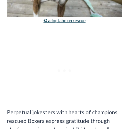
© adoptaboxerrescue
Perpetual jokesters with hearts of champions,
rescued Boxers express gratitude through