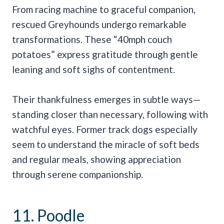
From racing machine to graceful companion,
rescued Greyhounds undergo remarkable
transformations. These “40mph couch
potatoes” express gratitude through gentle
leaning and soft sighs of contentment.
Their thankfulness emerges in subtle ways—
standing closer than necessary, following with
watchful eyes. Former track dogs especially
seem to understand the miracle of soft beds
and regular meals, showing appreciation
through serene companionship.
11. Poodle