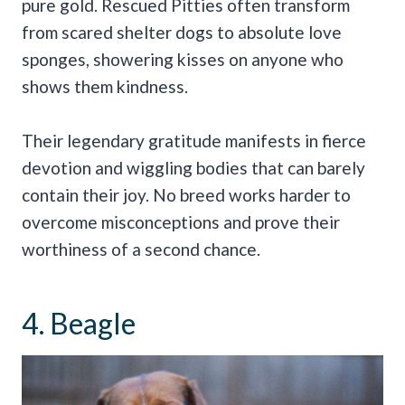
pure gold. Rescued Pitties often transform
from scared shelter dogs to absolute love
sponges, showering kisses on anyone who
shows them kindness.
Their legendary gratitude manifests in fierce
devotion and wiggling bodies that can barely
contain their joy. No breed works harder to
overcome misconceptions and prove their
worthiness of a second chance.
4. Beagle