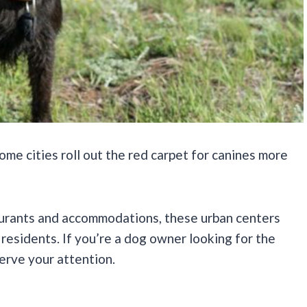
ome cities roll out the red carpet for canines more
aurants and accommodations, these urban centers
esidents. If you’re a dog owner looking for the
serve your attention.