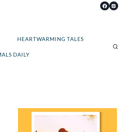
HEARTWARMING TALES
ALS DAILY