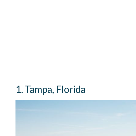
1. Tampa, Florida