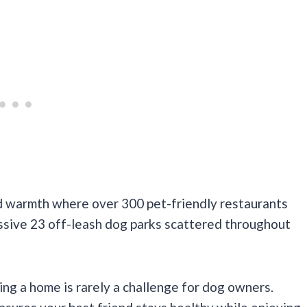
nd warmth where over 300 pet-friendly restaurants
essive 23 off-leash dog parks scattered throughout
ding a home is rarely a challenge for dog owners.