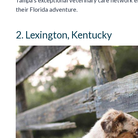
Tampa’s exceptional veterinary care network en
their Florida adventure.
2. Lexington, Kentucky