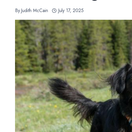
By
Judith McCain
July 17, 2025