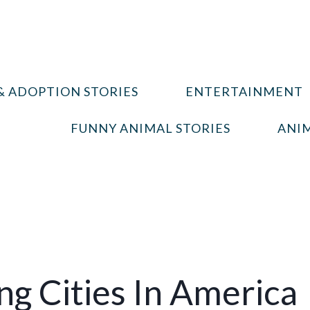
& ADOPTION STORIES
ENTERTAINMENT
FUNNY ANIMAL STORIES
ANIM
g Cities In America