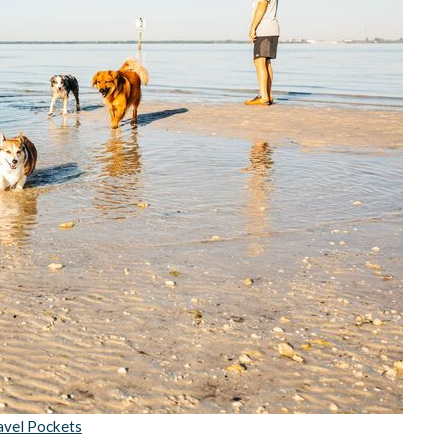
avel Pockets