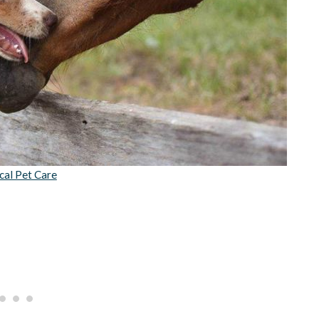
cal Pet Care