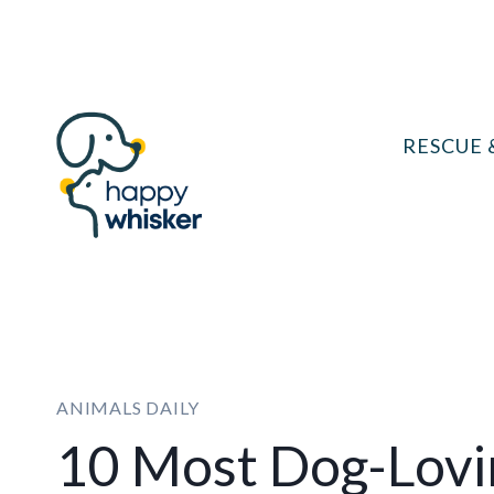
Skip
to
content
RESCUE 
ANIMALS DAILY
10 Most Dog-Lovin