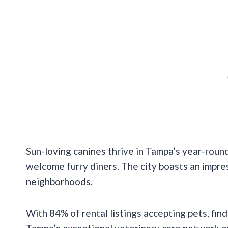
Sun-loving canines thrive in Tampa’s year-rou
welcome furry diners. The city boasts an impr
neighborhoods.
With 84% of rental listings accepting pets, fin