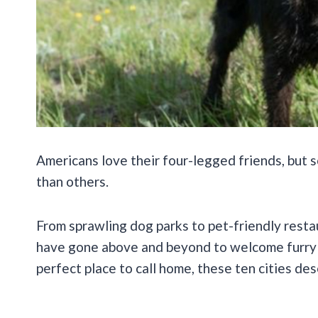
Americans love their four-legged friends, but s
than others.
From sprawling dog parks to pet-friendly rest
have gone above and beyond to welcome furry r
perfect place to call home, these ten cities de