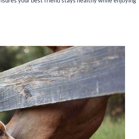
sures your best friend stays healthy while enjoying