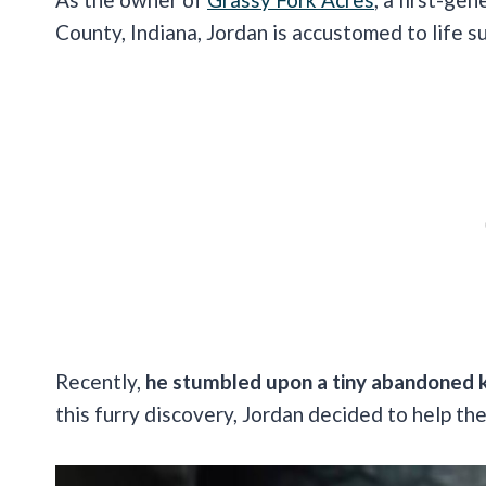
County, Indiana, Jordan is accustomed to life 
Recently,
he stumbled upon a tiny abandoned k
this furry discovery, Jordan decided to help th