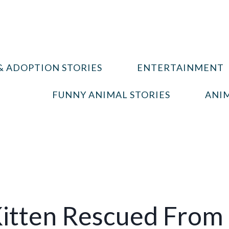
& ADOPTION STORIES
ENTERTAINMENT
FUNNY ANIMAL STORIES
ANIM
itten Rescued From