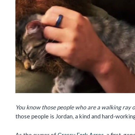
You know those people who are a walking ray o
those people is Jordan, a kind and hard-working
As the owner of
Grassy Fork Acres
, a first-ge