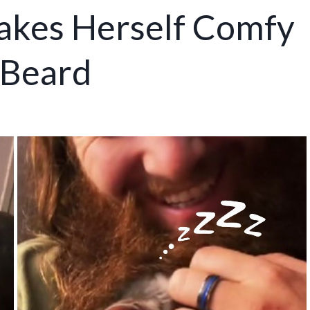
kes Herself Comfy
 Beard