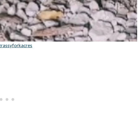
grassyforkacres