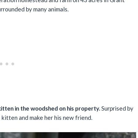
surrounded by many animals.
itten in the woodshed on his property.
Surprised by
e kitten and make her his new friend.