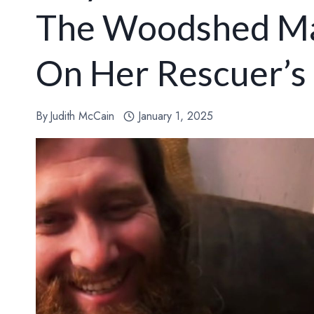
The Woodshed Ma
On Her Rescuer’s
By
Judith McCain
January 1, 2025