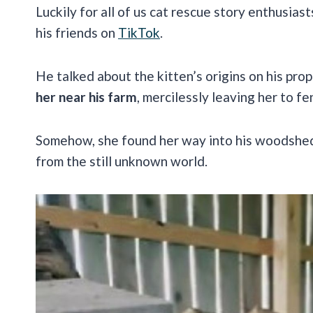
Luckily for all of us cat rescue story enthusias
his friends on
TikTok
.
He talked about the kitten’s origins on his pro
her near his farm
, mercilessly leaving her to fe
Somehow, she found her way into his woodshed, 
from the still unknown world.