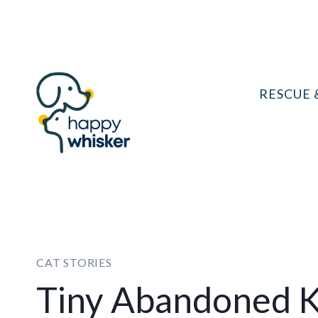
Skip
to
content
RESCUE 
CAT STORIES
Tiny Abandoned K