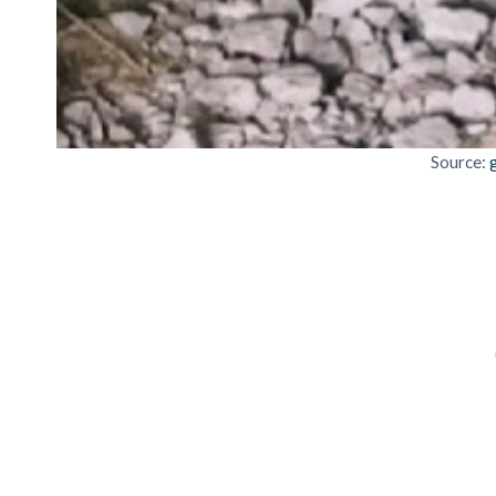
Source: