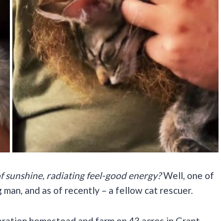
f sunshine, radiating feel-good energy?
Well, one of
 man, and as of recently – a fellow cat rescuer.
neration homestead and farm on 43 acres in Grant