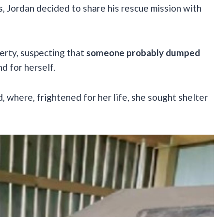
ts, Jordan decided to share his rescue mission with
perty, suspecting that
someone probably dumped
nd for herself.
where, frightened for her life, she sought shelter