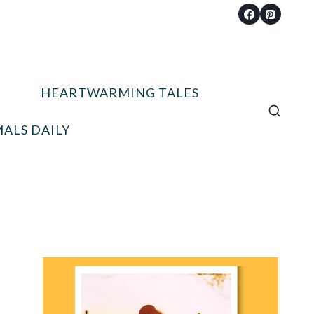
HEARTWARMING TALES
ALS DAILY