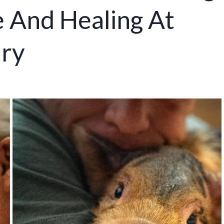
 And Healing At
ary