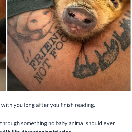
 with you long after you finish reading.
through something no baby animal should ever
ith life-threatening injuries.