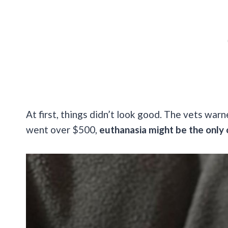
At first, things didn’t look good. The vets warn
went over $500,
euthanasia might be the only 