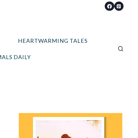
HEARTWARMING TALES
ALS DAILY