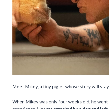
Meet Mikey, a tiny piglet whose story will stay
When Mikey was only four weeks old, he went 
experience.
He was attacked by a dog and left w