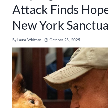
Attack Finds Hope
New York Sanctu
By
Laura Whitman
October 23, 2025