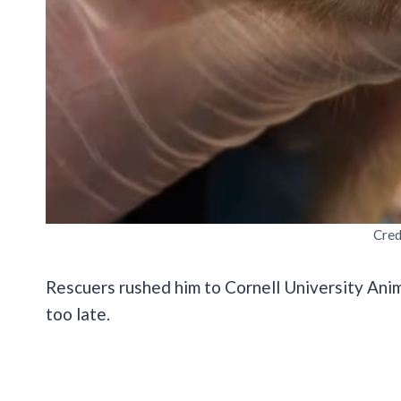
Cred
Rescuers rushed him to Cornell University Anima
too late.