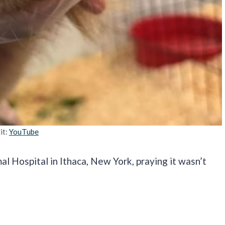
it:
YouTube
l Hospital in Ithaca, New York, praying it wasn’t