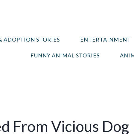
& ADOPTION STORIES
ENTERTAINMENT
FUNNY ANIMAL STORIES
ANIM
ed From Vicious Dog