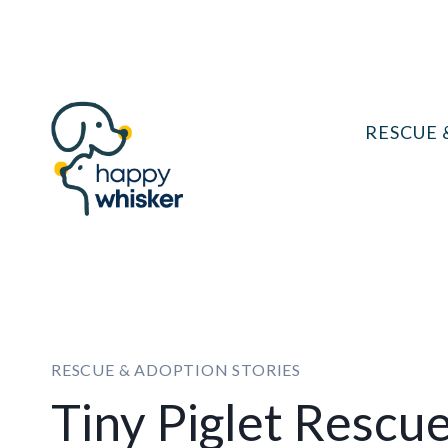
Skip
to
content
RESCUE 
RESCUE & ADOPTION STORIES
Tiny Piglet Rescu