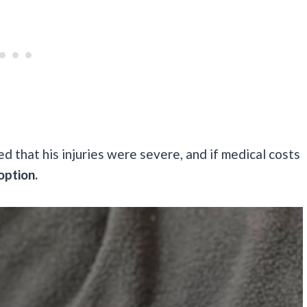
ed that his injuries were severe, and if medical costs
option.