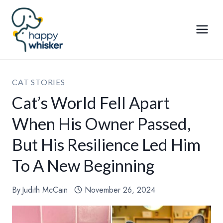
Skip
to
content
CAT STORIES
Cat’s World Fell Apart
When His Owner Passed,
But His Resilience Led Him
To A New Beginning
By
Judith McCain
November 26, 2024