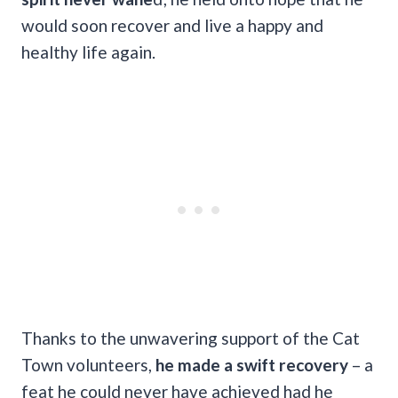
would soon recover and live a happy and
healthy life again.
Thanks to the unwavering support of the Cat
Town volunteers,
he made a swift recovery
– a
feat he could never have achieved had he