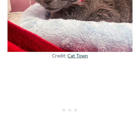
Credit:
Cat Town