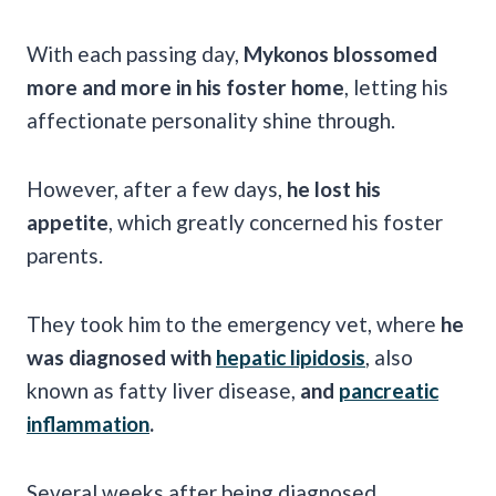
With each passing day,
Mykonos blossomed
more and more in his foster home
, letting his
affectionate personality shine through.
However, after a few days,
he lost his
appetite
, which greatly concerned his foster
parents.
They took him to the emergency vet, where
he
was diagnosed with
hepatic lipidosis
, also
known as fatty liver disease,
and
pancreatic
inflammation
.
Several weeks after being diagnosed,