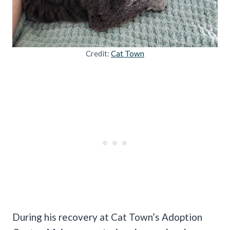
Credit:
Cat Town
During his recovery at Cat Town’s Adoption