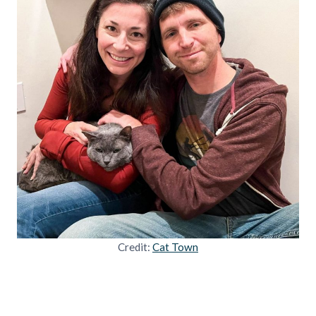
Credit:
Cat Town