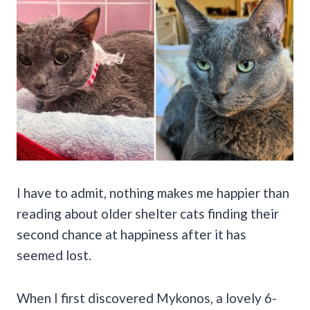
I have to admit, nothing makes me happier than
reading about older shelter cats finding their
second chance at happiness after it has
seemed lost.
When I first discovered Mykonos, a lovely 6-