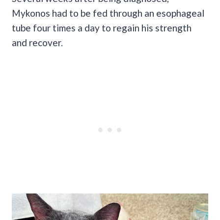
Mykonos had to be fed through an esophageal
tube four times a day to regain his strength
and recover.