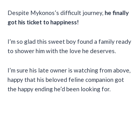
Despite Mykonos’s difficult journey,
he finally
got his ticket to happiness!
I’m so glad this sweet boy found a family ready
to shower him with the love he deserves.
I’m sure his late owner is watching from above,
happy that his beloved feline companion got
the happy ending he’d been looking for.