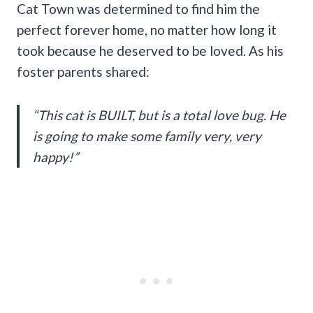
Cat Town was determined to find him the
perfect forever home, no matter how long it
took because he deserved to be loved. As his
foster parents shared:
“This cat is BUILT, but is a total love bug. He
is going to make some family very, very
happy!”