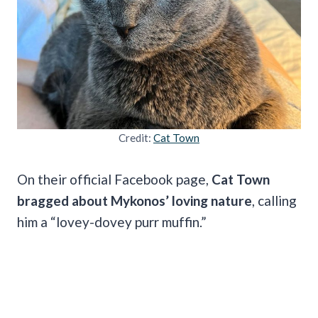
Credit:
Cat Town
On their official Facebook page,
Cat Town
bragged about Mykonos’ loving nature
, calling
him a “lovey-dovey purr muffin.”