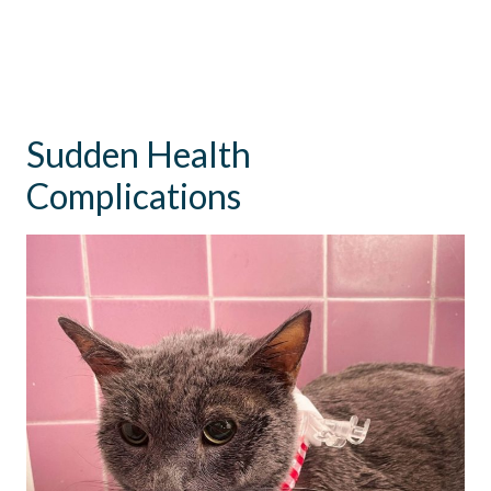
Sudden Health
Complications