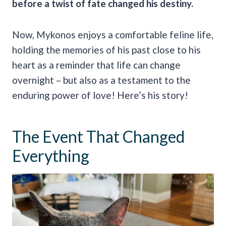
before a twist of fate changed his destiny.
Now, Mykonos enjoys a comfortable feline life,
holding the memories of his past close to his
heart as a reminder that life can change
overnight – but also as a testament to the
enduring power of love! Here’s his story!
The Event That Changed
Everything