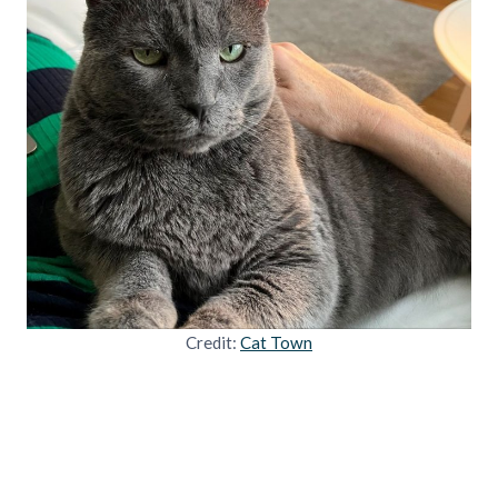
Credit:
Cat Town