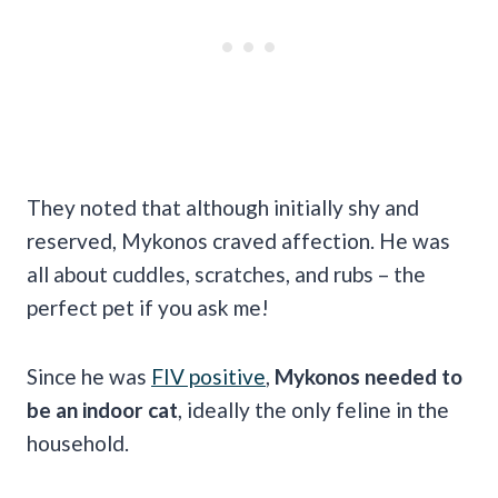
They noted that although initially shy and
reserved, Mykonos craved affection.
He was
all about cuddles, scratches, and rubs – the
perfect pet if you ask me!
Since he was
FIV positive
,
Mykonos needed to
be an indoor cat
, ideally the only feline in the
household.