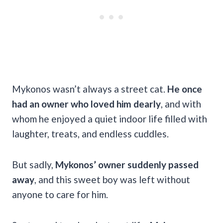
Mykonos wasn’t always a street cat.
He once
had an owner who loved him dearly
, and with
whom he enjoyed a quiet indoor life filled with
laughter, treats, and endless cuddles.
But sadly,
Mykonos’ owner suddenly passed
away
, and this sweet boy was left without
anyone to care for him.