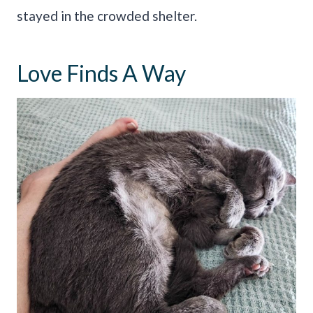
stayed in the crowded shelter.
Love Finds A Way