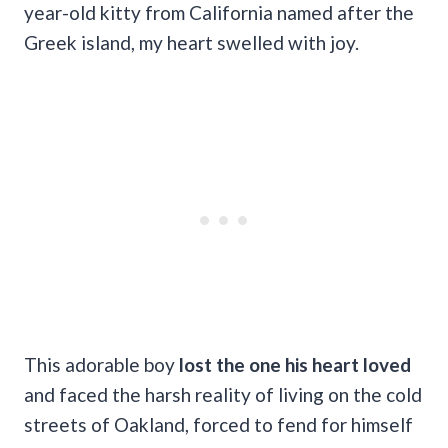
year-old kitty from California named after the
Greek island, my heart swelled with joy.
This adorable boy
lost the one his heart loved
and faced the harsh reality of living on the cold
streets of Oakland, forced to fend for himself