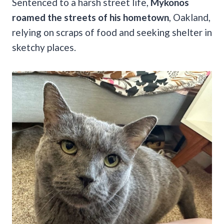
Sentenced to a harsh street life,
Mykonos
roamed the streets of his hometown
, Oakland,
relying on scraps of food and seeking shelter in
sketchy places.