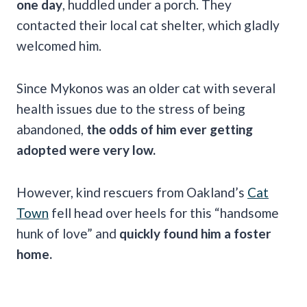
one day
, huddled under a porch. They
contacted their local cat shelter, which gladly
welcomed him.
Since Mykonos was an older cat with several
health issues due to the stress of being
abandoned,
the odds of him ever getting
adopted were very low.
However, kind rescuers from Oakland’s
Cat
Town
fell head over heels for this “handsome
hunk of love” and
quickly found him a foster
home.