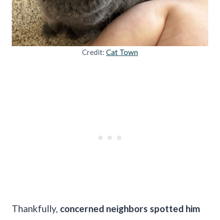
Credit:
Cat Town
Thankfully,
concerned neighbors spotted him