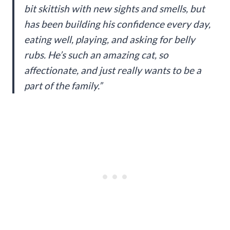
bit skittish with new sights and smells, but
has been building his confidence every day,
eating well, playing, and asking for belly
rubs. He’s such an amazing cat, so
affectionate, and just really wants to be a
part of the family.”