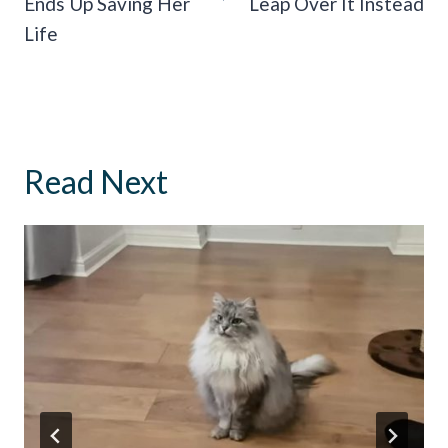
Ends Up Saving Her
Leap Over It Instead
Life
Read Next