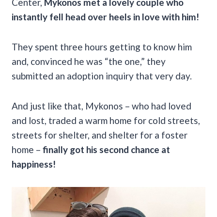
Center,
Mykonos met a lovely couple who
instantly fell head over heels in love with him!
They spent three hours getting to know him
and, convinced he was “the one,” they
submitted an adoption inquiry that very day.
And just like that, Mykonos – who had loved
and lost, traded a warm home for cold streets,
streets for shelter, and shelter for a foster
home –
finally got his second chance at
happiness!