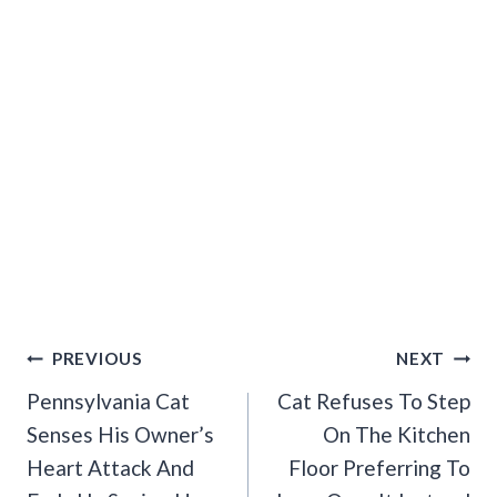
Post
PREVIOUS
NEXT
Navigation
Pennsylvania Cat
Cat Refuses To Step
Senses His Owner’s
On The Kitchen
Heart Attack And
Floor Preferring To