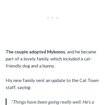
The couple adopted Mykonos
, and he became
part of a lovely family, which included a cat-
friendly dog and a bunny.
His new family sent an update to the Cat Town
staff, saying:
“Things have been going really well. He’s a