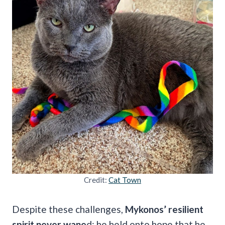
Credit:
Cat Town
Despite these challenges,
Mykonos’ resilient
spirit never wane
d; he held onto hope that he