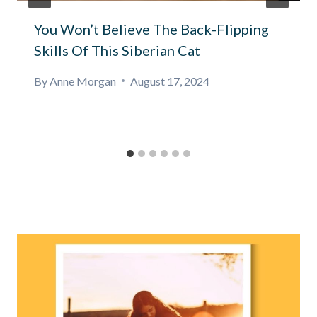
You Won’t Believe The Back-Flipping
Skills Of This Siberian Cat
By
Anne Morgan
August 17, 2024