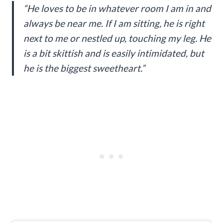
“He loves to be in whatever room I am in and
always be near me. If I am sitting, he is right
next to me or nestled up, touching my leg. He
is a bit skittish and is easily intimidated, but
he is the biggest sweetheart.”