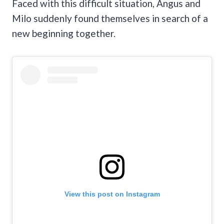
Faced with this difficult situation, Angus and
Milo suddenly found themselves in search of a
new beginning together.
View this post on Instagram