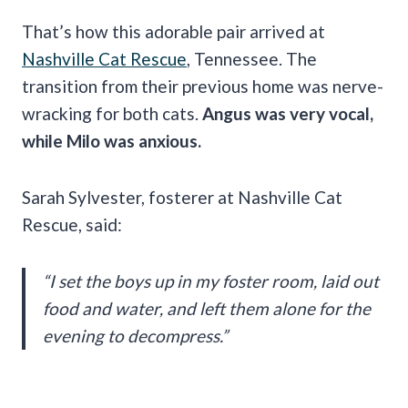
That’s how this adorable pair arrived at
Nashville Cat Rescue
, Tennessee. The
transition from their previous home was nerve-
wracking for both cats.
Angus was very vocal,
while Milo was anxious.
Sarah Sylvester, fosterer at Nashville Cat
Rescue, said:
“I set the boys up in my foster room, laid out
food and water, and left them alone for the
evening to decompress.”