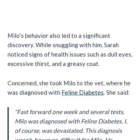
Milo’s behavior also led to a significant
discovery. While snuggling with him, Sarah
noticed signs of health issues such as dull eyes,
excessive thirst, and a greasy coat.
Concerned, she took Milo to the vet, where he
was diagnosed with
Feline Diabetes
. She said:
“Fast forward one week and several tests,
Milo was diagnosed with Feline Diabetes. I,
of course, was devastated. This diagnosis
wasn’t, however, difficult for Milo. He