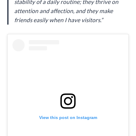
stability of a daily routine; they thrive on
attention and affection, and they make
friends easily when I have visitors.”
View this post on Instagram