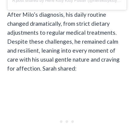
A post shared by Here Kitty Kitty Foster (@herekittykittyfoster)
After Milo’s diagnosis, his daily routine
changed dramatically, from strict dietary
adjustments to regular medical treatments.
Despite these challenges, he remained calm
and resilient, leaning into every moment of
care with his usual gentle nature and craving
for affection. Sarah shared: