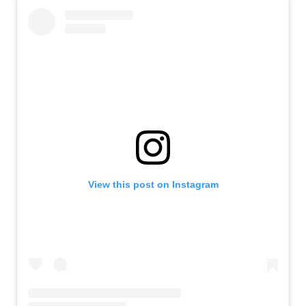
View this post on Instagram