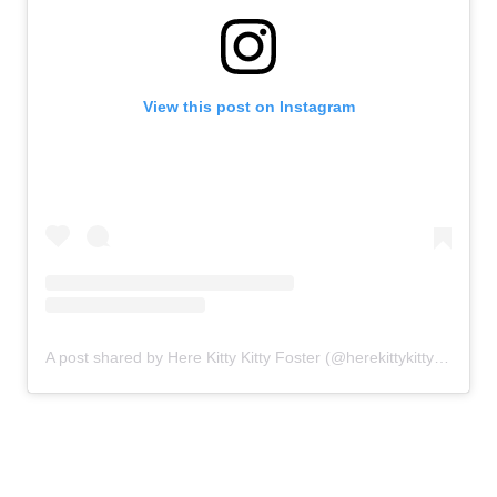
View this post on Instagram
A post shared by Here Kitty Kitty Foster (@herekittykittyfoster)