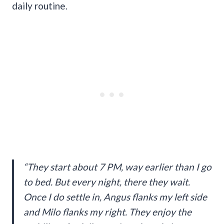
daily routine.
“They start about 7 PM, way earlier than I go
to bed. But every night, there they wait.
Once I do settle in, Angus flanks my left side
and Milo flanks my right. They enjoy the