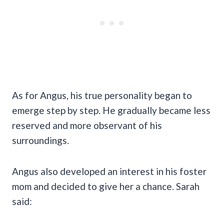
As for Angus, his true personality began to
emerge step by step. He gradually became less
reserved and more observant of his
surroundings.
Angus also developed an interest in his foster
mom and decided to give her a chance. Sarah
said: