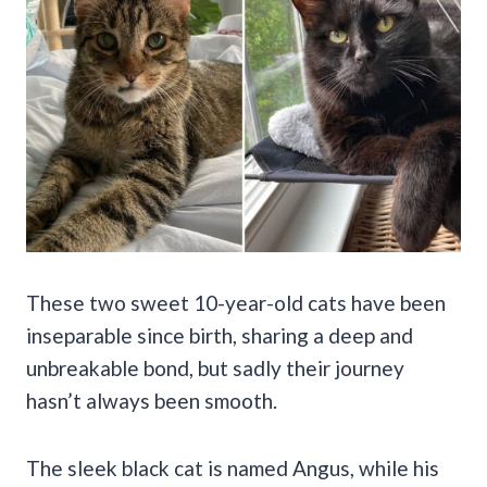
These two sweet 10-year-old cats have been
inseparable since birth, sharing a deep and
unbreakable bond, but sadly their journey
hasn’t always been smooth.
The sleek black cat is named Angus, while his