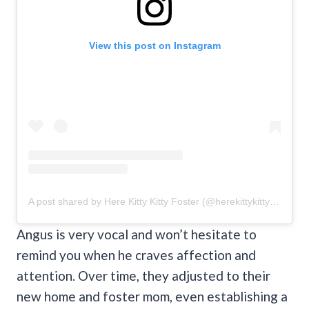
View this post on Instagram
A post shared by Here Kitty Kitty Foster (@herekittykittyfoster)
Angus is very vocal and won’t hesitate to
remind you when he craves affection and
attention. Over time, they adjusted to their
new home and foster mom, even establishing a