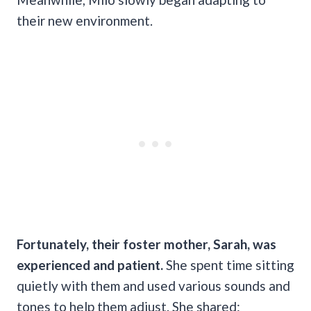
their new environment.
Fortunately, their foster mother, Sarah, was
experienced and patient.
She spent time sitting
quietly with them and used various sounds and
tones to help them adjust. She shared: