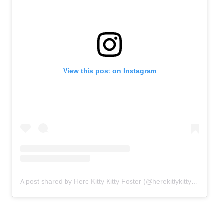
View this post on Instagram
A post shared by Here Kitty Kitty Foster (@herekittykittyfoster)