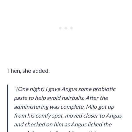
Then, she added:
“(One night) I gave Angus some probiotic
paste to help avoid hairballs. After the
administering was complete, Milo got up
from his comfy spot, moved closer to Angus,
and checked on him as Angus licked the