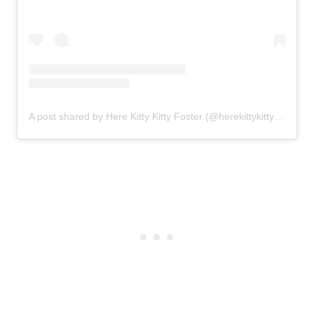
A post shared by Here Kitty Kitty Foster (@herekittykittyfoster)