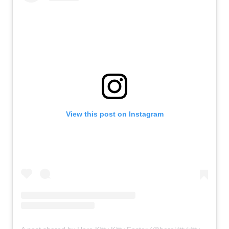
View this post on Instagram