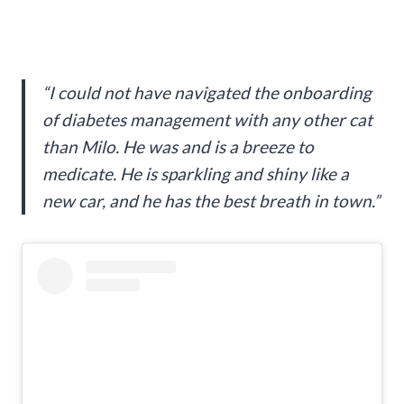
“I could not have navigated the onboarding
of diabetes management with any other cat
than Milo. He was and is a breeze to
medicate. He is sparkling and shiny like a
new car, and he has the best breath in town.”