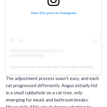
View this post on Instagram
A post shared by Here Kitty Kitty Foster (@herekittykittyfoster)
The adjustment process wasn’t easy, and each
cat progressed differently. Angus initially hid
in a small cubbyhole on a cat tree, only
emerging for meals and bathroom breaks.
Meanwhile, Milo slowly began adapting to