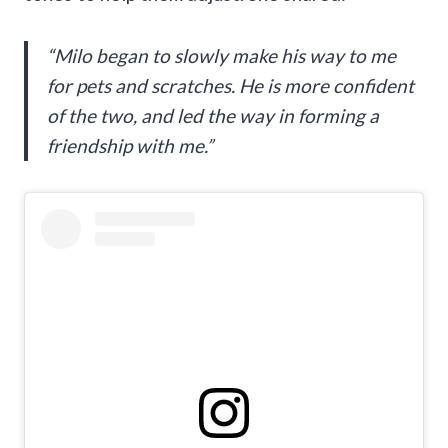
“Milo began to slowly make his way to me
for pets and scratches. He is more confident
of the two, and led the way in forming a
friendship with me.”