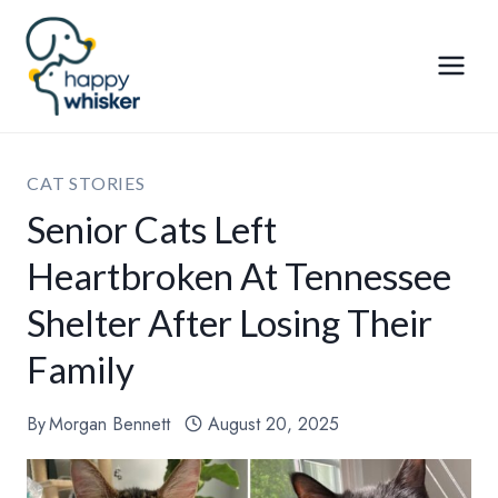
Skip
to
content
CAT STORIES
Senior Cats Left
Heartbroken At Tennessee
Shelter After Losing Their
Family
By
Morgan Bennett
August 20, 2025