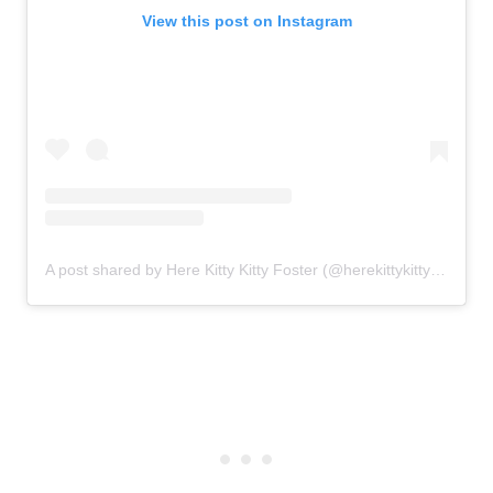
View this post on Instagram
A post shared by Here Kitty Kitty Foster (@herekittykittyfoster)