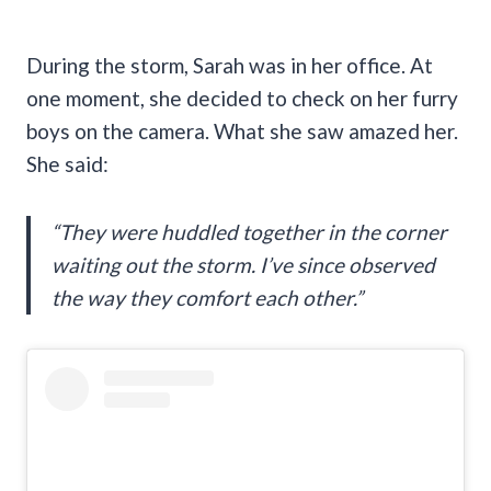
During the storm, Sarah was in her office. At
one moment, she decided to check on her furry
boys on the camera. What she saw amazed her.
She said:
“They were huddled together in the corner
waiting out the storm. I’ve since observed
the way they comfort each other.”