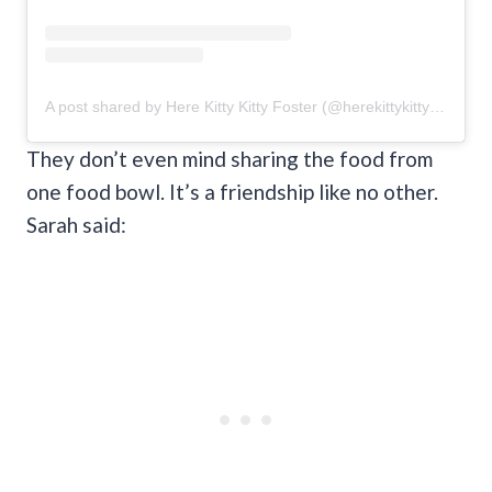
A post shared by Here Kitty Kitty Foster (@herekittykittyfoster)
They don’t even mind sharing the food from
one food bowl. It’s a friendship like no other.
Sarah said: