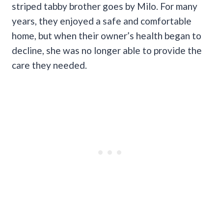
striped tabby brother goes by Milo. For many
years, they enjoyed a safe and comfortable
home, but when their owner’s health began to
decline, she was no longer able to provide the
care they needed.