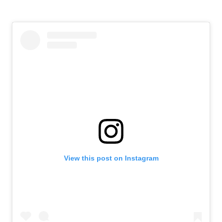
View this post on Instagram