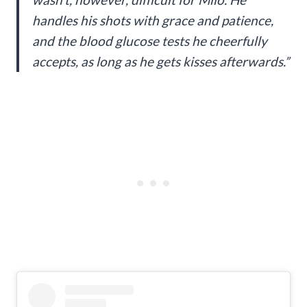
handles his shots with grace and patience,
and the blood glucose tests he cheerfully
accepts, as long as he gets kisses afterwards.”