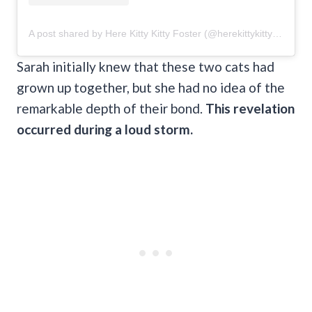
A post shared by Here Kitty Kitty Foster (@herekittykittyfoster)
Sarah initially knew that these two cats had
grown up together, but she had no idea of the
remarkable depth of their bond.
This revelation
occurred during a loud storm.