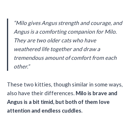
“Milo gives Angus strength and courage, and
Angus is a comforting companion for Milo.
They are two older cats who have
weathered life together and draw a
tremendous amount of comfort from each
other.”
These two kitties, though similar in some ways,
also have their differences.
Milo is brave and
Angus is a bit timid, but both of them love
attention and endless cuddles.