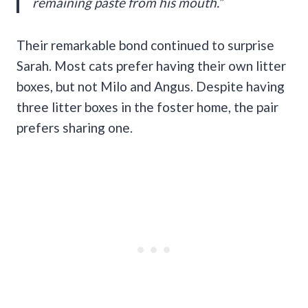
remaining paste from his mouth.”
Their remarkable bond continued to surprise
Sarah. Most cats prefer having their own litter
boxes, but not Milo and Angus. Despite having
three litter boxes in the foster home, the pair
prefers sharing one.