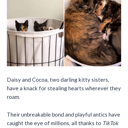
Daisy and Cocoa, two darling kitty sisters,
have a knack for stealing hearts wherever they
roam.
Their unbreakable bond and playful antics have
caught the eye of millions, all thanks to
TikTok