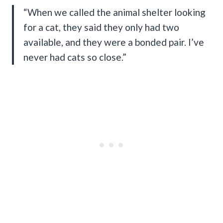
“When we called the animal shelter looking
for a cat, they said they only had two
available, and they were a bonded pair. I’ve
never had cats so close.”