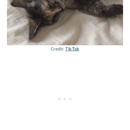
Credit:
TikTok