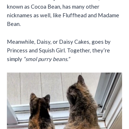
known as Cocoa Bean, has many other
nicknames as well, like Fluffhead and Madame
Bean.
Meanwhile, Daisy, or Daisy Cakes, goes by
Princess and Squish Girl. Together, they’re
simply
“smol purry beans.”