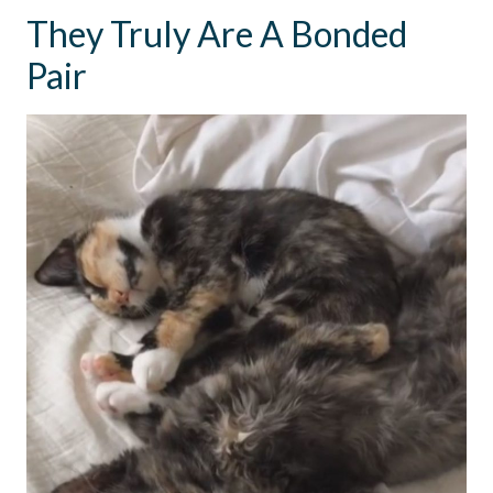
They Truly Are A Bonded
Pair