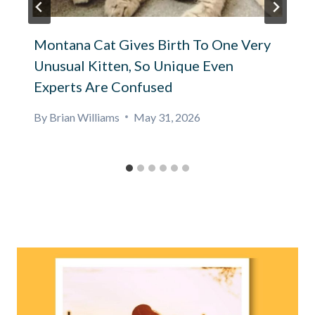
Montana Cat Gives Birth To One Very
Unusual Kitten, So Unique Even
Experts Are Confused
By
Brian Williams
May 31, 2026