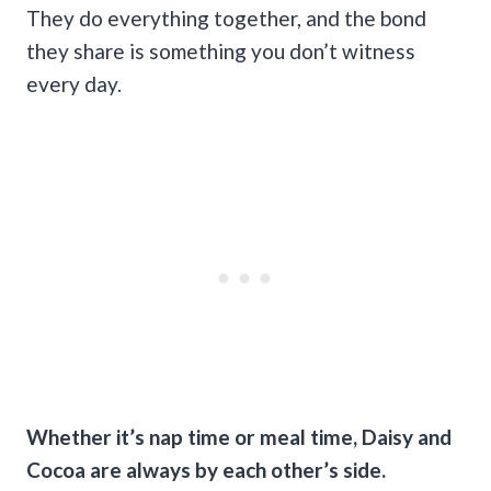
They do everything together, and the bond
they share is something you don’t witness
every day.
Whether it’s nap time or meal time, Daisy and
Cocoa are always by each other’s side.