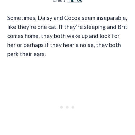
Sometimes, Daisy and Cocoa seem inseparable,
like they’re one cat. If they’re sleeping and Brit
comes home, they both wake up and look for
her or perhaps if they hear a noise, they both
perk their ears.