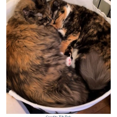
Credit:
TikTok