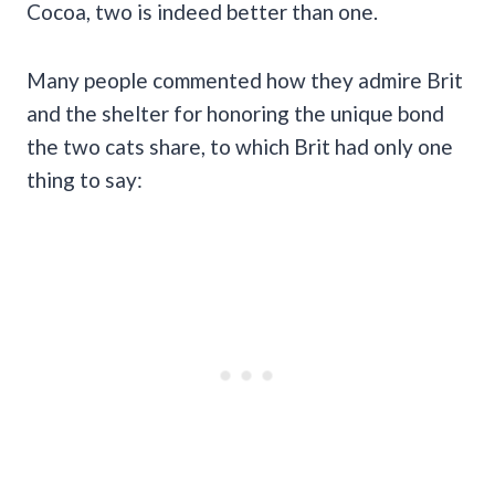
Cocoa, two is indeed better than one.
Many people commented how they admire Brit
and the shelter for honoring the unique bond
the two cats share, to which Brit had only one
thing to say: