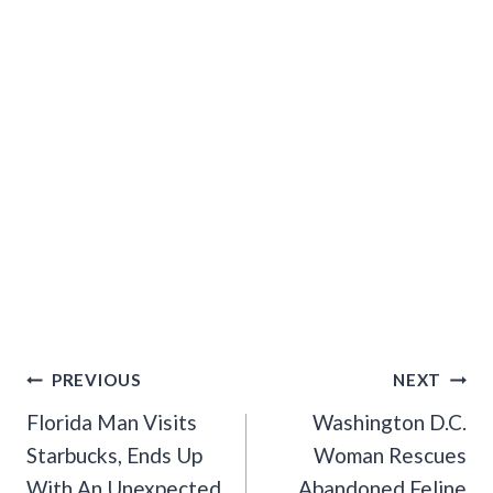
Post
PREVIOUS
NEXT
Navigation
Florida Man Visits
Washington D.C.
Starbucks, Ends Up
Woman Rescues
With An Unexpected
Abandoned Feline