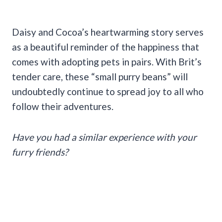
Daisy and Cocoa’s heartwarming story serves
as a beautiful reminder of the happiness that
comes with adopting pets in pairs. With Brit’s
tender care, these “small purry beans” will
undoubtedly continue to spread joy to all who
follow their adventures.
Have you had a similar experience with your
furry friends?