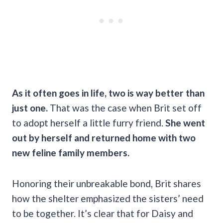
As it often goes in life, two is way better than
just one.
That was the case when Brit set off
to adopt herself a little furry friend.
She went
out by herself and returned home with two
new feline family members.
Honoring their unbreakable bond, Brit shares
how the shelter emphasized the sisters’ need
to be together. It’s clear that for Daisy and