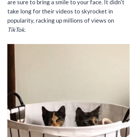
are sure to bring a smile to your face. It didn’t
take long for their videos to skyrocket in
popularity, racking up millions of views on
TikTok
.