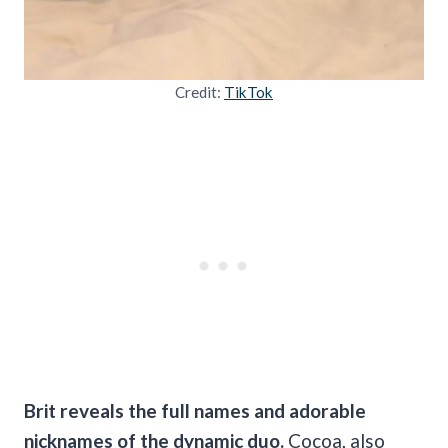
Credit:
TikTok
Brit reveals the full names and adorable
nicknames of the dynamic duo.
Cocoa, also