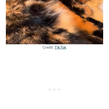
Credit:
TikTok