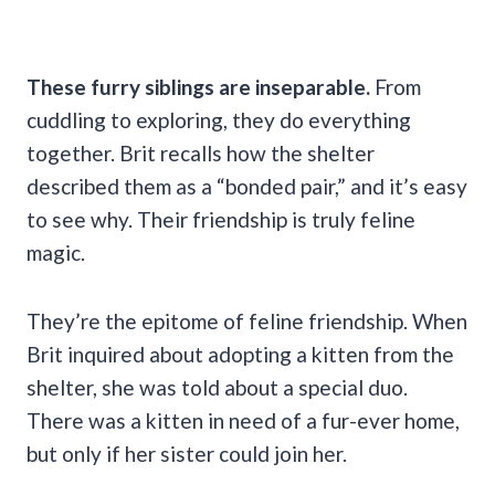
These furry siblings are inseparable.
From
cuddling to exploring, they do everything
together. Brit recalls how the shelter
described them as a “bonded pair,” and it’s easy
to see why. Their friendship is truly feline
magic.
They’re the epitome of feline friendship. When
Brit inquired about adopting a kitten from the
shelter, she was told about a special duo.
There was a kitten in need of a fur-ever home,
but only if her sister could join her.