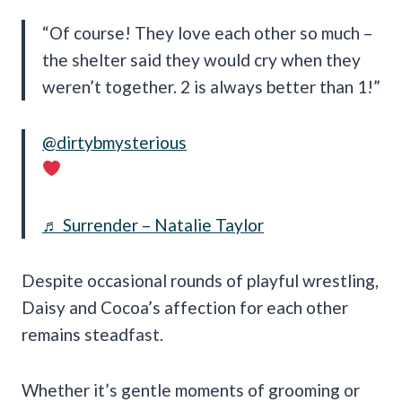
“Of course! They love each other so much –
the shelter said they would cry when they
weren’t together. 2 is always better than 1!”
@dirtybmysterious
♬ Surrender – Natalie Taylor
Despite occasional rounds of playful wrestling,
Daisy and Cocoa’s affection for each other
remains steadfast.
Whether it’s gentle moments of grooming or