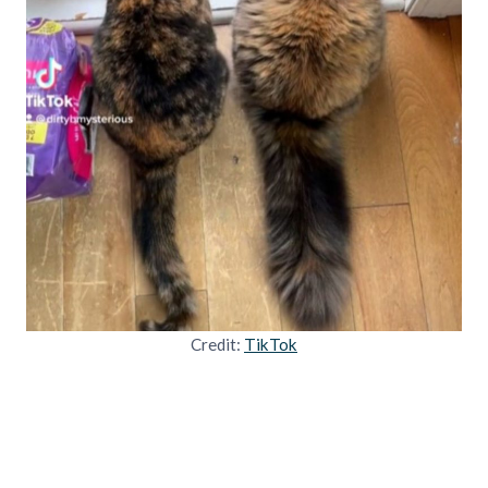
Credit:
TikTok