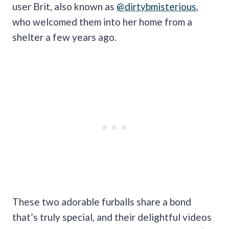
user Brit, also known as
@dirtybmisterious
,
who welcomed them into her home from a
shelter a few years ago.
These two adorable furballs share a bond
that’s truly special, and their delightful videos