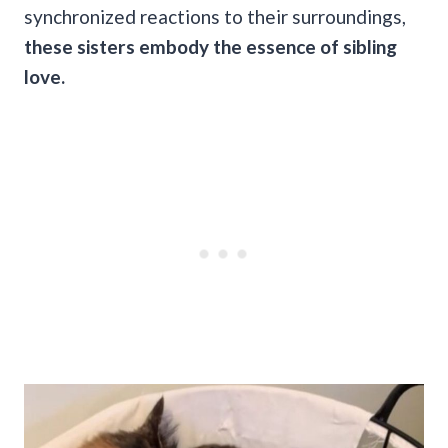
synchronized reactions to their surroundings,
these sisters embody the essence of sibling
love.