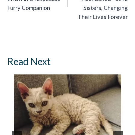
Furry Companion
Sisters, Changing
Their Lives Forever
Read Next