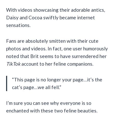
With videos showcasing their adorable antics,
Daisy and Cocoa swiftly became internet
sensations.
Fans are absolutely smitten with their cute
photos and videos. In fact, one user humorously
noted that Brit seems to have surrendered her
TikTok
account to her feline companions.
“This page is no longer your page…it’s the
cat’s page…we all fell.”
I’m sure you can see why everyone is so
enchanted with these two feline beauties.