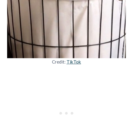
Credit:
TikTok