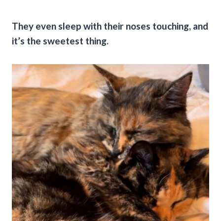
They even sleep with their noses touching, and
it’s the sweetest thing.