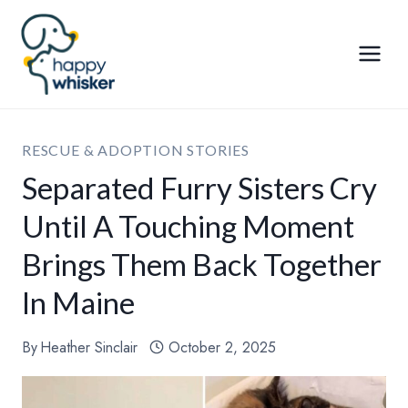
Skip
to
content
RESCUE & ADOPTION STORIES
Separated Furry Sisters Cry
Until A Touching Moment
Brings Them Back Together
In Maine
By
Heather Sinclair
October 2, 2025