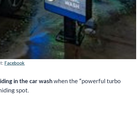
it:
Facebook
iding in the car wash
when the “powerful turbo
hiding spot.