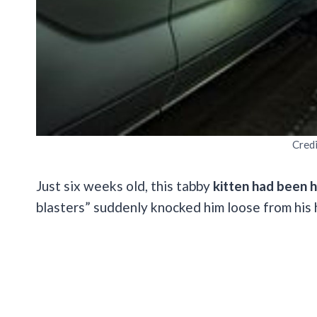
Cred
Just six weeks old, this tabby
kitten had been h
blasters” suddenly knocked him loose from his 