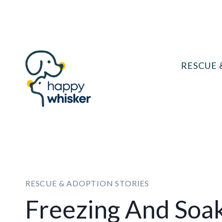
Skip
to
content
RESCUE 
RESCUE & ADOPTION STORIES
Freezing And Soak