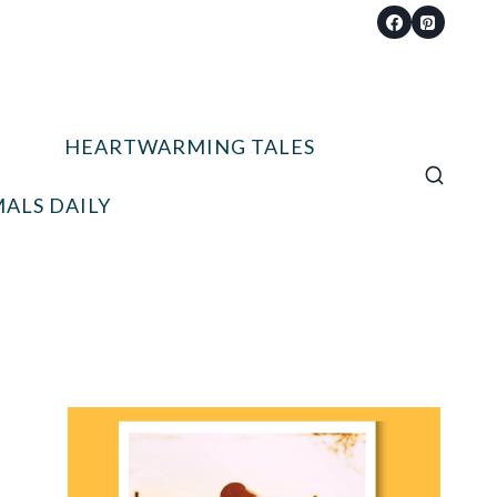
HEARTWARMING TALES
ALS DAILY