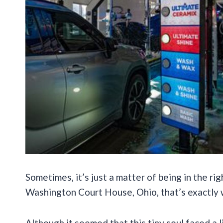
Sometimes, it’s just a matter of being in the rig
Washington Court House, Ohio, that’s exactly
Although it seemed that this tiny soul faced a l