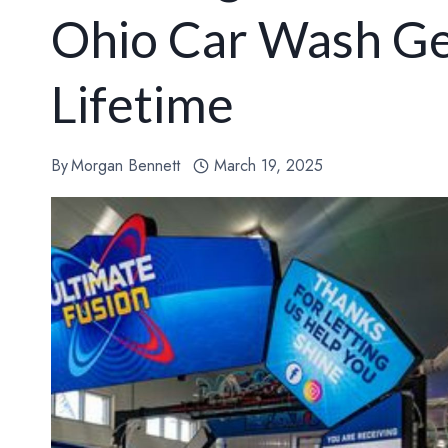
Ohio Car Wash Ge
Lifetime
By
Morgan Bennett
March 19, 2025