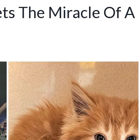
ts The Miracle Of A