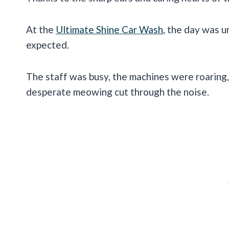
At the
Ultimate Shine Car Wash
, the day was u
expected.
The staff was busy, the machines were roaring,
desperate meowing cut through the noise.