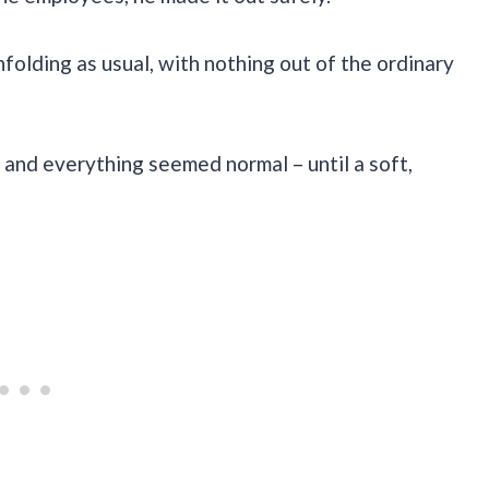
nfolding as usual, with nothing out of the ordinary
 and everything seemed normal – until a soft,