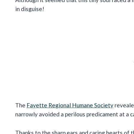
in disguise!
The
Fayette Regional Humane Society
reveale
narrowly avoided a perilous predicament at a c
Thanks to the sharp ears and caring hearts of t