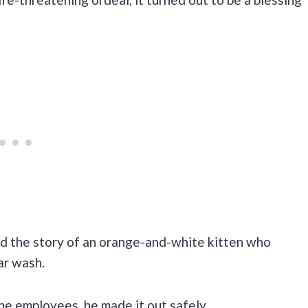
d the story of an orange-and-white kitten who
ar wash.
he employees, he made it out safely.