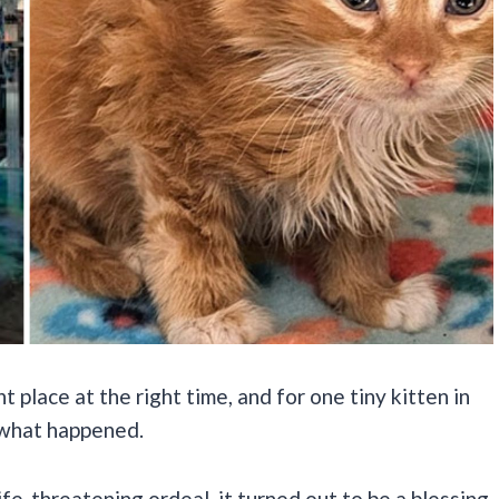
ht place at the right time, and for one tiny kitten in
 what happened.
ife-threatening ordeal, it turned out to be a blessing