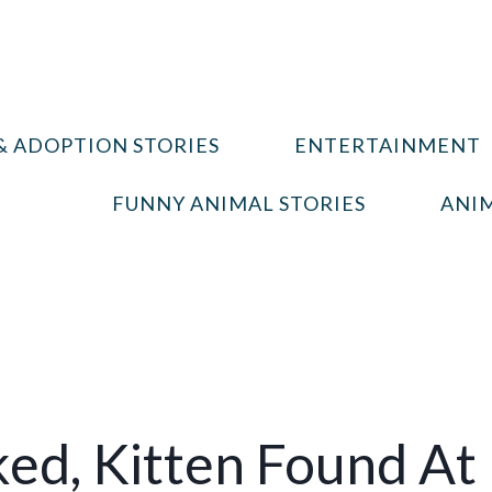
& ADOPTION STORIES
ENTERTAINMENT
FUNNY ANIMAL STORIES
ANIM
ed, Kitten Found At