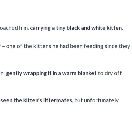
roached him,
carrying a tiny black and white kitten.
f – one of the kittens he had been feeding since they
en,
gently wrapping it in a warm blanket
to dry off
 seen the kitten’s littermates,
but unfortunately,