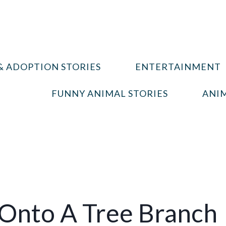
& ADOPTION STORIES
ENTERTAINMENT
FUNNY ANIMAL STORIES
ANIM
 Onto A Tree Branch