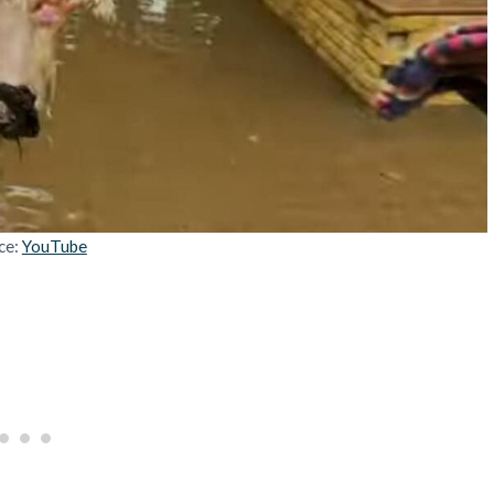
ce:
YouTube