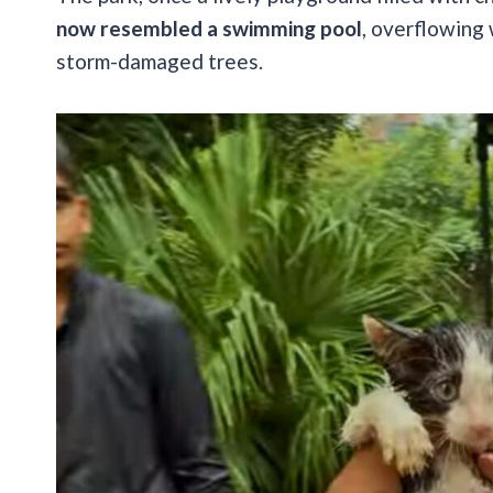
now resembled a swimming pool
, overflowing
storm-damaged trees.