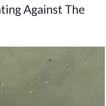
hting Against The