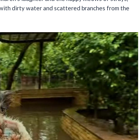
 with dirty water and scattered branches from the