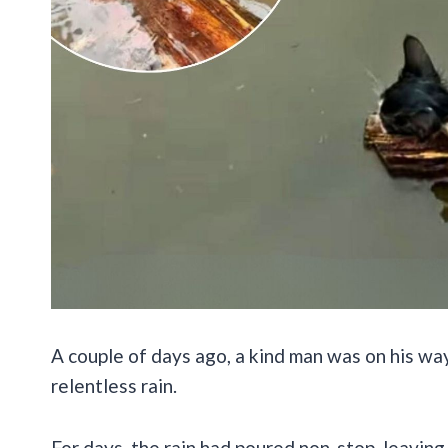
A couple of days ago, a kind man was on his wa
relentless rain.
For days, the rain had poured non-stop, leavin