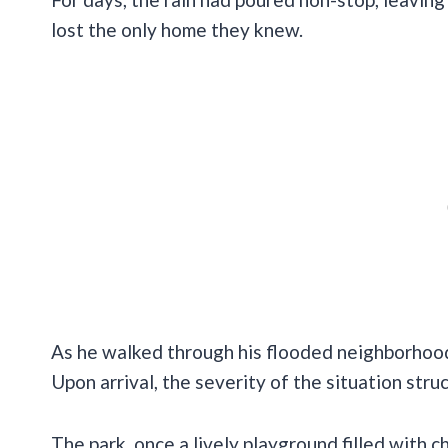
lost the only home they knew.
As he walked through his flooded neighborhood
Upon arrival, the severity of the situation stru
The park, once a lively playground filled with 