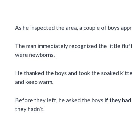
As he inspected the area, a couple of boys app
The man immediately recognized the little fluf
were newborns.
He thanked the boys and took the soaked kitt
and keep warm.
Before they left, he asked the boys
if they had
they hadn’t.