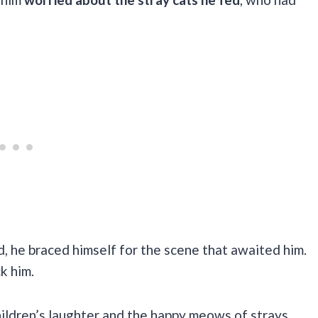
, he braced himself for the scene that awaited him.
ck him.
children’s laughter and the happy meows of strays,