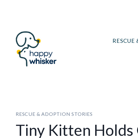
Skip
to
content
RESCUE 
RESCUE & ADOPTION STORIES
Tiny Kitten Holds