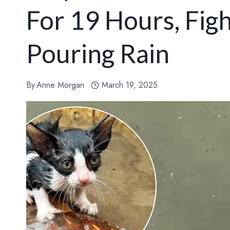
For 19 Hours, Fig
Pouring Rain
By
Anne Morgan
March 19, 2025