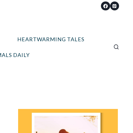
HEARTWARMING TALES
ALS DAILY