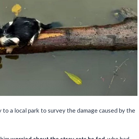
y to a local park to survey the damage caused by the
g him
worried about the stray cats he fed
, who had