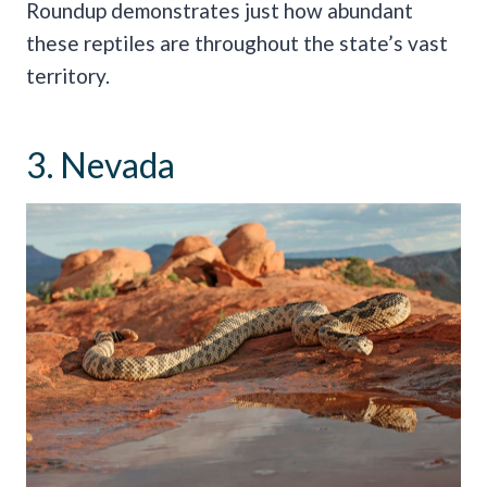
Roundup demonstrates just how abundant
these reptiles are throughout the state’s vast
territory.
3. Nevada