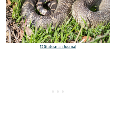
© Statesman Journal