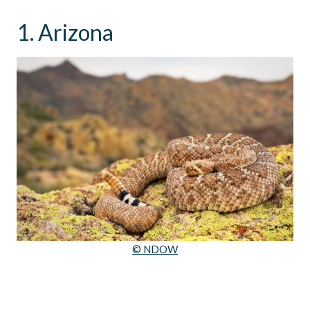
1. Arizona
© NDOW