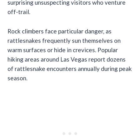
surprising unsuspecting visitors who venture
off-trail.
Rock climbers face particular danger, as
rattlesnakes frequently sun themselves on
warm surfaces or hide in crevices. Popular
hiking areas around Las Vegas report dozens
of rattlesnake encounters annually during peak
season.