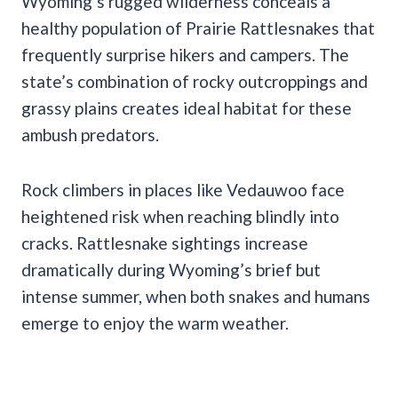
Wyoming’s rugged wilderness conceals a
healthy population of Prairie Rattlesnakes that
frequently surprise hikers and campers. The
state’s combination of rocky outcroppings and
grassy plains creates ideal habitat for these
ambush predators.
Rock climbers in places like Vedauwoo face
heightened risk when reaching blindly into
cracks. Rattlesnake sightings increase
dramatically during Wyoming’s brief but
intense summer, when both snakes and humans
emerge to enjoy the warm weather.