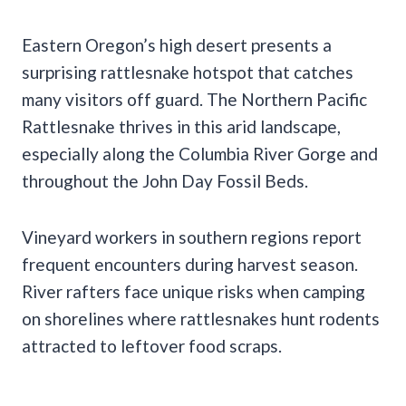
Eastern Oregon’s high desert presents a
surprising rattlesnake hotspot that catches
many visitors off guard. The Northern Pacific
Rattlesnake thrives in this arid landscape,
especially along the Columbia River Gorge and
throughout the John Day Fossil Beds.
Vineyard workers in southern regions report
frequent encounters during harvest season.
River rafters face unique risks when camping
on shorelines where rattlesnakes hunt rodents
attracted to leftover food scraps.