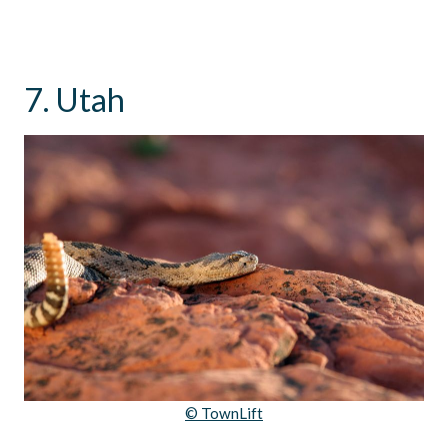
7. Utah
© TownLift