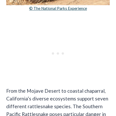
© The National Parks Experience
From the Mojave Desert to coastal chaparral,
California’s diverse ecosystems support seven
different rattlesnake species. The Southern
Pacific Rattlesnake poses particular danger in