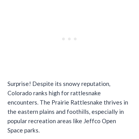
Surprise! Despite its snowy reputation,
Colorado ranks high for rattlesnake
encounters. The Prairie Rattlesnake thrives in
the eastern plains and foothills, especially in
popular recreation areas like Jeffco Open
Space parks.