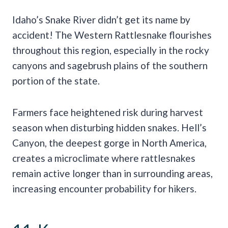
Idaho’s Snake River didn’t get its name by
accident! The Western Rattlesnake flourishes
throughout this region, especially in the rocky
canyons and sagebrush plains of the southern
portion of the state.
Farmers face heightened risk during harvest
season when disturbing hidden snakes. Hell’s
Canyon, the deepest gorge in North America,
creates a microclimate where rattlesnakes
remain active longer than in surrounding areas,
increasing encounter probability for hikers.