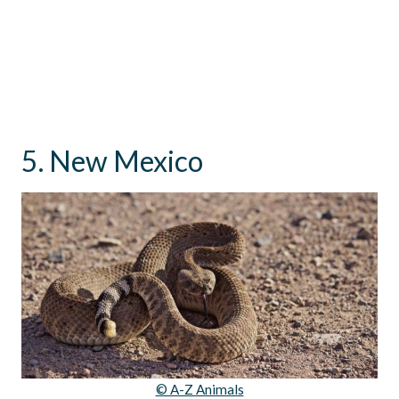
5. New Mexico
© A-Z Animals