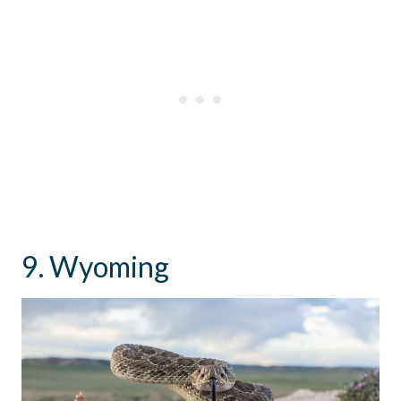
9. Wyoming