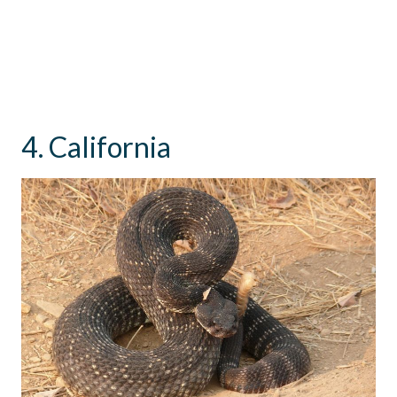
4. California