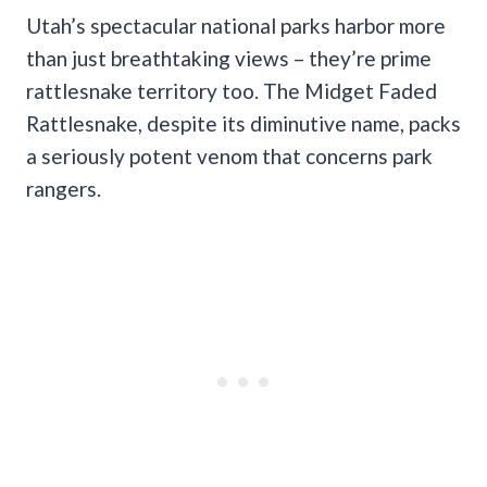
Utah’s spectacular national parks harbor more
than just breathtaking views – they’re prime
rattlesnake territory too. The Midget Faded
Rattlesnake, despite its diminutive name, packs
a seriously potent venom that concerns park
rangers.