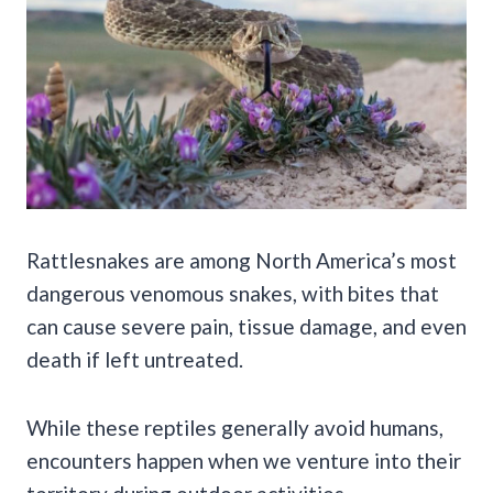
Rattlesnakes are among North America’s most
dangerous venomous snakes, with bites that
can cause severe pain, tissue damage, and even
death if left untreated.
While these reptiles generally avoid humans,
encounters happen when we venture into their