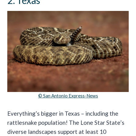
2. Texas
© San Antonio Express-News
Everything’s bigger in Texas – including the
rattlesnake population! The Lone Star State’s
diverse landscapes support at least 10