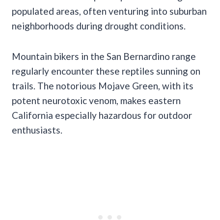
populated areas, often venturing into suburban
neighborhoods during drought conditions.
Mountain bikers in the San Bernardino range
regularly encounter these reptiles sunning on
trails. The notorious Mojave Green, with its
potent neurotoxic venom, makes eastern
California especially hazardous for outdoor
enthusiasts.