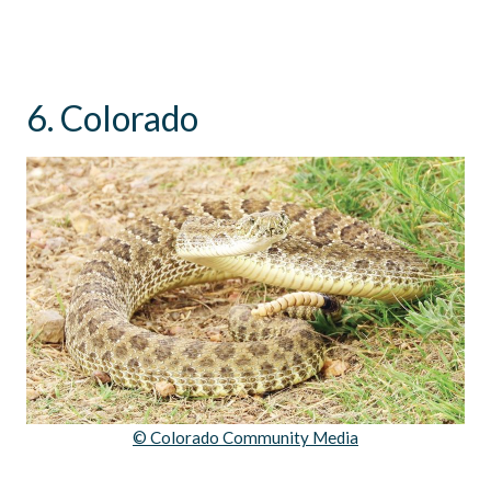
6. Colorado
© Colorado Community Media