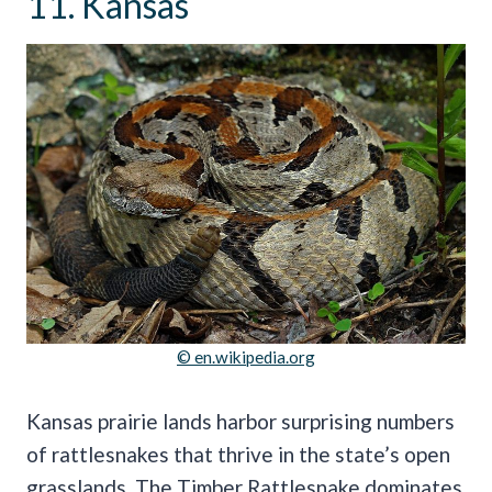
11. Kansas
© en.wikipedia.org
Kansas prairie lands harbor surprising numbers
of rattlesnakes that thrive in the state’s open
grasslands. The Timber Rattlesnake dominates