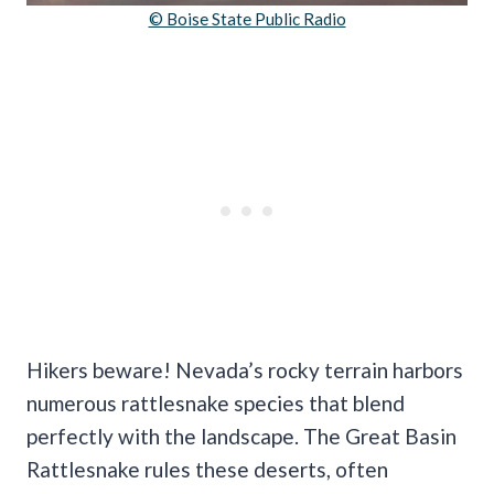
© Boise State Public Radio
Hikers beware! Nevada’s rocky terrain harbors
numerous rattlesnake species that blend
perfectly with the landscape. The Great Basin
Rattlesnake rules these deserts, often