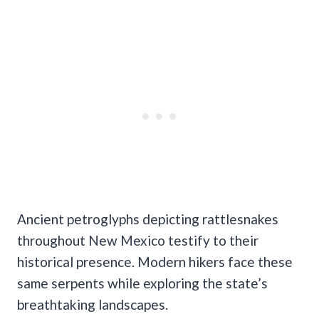
Ancient petroglyphs depicting rattlesnakes
throughout New Mexico testify to their
historical presence. Modern hikers face these
same serpents while exploring the state’s
breathtaking landscapes.