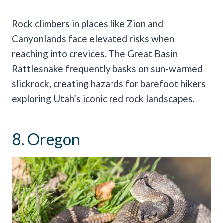
Rock climbers in places like Zion and
Canyonlands face elevated risks when
reaching into crevices. The Great Basin
Rattlesnake frequently basks on sun-warmed
slickrock, creating hazards for barefoot hikers
exploring Utah’s iconic red rock landscapes.
8. Oregon