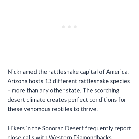
Nicknamed the rattlesnake capital of America,
Arizona hosts 13 different rattlesnake species
– more than any other state. The scorching
desert climate creates perfect conditions for
these venomous reptiles to thrive.
Hikers in the Sonoran Desert frequently report
close calls with Western Diamondbacks,