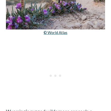
© World Atlas