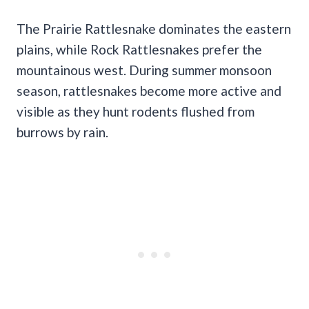
The Prairie Rattlesnake dominates the eastern
plains, while Rock Rattlesnakes prefer the
mountainous west. During summer monsoon
season, rattlesnakes become more active and
visible as they hunt rodents flushed from
burrows by rain.