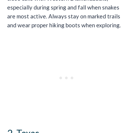
especially during spring and fall when snakes
are most active. Always stay on marked trails
and wear proper hiking boots when exploring.