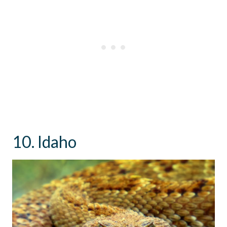
10. Idaho