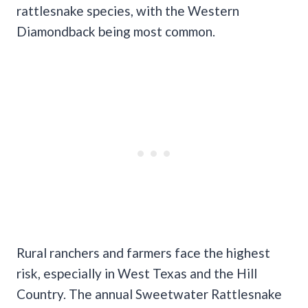
rattlesnake species, with the Western
Diamondback being most common.
Rural ranchers and farmers face the highest
risk, especially in West Texas and the Hill
Country. The annual Sweetwater Rattlesnake