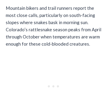
Mountain bikers and trail runners report the
most close calls, particularly on south-facing
slopes where snakes bask in morning sun.
Colorado’s rattlesnake season peaks from April
through October when temperatures are warm
enough for these cold-blooded creatures.