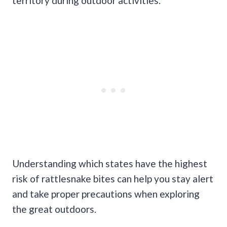
territory during outdoor activities.
Understanding which states have the highest
risk of rattlesnake bites can help you stay alert
and take proper precautions when exploring
the great outdoors.