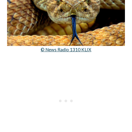
© News Radio 1310 KLIX