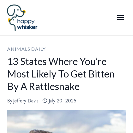
Skip
to
content
ANIMALS DAILY
13 States Where You’re
Most Likely To Get Bitten
By A Rattlesnake
By
Jeffery Davis
July 20, 2025