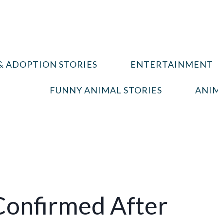
& ADOPTION STORIES
ENTERTAINMENT
FUNNY ANIMAL STORIES
ANIM
Confirmed After