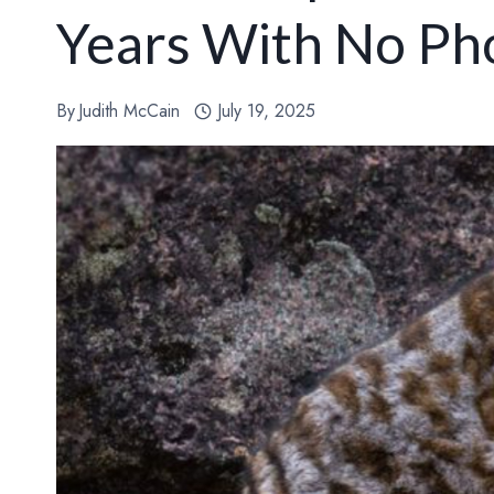
Years With No Ph
By
Judith McCain
July 19, 2025