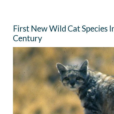
First New Wild Cat Species I
Century