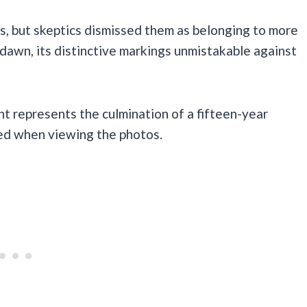
rs, but skeptics dismissed them as belonging to more
dawn, its distinctive markings unmistakable against
nt represents the culmination of a fifteen-year
red when viewing the photos.