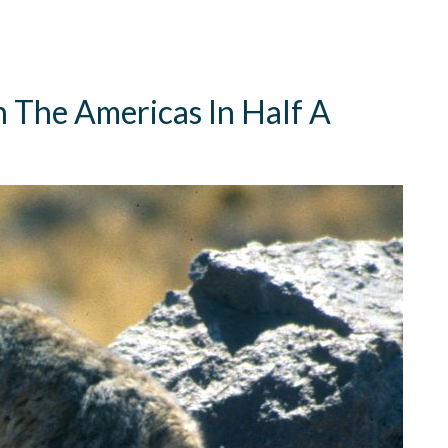
n The Americas In Half A