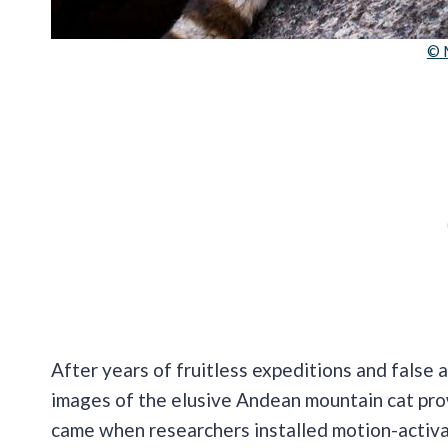
© 
After years of fruitless expeditions and false 
images of the elusive Andean mountain cat pro
came when researchers installed motion-activ