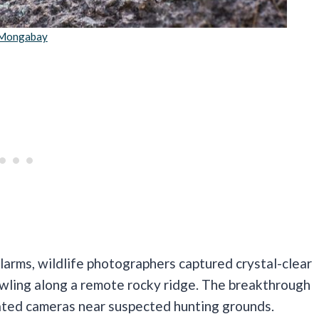
Mongabay
alarms, wildlife photographers captured crystal-clear
wling along a remote rocky ridge. The breakthrough
ated cameras near suspected hunting grounds.