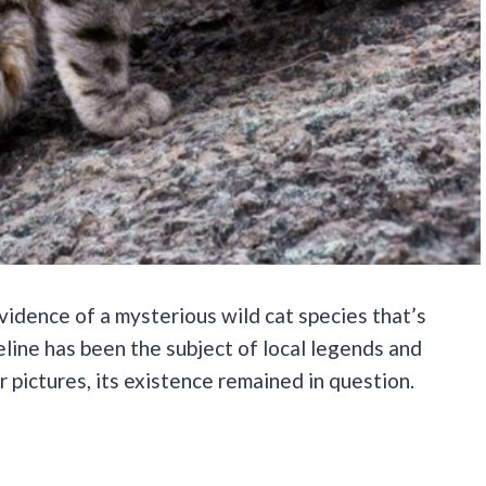
vidence of a mysterious wild cat species that’s
eline has been the subject of local legends and
r pictures, its existence remained in question.