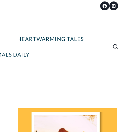
HEARTWARMING TALES
ALS DAILY