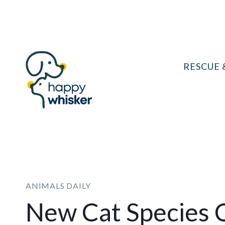
Skip
to
content
RESCUE 
ANIMALS DAILY
New Cat Species 