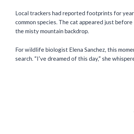
Local trackers had reported footprints for yea
common species. The cat appeared just before 
the misty mountain backdrop.
For wildlife biologist Elena Sanchez, this mome
search. “I’ve dreamed of this day,” she whispe