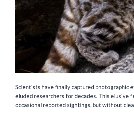
Scientists have finally captured photographic e
eluded researchers for decades. This elusive f
occasional reported sightings, but without clea