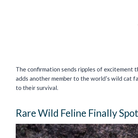
The confirmation sends ripples of excitement t
adds another member to the world’s wild cat fa
to their survival.
Rare Wild Feline Finally Sp