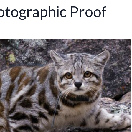
otographic Proof