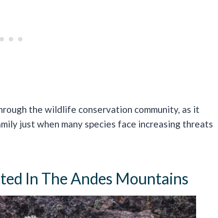
hrough the wildlife conservation community, as it
mily just when many species face increasing threats
otted In The Andes Mountains