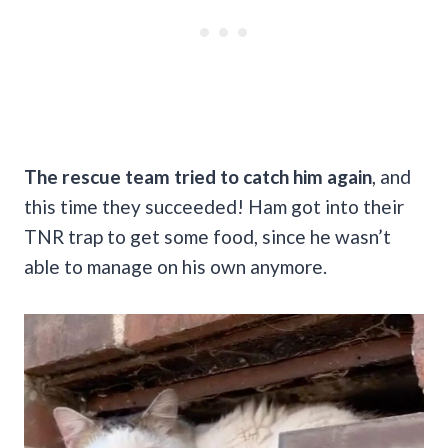
The rescue team tried to catch him again
, and
this time they succeeded! Ham got into their
TNR trap to get some food, since he wasn’t
able to manage on his own anymore.