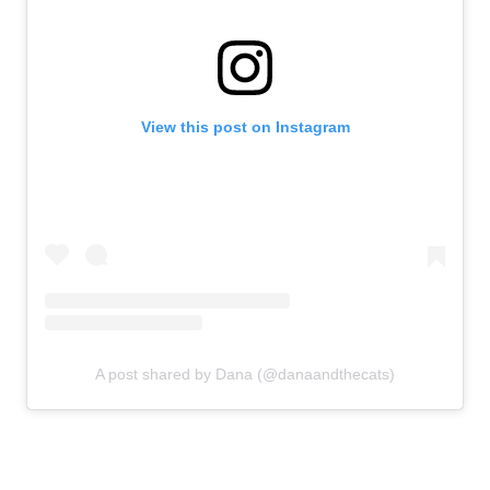
View this post on Instagram
A post shared by Dana (@danaandthecats)