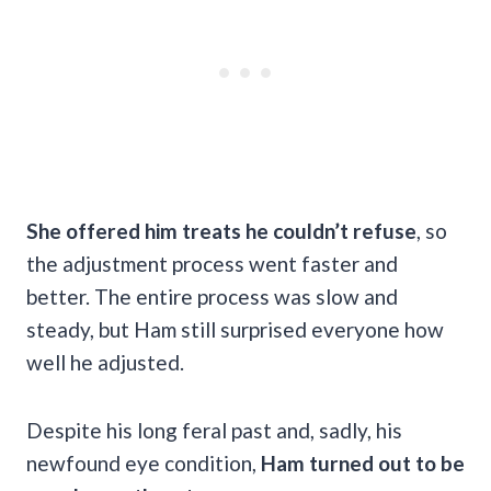
She offered him treats he couldn’t refuse
, so
the adjustment process went faster and
better. The entire process was slow and
steady, but Ham still surprised everyone how
well he adjusted.
Despite his long feral past and, sadly, his
newfound eye condition,
Ham turned out to be