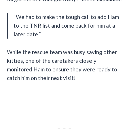
“We had to make the tough call to add Ham
to the TNR list and come back for him at a
later date.”
While the rescue team was busy saving other
kitties, one of the caretakers closely
monitored Ham to ensure they were ready to
catch him on their next visit!