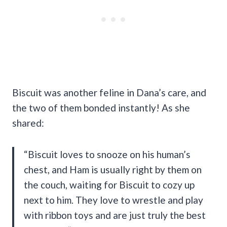
Biscuit was another feline in Dana’s care, and
the two of them bonded instantly! As she
shared:
“Biscuit loves to snooze on his human’s
chest, and Ham is usually right by them on
the couch, waiting for Biscuit to cozy up
next to him. They love to wrestle and play
with ribbon toys and are just truly the best