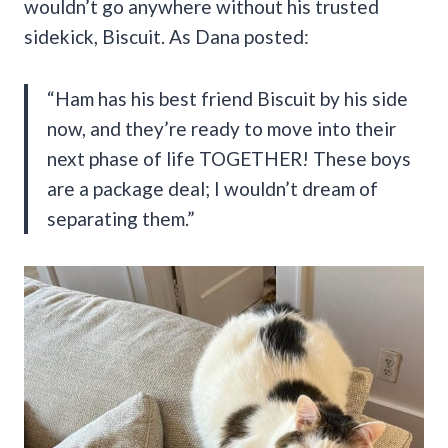
wouldn’t go anywhere without his trusted
sidekick, Biscuit. As Dana posted:
“Ham has his best friend Biscuit by his side
now, and they’re ready to move into their
next phase of life TOGETHER! These boys
are a package deal; I wouldn’t dream of
separating them.”