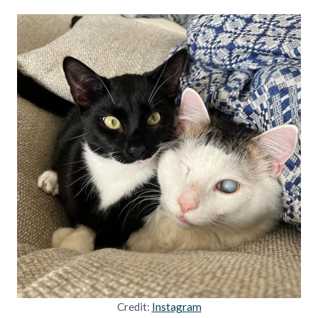
Credit:
Instagram