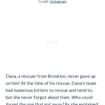
Credit:
Instagram
Dana, a rescuer from Brooklyn, never gave up
on him! At the time of his rescue, Dana’s team
had numerous kittens to rescue and tend to,
but she never forgot about Ham.
Who could
forget the one that got away?
As she explained: