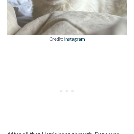
Credit:
Instagram