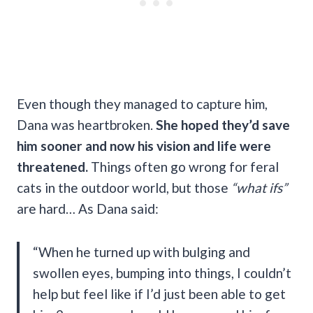
Even though they managed to capture him,
Dana was heartbroken.
She hoped they’d save
him sooner and now his vision and life were
threatened.
Things often go wrong for feral
cats in the outdoor world, but those
“what ifs”
are hard… As Dana said:
“When he turned up with bulging and
swollen eyes, bumping into things, I couldn’t
help but feel like if I’d just been able to get