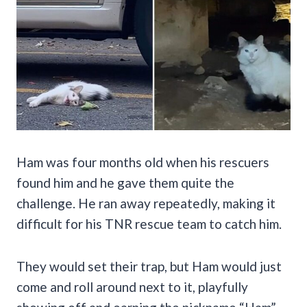
Ham was four months old when his rescuers
found him and he gave them quite the
challenge. He ran away repeatedly, making it
difficult for his TNR rescue team to catch him.
They would set their trap, but Ham would just
come and roll around next to it, playfully