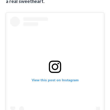
a real sweetheart.
View this post on Instagram