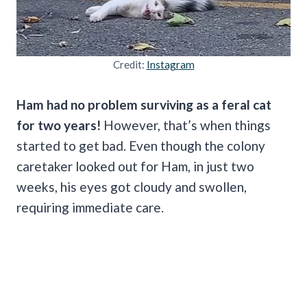
Credit:
Instagram
Ham had no problem surviving as a feral cat
for two years!
However, that’s when things
started to get bad. Even though the colony
caretaker looked out for Ham, in just two
weeks, his eyes got cloudy and swollen,
requiring immediate care.