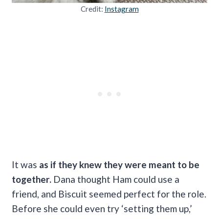
Credit:
Instagram
It was
as if they knew they were meant to be
together.
Dana thought Ham could use a
friend, and Biscuit seemed perfect for the role.
Before she could even try ‘setting them up,’