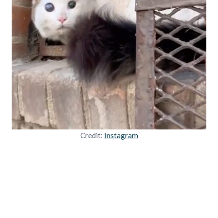
Credit:
Instagram