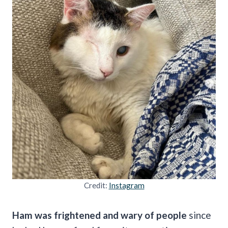
Credit:
Instagram
Ham was frightened and wary of people
since