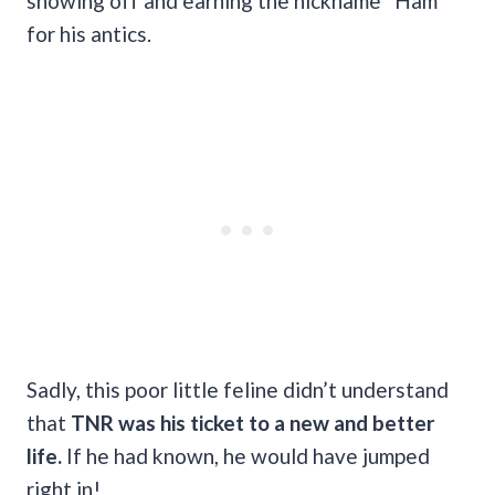
showing off and earning the nickname “Ham”
for his antics.
Sadly, this poor little feline didn’t understand
that
TNR was his ticket to a new and better
life.
If he had known, he would have jumped
right in!