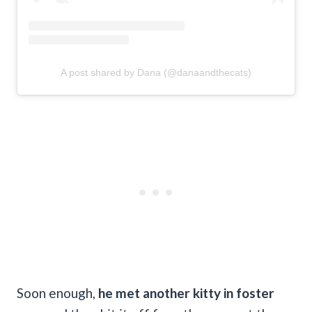
A post shared by Dana (@danaandthecats)
Soon enough,
he met another kitty in foster