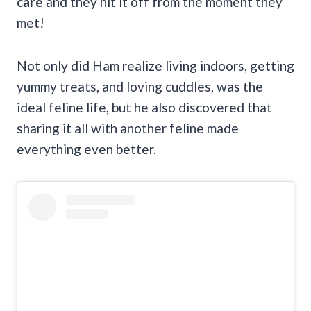
care
and they hit it off from the moment they
met!
Not only did Ham realize living indoors, getting
yummy treats, and loving cuddles, was the
ideal feline life, but he also discovered that
sharing it all with another feline made
everything even better.