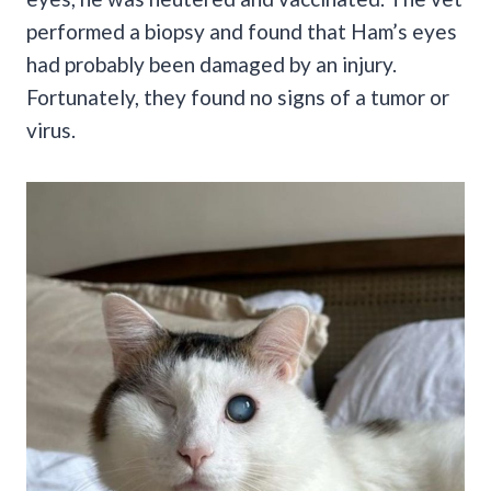
performed a biopsy and found that Ham’s eyes
had probably been damaged by an injury.
Fortunately, they found no signs of a tumor or
virus.