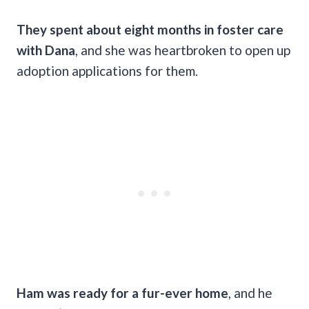
They spent about eight months in foster care
with Dana
, and she was heartbroken to open up
adoption applications for them.
Ham was ready for a fur-ever home
, and he