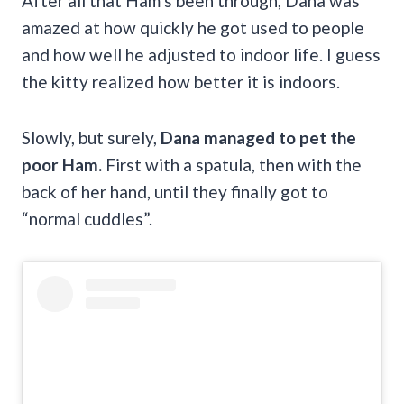
After all that Ham’s been through, Dana was
amazed at how quickly he got used to people
and how well he adjusted to indoor life. I guess
the kitty realized how better it is indoors.
Slowly, but surely,
Dana managed to pet the
poor Ham.
First with a spatula, then with the
back of her hand, until they finally got to
“normal cuddles”.