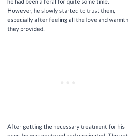
he had been a feral for quite some time.
However, he slowly started to trust them,
especially after feeling all the love and warmth
they provided.
After getting the necessary treatment for his
eyes, he was neutered and vaccinated. The vet