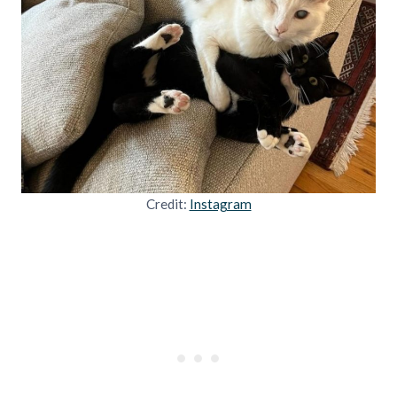
Credit:
Instagram