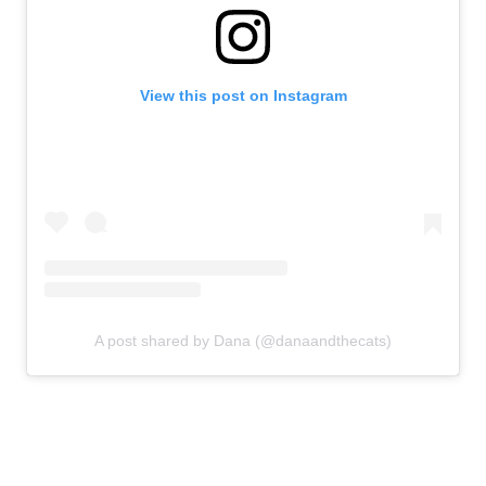
View this post on Instagram
A post shared by Dana (@danaandthecats)