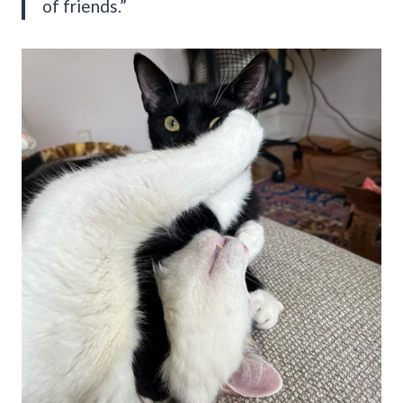
of friends.”