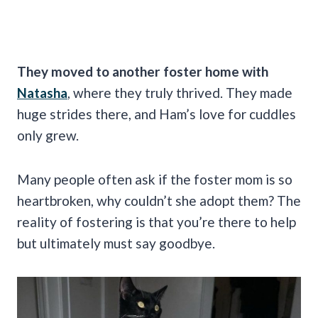
They moved to another foster home with
Natasha
, where they truly thrived. They made
huge strides there, and Ham’s love for cuddles
only grew.
Many people often ask if the foster mom is so
heartbroken, why couldn’t she adopt them? The
reality of fostering is that you’re there to help
but ultimately must say goodbye.