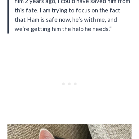
him 2 years ago, I could have saved him from
this fate. I am trying to focus on the fact
that Ham is safe now, he’s with me, and
we’re getting him the help he needs.”