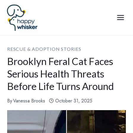
Skip
to
content
RESCUE & ADOPTION STORIES
Brooklyn Feral Cat Faces
Serious Health Threats
Before Life Turns Around
By
Vanessa Brooks
October 31, 2025