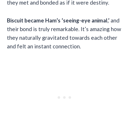
they met and bonded as if it were destiny.
Biscuit became Ham’s ‘seeing-eye animal,’
and
their bond is truly remarkable. It’s amazing how
they naturally gravitated towards each other
and felt an instant connection.