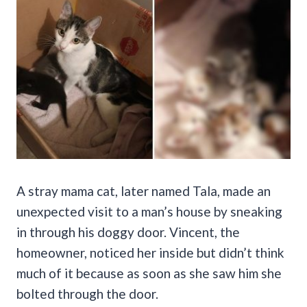
A stray mama cat, later named Tala, made an
unexpected visit to a man’s house by sneaking
in through his doggy door. Vincent, the
homeowner, noticed her inside but didn’t think
much of it because as soon as she saw him she
bolted through the door.