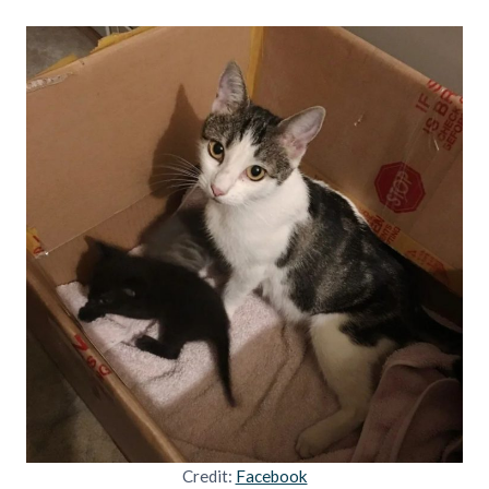
Credit:
Facebook