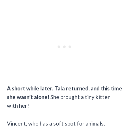
A short while later, Tala returned, and this time
she wasn’t alone!
She brought a tiny kitten
with her!
Vincent, who has a soft spot for animals,