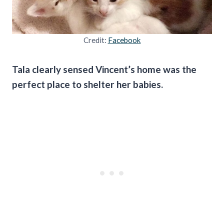
Credit:
Facebook
Tala clearly sensed Vincent’s home was the
perfect place to shelter her babies.