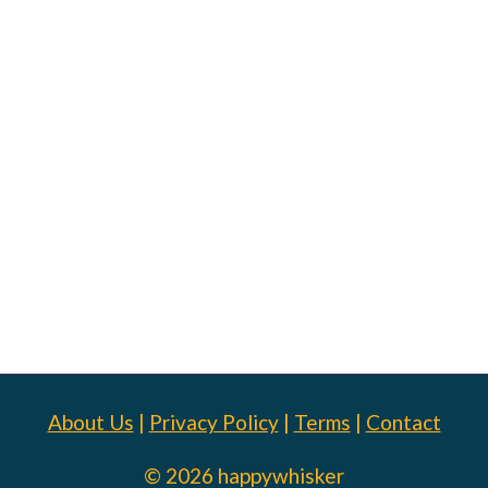
About Us
|
Privacy Policy
|
Terms
|
Contact
© 2026 happywhisker