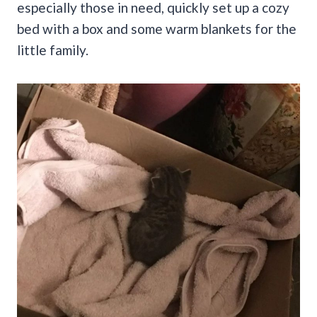
especially those in need, quickly set up a cozy
bed with a box and some warm blankets for the
little family.