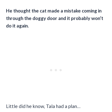
He thought the cat made a mistake coming in
through the doggy door and it probably won’t
do it again.
Little did he know, Tala had a plan…