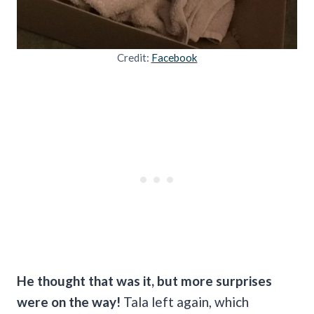
Credit:
Facebook
He thought that was it, but more surprises
were on the way!
Tala left again, which