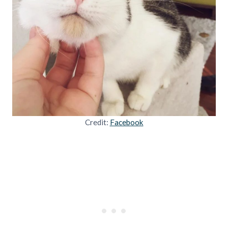
Credit:
Facebook