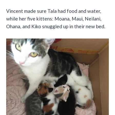
Vincent made sure Tala had food and water,
while her five kittens: Moana, Maui, Neilani,
Ohana, and Kiko snuggled up in their new bed.