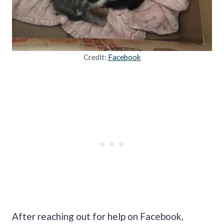
Credit:
Facebook
After reaching out for help on Facebook,