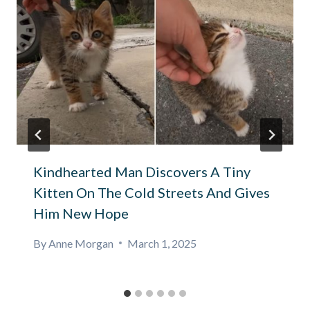
Kindhearted Man Discovers A Tiny
Kitten On The Cold Streets And Gives
Him New Hope
By
Anne Morgan
March 1, 2025