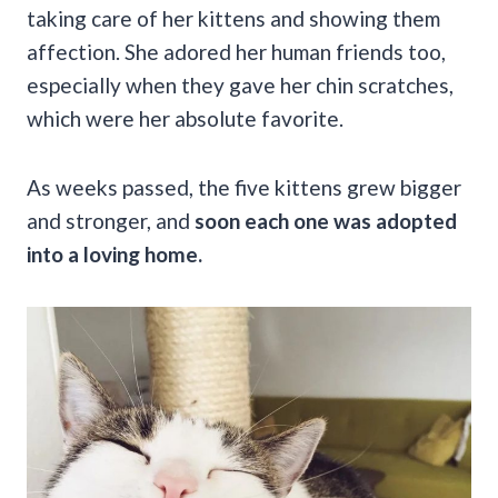
taking care of her kittens and showing them
affection. She adored her human friends too,
especially when they gave her chin scratches,
which were her absolute favorite.
As weeks passed, the five kittens grew bigger
and stronger, and
soon each one was adopted
into a loving home.