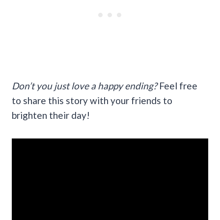
Don’t you just love a happy ending?
Feel free
to share this story with your friends to
brighten their day!