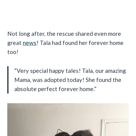
Not long after, the rescue shared even more
great
news
! Tala had found her forever home
too!
“Very special happy tales! Tala, our amazing
Mama, was adopted today! She found the
absolute perfect forever home.”