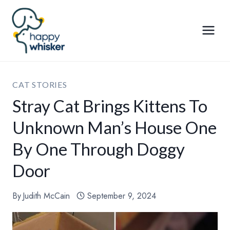
Skip
to
content
CAT STORIES
Stray Cat Brings Kittens To
Unknown Man’s House One
By One Through Doggy
Door
By
Judith McCain
September 9, 2024