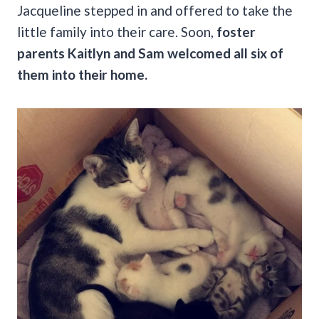
Jacqueline stepped in and offered to take the
little family into their care. Soon,
foster
parents Kaitlyn and Sam welcomed all six of
them into their home.