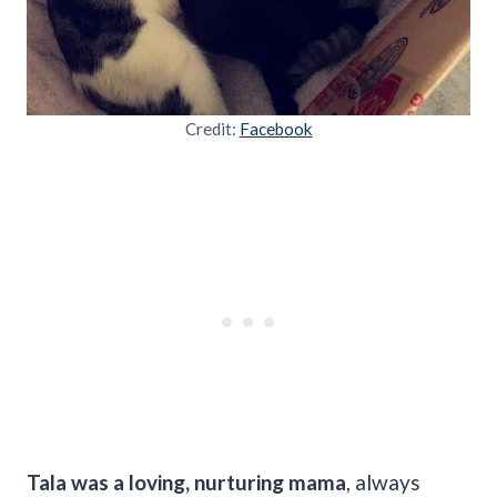
Credit:
Facebook
Tala was a loving, nurturing mama
, always