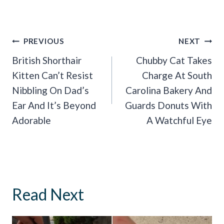
Post
PREVIOUS
NEXT
Navigation
British Shorthair
Chubby Cat Takes
Kitten Can’t Resist
Charge At South
Nibbling On Dad’s
Carolina Bakery And
Ear And It’s Beyond
Guards Donuts With
Adorable
A Watchful Eye
Read Next