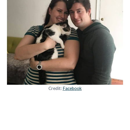
Credit:
Facebook