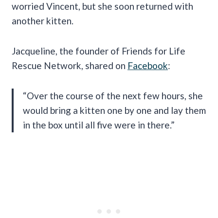
worried Vincent, but she soon returned with
another kitten.
Jacqueline, the founder of Friends for Life
Rescue Network, shared on
Facebook
:
“Over the course of the next few hours, she
would bring a kitten one by one and lay them
in the box until all five were in there.”