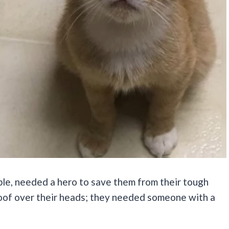
ble, needed a hero to save them from their tough
oof over their heads; they needed someone with a