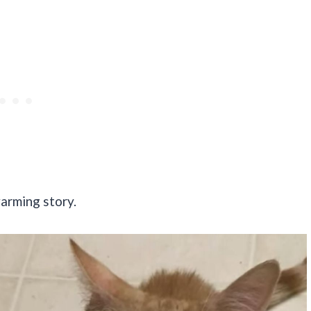
warming story.