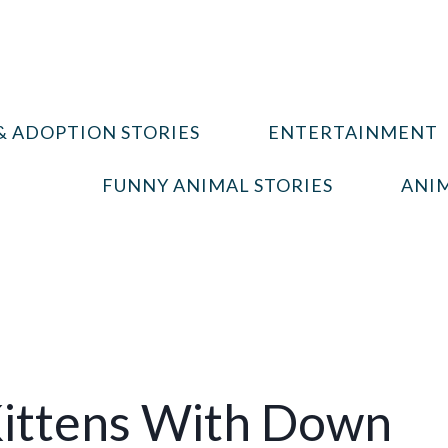
& ADOPTION STORIES
ENTERTAINMENT
FUNNY ANIMAL STORIES
ANIM
ittens With Down