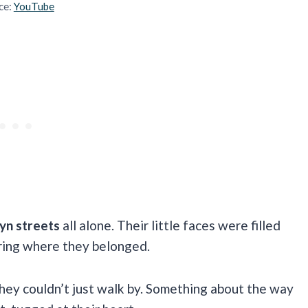
ce:
YouTube
lyn streets
all alone. Their little faces were filled
ring where they belonged.
they couldn’t just walk by. Something about the way