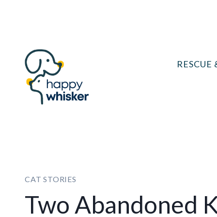
Skip
to
content
RESCUE 
CAT STORIES
Two Abandoned K