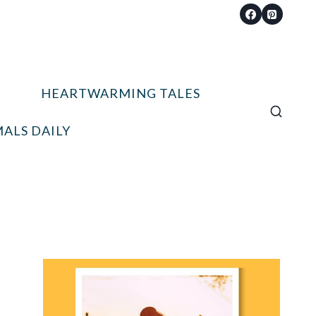
HEARTWARMING TALES
ALS DAILY