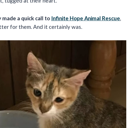
t, tugged at their heart.
 made a quick call to
Infinite Hope Animal Rescue
,
ter for them. And it certainly was.