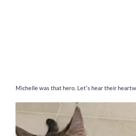
Michelle was that hero. Let’s hear their heart