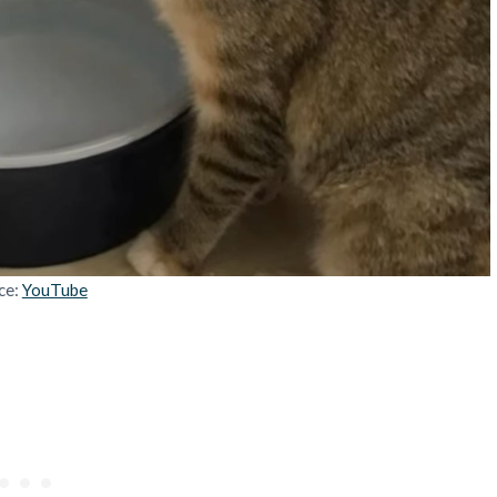
ce:
YouTube