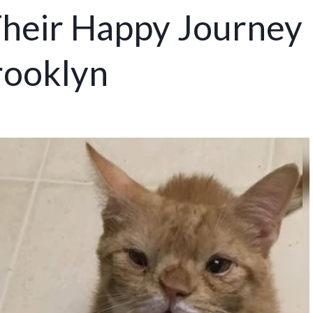
heir Happy Journey
rooklyn