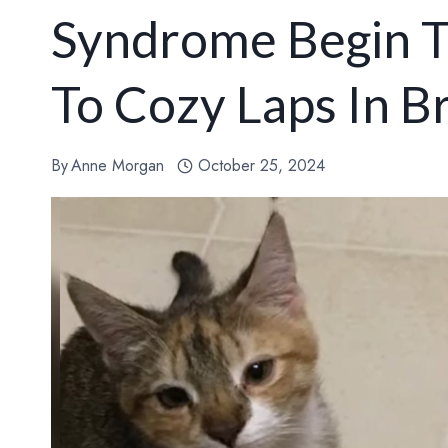
Syndrome Begin T
To Cozy Laps In B
By
Anne Morgan
October 25, 2024