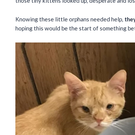
those tiny kittens looked up, desperate and los
Knowing these little orphans needed help,
they
hoping this would be the start of something bet