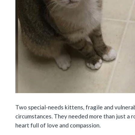
Two special-needs kittens, fragile and vulnera
circumstances. They needed more than just a r
heart full of love and compassion.