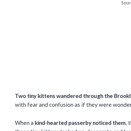
Sour
Two tiny kittens wandered through the Brook
with fear and confusion as if they were wonde
When a
kind-hearted passerby noticed them
, 