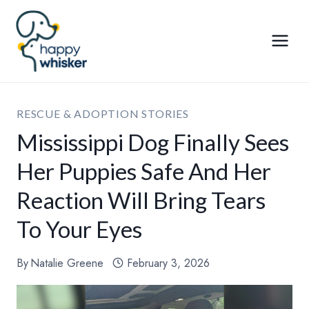
Skip
to
content
RESCUE & ADOPTION STORIES
Mississippi Dog Finally Sees
Her Puppies Safe And Her
Reaction Will Bring Tears
To Your Eyes
By
Natalie Greene
February 3, 2026