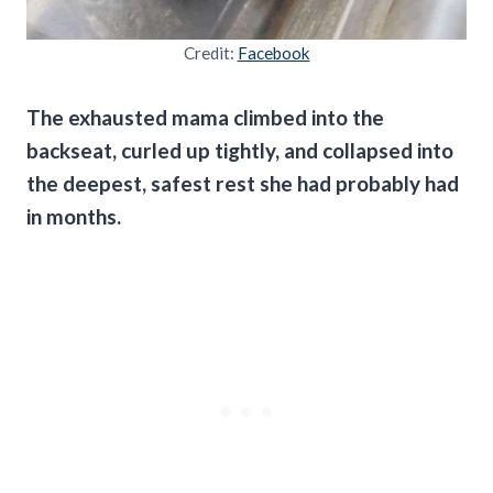
Credit:
Facebook
The exhausted mama climbed into the
backseat, curled up tightly, and collapsed into
the deepest, safest rest she had probably had
in months.