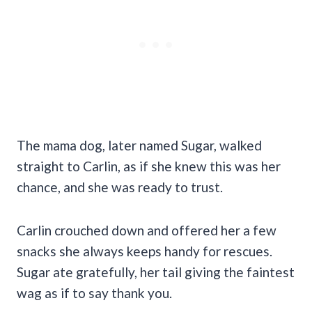
The mama dog, later named Sugar, walked
straight to Carlin, as if she knew this was her
chance, and she was ready to trust.
Carlin crouched down and offered her a few
snacks she always keeps handy for rescues.
Sugar ate gratefully, her tail giving the faintest
wag as if to say thank you.