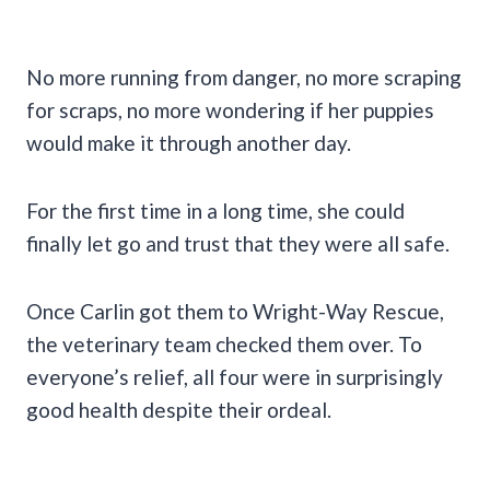
No more running from danger, no more scraping
for scraps, no more wondering if her puppies
would make it through another day.
For the first time in a long time, she could
finally let go and trust that they were all safe.
Once Carlin got them to Wright-Way Rescue,
the veterinary team checked them over. To
everyone’s relief, all four were in surprisingly
good health despite their ordeal.