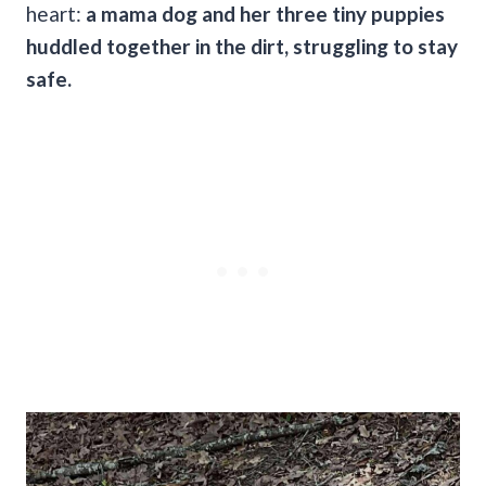
heart:
a mama dog and her three tiny puppies
huddled together in the dirt, struggling to stay
safe.