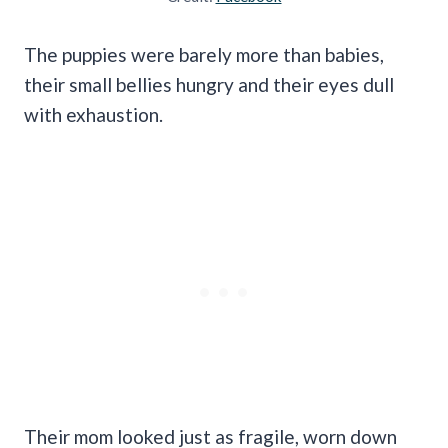
The puppies were barely more than babies,
their small bellies hungry and their eyes dull
with exhaustion.
Their mom looked just as fragile, worn down