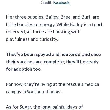
Credit:
Facebook
Her three puppies, Bailey, Bree, and Burt, are
little bundles of energy. While Bailey is a touch
reserved, all three are bursting with
playfulness and curiosity.
They’ve been spayed and neutered, and once
their vaccines are complete, they’ll be ready
for adoption too.
For now, they’re living at the rescue’s medical
campus in Southern Illinois.
As for Sugar, the long, painful days of