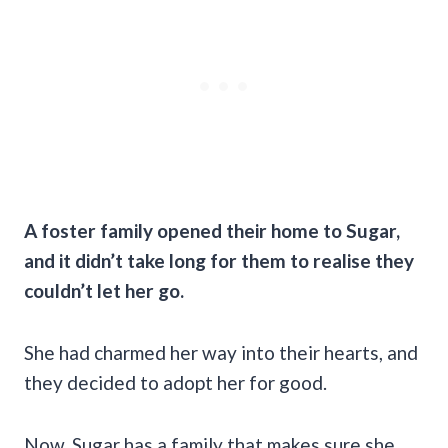
A foster family opened their home to Sugar,
and it didn’t take long for them to realise they
couldn’t let her go.
She had charmed her way into their hearts, and
they decided to adopt her for good.
Now, Sugar has a family that makes sure she