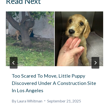
Read Next
Too Scared To Move, Little Puppy
Discovered Under A Construction Site
In Los Angeles
By
Laura Whitman
September 21, 2025