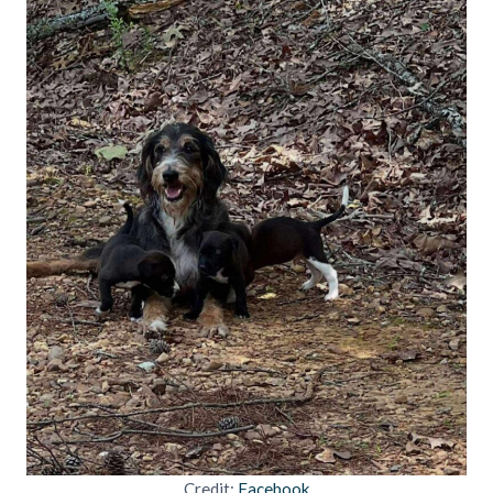
Credit:
Facebook