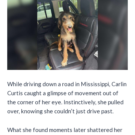
While driving down a road in Mississippi, Carlin
Curtis caught a glimpse of movement out of
the corner of her eye. Instinctively, she pulled
over, knowing she couldn’t just drive past.
What she found moments later shattered her