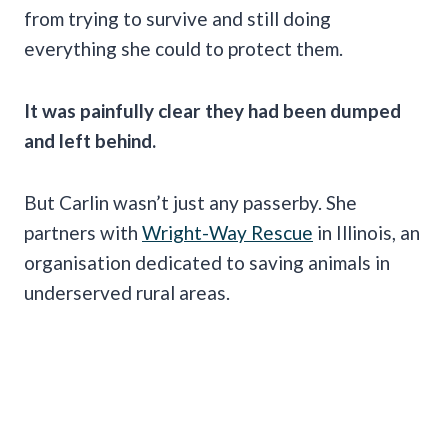
from trying to survive and still doing
everything she could to protect them.
It was painfully clear they had been dumped
and left behind.
But Carlin wasn’t just any passerby. She
partners with
Wright-Way Rescue
in Illinois, an
organisation dedicated to saving animals in
underserved rural areas.