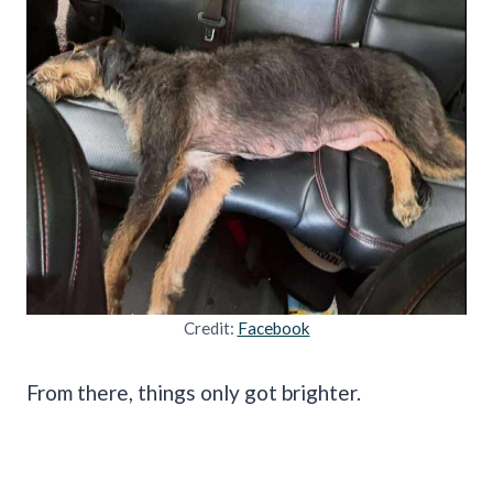
Credit:
Facebook
From there, things only got brighter.