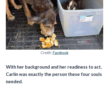
Credit:
Facebook
With her background and her readiness to act,
Carlin was exactly the person these four souls
needed.