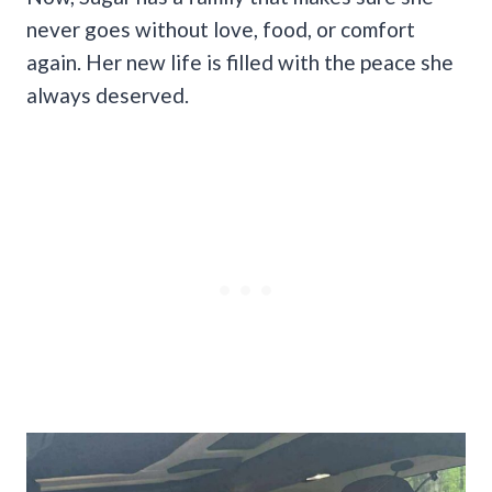
never goes without love, food, or comfort
again. Her new life is filled with the peace she
always deserved.