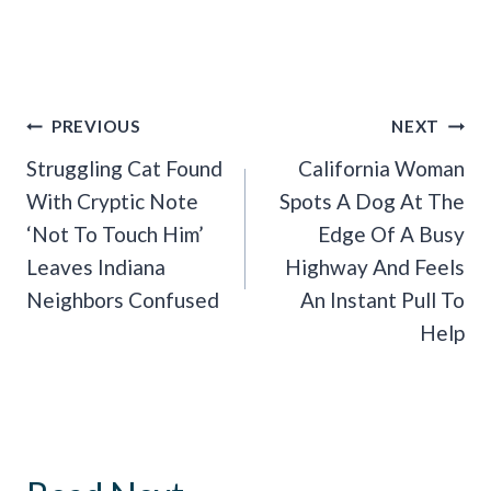
Post
PREVIOUS
NEXT
Navigation
Struggling Cat Found
California Woman
With Cryptic Note
Spots A Dog At The
‘Not To Touch Him’
Edge Of A Busy
Leaves Indiana
Highway And Feels
Neighbors Confused
An Instant Pull To
Help