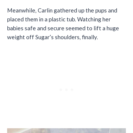
Meanwhile, Carlin gathered up the pups and
placed them in a plastic tub. Watching her
babies safe and secure seemed to lift a huge
weight off Sugar’s shoulders, finally.