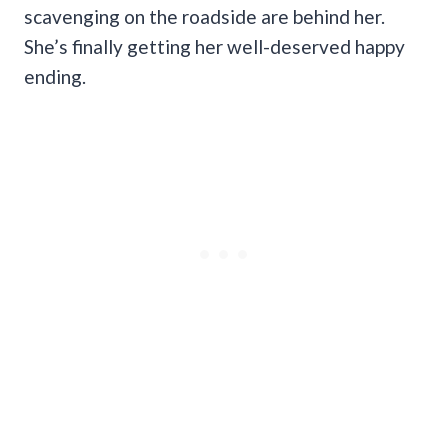
scavenging on the roadside are behind her.
She’s finally getting her well-deserved happy
ending.