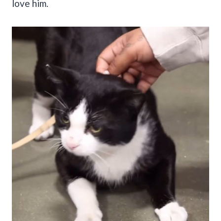
love him.