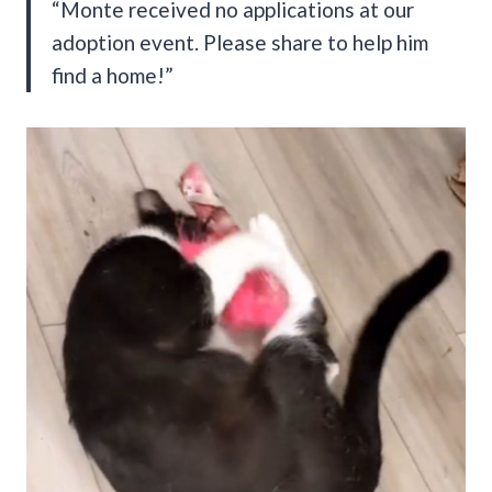
“Monte received no applications at our
adoption event. Please share to help him
find a home!”