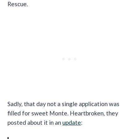
Rescue.
Sadly, that day not a single application was
filled for sweet Monte. Heartbroken, they
posted about it in an
update
: