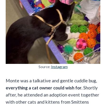
Source:
Instagram
Monte was a talkative and gentle cuddle bug,
everything a cat owner could wish for.
Shortly
after, he attended an adoption event together
with other cats and kittens from Smittens