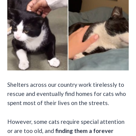
Shelters across our country work tirelessly to
rescue and eventually find homes for cats who
spent most of their lives on the streets.
However, some cats require special attention
or are too old, and
finding them a forever