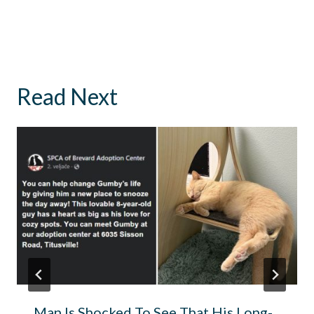
Read Next
Man Is Shocked To See That His Long-