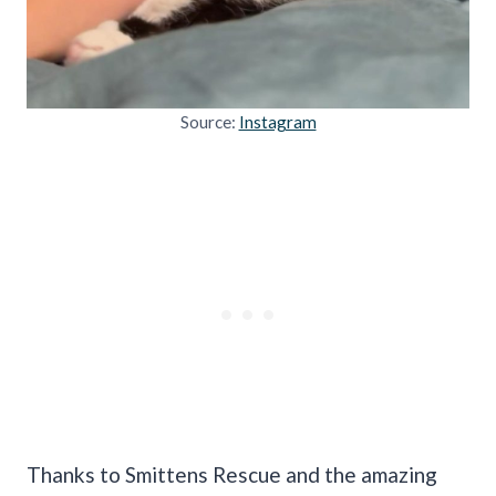
Source:
Instagram
Thanks to Smittens Rescue and the amazing