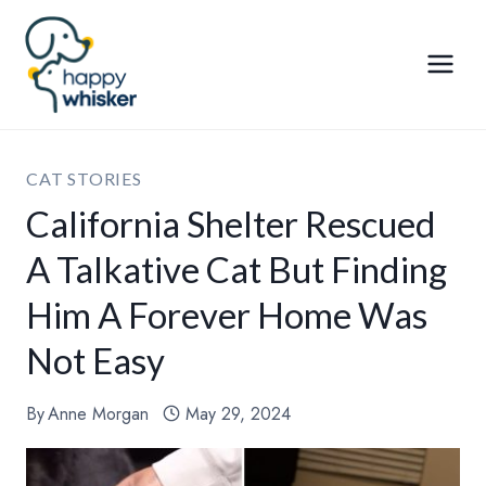
Skip
to
content
CAT STORIES
California Shelter Rescued
A Talkative Cat But Finding
Him A Forever Home Was
Not Easy
By
Anne Morgan
May 29, 2024