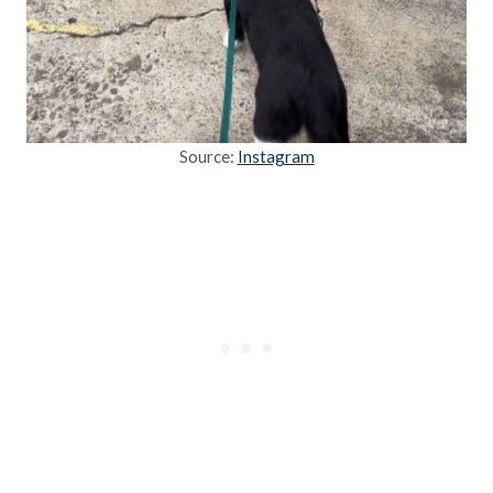
Source:
Instagram