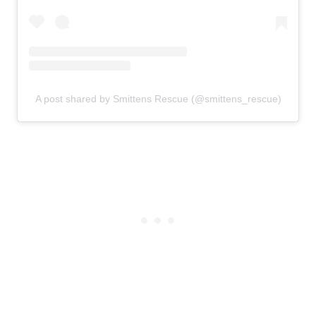
A post shared by Smittens Rescue (@smittens_rescue)