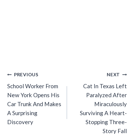
Post
PREVIOUS
NEXT
Navigation
School Worker From
Cat In Texas Left
New York Opens His
Paralyzed After
Car Trunk And Makes
Miraculously
A Surprising
Surviving A Heart-
Discovery
Stopping Three-
Story Fall