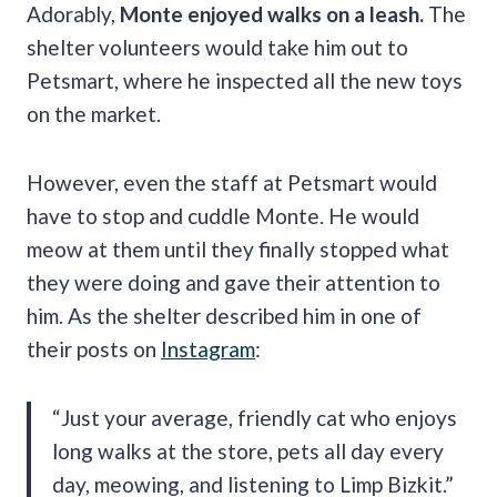
Adorably,
Monte enjoyed walks on a leash.
The
shelter volunteers would take him out to
Petsmart, where he inspected all the new toys
on the market.
However, even the staff at Petsmart would
have to stop and cuddle Monte. He would
meow at them until they finally stopped what
they were doing and gave their attention to
him. As the shelter described him in one of
their posts on
Instagram
:
“Just your average, friendly cat who enjoys
long walks at the store, pets all day every
day, meowing, and listening to Limp Bizkit.”