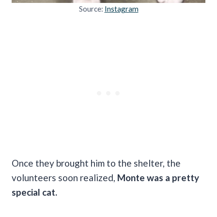
Source:
Instagram
Once they brought him to the shelter, the
volunteers soon realized,
Monte was a pretty
special cat.