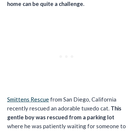
home can be quite a challenge.
Smittens Rescue
from San Diego, California
recently rescued an adorable tuxedo cat.
This
gentle boy was rescued from a parking lot
where he was patiently waiting for someone to