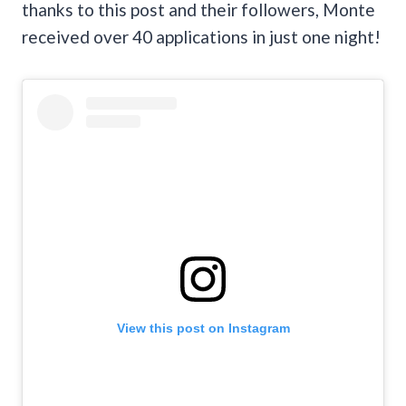
thanks to this post and their followers, Monte
received over 40 applications in just one night!
View this post on Instagram