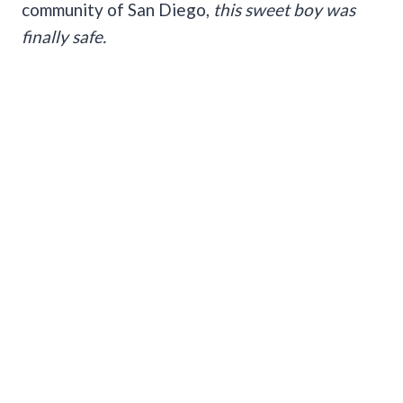
community of San Diego,
this sweet boy was
finally safe.