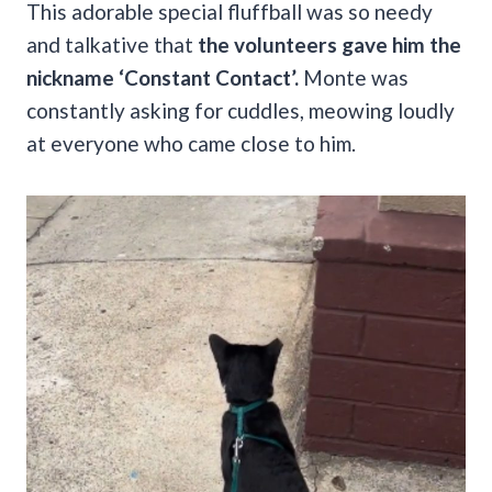
This adorable special fluffball was so needy
and talkative that
the volunteers gave him the
nickname ‘Constant Contact’.
Monte was
constantly asking for cuddles, meowing loudly
at everyone who came close to him.