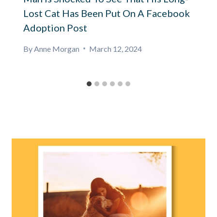
Lost Cat Has Been Put On A Facebook
Adoption Post
By
Anne Morgan
March 12, 2024