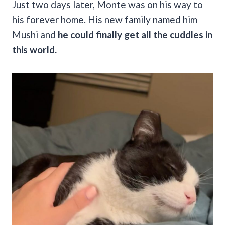
Just two days later, Monte was on his way to
his forever home. His new family named him
Mushi and
he could finally get all the cuddles in
this world.