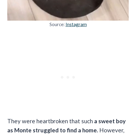
Source:
Instagram
They were heartbroken that such
a sweet boy
as Monte struggled to find a home.
However,