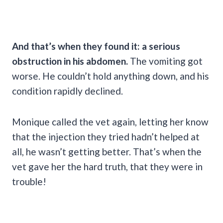
And that’s when they found it: a serious
obstruction in his abdomen.
The vomiting got
worse. He couldn’t hold anything down, and his
condition rapidly declined.
Monique called the vet again, letting her know
that the injection they tried hadn’t helped at
all, he wasn’t getting better. That’s when the
vet gave her the hard truth, that they were in
trouble!