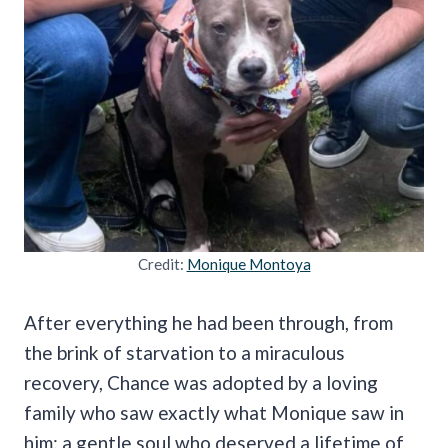
Credit:
Monique Montoya
After everything he had been through, from
the brink of starvation to a miraculous
recovery, Chance was adopted by a loving
family who saw exactly what Monique saw in
him: a gentle soul who deserved a lifetime of