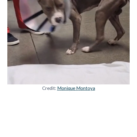
Credit:
Monique Montoya