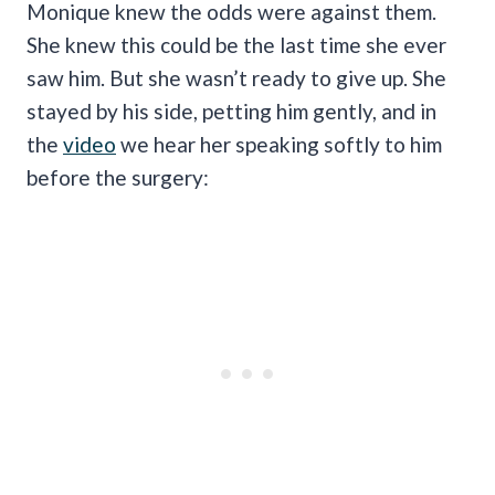
Monique knew the odds were against them.
She knew this could be the last time she ever
saw him. But she wasn’t ready to give up. She
stayed by his side, petting him gently, and in
the
video
we hear her speaking softly to him
before the surgery: