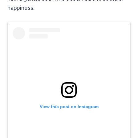
happiness.
View this post on Instagram