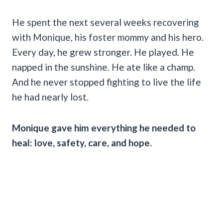
He spent the next several weeks recovering
with Monique, his foster mommy and his hero.
Every day, he grew stronger. He played. He
napped in the sunshine. He ate like a champ.
And he never stopped fighting to live the life
he had nearly lost.
Monique gave him everything he needed to
heal: love, safety, care, and hope.