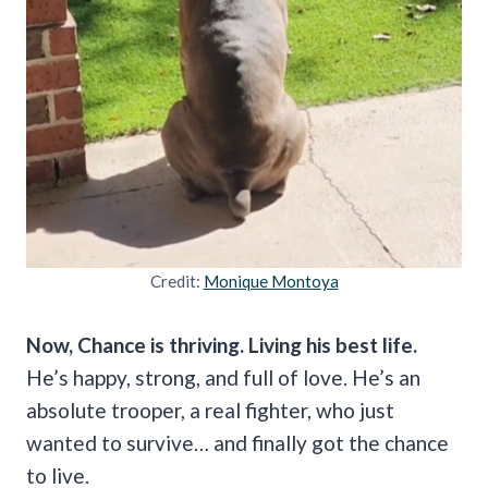
Credit:
Monique Montoya
Now, Chance is thriving. Living his best life.
He’s happy, strong, and full of love. He’s an
absolute trooper, a real fighter, who just
wanted to survive… and finally got the chance
to live.