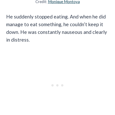
Credit:
Monique Montoya
He suddenly stopped eating. And when he did
manage to eat something, he couldn’t keep it
down. He was constantly nauseous and clearly
in distress.