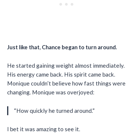
Just like that, Chance began to turn around.
He started gaining weight almost immediately.
His energy came back. His spirit came back.
Monique couldn’t believe how fast things were
changing. Monique was overjoyed:
“How quickly he turned around.”
I bet it was amazing to see it.