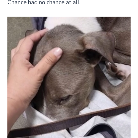
Chance had no chance at all.