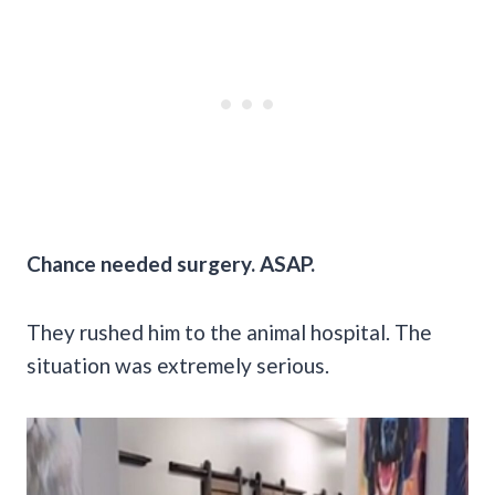
Chance needed surgery. ASAP.
They rushed him to the animal hospital. The
situation was extremely serious.