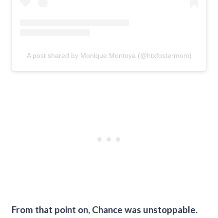
A post shared by Monique Montoya (@htxfostermom)
From that point on, Chance was unstoppable.