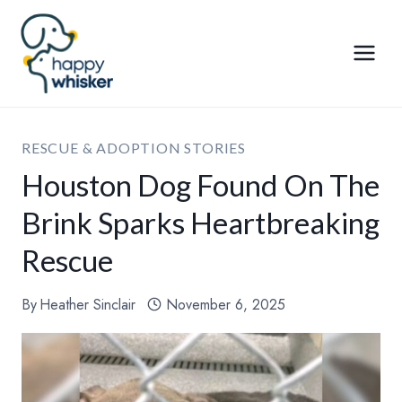
Skip
to
content
RESCUE & ADOPTION STORIES
Houston Dog Found On The
Brink Sparks Heartbreaking
Rescue
By
Heather Sinclair
November 6, 2025