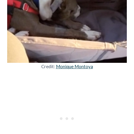
Credit:
Monique Montoya