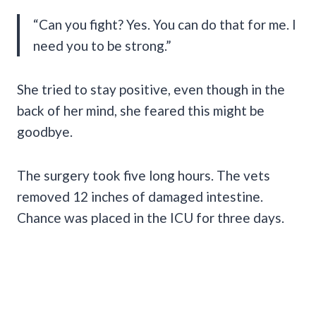
“Can you fight? Yes. You can do that for me. I
need you to be strong.”
She tried to stay positive, even though in the
back of her mind, she feared this might be
goodbye.
The surgery took five long hours. The vets
removed 12 inches of damaged intestine.
Chance was placed in the ICU for three days.