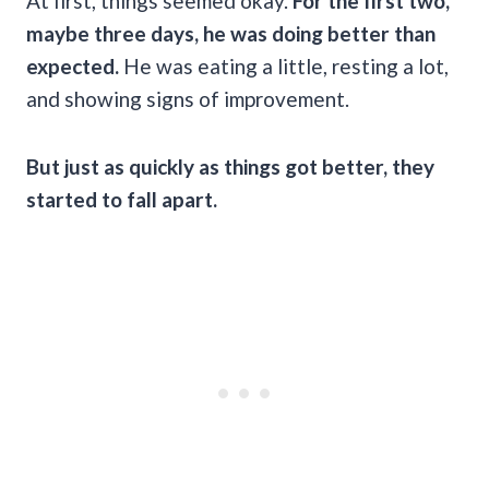
At first, things seemed okay.
For the first two,
maybe three days, he was doing better than
expected.
He was eating a little, resting a lot,
and showing signs of improvement.
But just as quickly as things got better, they
started to fall apart.