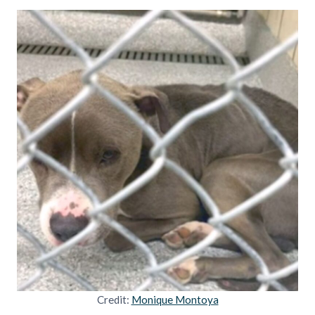
Credit:
Monique Montoya