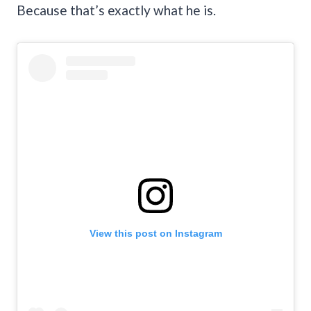
Because that’s exactly what he is.
View this post on Instagram