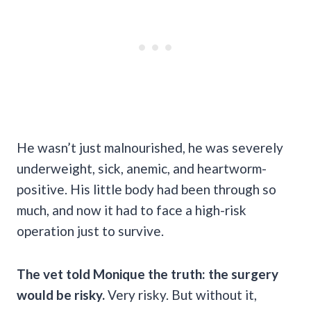
He wasn’t just malnourished, he was severely
underweight, sick, anemic, and heartworm-
positive. His little body had been through so
much, and now it had to face a high-risk
operation just to survive.
The vet told Monique the truth: the surgery
would be risky.
Very risky. But without it,