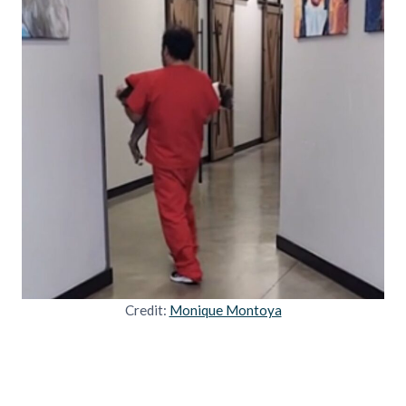
Credit:
Monique Montoya