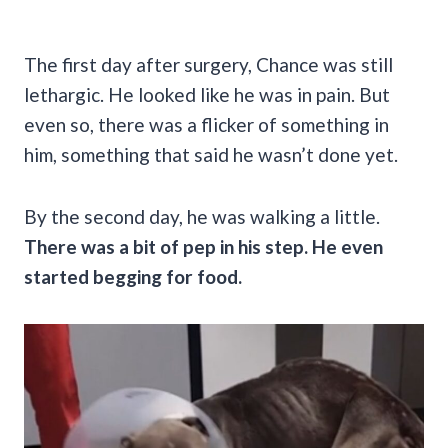
The first day after surgery, Chance was still
lethargic. He looked like he was in pain. But
even so, there was a flicker of something in
him, something that said he wasn’t done yet.
By the second day, he was walking a little.
There was a bit of pep in his step. He even
started begging for food.