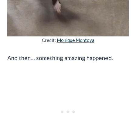
Credit:
Monique Montoya
And then… something amazing happened.