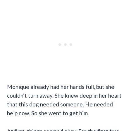
Monique already had her hands full, but she
couldn’t turn away. She knew deep in her heart
that this dog needed someone. He needed
help now. So she went to get him.