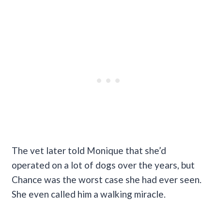
The vet later told Monique that she’d
operated on a lot of dogs over the years, but
Chance was the worst case she had ever seen.
She even called him a walking miracle.