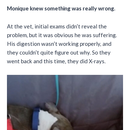
Monique knew something was really wrong.
At the vet, initial exams didn’t reveal the
problem, but it was obvious he was suffering.
His digestion wasn’t working properly, and
they couldn’t quite figure out why. So they
went back and this time, they did X-rays.