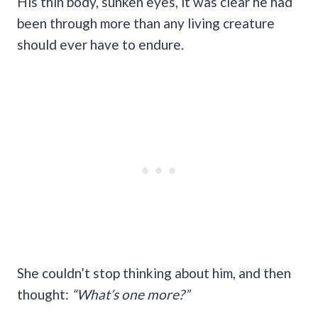
His thin body, sunken eyes, it was clear he had
been through more than any living creature
should ever have to endure.
She couldn’t stop thinking about him, and then
thought:
“What’s one more?”