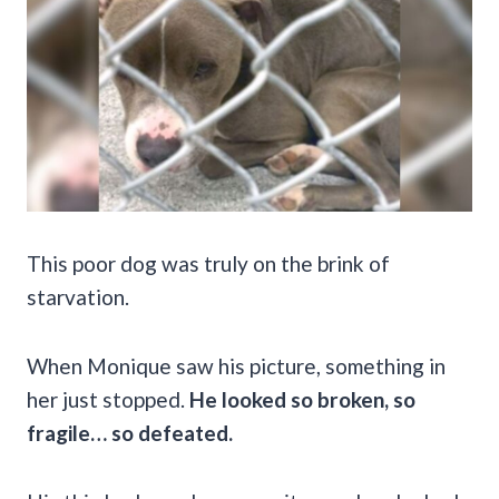
This poor dog was truly on the brink of
starvation.
When Monique saw his picture, something in
her just stopped.
He looked so broken, so
fragile… so defeated.