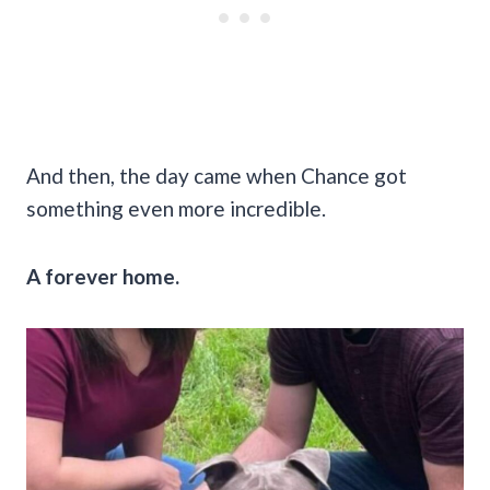
And then, the day came when Chance got
something even more incredible.
A forever home.