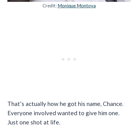
Credit:
Monique Montoya
That’s actually how he got his name, Chance.
Everyone involved wanted to give him one.
Just one shot at life.