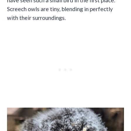
have seen such a small bird in the first place.
Screech owls are tiny, blending in perfectly
with their surroundings.