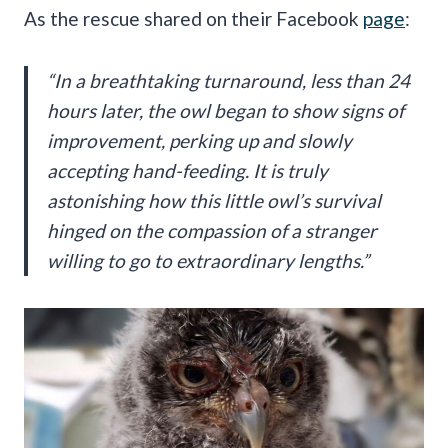
As the rescue shared on their Facebook
page
:
“
In a breathtaking turnaround, less than 24
hours later, the owl began to show signs of
improvement, perking up and slowly
accepting hand-feeding. It is truly
astonishing how this little owl’s survival
hinged on the compassion of a stranger
willing to go to extraordinary lengths.”