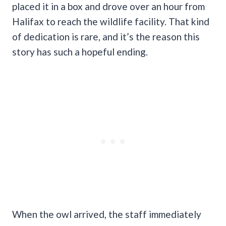
placed it in a box and drove over an hour from
Halifax to reach the wildlife facility. That kind
of dedication is rare, and it’s the reason this
story has such a hopeful ending.
When the owl arrived, the staff immediately