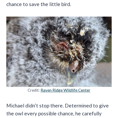
chance to save the little bird.
Credit:
Raven Ridge Wildlife Center
Michael didn’t stop there. Determined to give
the owl every possible chance, he carefully