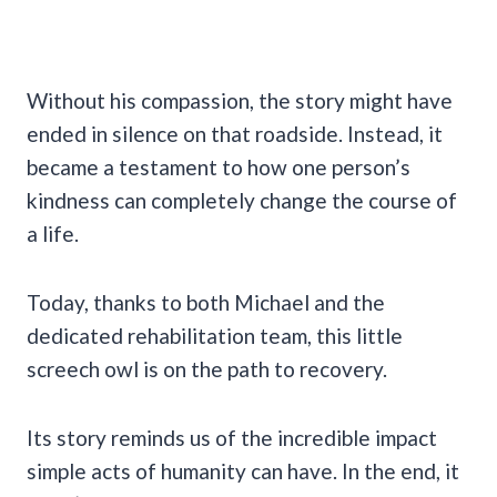
Without his compassion, the story might have
ended in silence on that roadside. Instead, it
became a testament to how one person’s
kindness can completely change the course of
a life.
Today, thanks to both Michael and the
dedicated rehabilitation team, this little
screech owl is on the path to recovery.
Its story reminds us of the incredible impact
simple acts of humanity can have. In the end, it