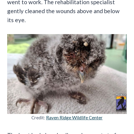
went to work. The rehabilitation specialist
gently cleaned the wounds above and below
its eye.
Credit:
Raven Ridge Wildlife Center