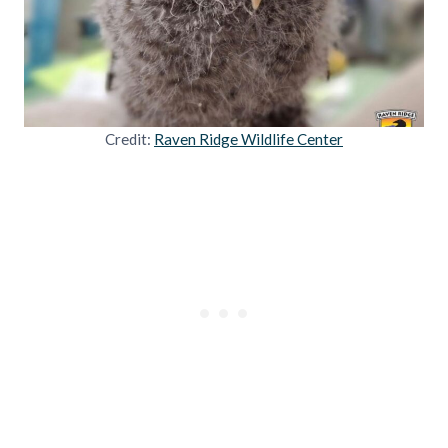
Credit:
Raven Ridge Wildlife Center