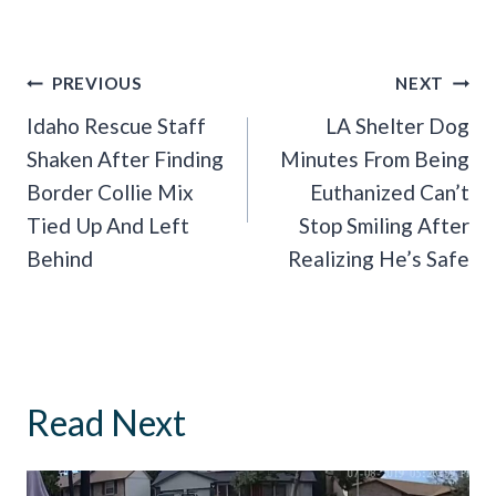
Post
PREVIOUS
NEXT
Navigation
Idaho Rescue Staff
LA Shelter Dog
Shaken After Finding
Minutes From Being
Border Collie Mix
Euthanized Can’t
Tied Up And Left
Stop Smiling After
Behind
Realizing He’s Safe
Read Next