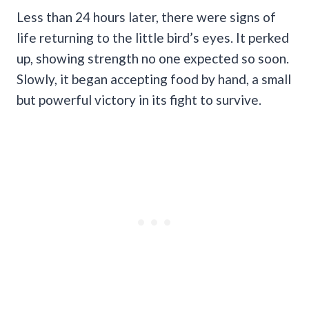
Less than 24 hours later, there were signs of
life returning to the little bird’s eyes. It perked
up, showing strength no one expected so soon.
Slowly, it began accepting food by hand, a small
but powerful victory in its fight to survive.