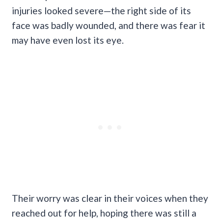
injuries looked severe—the right side of its
face was badly wounded, and there was fear it
may have even lost its eye.
Their worry was clear in their voices when they
reached out for help, hoping there was still a