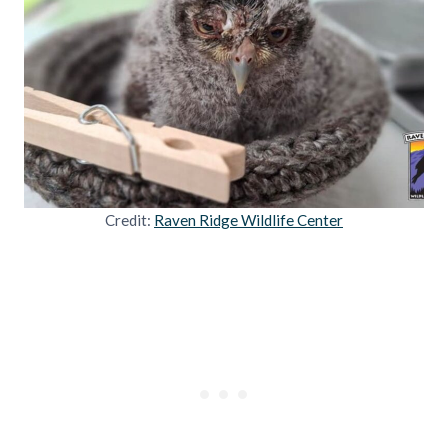
Credit:
Raven Ridge Wildlife Center