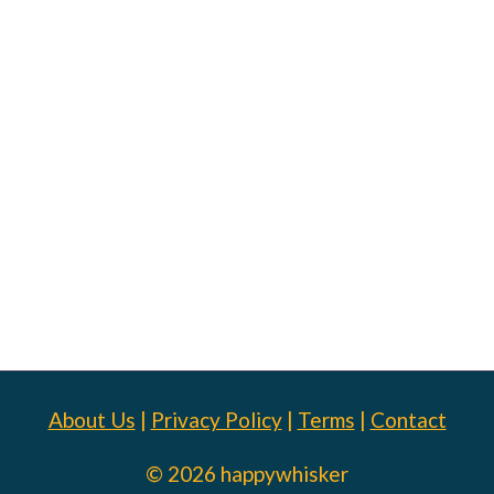
About Us
|
Privacy Policy
|
Terms
|
Contact
© 2026 happywhisker