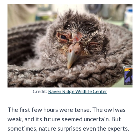
Credit:
Raven Ridge Wildlife Center
The first few hours were tense. The owl was
weak, and its future seemed uncertain. But
sometimes, nature surprises even the experts.