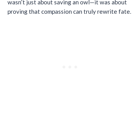
wasn’t just about saving an owl—it was about
proving that compassion can truly rewrite fate.