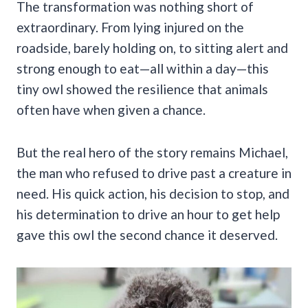
The transformation was nothing short of
extraordinary. From lying injured on the
roadside, barely holding on, to sitting alert and
strong enough to eat—all within a day—this
tiny owl showed the resilience that animals
often have when given a chance.
But the real hero of the story remains Michael,
the man who refused to drive past a creature in
need. His quick action, his decision to stop, and
his determination to drive an hour to get help
gave this owl the second chance it deserved.