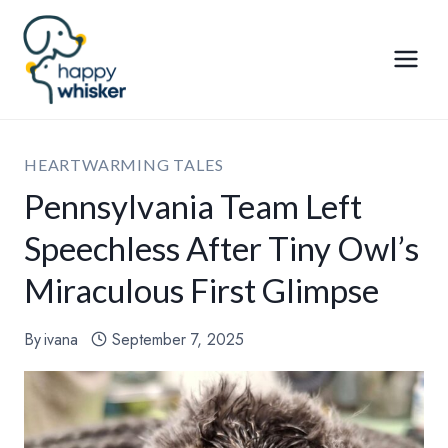
Skip
to
content
HEARTWARMING TALES
Pennsylvania Team Left
Speechless After Tiny Owl’s
Miraculous First Glimpse
By
ivana
September 7, 2025