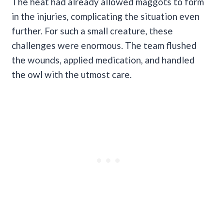
The heat had already allowed maggots to form
in the injuries, complicating the situation even
further. For such a small creature, these
challenges were enormous. The team flushed
the wounds, applied medication, and handled
the owl with the utmost care.