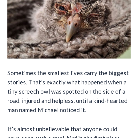
Sometimes the smallest lives carry the biggest
stories. That’s exactly what happened when a
tiny screech owl was spotted on the side of a
road, injured and helpless, until a kind-hearted
man named Michael noticed it.
It’s almost unbelievable that anyone could