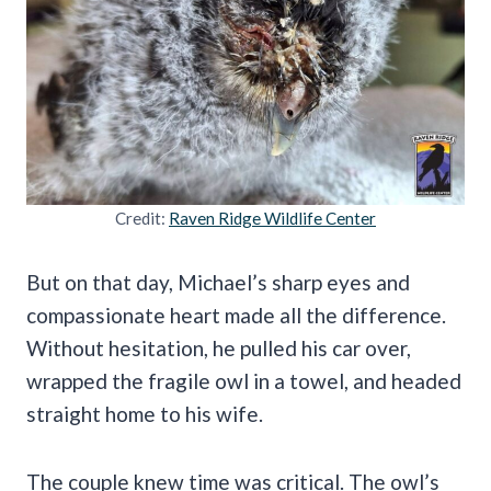
Credit:
Raven Ridge Wildlife Center
But on that day, Michael’s sharp eyes and
compassionate heart made all the difference.
Without hesitation, he pulled his car over,
wrapped the fragile owl in a towel, and headed
straight home to his wife.
The couple knew time was critical. The owl’s