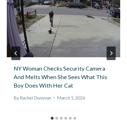
NY Woman Checks Security Camera
And Melts When She Sees What This
Boy Does With Her Cat
By
Rachel Donovan
March 1, 2026