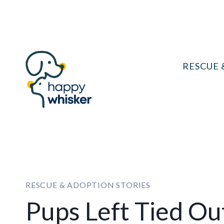
Skip
to
content
RESCUE 
RESCUE & ADOPTION STORIES
Pups Left Tied Ou