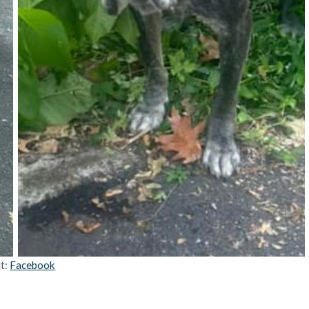
it:
Facebook