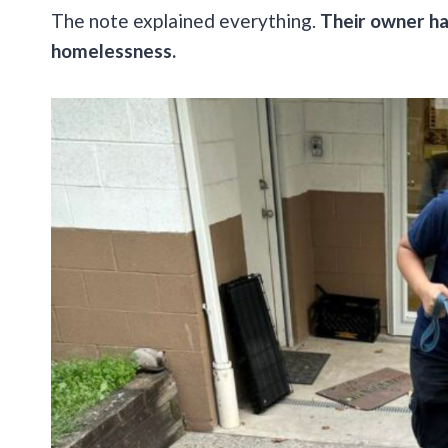
The note explained everything.
Their owner ha
homelessness.