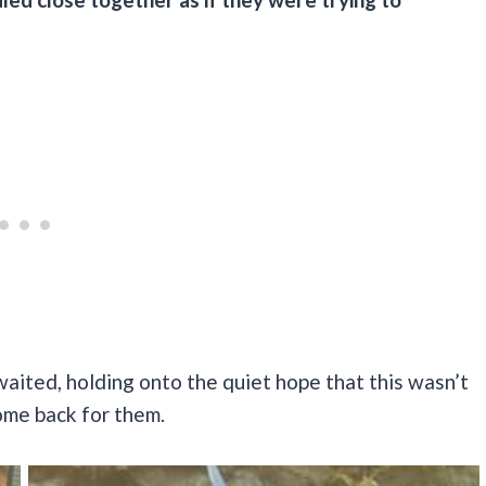
waited, holding onto the quiet hope that this wasn’t
me back for them.