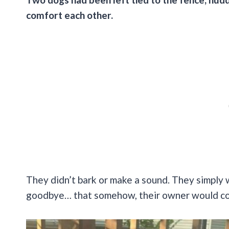
comfort each other.
They didn’t bark or make a sound. They simply 
goodbye… that somehow, their owner would co