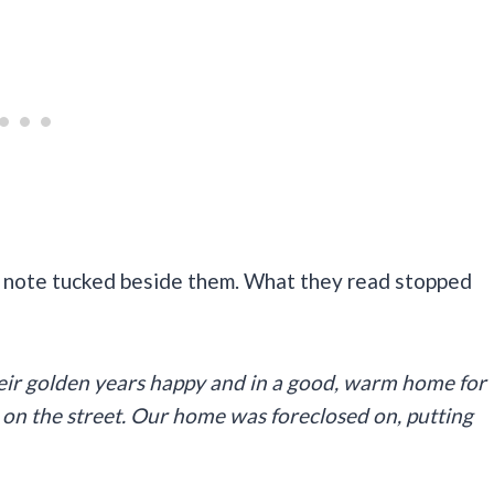
d note tucked beside them. What they read stopped
their golden years happy and in a good, warm home for
ng on the street. Our home was foreclosed on, putting