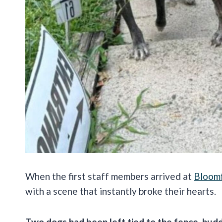
When the first staff members arrived at
Bloomf
with a scene that instantly broke their hearts.
Two dogs had been left tied to the fence, hudd