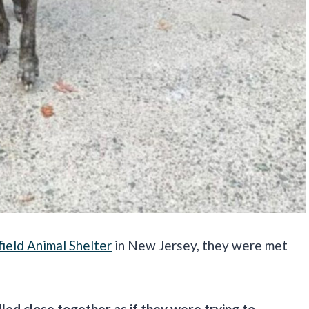
ield Animal Shelter
in New Jersey, they were met
led close together as if they were trying to