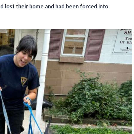
d lost their home and had been forced into