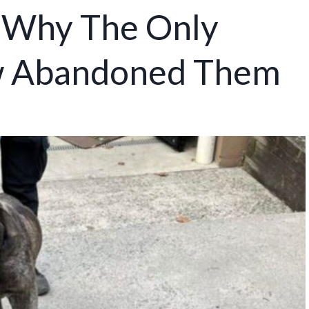
p Why The Only
w Abandoned Them