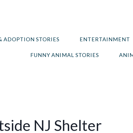
& ADOPTION STORIES
ENTERTAINMENT
FUNNY ANIMAL STORIES
ANIM
tside NJ Shelter