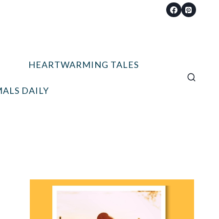
HEARTWARMING TALES
ALS DAILY