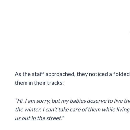
As the staff approached, they noticed a folde
them in their tracks:
“Hi. I am sorry, but my babies deserve to live 
the winter. I can’t take care of them while livi
us out in the street.”