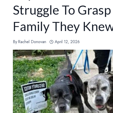
Struggle To Gras
Family They Kne
By
Rachel Donovan
April 12, 2026