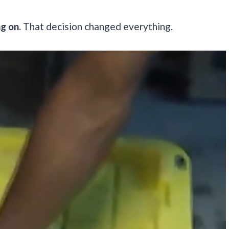
g on.
That decision changed everything.