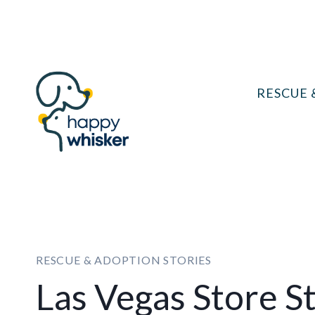
Skip
to
content
RESCUE 
RESCUE & ADOPTION STORIES
Las Vegas Store S