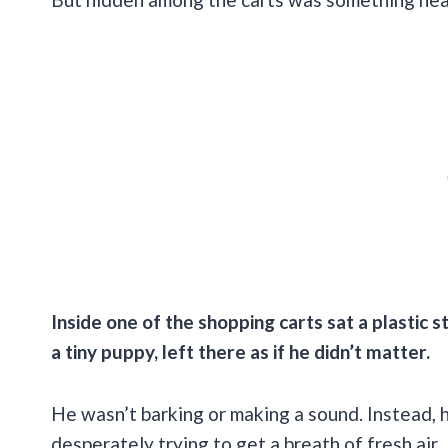
Inside one of the shopping carts sat a plastic st
a tiny puppy, left there as if he didn’t matter.
He wasn’t barking or making a sound. Instead, he
desperately trying to get a breath of fresh air.