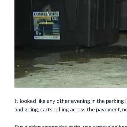
It looked like any other evening in the parkin
and going, carts rolling across the pavement, no
But hidden among the carts was something hear