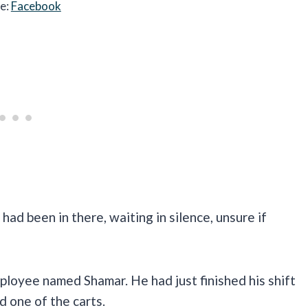
e:
Facebook
ad been in there, waiting in silence, unsure if
ployee named Shamar. He had just finished his shift
 one of the carts.