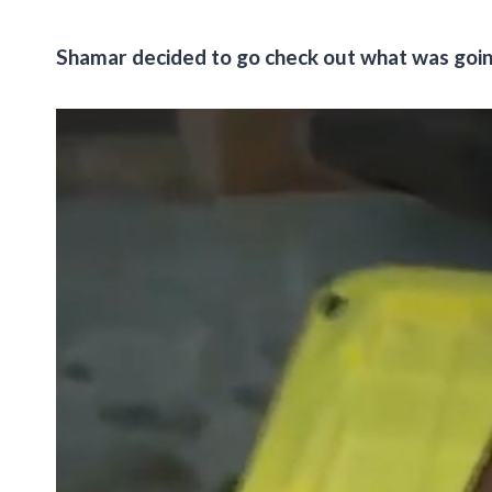
Shamar decided to go check out what was goin