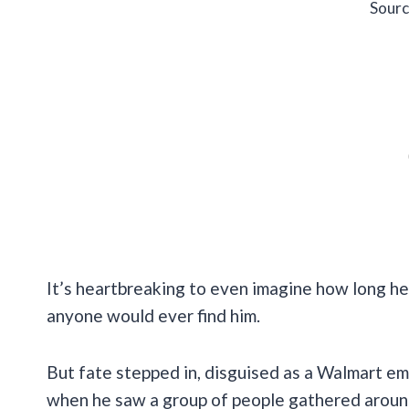
Sourc
It’s heartbreaking to even imagine how long he h
anyone would ever find him.
But fate stepped in, disguised as a Walmart em
when he saw a group of people gathered around