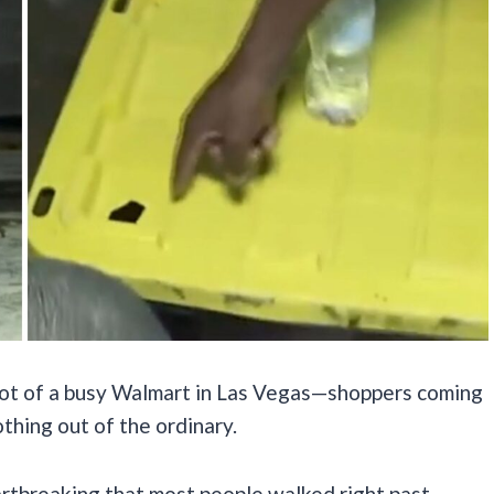
g lot of a busy Walmart in Las Vegas—shoppers coming
thing out of the ordinary.
tbreaking that most people walked right past.