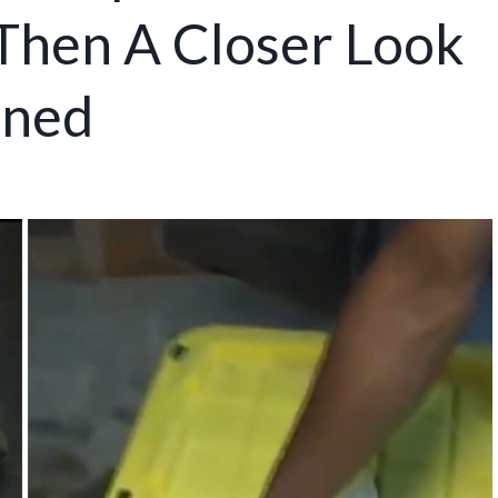
 Then A Closer Look
nned