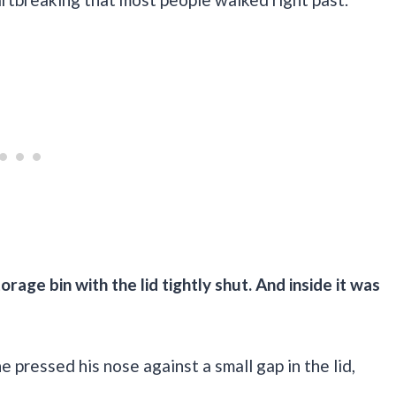
orage bin with the lid tightly shut. And inside it was
 pressed his nose against a small gap in the lid,