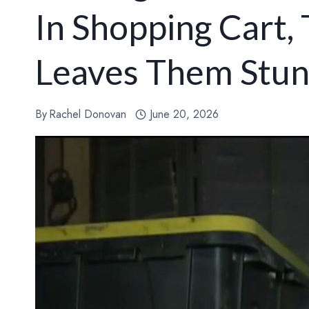
In Shopping Cart,
Leaves Them Stu
By
Rachel Donovan
June 20, 2026