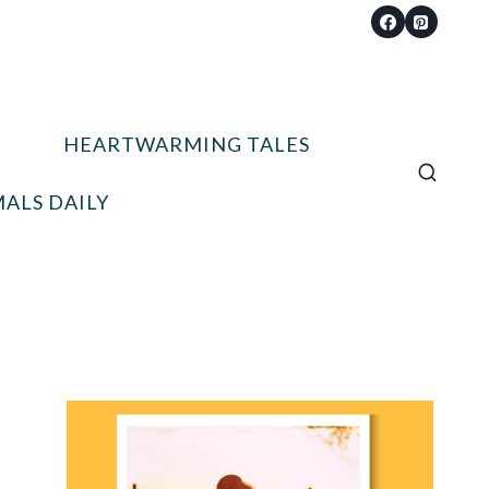
HEARTWARMING TALES
ALS DAILY