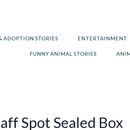
& ADOPTION STORIES
ENTERTAINMENT
FUNNY ANIMAL STORIES
ANIM
taff Spot Sealed Box