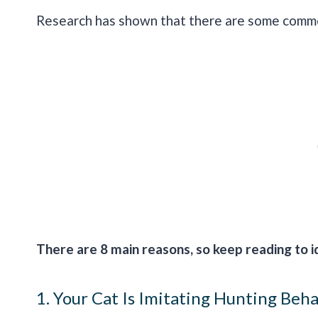
Research has shown that there are some common
There are 8 main reasons, so keep reading to id
1. Your Cat Is Imitating Hunting Beh