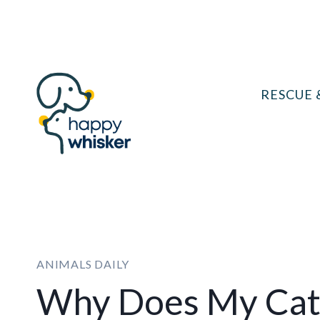
Skip
to
content
RESCUE 
ANIMALS DAILY
Why Does My Cat