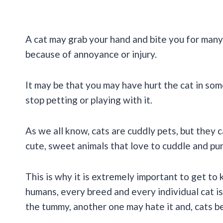
A cat may grab your hand and bite you for many 
because of annoyance or injury.
It may be that you may have hurt the cat in som
stop petting or playing with it.
As we all know, cats are cuddly pets, but they
cute, sweet animals that love to cuddle and pu
This is why it is extremely important to get to 
humans, every breed and every individual cat is
the tummy, another one may hate it and, cats bei