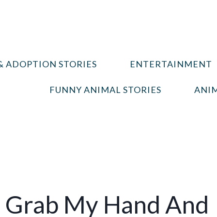
& ADOPTION STORIES
ENTERTAINMENT
FUNNY ANIMAL STORIES
ANIM
 Grab My Hand And