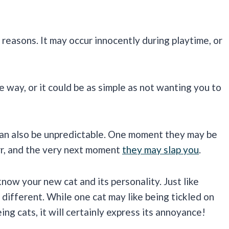
reasons. It may occur innocently during playtime, or
e way, or it could be as simple as not wanting you to
 can also be unpredictable. One moment they may be
rr, and the very next moment
they may slap you
.
know your new cat and its personality. Just like
 different. While one cat may like being tickled on
ng cats, it will certainly express its annoyance!