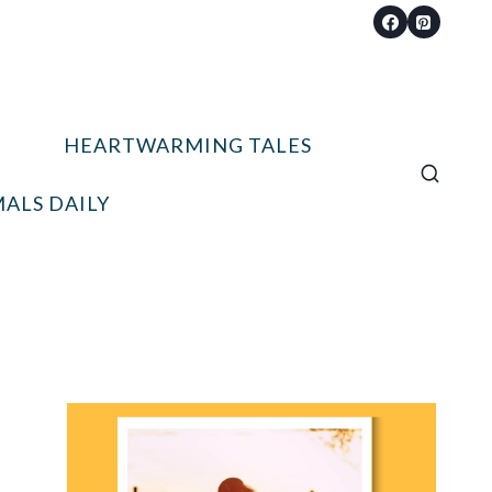
HEARTWARMING TALES
ALS DAILY