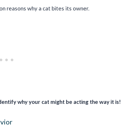
 reasons why a cat bites its owner.
entify why your cat might be acting the way it is!
avior