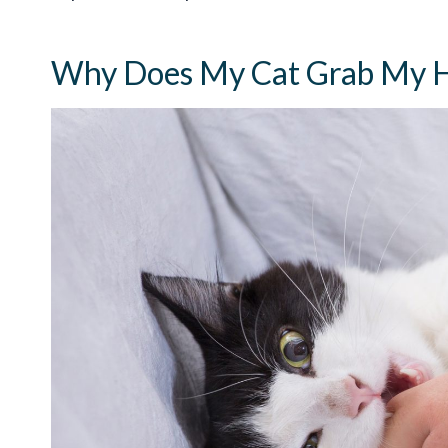
Why Does My Cat Grab My H