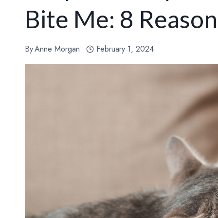
Bite Me: 8 Reason
By
Anne Morgan
February 1, 2024