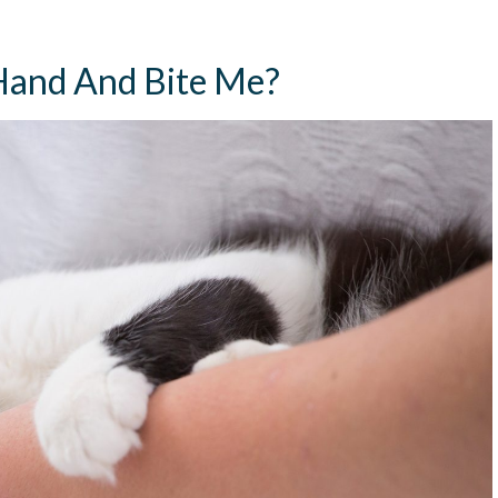
and And Bite Me?