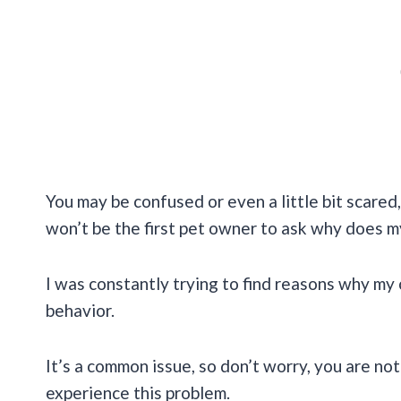
You may be confused or even a little bit scared, 
won’t be the first pet owner to ask why does m
I was constantly trying to find reasons why my 
behavior.
It’s a common issue, so don’t worry, you are not
experience this problem.