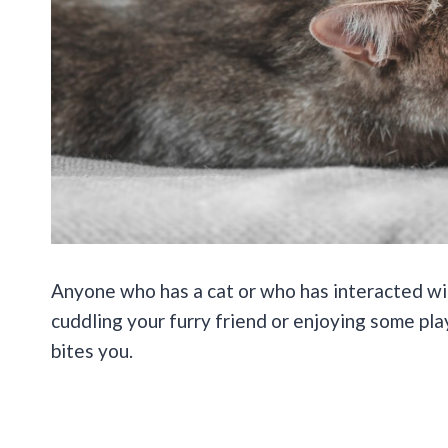
Anyone who has a cat or who has interacted w
cuddling your furry friend or enjoying some pl
bites you.