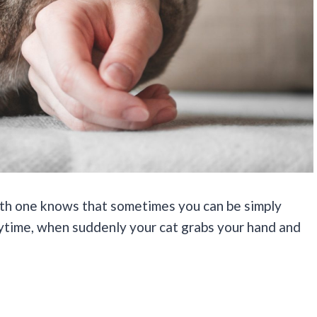
ith one knows that sometimes you can be simply
aytime, when suddenly your cat grabs your hand and