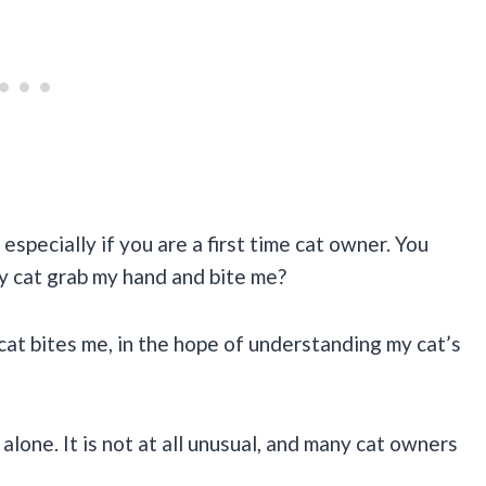
especially if you are a first time cat owner. You
y cat grab my hand and bite me?
cat bites me, in the hope of understanding my cat’s
 alone. It is not at all unusual, and many cat owners