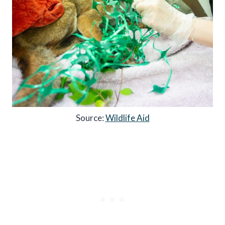
Source:
Wildlife Aid