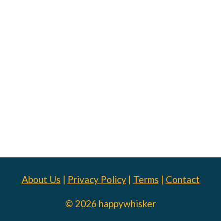
About Us
|
Privacy Policy
|
Terms
|
Contact
© 2026 happywhisker