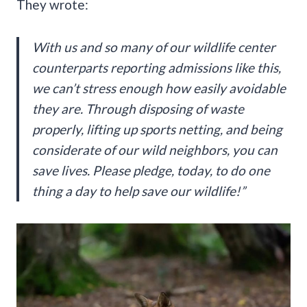
They wrote:
With us and so many of our wildlife center
counterparts reporting admissions like this,
we can’t stress enough how easily avoidable
they are. Through disposing of waste
properly, lifting up sports netting, and being
considerate of our wild neighbors, you can
save lives. Please pledge, today, to do one
thing a day to help save our wildlife!”