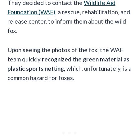
They decided to contact the
Wildlife Aid
Foundation (WAF)
, a rescue, rehabilitation, and
release center, to inform them about the wild
fox.
Upon seeing the photos of the fox, the WAF
team quickly
recognized the green material as
plastic sports netting
, which, unfortunately, is a
common hazard for foxes.