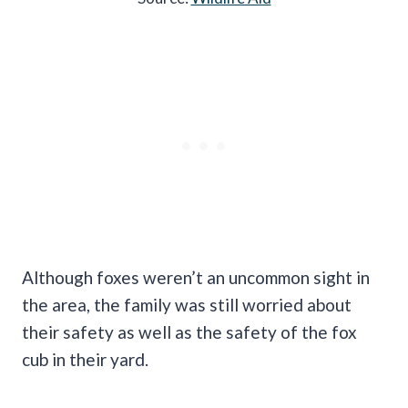
Although foxes weren’t an uncommon sight in
the area, the family was still worried about
their safety as well as the safety of the fox
cub in their yard.