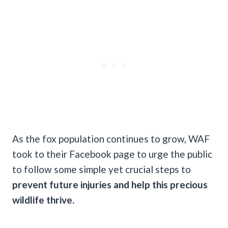
As the fox population continues to grow, WAF
took to their Facebook page to urge the public
to follow some simple yet crucial steps to
prevent future injuries and help this precious
wildlife thrive.