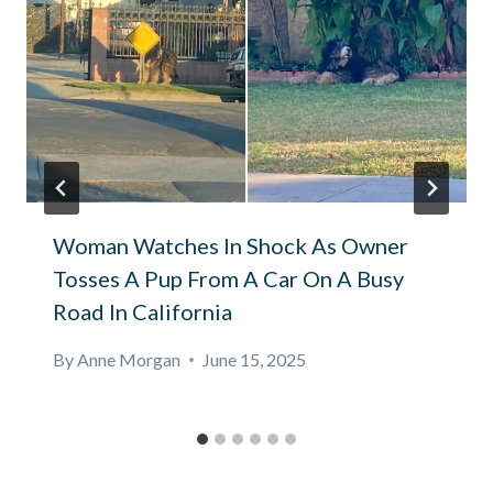
Woman Watches In Shock As Owner
Tosses A Pup From A Car On A Busy
Road In California
By
Anne Morgan
June 15, 2025