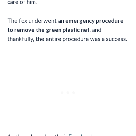
care of him.
The fox underwent
an emergency procedure
to remove the green plastic net
, and
thankfully, the entire procedure was a success.