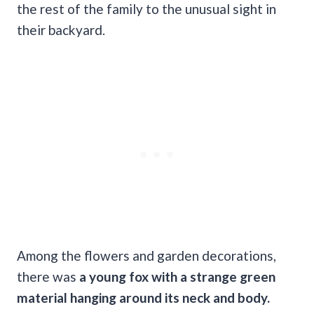
the rest of the family to the unusual sight in
their backyard.
Among the flowers and garden decorations,
there was
a young fox with a strange green
material hanging around its neck and body.