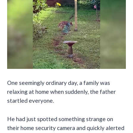
One seemingly ordinary day, a family was
relaxing at home when suddenly, the father
startled everyone.
He had just spotted something strange on
their home security camera and quickly alerted