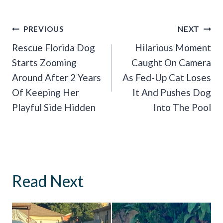
Post
PREVIOUS
NEXT
Navigation
Rescue Florida Dog
Hilarious Moment
Starts Zooming
Caught On Camera
Around After 2 Years
As Fed-Up Cat Loses
Of Keeping Her
It And Pushes Dog
Playful Side Hidden
Into The Pool
Read Next