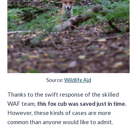
Source:
Wildlife Aid
Thanks to the swift response of the skilled
WAF team,
this fox cub was saved just in time.
However, these kinds of cases are more
common than anyone would like to admit.