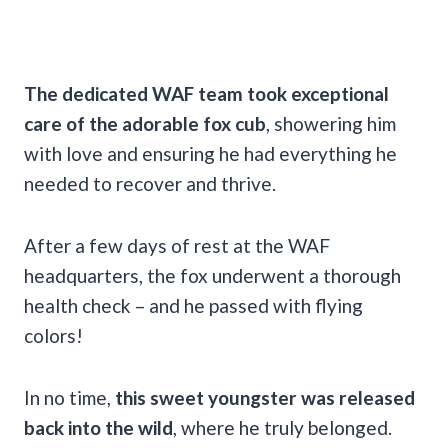
The dedicated WAF team took exceptional
care of the adorable fox cub
, showering him
with love and ensuring he had everything he
needed to recover and thrive.
After a few days of rest at the WAF
headquarters, the fox underwent a thorough
health check – and he passed with flying
colors!
In no time,
this sweet youngster was released
back into the wild
, where he truly belonged.