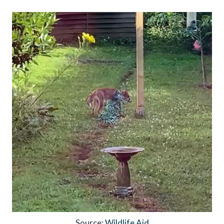
Source:
Wildlife Aid