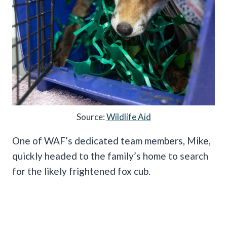
Source:
Wildlife Aid
One of WAF’s dedicated team members, Mike,
quickly headed to the family’s home to search
for the likely frightened fox cub.