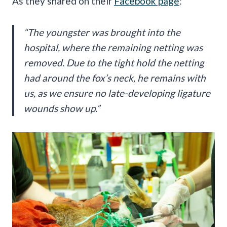
As they shared on their
Facebook page
:
“The youngster was brought into the
hospital, where the remaining netting was
removed. Due to the tight hold the netting
had around the fox’s neck, he remains with
us, as we ensure no late-developing ligature
wounds show up.”