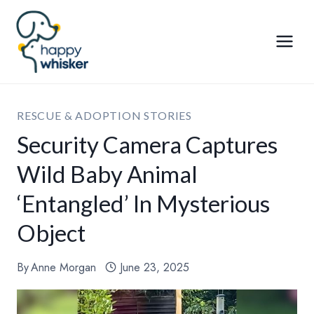
Skip
to
content
RESCUE & ADOPTION STORIES
Security Camera Captures
Wild Baby Animal
‘Entangled’ In Mysterious
Object
By
Anne Morgan
June 23, 2025