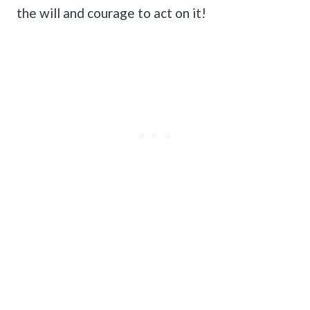
the will and courage to act on it!