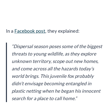
In a
Facebook post
, they explained:
“Dispersal season poses some of the biggest
threats to young wildlife, as they explore
unknown territory, scope out new homes,
and come across all the hazards today’s
world brings. This juvenile fox probably
didn’t envisage becoming entangled in
plastic netting when he began his innocent
search for a place to call home.”