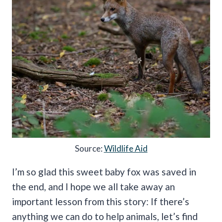
Source:
Wildlife Aid
I’m so glad this sweet baby fox was saved in
the end, and I hope we all take away an
important lesson from this story: If there’s
anything we can do to help animals, let’s find