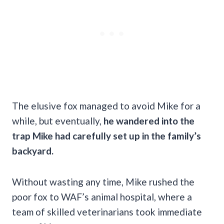
The elusive fox managed to avoid Mike for a
while, but eventually,
he wandered into the
trap Mike had carefully set up in the family’s
backyard.
Without wasting any time, Mike rushed the
poor fox to WAF’s animal hospital, where a
team of skilled veterinarians took immediate