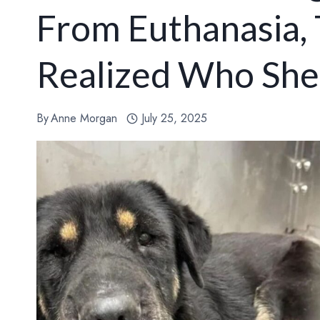
From Euthanasia,
Realized Who She
By
Anne Morgan
July 25, 2025