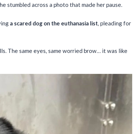
 she stumbled across a photo that made her pause.
wing
a scared dog on the euthanasia list
, pleading for
hills. The same eyes, same worried brow… it was like