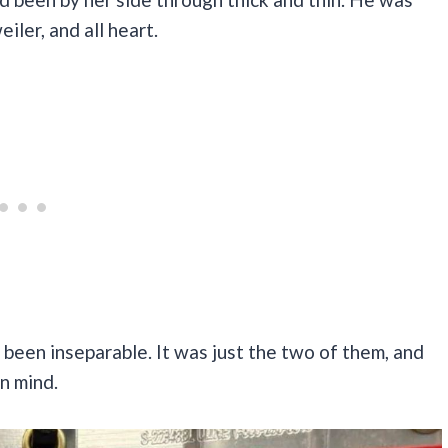
iler, and all heart.
been inseparable. It was just the two of them, and
in mind.