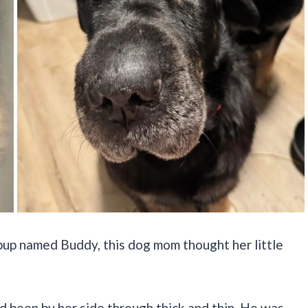
pup named Buddy, this dog mom thought her little
ad been by her side through thick and thin. He was