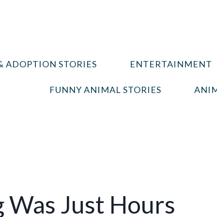
& ADOPTION STORIES
ENTERTAINMENT
FUNNY ANIMAL STORIES
ANIM
g Was Just Hours