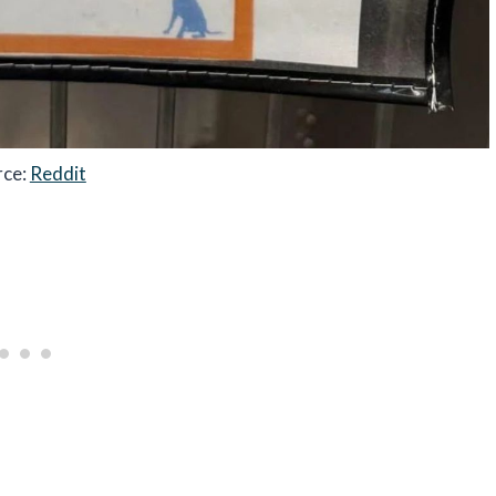
rce:
Reddit