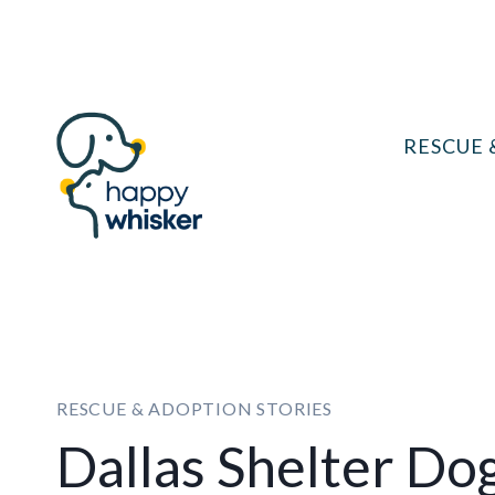
Skip
to
content
RESCUE 
RESCUE & ADOPTION STORIES
Dallas Shelter Do