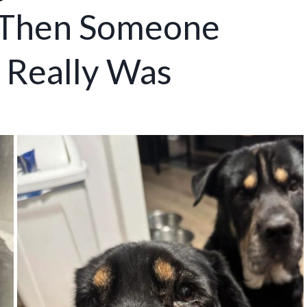
 Then Someone
 Really Was