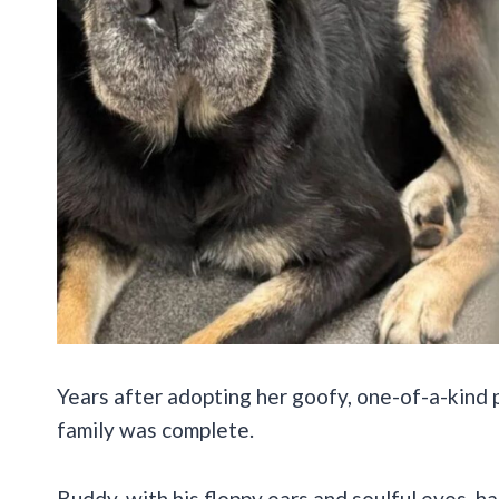
Years after adopting her goofy, one-of-a-kind 
family was complete.
Buddy, with his floppy ears and soulful eyes, h