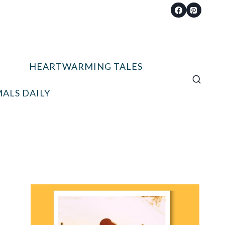
HEARTWARMING TALES
ALS DAILY