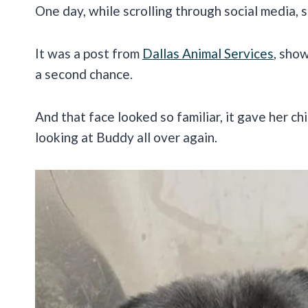
One day, while scrolling through social media,
It was a post from
Dallas Animal Services
, sho
a second chance.
And that face looked so familiar, it gave her c
looking at Buddy all over again.