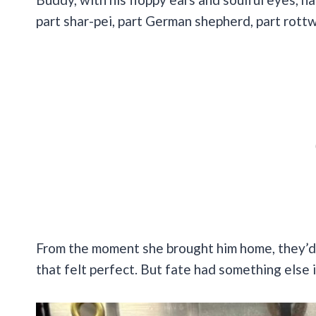
part shar-pei, part German shepherd, part rottwe
From the moment she brought him home, they’d 
that felt perfect. But fate had something else 