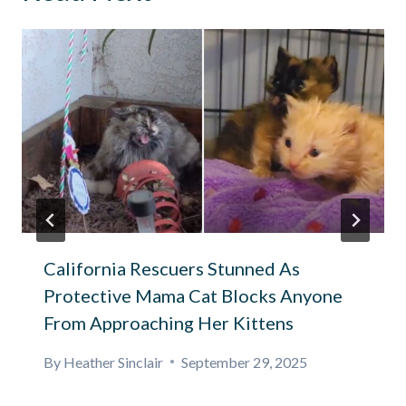
California Rescuers Stunned As
Protective Mama Cat Blocks Anyone
From Approaching Her Kittens
By
Heather Sinclair
September 29, 2025