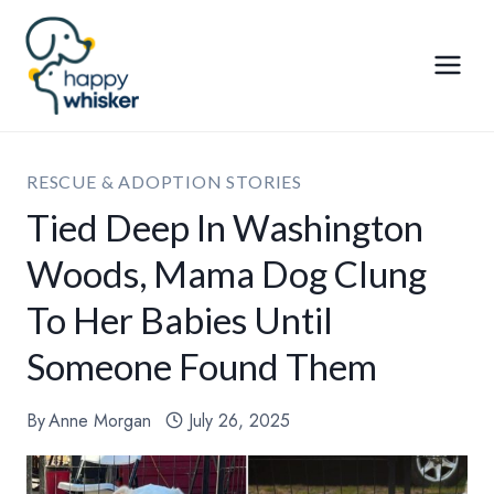
Skip
to
content
RESCUE & ADOPTION STORIES
Tied Deep In Washington
Woods, Mama Dog Clung
To Her Babies Until
Someone Found Them
By
Anne Morgan
July 26, 2025