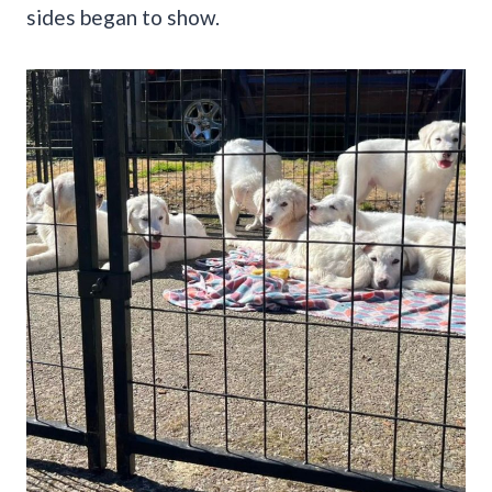
sides began to show.