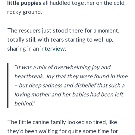
little puppies
all huddled together on the cold,
rocky ground.
The rescuers just stood there for a moment,
totally still, with tears starting to well up,
sharing in an
interview
:
“It was a mix of overwhelming joy and
heartbreak. Joy that they were found in time
– but deep sadness and disbelief that such a
loving mother and her babies had been left
behind.”
The little canine family looked so tired, like
they’d been waiting for quite some time for