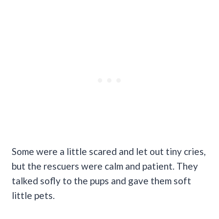
Some were a little scared and let out tiny cries,
but the rescuers were calm and patient. They
talked sofly to the pups and gave them soft
little pets.