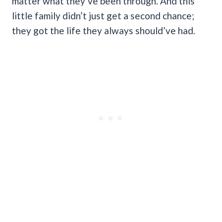
matter what they’ve been through. And this
little family didn’t just get a second chance;
they got the life they always should’ve had.