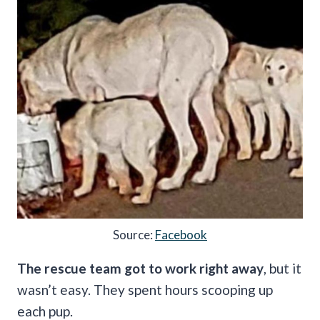
Source:
Facebook
The rescue team got to work right away
, but it
wasn’t easy. They spent hours scooping up
each pup.