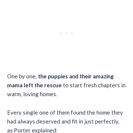
One by one,
the puppies and their amazing
mama left the rescue
to start fresh chapters in
warm, loving homes.
Every single one of them found the home they
had always deserved and fit in just perfectly,
as Porter explained: