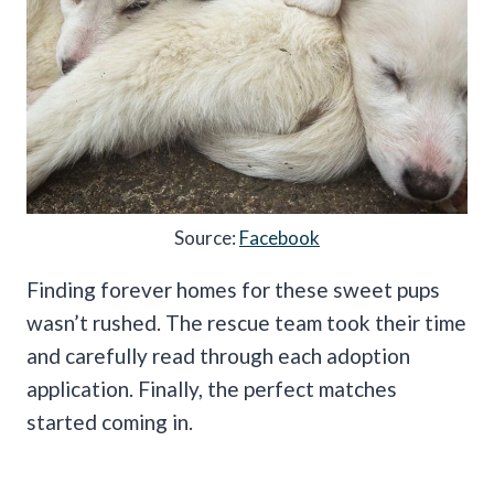
Source:
Facebook
Finding forever homes for these sweet pups
wasn’t rushed. The rescue team took their time
and carefully read through each adoption
application. Finally, the perfect matches
started coming in.