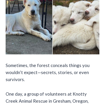
Sometimes, the forest conceals things you
wouldn’t expect—secrets, stories, or even
survivors.
One day, a group of volunteers at Knotty
Creek Animal Rescue in Gresham, Oregon,