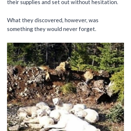
their supplies and set out without hesitation.
What they discovered, however, was
something they would never forget.