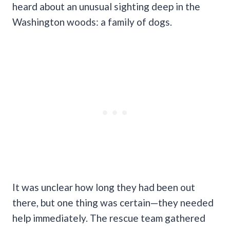
heard about an unusual sighting deep in the
Washington woods: a family of dogs.
It was unclear how long they had been out
there, but one thing was certain—they needed
help immediately. The rescue team gathered