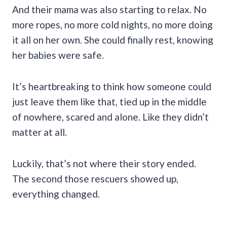
And their mama was also starting to relax. No
more ropes, no more cold nights, no more doing
it all on her own. She could finally rest, knowing
her babies were safe.
It’s heartbreaking to think how someone could
just leave them like that, tied up in the middle
of nowhere, scared and alone. Like they didn’t
matter at all.
Luckily, that’s not where their story ended.
The second those rescuers showed up,
everything changed.