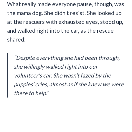
What really made everyone pause, though, was
the mama dog. She didn’t resist. She looked up
at the rescuers with exhausted eyes, stood up,
and walked right into the car, as the rescue
shared:
“Despite everything she had been through,
she willingly walked right into our
volunteer’s car. She wasn’t fazed by the
puppies’ cries, almost as if she knew we were
there to help.”