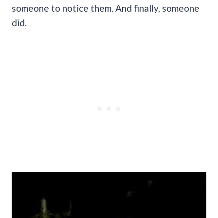
someone to notice them. And finally, someone
did.