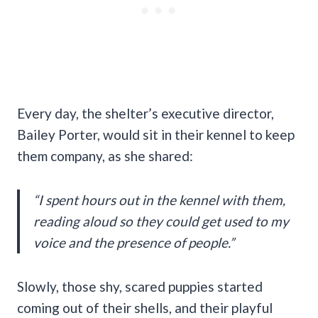
Every day, the shelter’s executive director,
Bailey Porter, would sit in their kennel to keep
them company, as she shared:
“I spent hours out in the kennel with them,
reading aloud so they could get used to my
voice and the presence of people.”
Slowly, those shy, scared puppies started
coming out of their shells, and their playful