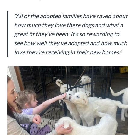
“All of the adopted families have raved about
how much they love these dogs and what a
great fit they’ve been. It’s so rewarding to
see how well they’ve adapted and how much
love they’re receiving in their new homes.”