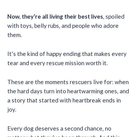
Now, they’re all living their best lives
, spoiled
with toys, belly rubs, and people who adore
them.
It’s the kind of happy ending that makes every
tear and every rescue mission worth it.
These are the moments rescuers live for: when
the hard days turn into heartwarming ones, and
a story that started with heartbreak ends in
joy.
Every dog deserves a second chance, no