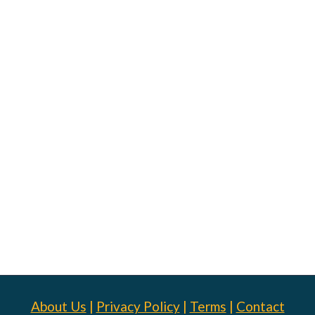
About Us
|
Privacy Policy
|
Terms
|
Contact