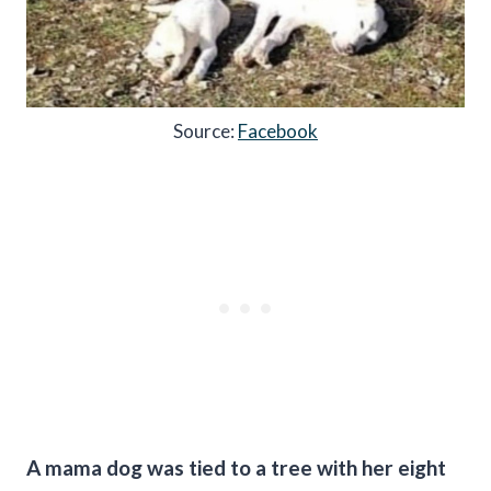
Source:
Facebook
A mama dog was tied to a tree with her eight