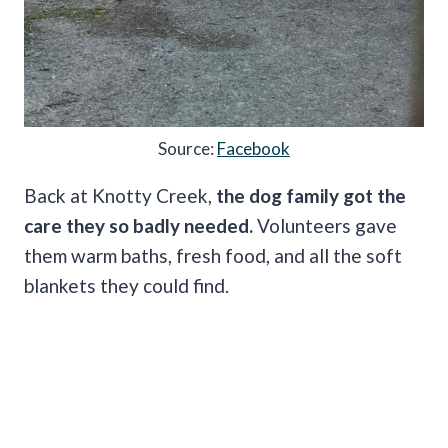
Source:
Facebook
Back at Knotty Creek,
the dog family got the
care they so badly needed.
Volunteers gave
them warm baths, fresh food, and all the soft
blankets they could find.