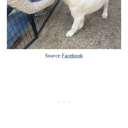
Source:
Facebook