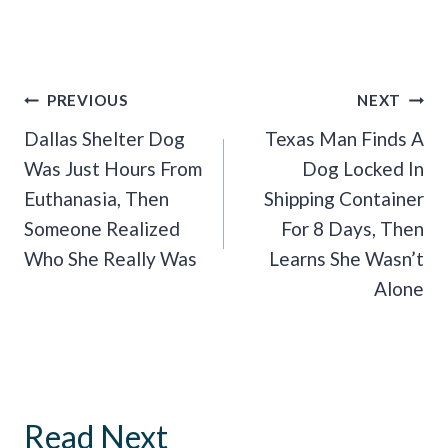
Post
PREVIOUS
NEXT
Navigation
Dallas Shelter Dog
Texas Man Finds A
Was Just Hours From
Dog Locked In
Euthanasia, Then
Shipping Container
Someone Realized
For 8 Days, Then
Who She Really Was
Learns She Wasn’t
Alone
Read Next