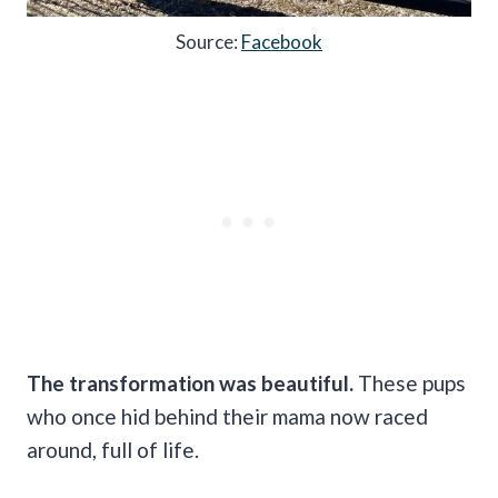
Source:
Facebook
The transformation was beautiful.
These pups
who once hid behind their mama now raced
around, full of life.