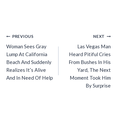
Post
PREVIOUS
NEXT
Navigation
Woman Sees Gray
Las Vegas Man
Lump At California
Heard Pitiful Cries
Beach And Suddenly
From Bushes In His
Realizes It’s Alive
Yard, The Next
And In Need Of Help
Moment Took Him
By Surprise