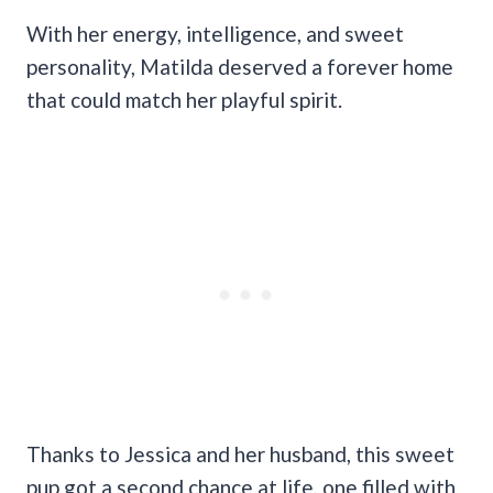
With her energy, intelligence, and sweet
personality, Matilda deserved a forever home
that could match her playful spirit.
Thanks to Jessica and her husband, this sweet
pup got a second chance at life, one filled with