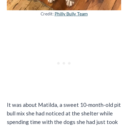
Credit:
Philly Bully Team
It was about Matilda, a sweet 10-month-old pit
bull mix she had noticed at the shelter while
spending time with the dogs she had just took