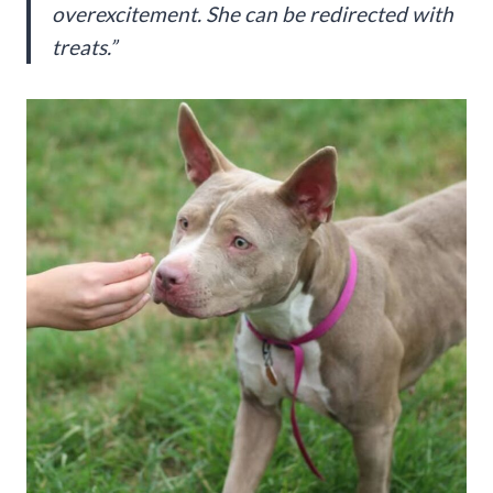
overexcitement. She can be redirected with
treats.”