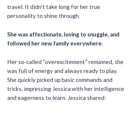
travel. It didn’t take long for her true
personality to shine through.
She was affectionate, loving to snuggle, and
followed her new family everywhere.
Her so-called “overexcitement” remained, she
was full of energy and always ready to play.
She quickly picked up basic commands and
tricks, impressing Jessica with her intelligence
and eagerness to learn. Jessica shared: