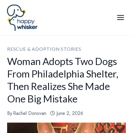
Skip
to
content
RESCUE & ADOPTION STORIES
Woman Adopts Two Dogs
From Philadelphia Shelter,
Then Realizes She Made
One Big Mistake
By
Rachel Donovan
June 2, 2026