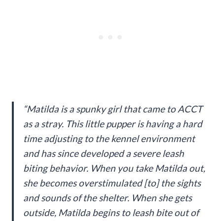
“Matilda is a spunky girl that came to ACCT
as a stray. This little pupper is having a hard
time adjusting to the kennel environment
and has since developed a severe leash
biting behavior. When you take Matilda out,
she becomes overstimulated [to] the sights
and sounds of the shelter. When she gets
outside, Matilda begins to leash bite out of