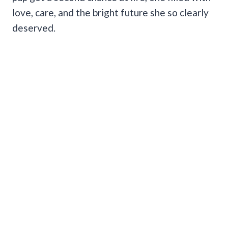
love, care, and the bright future she so clearly
deserved.