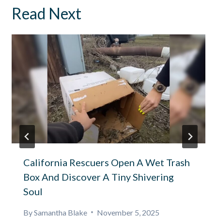
Read Next
California Rescuers Open A Wet Trash
Box And Discover A Tiny Shivering
Soul
By
Samantha Blake
November 5, 2025