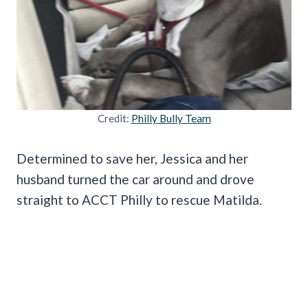
Credit:
Philly Bully Team
Determined to save her, Jessica and her
husband turned the car around and drove
straight to ACCT Philly to rescue Matilda.