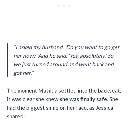
“I asked my husband, ‘Do you want to go get
her now?’ And he said, ‘Yes, absolutely.’ So
we just turned around and went back and
got her.”
The moment Matilda settled into the backseat,
it was clear she knew
she was finally safe.
She
had the biggest smile on her face, as Jessica
shared: