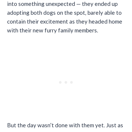
into something unexpected — they ended up
adopting both dogs on the spot, barely able to
contain their excitement as they headed home
with their new furry family members.
But the day wasn’t done with them yet. Just as