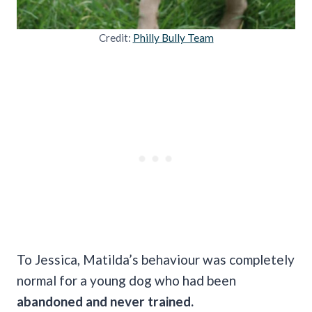
Credit:
Philly Bully Team
To Jessica, Matilda’s behaviour was completely
normal for a young dog who had been
abandoned and never trained.