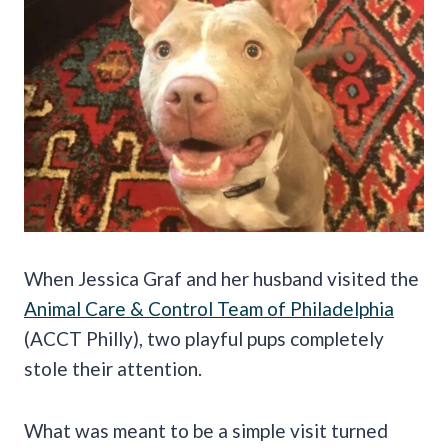
When Jessica Graf and her husband visited the
Animal Care & Control Team of Philadelphia
(ACCT Philly), two playful pups completely
stole their attention.
What was meant to be a simple visit turned