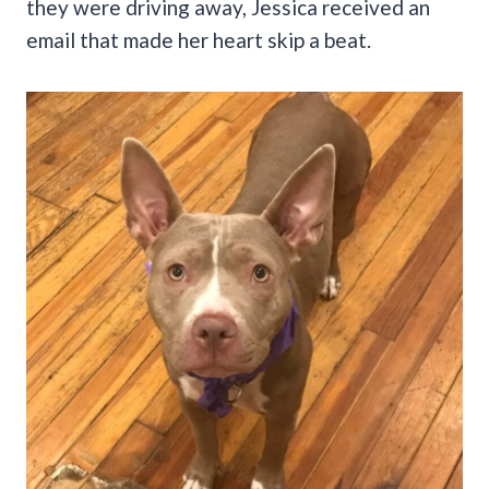
they were driving away, Jessica received an
email that made her heart skip a beat.