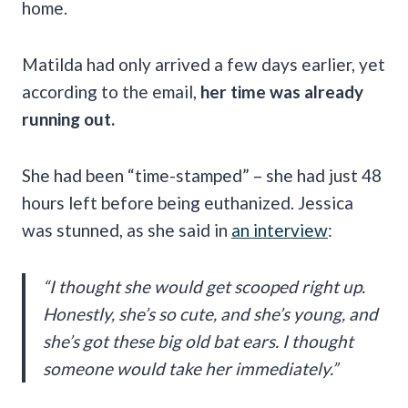
home.
Matilda had only arrived a few days earlier, yet
according to the email,
her time was already
running out.
She had been “time-stamped” – she had just 48
hours left before being euthanized. Jessica
was stunned, as she said in
an interview
:
“I thought she would get scooped right up.
Honestly, she’s so cute, and she’s young, and
she’s got these big old bat ears. I thought
someone would take her immediately.”