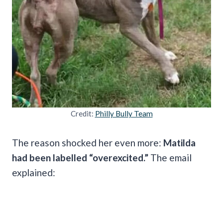
Credit:
Philly Bully Team
The reason shocked her even more:
Matilda
had been labelled “overexcited.”
The email
explained: