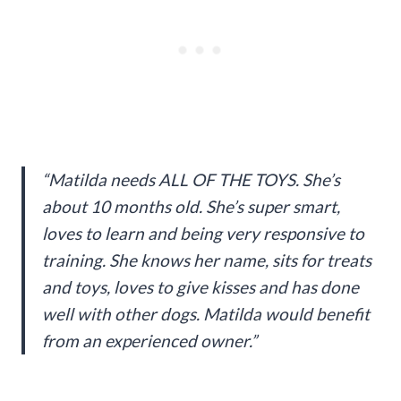
“Matilda needs ALL OF THE TOYS. She’s
about 10 months old. She’s super smart,
loves to learn and being very responsive to
training. She knows her name, sits for treats
and toys, loves to give kisses and has done
well with other dogs. Matilda would benefit
from an experienced owner.”