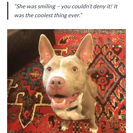
“She was smiling – you couldn’t deny it! It
was the coolest thing ever.”