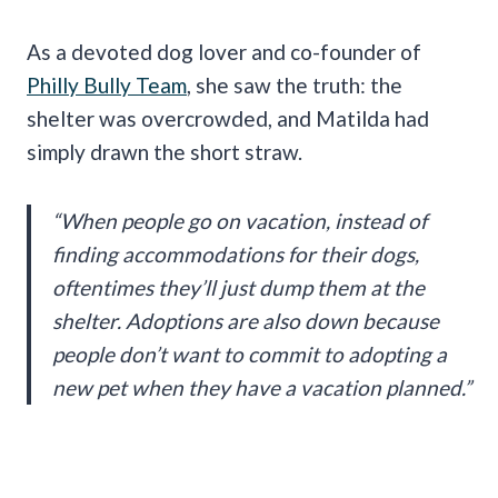
As a devoted dog lover and co-founder of
Philly Bully Team
, she saw the truth: the
shelter was overcrowded, and Matilda had
simply drawn the short straw.
“When people go on vacation, instead of
finding accommodations for their dogs,
oftentimes they’ll just dump them at the
shelter. Adoptions are also down because
people don’t want to commit to adopting a
new pet when they have a vacation planned.”