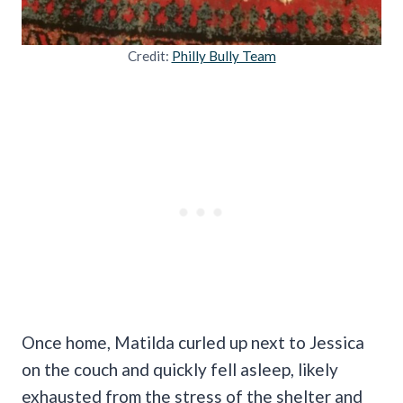
Credit:
Philly Bully Team
Once home, Matilda curled up next to Jessica
on the couch and quickly fell asleep, likely
exhausted from the stress of the shelter and