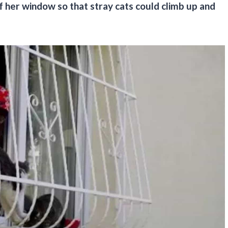
of her window so that stray cats could climb up and