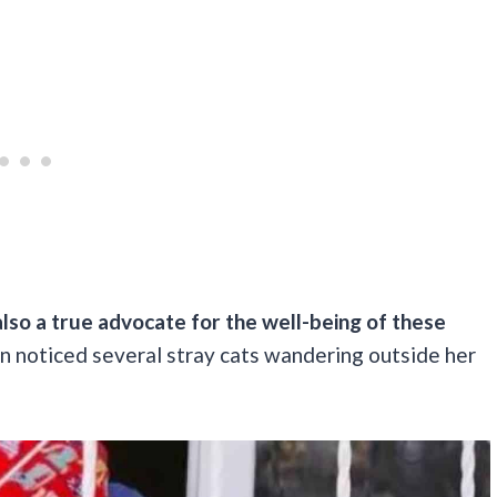
also a true advocate for the well-being of these
han noticed several stray cats wandering outside her