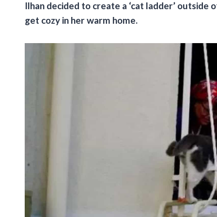
Ilhan decided to create a ‘cat ladder’ outside 
get cozy in her warm home.