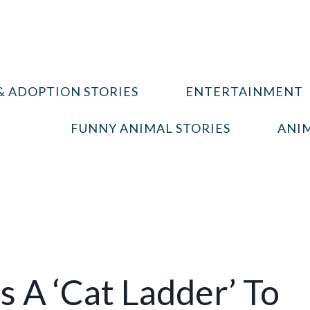
& ADOPTION STORIES
ENTERTAINMENT
FUNNY ANIMAL STORIES
ANIM
 A ‘Cat Ladder’ To