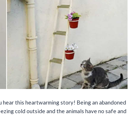
you hear this heartwarming story! Being an abandoned
freezing cold outside and the animals have no safe and