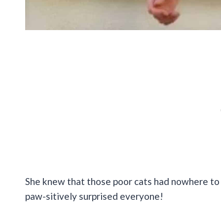
She knew that those poor cats had nowhere to 
paw-sitively surprised everyone!