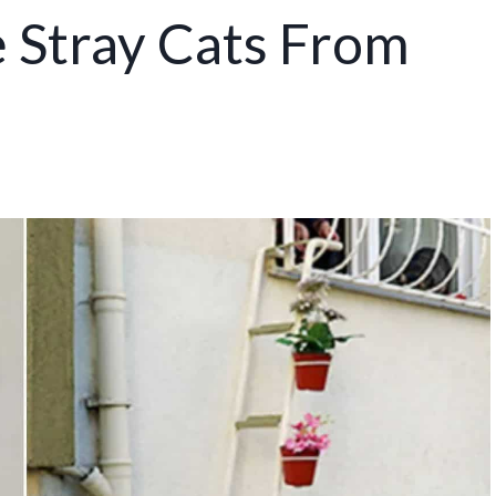
 Stray Cats From