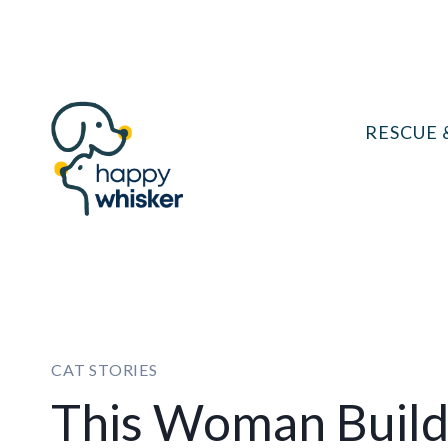
Skip
to
content
RESCUE 
CAT STORIES
This Woman Builds