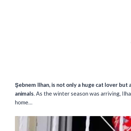
Şebnem Ilhan, is not only a huge cat lover but 
animals
. As the winter season was arriving, Il
home…