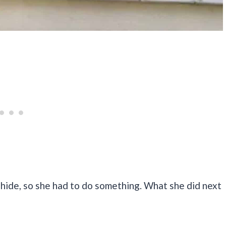
hide, so she had to do something. What she did next