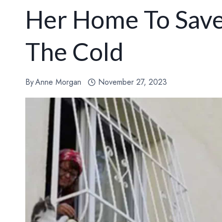
Her Home To Save
The Cold
By
Anne Morgan
November 27, 2023