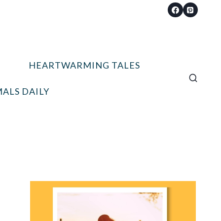
HEARTWARMING TALES
ALS DAILY