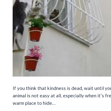
If you think that kindness is dead, wait until 
animal is not easy at all, especially when it’s 
warm place to hide…