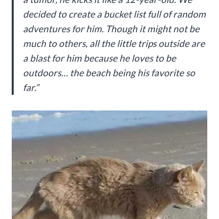
decided to create a bucket list full of random
adventures for him. Though it might not be
much to others, all the little trips outside are
a blast for him because he loves to be
outdoors… the beach being his favorite so
far.”