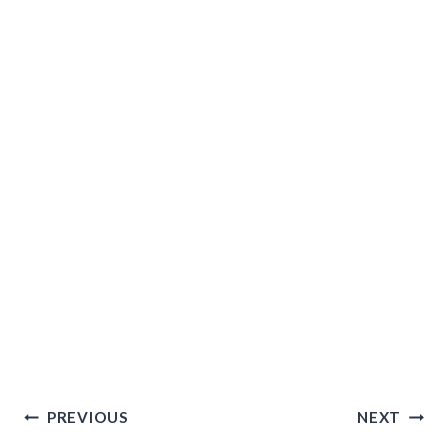
Post
PREVIOUS
NEXT