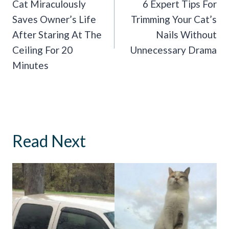
Navigation
Cat Miraculously
6 Expert Tips For
Saves Owner’s Life
Trimming Your Cat’s
After Staring At The
Nails Without
Ceiling For 20
Unnecessary Drama
Minutes
Read Next