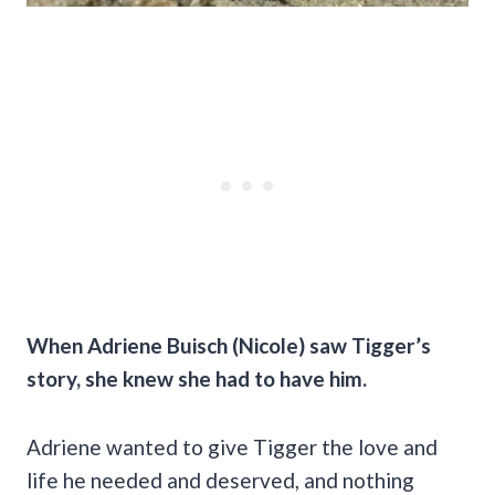
When Adriene Buisch (Nicole) saw Tigger’s
story, she knew she had to have him.
Adriene wanted to give Tigger the love and
life he needed and deserved, and nothing