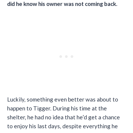
did he know his owner was not coming back.
Luckily, something even better was about to
happen to Tigger. During his time at the
shelter, he had no idea that he’d get a chance
to enjoy his last days, despite everything he