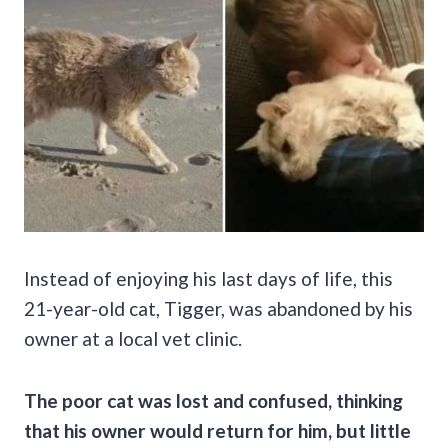
Instead of enjoying his last days of life, this
21-year-old cat, Tigger, was abandoned by his
owner at a local vet clinic.
The poor cat was lost and confused, thinking
that his owner would return for him, but little