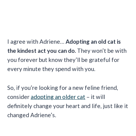
I agree with Adriene…
Adopting an old cat is
the kindest act you can do.
They won’t be with
you forever but know they’ll be grateful for
every minute they spend with you.
So, if you’re looking for a new feline friend,
consider
adopting an older cat
– it will
definitely change your heart and life, just like it
changed Adriene’s.