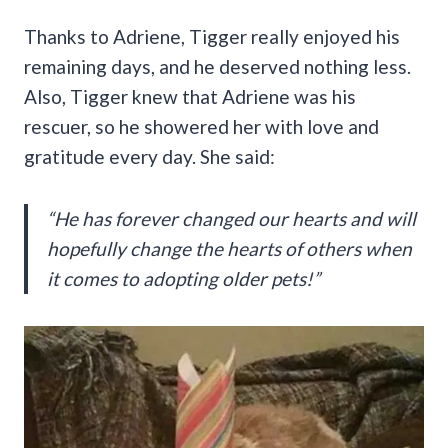
Thanks to Adriene, Tigger really enjoyed his
remaining days, and he deserved nothing less.
Also, Tigger knew that Adriene was his
rescuer, so he showered her with love and
gratitude every day. She said:
“He has forever changed our hearts and will
hopefully change the hearts of others when
it comes to adopting older pets!”