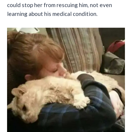
could stop her from rescuing him, not even
learning about his medical condition.