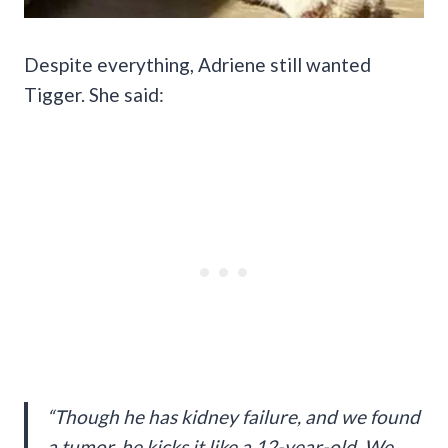
Despite everything, Adriene still wanted
Tigger. She said:
“Though he has kidney failure, and we found
a tumor, he kicks it like a 12-year-old. We