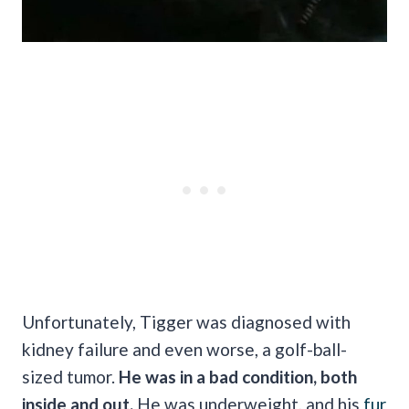
Unfortunately, Tigger was diagnosed with
kidney failure and even worse, a golf-ball-
sized tumor.
He was in a bad condition, both
inside and out.
He was underweight, and his
fur