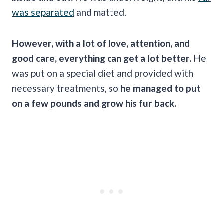
was separated
and matted.
However, with a lot of love, attention, and
good care, everything can get a lot better.
He
was put on a special diet and provided with
necessary treatments, so
he managed to put
on a few pounds and grow his fur back.