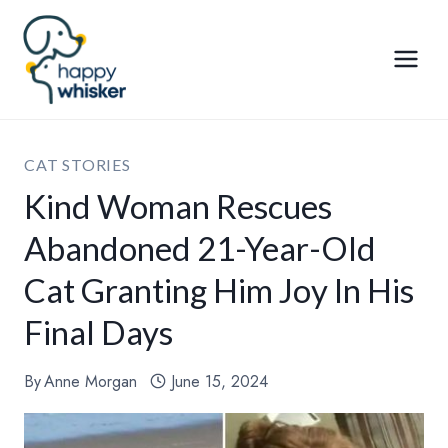
Skip
to
content
CAT STORIES
Kind Woman Rescues
Abandoned 21-Year-Old
Cat Granting Him Joy In His
Final Days
By
Anne Morgan
June 15, 2024