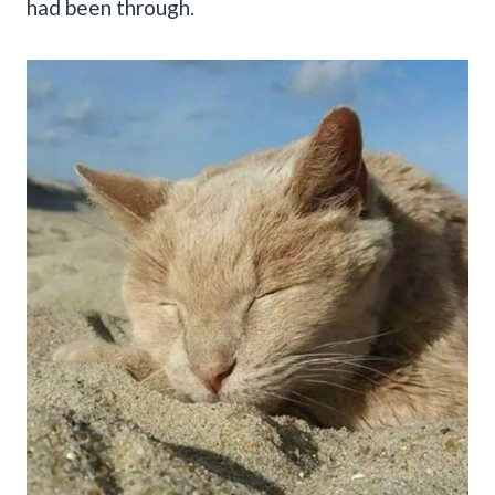
had been through.