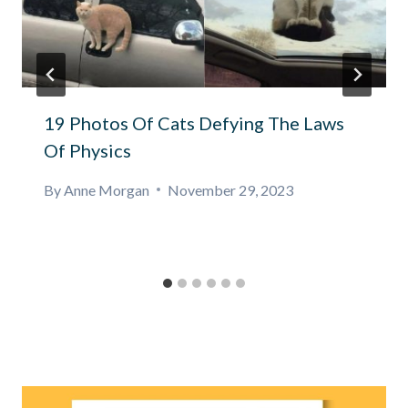
19 Photos Of Cats Defying The Laws
Of Physics
By
Anne Morgan
November 29, 2023