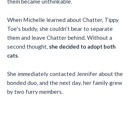
them became unthinkable.
When Michelle learned about Chatter, Tippy
Toe’s buddy, she couldn’t bear to separate
them and leave Chatter behind. Without a
second thought,
she decided to adopt both
cats.
She immediately contacted Jennifer about the
bonded duo, and the next day, her family grew
by two furry members.