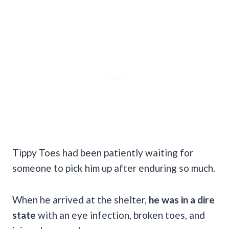
Tippy Toes had been patiently waiting for
someone to pick him up after enduring so much.
When he arrived at the shelter,
he was in a dire
state
with an eye infection, broken toes, and