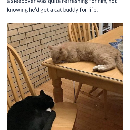
a sleepover was quite refreshing for him, not
knowing he’d get a cat buddy for life.