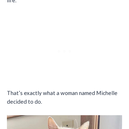
life.
That’s exactly what a woman named Michelle
decided to do.