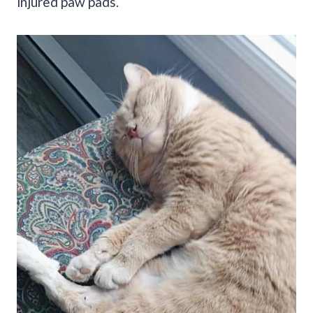
injured paw pads.