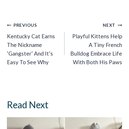
Post
PREVIOUS
NEXT
Navigation
Kentucky Cat Earns
Playful Kittens Help
The Nickname
A Tiny French
‘Gangster’ And It’s
Bulldog Embrace Life
Easy To See Why
With Both His Paws
Read Next