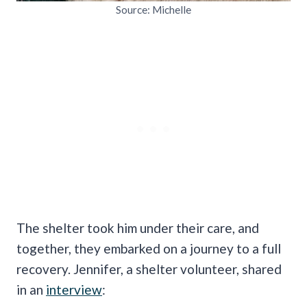
Source: Michelle
The shelter took him under their care, and
together, they embarked on a journey to a full
recovery. Jennifer, a shelter volunteer, shared
in an
interview
: