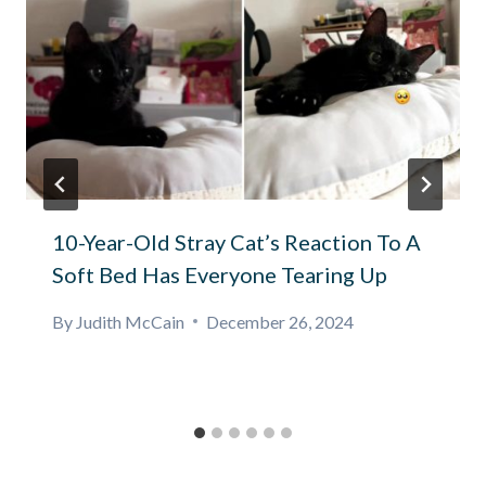
10-Year-Old Stray Cat’s Reaction To A
Soft Bed Has Everyone Tearing Up
By
Judith McCain
December 26, 2024