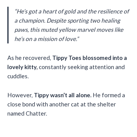
“He’s got a heart of gold and the resilience of
a champion. Despite sporting two healing
paws, this muted yellow marvel moves like
he’s on a mission of love.”
As he recovered,
Tippy Toes blossomed into a
lovely kitty,
constantly seeking attention and
cuddles.
However,
Tippy wasn’t all alone.
He formed a
close bond with another cat at the shelter
named Chatter.