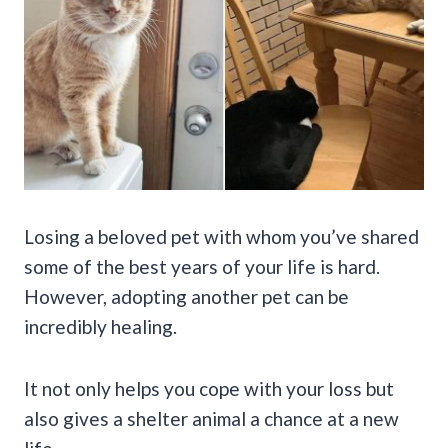
Losing a beloved pet with whom you’ve shared
some of the best years of your life is hard.
However, adopting another pet can be
incredibly healing.
It not only helps you cope with your loss but
also gives a shelter animal a chance at a new