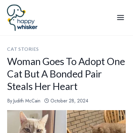
Skip
to
content
CAT STORIES
Woman Goes To Adopt One
Cat But A Bonded Pair
Steals Her Heart
By
Judith McCain
October 28, 2024