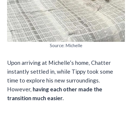
Source: Michelle
Upon arriving at Michelle’s home, Chatter
instantly settled in, while Tippy took some
time to explore his new surroundings.
However,
having each other made the
transition much easier.