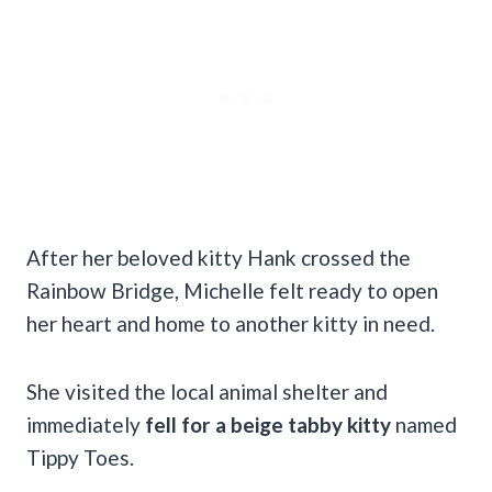
After her beloved kitty Hank crossed the
Rainbow Bridge, Michelle felt ready to open
her heart and home to another kitty in need.
She visited the local animal shelter and
immediately
fell for a beige tabby kitty
named
Tippy Toes.