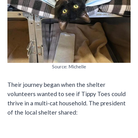
Source: Michelle
Their journey began when the shelter
volunteers wanted to see if Tippy Toes could
thrive in a multi-cat household. The president
of the local shelter shared: