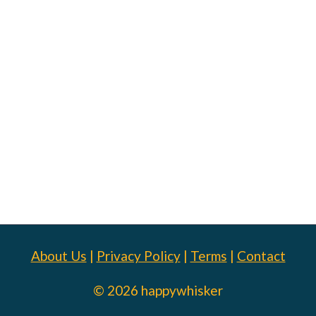
About Us
|
Privacy Policy
|
Terms
|
Contact
© 2026 happywhisker