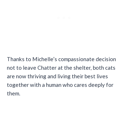
Thanks to Michelle’s compassionate decision
not to leave Chatter at the shelter, both cats
are now thriving and living their best lives
together with a human who cares deeply for
them.