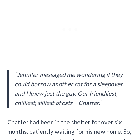
“Jennifer messaged me wondering if they
could borrow another cat for a sleepover,
and I knew just the guy. Our friendliest,
chilliest, silliest of cats – Chatter.”
Chatter had been in the shelter for over six
months, patiently waiting for his new home. So,