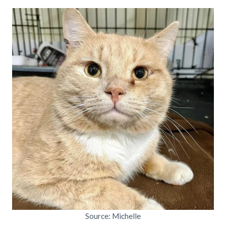
Source: Michelle