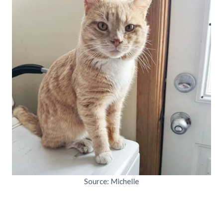
Source: Michelle