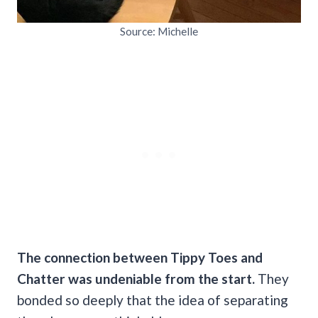
Source: Michelle
The connection between Tippy Toes and
Chatter was undeniable from the start.
They
bonded so deeply that the idea of separating