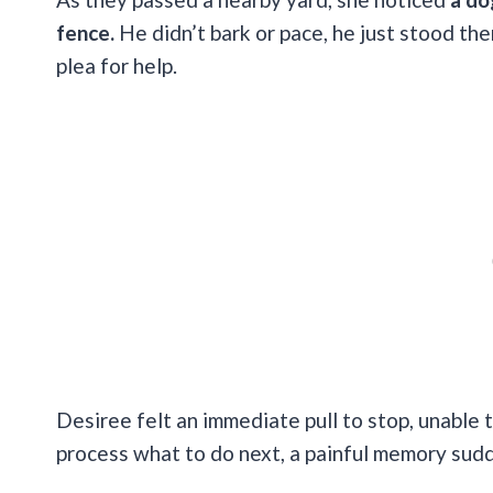
fence.
He didn’t bark or pace, he just stood ther
plea for help.
Desiree felt an immediate pull to stop, unable
process what to do next, a painful memory sudd