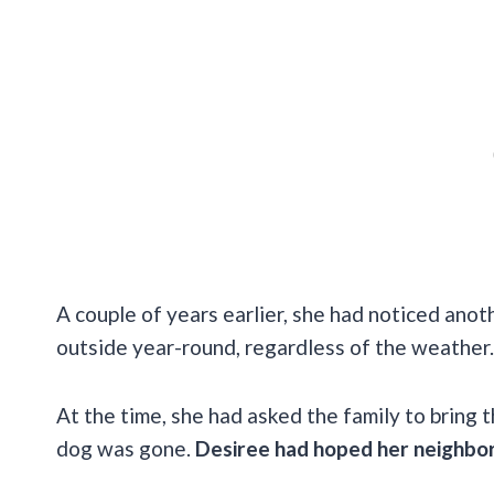
A couple of years earlier, she had noticed anot
outside year-round, regardless of the weather
At the time, she had asked the family to bring 
dog was gone.
Desiree had hoped her neighbors 