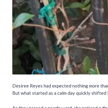
Desiree Reyes had expected nothing more than
But what started as a calm day quickly shifted
As they passed a nearby yard, she noticed
a do