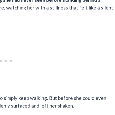
e, watching her with a stillness that felt like a silent
 to simply keep walking. But before she could even
enly surfaced and left her shaken.