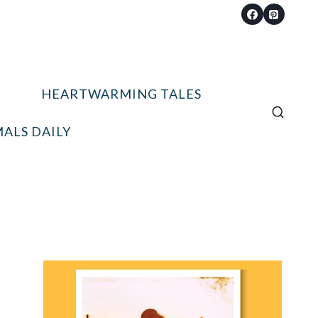
HEARTWARMING TALES
ALS DAILY