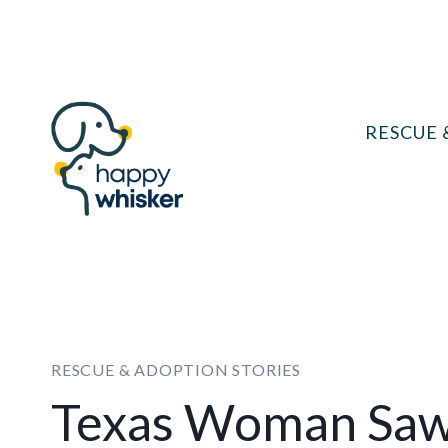
Skip
to
content
RESCUE 
RESCUE & ADOPTION STORIES
Texas Woman Saw 