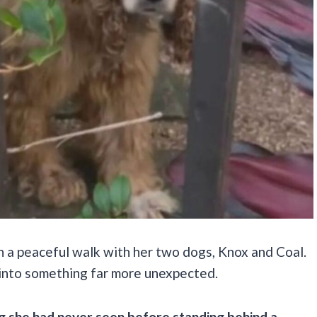
 a peaceful walk with her two dogs, Knox and Coal.
 into something far more unexpected.
g she had never seen before standing behind a