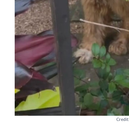
Credit