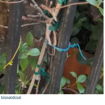
:
knoxandcoal