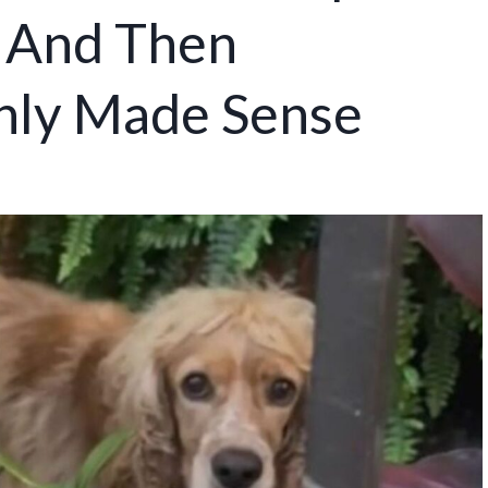
 And Then
nly Made Sense