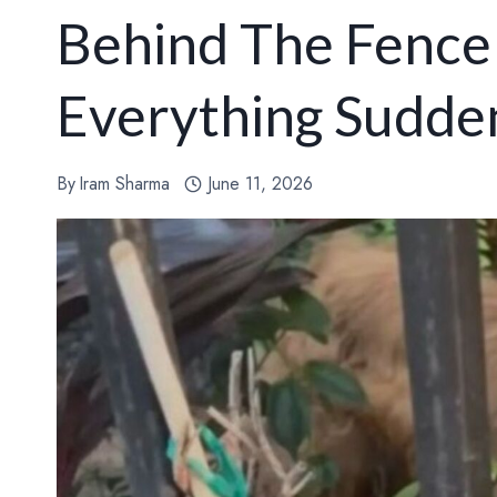
Behind The Fence
Everything Sudde
By
Iram Sharma
June 11, 2026