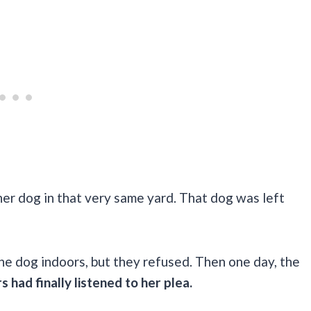
her dog in that very same yard. That dog was left
.
the dog indoors, but they refused. Then one day, the
had finally listened to her plea.