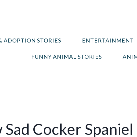
& ADOPTION STORIES
ENTERTAINMENT
FUNNY ANIMAL STORIES
ANIM
Sad Cocker Spaniel