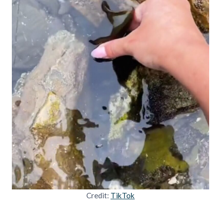
Credit:
TikTok