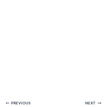
Post
PREVIOUS
NEXT