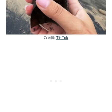
Credit:
TikTok