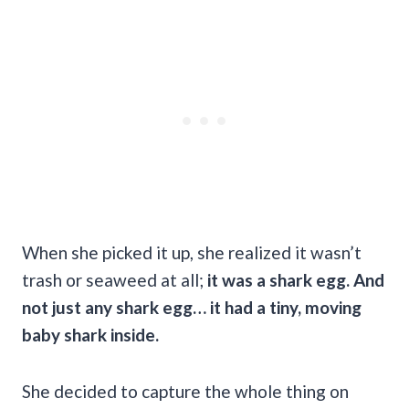
When she picked it up, she realized it wasn’t
trash or seaweed at all;
it was a shark egg. And
not just any shark egg… it had a tiny, moving
baby shark inside.
She decided to capture the whole thing on