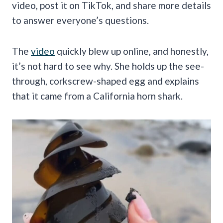
video, post it on TikTok, and share more details
to answer everyone’s questions.
The
video
quickly blew up online, and honestly,
it’s not hard to see why. She holds up the see-
through, corkscrew-shaped egg and explains
that it came from a California horn shark.