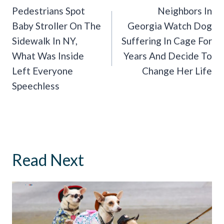
Navigation
Pedestrians Spot
Neighbors In
Baby Stroller On The
Georgia Watch Dog
Sidewalk In NY,
Suffering In Cage For
What Was Inside
Years And Decide To
Left Everyone
Change Her Life
Speechless
Read Next