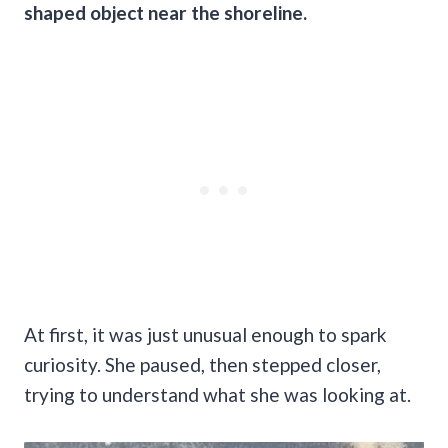
shaped object near the shoreline.
At first, it was just unusual enough to spark
curiosity. She paused, then stepped closer,
trying to understand what she was looking at.