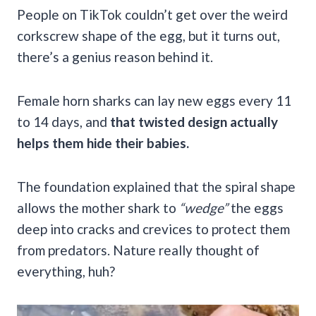
People on TikTok couldn’t get over the weird
corkscrew shape of the egg, but it turns out,
there’s a genius reason behind it.
Female horn sharks can lay new eggs every 11
to 14 days, and
that twisted design actually
helps them hide their babies.
The foundation explained that the spiral shape
allows the mother shark to
“wedge”
the eggs
deep into cracks and crevices to protect them
from predators. Nature really thought of
everything, huh?