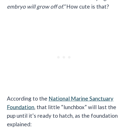
embryo will grow off of.”
How cute is that?
According to the
National Marine Sanctuary
Foundation
, that little “lunchbox” will last the
pup until it’s ready to hatch, as the foundation
explained: