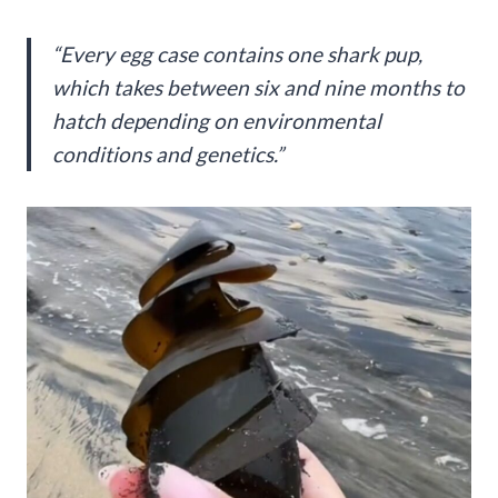
“Every egg case contains one shark pup,
which takes between six and nine months to
hatch depending on environmental
conditions and genetics.”