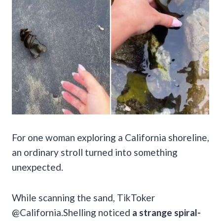
For one woman exploring a California shoreline,
an ordinary stroll turned into something
unexpected.
While scanning the sand, TikToker
@California.Shelling noticed
a strange spiral-