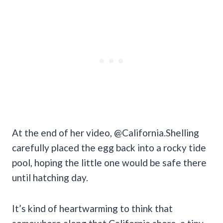
At the end of her video, @California.Shelling
carefully placed the egg back into a rocky tide
pool, hoping the little one would be safe there
until hatching day.
It’s kind of heartwarming to think that