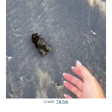
Credit:
TikTok