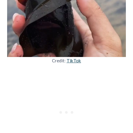
Credit:
TikTok