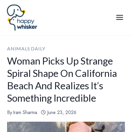
Skip
to
content
ANIMALS DAILY
Woman Picks Up Strange
Spiral Shape On California
Beach And Realizes It’s
Something Incredible
By
Iram Sharma
June 23, 2026