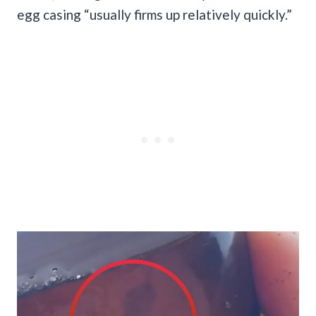
egg casing “usually firms up relatively quickly.”