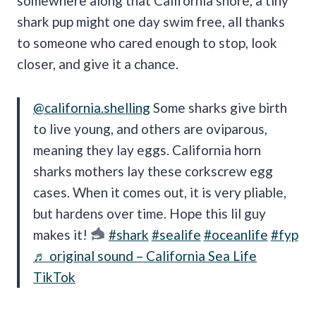
somewhere along that California shore, a tiny
shark pup might one day swim free, all thanks
to someone who cared enough to stop, look
closer, and give it a chance.
@california.shelling
Some sharks give birth
to live young, and others are oviparous,
meaning they lay eggs. California horn
sharks mothers lay these corkscrew egg
cases. When it comes out, it is very pliable,
but hardens over time. Hope this lil guy
makes it!
#shark
#sealife
#oceanlife
#fyp
♬ original sound – California Sea Life
TikTok