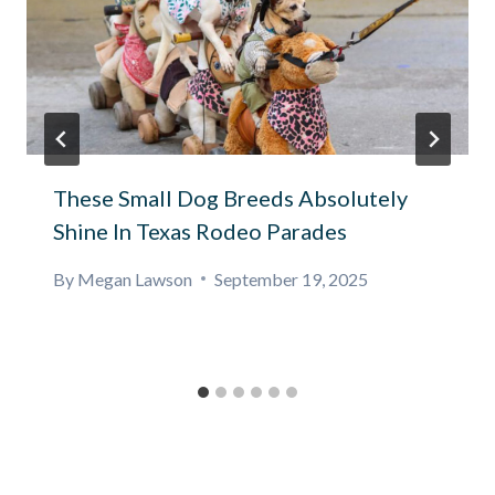
These Small Dog Breeds Absolutely
Shine In Texas Rodeo Parades
By
Megan Lawson
September 19, 2025