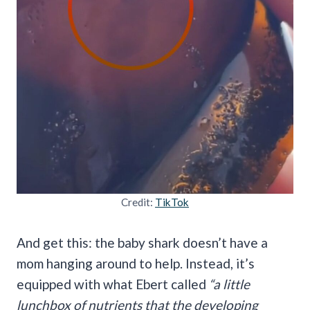
Credit:
TikTok
And get this: the baby shark doesn’t have a
mom hanging around to help. Instead, it’s
equipped with what Ebert called
“a little
lunchbox of nutrients that the developing