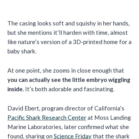
The casing looks soft and squishy in her hands,
but she mentions it’ll harden with time, almost
like nature’s version of a 3D-printed home for a
baby shark.
At one point, she zooms in close enough that
you can actually see the little embryo wiggling
inside.
It’s both adorable and fascinating.
David Ebert, program director of California’s
Pacific Shark Research Center
at Moss Landing
Marine Laboratories, later confirmed what she
found, sharing on
Science Friday
that the shark