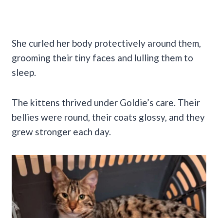
She curled her body protectively around them,
grooming their tiny faces and lulling them to
sleep.
The kittens thrived under Goldie’s care. Their
bellies were round, their coats glossy, and they
grew stronger each day.