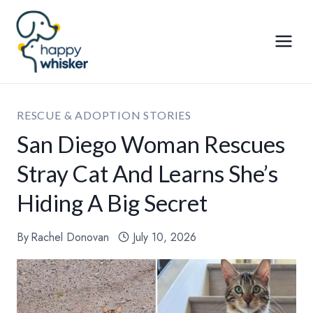
Skip
to
content
RESCUE & ADOPTION STORIES
San Diego Woman Rescues
Stray Cat And Learns She’s
Hiding A Big Secret
By
Rachel Donovan
July 10, 2026