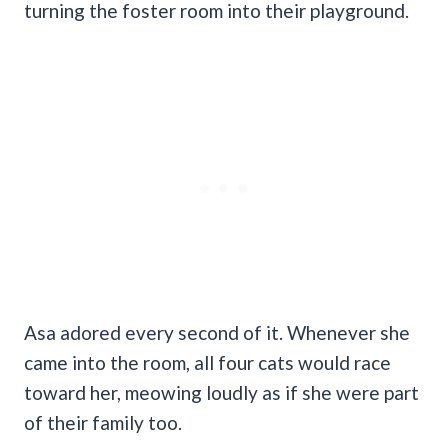
turning the foster room into their playground.
Asa adored every second of it. Whenever she
came into the room, all four cats would race
toward her, meowing loudly as if she were part
of their family too.