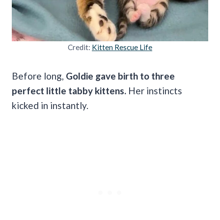
Credit:
Kitten Rescue Life
Before long,
Goldie gave birth to three
perfect little tabby kittens.
Her instincts
kicked in instantly.