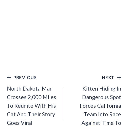
Post
PREVIOUS
NEXT
Navigation
North Dakota Man
Kitten Hiding In
Crosses 2,000 Miles
Dangerous Spot
To Reunite With His
Forces California
Cat And Their Story
Team Into Race
Goes Viral
Against Time To