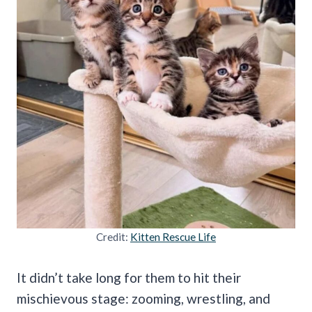
Credit:
Kitten Rescue Life
It didn’t take long for them to hit their
mischievous stage: zooming, wrestling, and