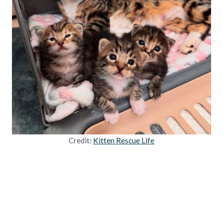
Credit:
Kitten Rescue Life