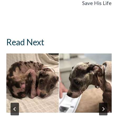
Save His Life
Read Next