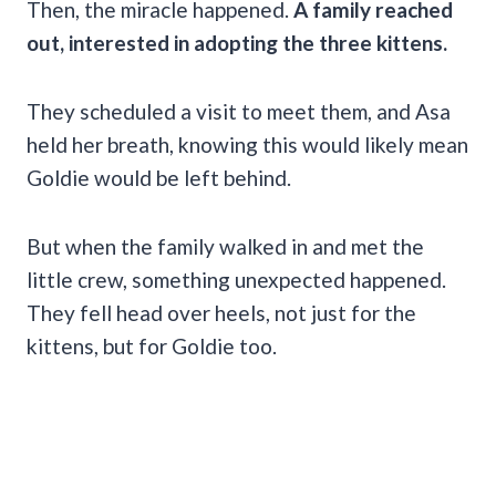
Then, the miracle happened.
A family reached
out, interested in adopting the three kittens.
They scheduled a visit to meet them, and Asa
held her breath, knowing this would likely mean
Goldie would be left behind.
But when the family walked in and met the
little crew, something unexpected happened.
They fell head over heels, not just for the
kittens, but for Goldie too.