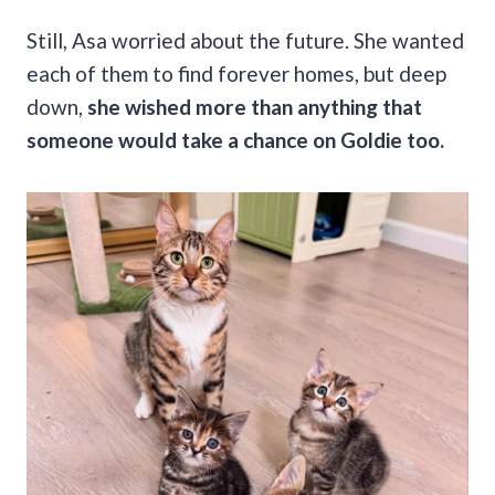
Still, Asa worried about the future. She wanted
each of them to find forever homes, but deep
down,
she wished more than anything that
someone would take a chance on Goldie too.