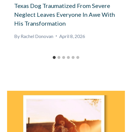
Texas Dog Traumatized From Severe
Neglect Leaves Everyone In Awe With
His Transformation
By
Rachel Donovan
April 8, 2026