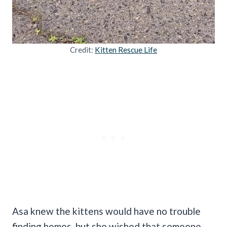
Credit:
Kitten Rescue Life
Asa knew the kittens would have no trouble
finding homes, but she wished that someone