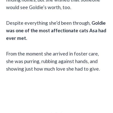
would see Goldie’s worth, too.
Despite everything she’d been through,
Goldie
was one of the most affectionate cats Asa had
ever met.
From the moment she arrived in foster care,
she was purring, rubbing against hands, and
showing just how much love she had to give.