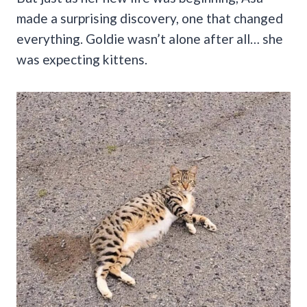
made a surprising discovery, one that changed
everything. Goldie wasn’t alone after all… she
was expecting kittens.