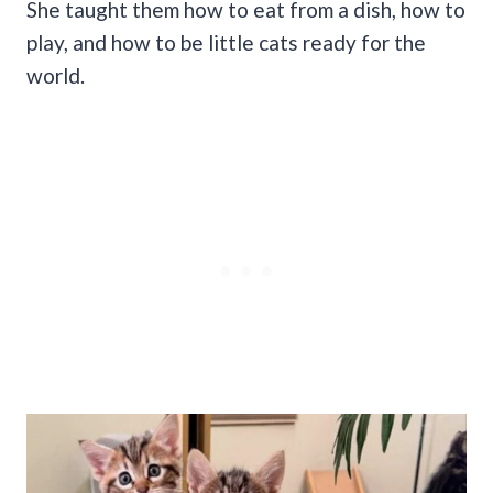
She taught them how to eat from a dish, how to
play, and how to be little cats ready for the
world.