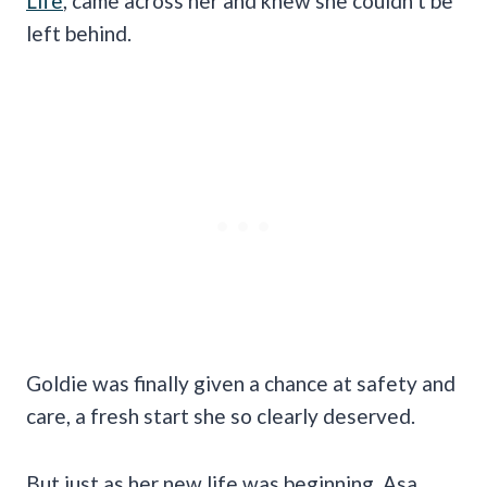
Life
, came across her and knew she couldn’t be
left behind.
Goldie was finally given a chance at safety and
care, a fresh start she so clearly deserved.
But just as her new life was beginning, Asa