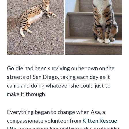
Goldie had been surviving on her own on the
streets of San Diego, taking each day as it
came and doing whatever she could just to
make it through.
Everything began to change when Asa, a
compassionate volunteer from
Kitten Rescue