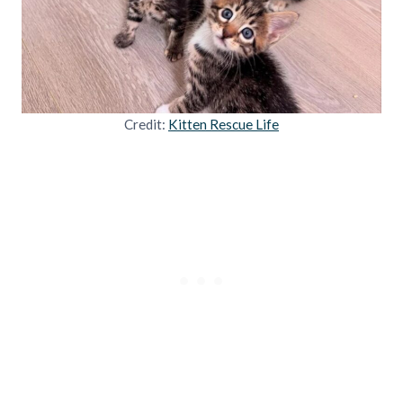
Credit:
Kitten Rescue Life