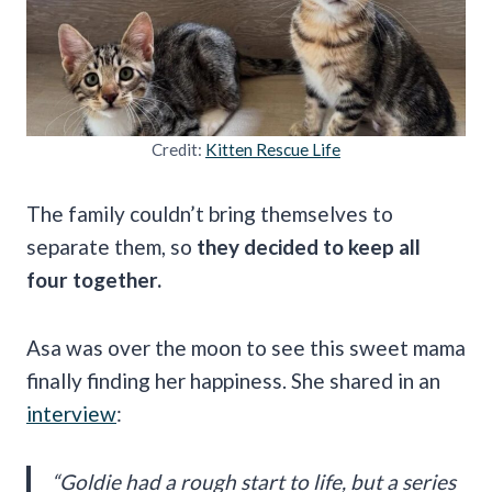
Credit:
Kitten Rescue Life
The family couldn’t bring themselves to
separate them, so
they decided to keep all
four together.
Asa was over the moon to see this sweet mama
finally finding her happiness. She shared in an
interview
:
“Goldie had a rough start to life, but a series