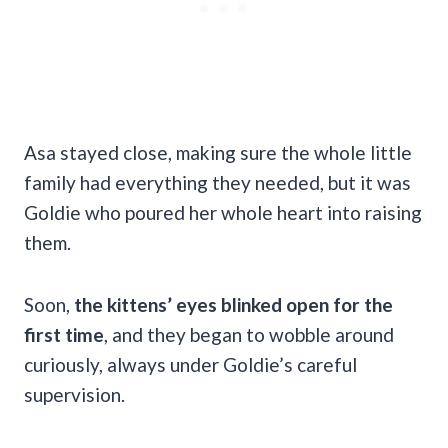
Asa stayed close, making sure the whole little
family had everything they needed, but it was
Goldie who poured her whole heart into raising
them.
Soon,
the kittens’ eyes blinked open for the
first time
, and they began to wobble around
curiously, always under Goldie’s careful
supervision.