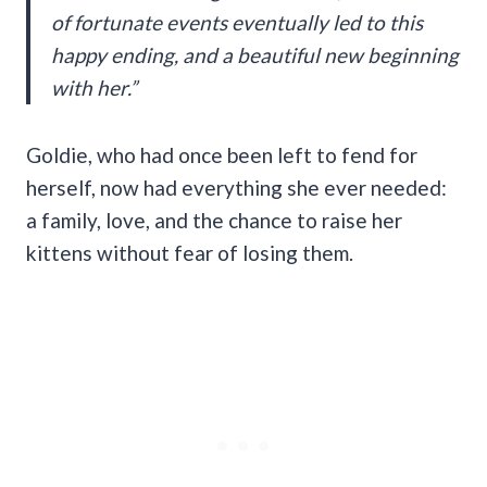
of fortunate events eventually led to this
happy ending, and a beautiful new beginning
with her.”
Goldie, who had once been left to fend for
herself, now had everything she ever needed:
a family, love, and the chance to raise her
kittens without fear of losing them.