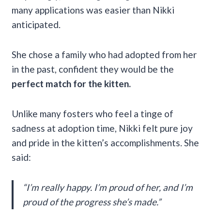
many applications was easier than Nikki
anticipated.
She chose a family who had adopted from her
in the past, confident they would be the
perfect match for the kitten.
Unlike many fosters who feel a tinge of
sadness at adoption time, Nikki felt pure joy
and pride in the kitten’s accomplishments. She
said:
“I’m really happy. I’m proud of her, and I’m
proud of the progress she’s made.”