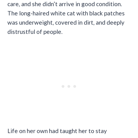
care, and she didn’t arrive in good condition.
The long-haired white cat with black patches
was underweight, covered in dirt, and deeply
distrustful of people.
Life on her own had taught her to stay