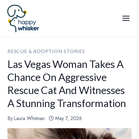
Skip
to
content
RESCUE & ADOPTION STORIES
Las Vegas Woman Takes A
Chance On Aggressive
Rescue Cat And Witnesses
A Stunning Transformation
By
Laura Whitman
May 7, 2026