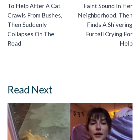
To Help After A Cat
Faint Sound In Her
Crawls From Bushes,
Neighborhood, Then
Then Suddenly
Finds A Shivering
Collapses On The
Furball Crying For
Road
Help
Read Next