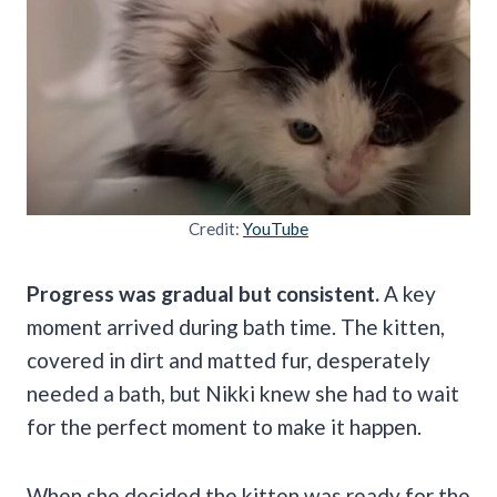
Credit:
YouTube
Progress was gradual but consistent.
A key
moment arrived during bath time. The kitten,
covered in dirt and matted fur, desperately
needed a bath, but Nikki knew she had to wait
for the perfect moment to make it happen.
When she decided the kitten was ready for the