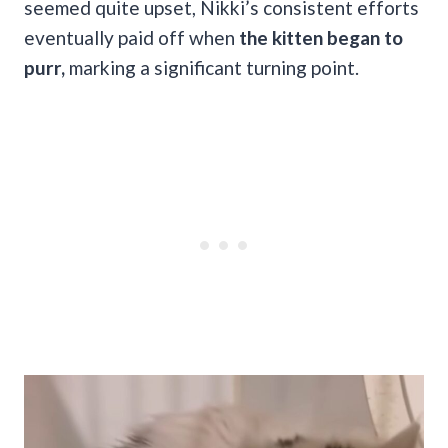
seemed quite upset, Nikki’s consistent efforts
eventually paid off when
the kitten began to
purr,
marking a significant turning point.