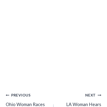
Post
PREVIOUS
NEXT
Navigation
Ohio Woman Races
LA Woman Hears