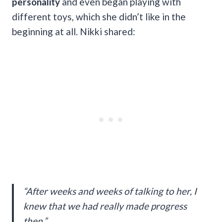
personality
and even began playing with
different toys, which she didn’t like in the
beginning at all. Nikki shared:
“After weeks and weeks of talking to her, I
knew that we had really made progress
then.”