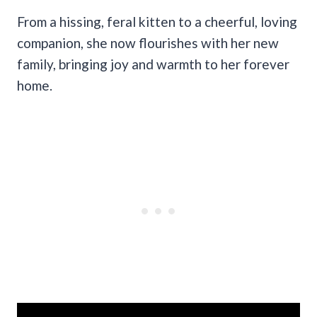
From a hissing, feral kitten to a cheerful, loving
companion, she now flourishes with her new
family, bringing joy and warmth to her forever
home.