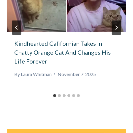
Kindhearted Californian Takes In
Chatty Orange Cat And Changes His
Life Forever
By
Laura Whitman
November 7, 2025