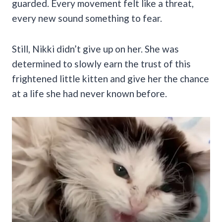
guarded. Every movement felt like a threat,
every new sound something to fear.
Still, Nikki didn’t give up on her. She was
determined to slowly earn the trust of this
frightened little kitten and give her the chance
at a life she had never known before.