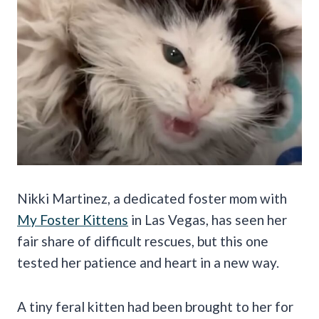
Nikki Martinez, a dedicated foster mom with
My Foster Kittens
in Las Vegas, has seen her
fair share of difficult rescues, but this one
tested her patience and heart in a new way.
A tiny feral kitten had been brought to her for