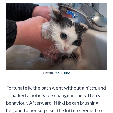
Credit:
YouTube
Fortunately, the bath went without a hitch, and
it marked a noticeable change in the kitten’s
behaviour. Afterward, Nikki began brushing
her, and to her surprise, the kitten seemed to