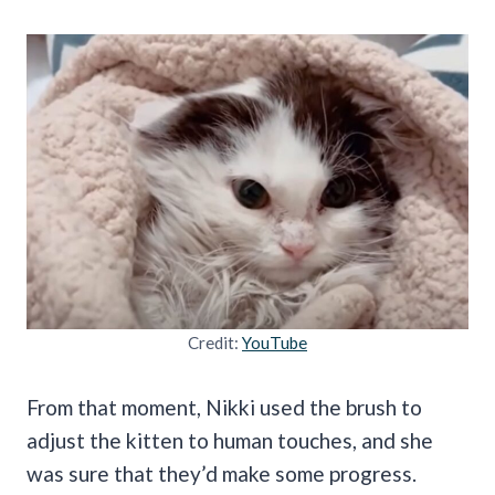
Credit:
YouTube
From that moment, Nikki used the brush to
adjust the kitten to human touches, and she
was sure that they’d make some progress.