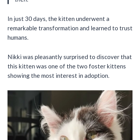
In just 30 days, the kitten underwent a
remarkable transformation and learned to trust
humans.
Nikki was pleasantly surprised to discover that
this kitten was one of the two foster kittens
showing the most interest in adoption.