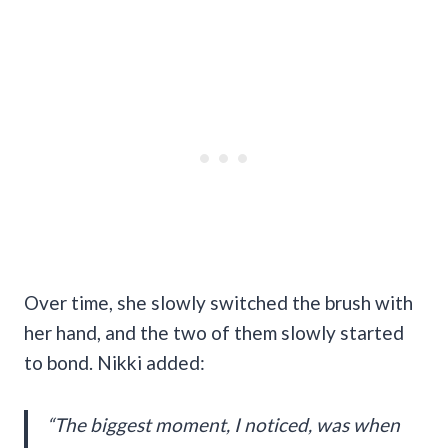
Over time, she slowly switched the brush with
her hand, and the two of them slowly started
to bond. Nikki added:
“The biggest moment, I noticed, was when