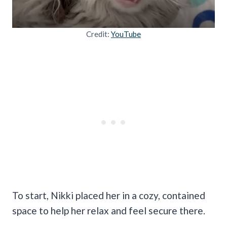
Credit:
YouTube
To start, Nikki placed her in a cozy, contained
space to help her relax and feel secure there.