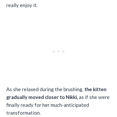
really enjoy it.
As she relaxed during the brushing,
the kitten
gradually moved closer to Nikki,
as if she were
finally ready for her much-anticipated
transformation.