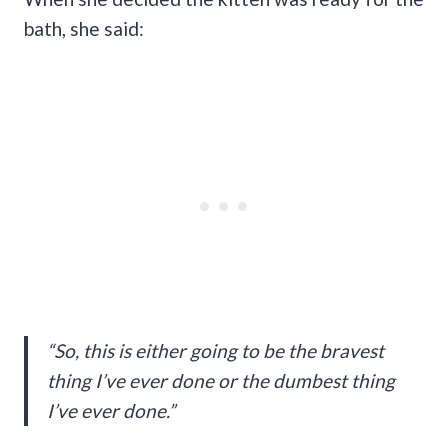
bath, she said:
“So, this is either going to be the bravest
thing I’ve ever done or the dumbest thing
I’ve ever done.”