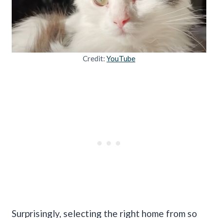
Credit:
YouTube
Surprisingly, selecting the right home from so