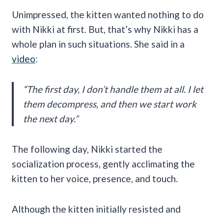
Unimpressed, the kitten wanted nothing to do
with Nikki at first. But, that’s why Nikki has a
whole plan in such situations. She said in a
video
:
“The first day, I don’t handle them at all. I let
them decompress, and then we start work
the next day.”
The following day, Nikki started the
socialization process, gently acclimating the
kitten to her voice, presence, and touch.
Although the kitten initially resisted and