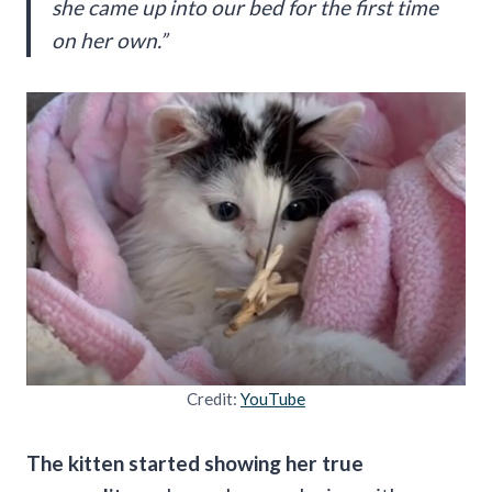
she came up into our bed for the first time
on her own.”
Credit:
YouTube
The kitten started showing her true