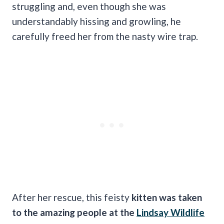
struggling and, even though she was
understandably hissing and growling, he
carefully freed her from the nasty wire trap.
After her rescue, this feisty
kitten was taken
to the amazing people at the
Lindsay Wildlife