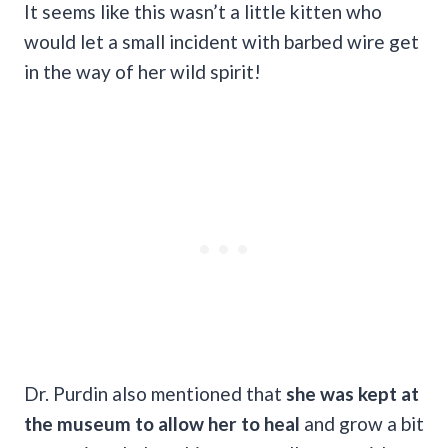
It seems like this wasn’t a little kitten who
would let a small incident with barbed wire get
in the way of her wild spirit!
Dr. Purdin also mentioned that
she was kept at
the museum to allow her to heal
and grow a bit