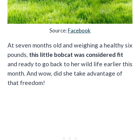
Source:
Facebook
At seven months old and weighing a healthy six
pounds,
this little bobcat was considered fit
and ready to go back to her wild life earlier this
month. And wow, did she take advantage of
that freedom!