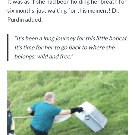
It was as if she had been holding her breath for
six months, just waiting for this moment! Dr.
Purdin added:
“It’s been a long journey for this little bobcat.
It’s time for her to go back to where she
belongs: wild and free.”