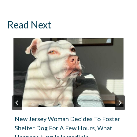
Read Next
New Jersey Woman Decides To Foster
Shelter Dog For A Few Hours, What