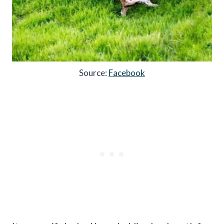
Source:
Facebook