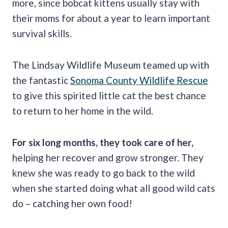
more, since bobcat kittens usually stay with
their moms for about a year to learn important
survival skills.
The Lindsay Wildlife Museum teamed up with
the fantastic
Sonoma County Wildlife Rescue
to give this spirited little cat the best chance
to return to her home in the wild.
For six long months, they took care of her,
helping her recover and grow stronger. They
knew she was ready to go back to the wild
when she started doing what all good wild cats
do – catching her own food!