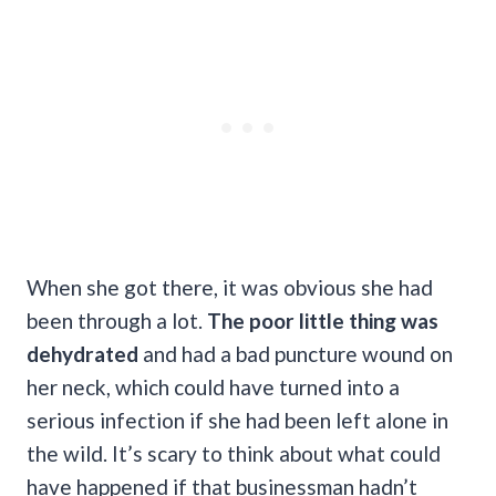
When she got there, it was obvious she had
been through a lot.
The poor little thing was
dehydrated
and had a bad puncture wound on
her neck, which could have turned into a
serious infection if she had been left alone in
the wild. It’s scary to think about what could
have happened if that businessman hadn’t