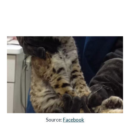
Source:
Facebook