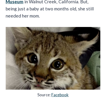
Museum
in Walnut Creek, California. But,
being just a baby at two months old, she still
needed her mom.
Source:
Facebook