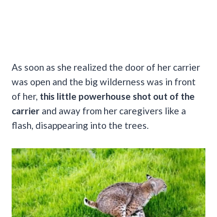
As soon as she realized the door of her carrier
was open and the big wilderness was in front
of her,
this little powerhouse shot out of the
carrier
and away from her caregivers like a
flash, disappearing into the trees.