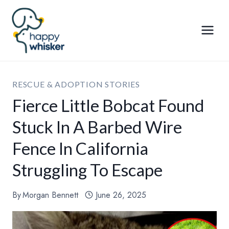
Skip
to
content
RESCUE & ADOPTION STORIES
Fierce Little Bobcat Found
Stuck In A Barbed Wire
Fence In California
Struggling To Escape
By
Morgan Bennett
June 26, 2025