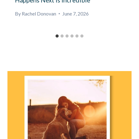
Happens Next Is Incredible
By
Rachel Donovan
June 7, 2026