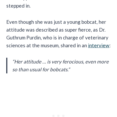
stepped in.
Even though she was just a young bobcat, her
attitude was described as super fierce, as Dr.
Guthrum Purdin, who is in charge of veterinary
sciences at the museum, shared in an
interview
:
“Her attitude … is very ferocious, even more
so than usual for bobcats.”