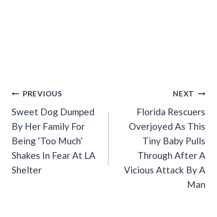
Post
PREVIOUS
NEXT
Navigation
Sweet Dog Dumped
Florida Rescuers
By Her Family For
Overjoyed As This
Being ‘Too Much’
Tiny Baby Pulls
Shakes In Fear At LA
Through After A
Shelter
Vicious Attack By A
Man