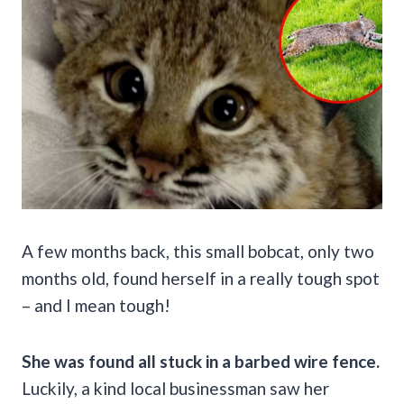
A few months back, this small bobcat, only two
months old, found herself in a really tough spot
– and I mean tough!
She was found all stuck in a barbed wire fence.
Luckily, a kind local businessman saw her