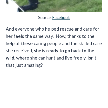
Source:
Facebook
And everyone who helped rescue and care for
her feels the same way! Now, thanks to the
help of these caring people and the skilled care
she received,
she is ready to go back to the
wild,
where she can hunt and live freely. Isn’t
that just amazing?