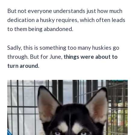
But not everyone understands just how much
dedication a husky requires, which often leads
to them being abandoned.
Sadly, this is something too many huskies go
through. But for June,
things were about to
turn around.