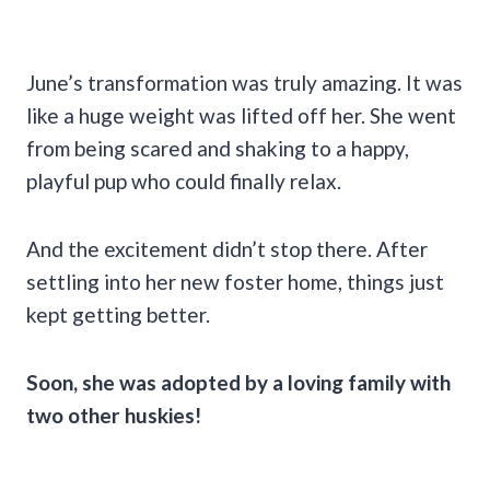
June’s transformation was truly amazing. It was
like a huge weight was lifted off her. She went
from being scared and shaking to a happy,
playful pup who could finally relax.
And the excitement didn’t stop there. After
settling into her new foster home, things just
kept getting better.
Soon, she was adopted by a loving family with
two other huskies!