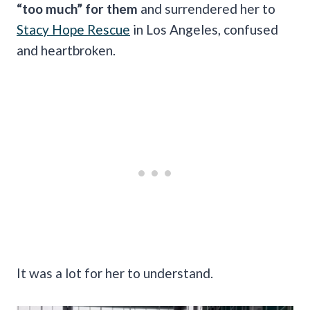
“too much” for them
and surrendered her to
Stacy Hope Rescue
in Los Angeles, confused
and heartbroken.
It was a lot for her to understand.