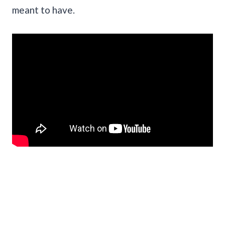
meant to have.