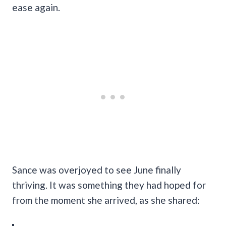
ease again.
Sance was overjoyed to see June finally
thriving. It was something they had hoped for
from the moment she arrived, as she shared: