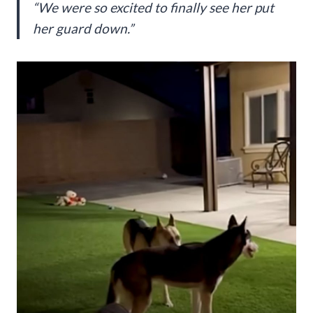
“We were so excited to finally see her put
her guard down.”