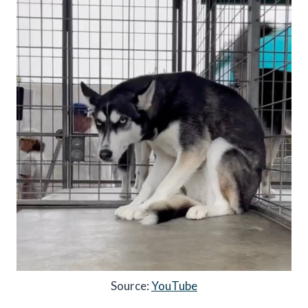
Source:
YouTube