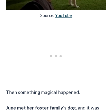
Source:
YouTube
Then something magical happened.
June met her foster family’s dog
, and it was