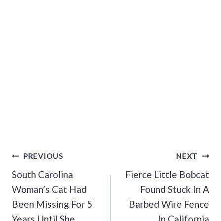
Post
PREVIOUS
NEXT
Navigation
South Carolina
Fierce Little Bobcat
Woman’s Cat Had
Found Stuck In A
Been Missing For 5
Barbed Wire Fence
Years Until She
In California