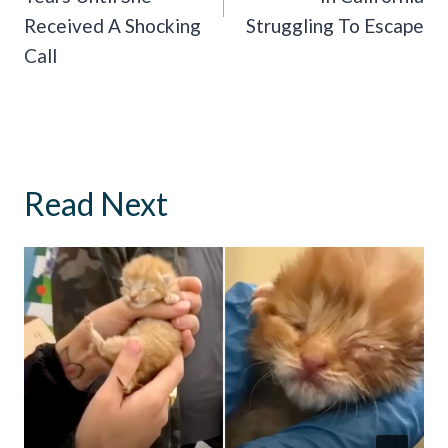
Received A Shocking
Struggling To Escape
Call
Read Next