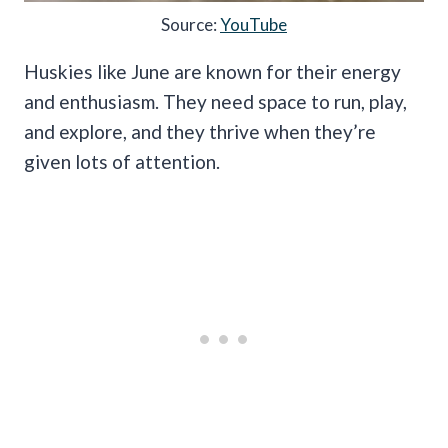
Source:
YouTube
Huskies like June are known for their energy
and enthusiasm. They need space to run, play,
and explore, and they thrive when they’re
given lots of attention.