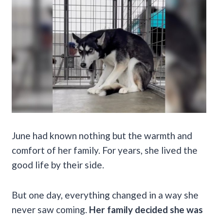
June had known nothing but the warmth and
comfort of her family. For years, she lived the
good life by their side.
But one day, everything changed in a way she
never saw coming.
Her family decided she was