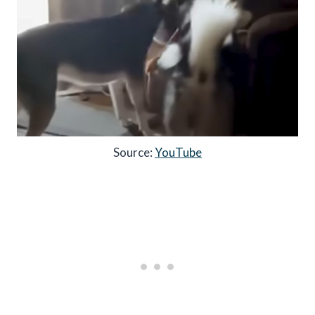
Source:
YouTube