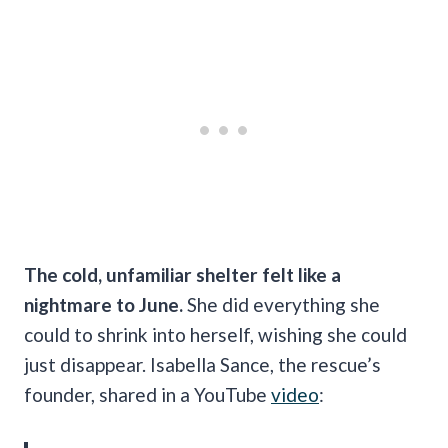
The cold, unfamiliar shelter felt like a
nightmare to June.
She did everything she
could to shrink into herself, wishing she could
just disappear. Isabella Sance, the rescue’s
founder, shared in a YouTube
video
: