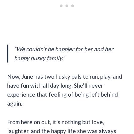
“We couldn’t be happier for her and her
happy husky family.”
Now, June has two husky pals to run, play, and
have fun with all day long. She’ll never
experience that feeling of being left behind
again.
From here on out, it’s nothing but love,
laughter, and the happy life she was always