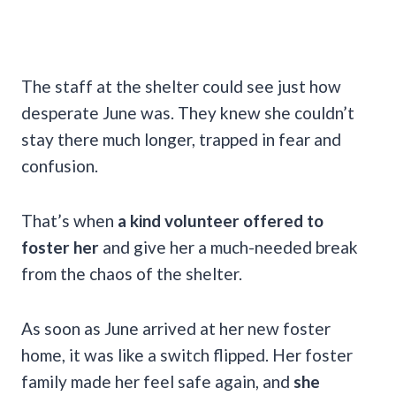
The staff at the shelter could see just how
desperate June was. They knew she couldn’t
stay there much longer, trapped in fear and
confusion.
That’s when
a kind volunteer offered to
foster her
and give her a much-needed break
from the chaos of the shelter.
As soon as June arrived at her new foster
home, it was like a switch flipped. Her foster
family made her feel safe again, and
she