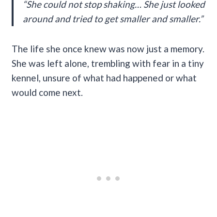
“She could not stop shaking… She just looked
around and tried to get smaller and smaller.”
The life she once knew was now just a memory.
She was left alone, trembling with fear in a tiny
kennel, unsure of what had happened or what
would come next.