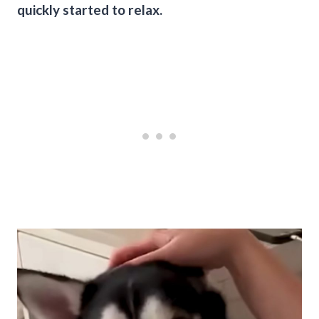
quickly started to relax.