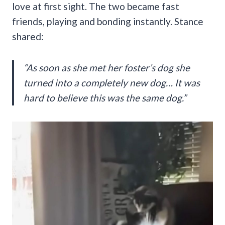
love at first sight. The two became fast
friends, playing and bonding instantly. Stance
shared:
“As soon as she met her foster’s dog she
turned into a completely new dog… It was
hard to believe this was the same dog.”