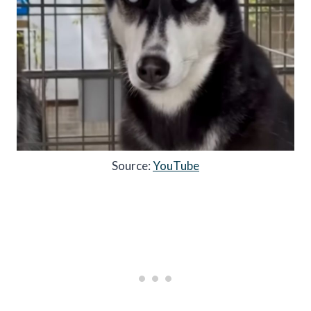
Source:
YouTube