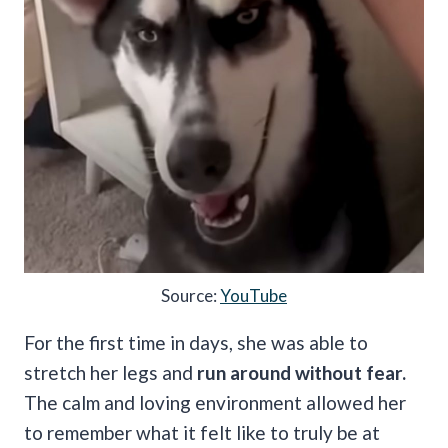
Source:
YouTube
For the first time in days, she was able to
stretch her legs and
run around without fear.
The calm and loving environment allowed her
to remember what it felt like to truly be at