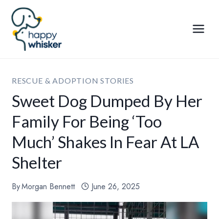
Skip
to
content
RESCUE & ADOPTION STORIES
Sweet Dog Dumped By Her
Family For Being ‘Too
Much’ Shakes In Fear At LA
Shelter
By
Morgan Bennett
June 26, 2025