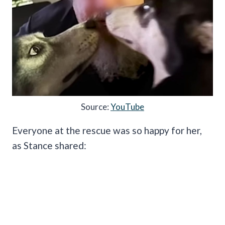
Source:
YouTube
Everyone at the rescue was so happy for her,
as Stance shared: