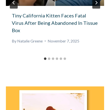
Tiny California Kitten Faces Fatal
Virus After Being Abandoned In Tissue
Box
By
Natalie Greene
November 7, 2025