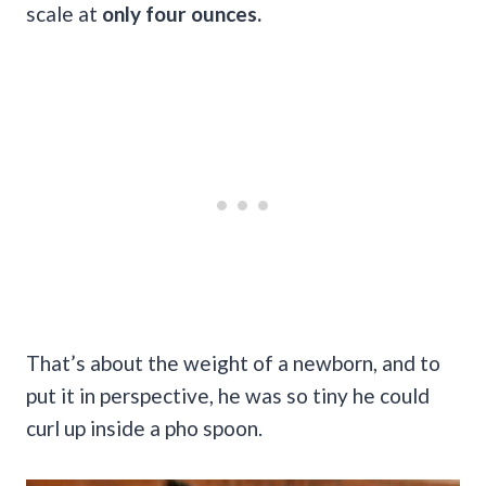
scale at
only four ounces.
That’s about the weight of a newborn, and to
put it in perspective, he was so tiny he could
curl up inside a pho spoon.