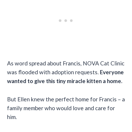
As word spread about Francis, NOVA Cat Clinic
was flooded with adoption requests.
Everyone
wanted to give this tiny miracle kitten a home.
But Ellen knew the perfect home for Francis – a
family member who would love and care for
him.