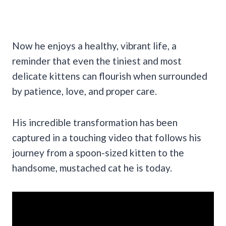
Now he enjoys a healthy, vibrant life, a
reminder that even the tiniest and most
delicate kittens can flourish when surrounded
by patience, love, and proper care.
His incredible transformation has been
captured in a touching video that follows his
journey from a spoon-sized kitten to the
handsome, mustached cat he is today.