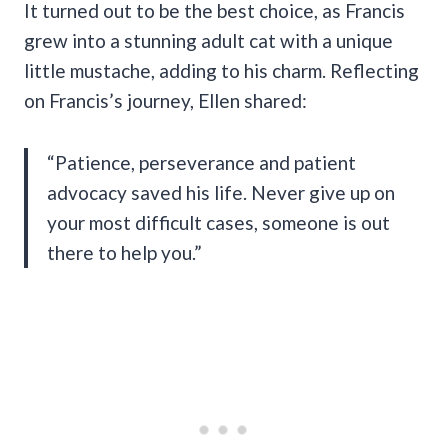
It turned out to be the best choice, as Francis
grew into a stunning adult cat with a unique
little mustache, adding to his charm. Reflecting
on Francis’s journey, Ellen shared:
“Patience, perseverance and patient
advocacy saved his life. Never give up on
your most difficult cases, someone is out
there to help you.”