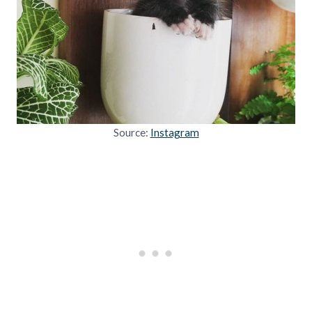
Source:
Instagram