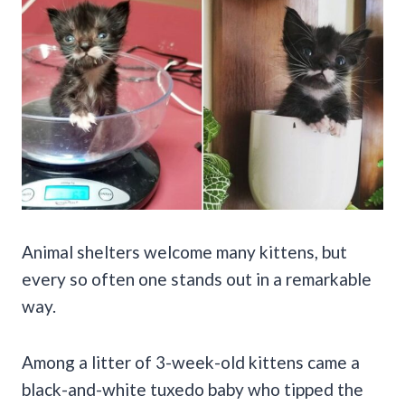
Animal shelters welcome many kittens, but
every so often one stands out in a remarkable
way.
Among a litter of 3-week-old kittens came a
black-and-white tuxedo baby who tipped the