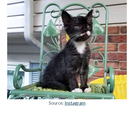
Source:
Instagram