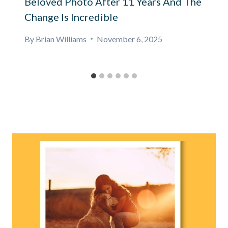
Beloved Photo After 11 Years And The
Change Is Incredible
By
Brian Williams
November 6, 2025