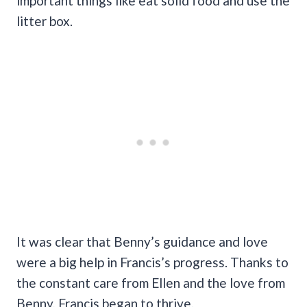
important things like eat solid food and use the
litter box.
It was clear that Benny’s guidance and love
were a big help in Francis’s progress. Thanks to
the constant care from Ellen and the love from
Benny, Francis began to thrive.