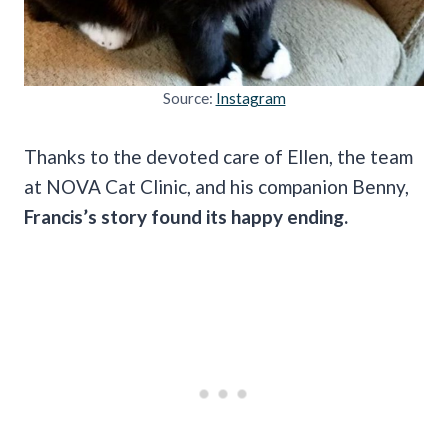
Source:
Instagram
Thanks to the devoted care of Ellen, the team
at NOVA Cat Clinic, and his companion Benny,
Francis’s story found its happy ending.