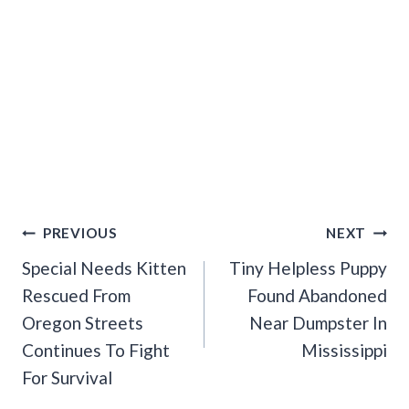
Post
PREVIOUS
NEXT
Navigation
Special Needs Kitten
Tiny Helpless Puppy
Rescued From
Found Abandoned
Oregon Streets
Near Dumpster In
Continues To Fight
Mississippi
For Survival