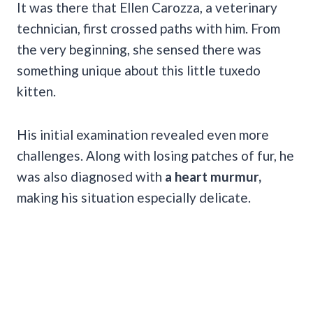
It was there that Ellen Carozza, a veterinary
technician, first crossed paths with him. From
the very beginning, she sensed there was
something unique about this little tuxedo
kitten.
His initial examination revealed even more
challenges. Along with losing patches of fur, he
was also diagnosed with
a heart murmur,
making his situation especially delicate.