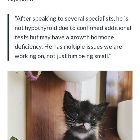
“After speaking to several specialists, he is
not hypothyroid due to confirmed additional
tests but may have a growth hormone
deficiency. He has multiple issues we are
working on, not just him being small.”