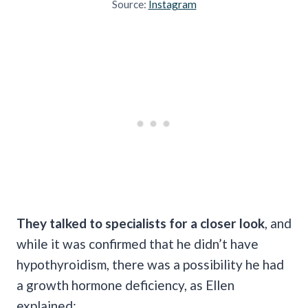
Source:
Instagram
They talked to specialists for a closer look
, and
while it was confirmed that he didn’t have
hypothyroidism, there was a possibility he had
a growth hormone deficiency, as Ellen
explained: