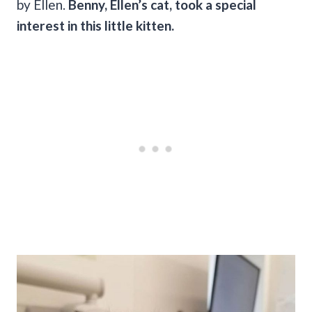
by Ellen.
Benny, Ellen’s cat, took a special
interest in this little kitten.