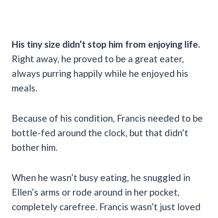
His tiny size didn’t stop him from enjoying life.
Right away, he proved to be a great eater,
always purring happily while he enjoyed his
meals.
Because of his condition, Francis needed to be
bottle-fed around the clock, but that didn’t
bother him.
When he wasn’t busy eating, he snuggled in
Ellen’s arms or rode around in her pocket,
completely carefree. Francis wasn’t just loved