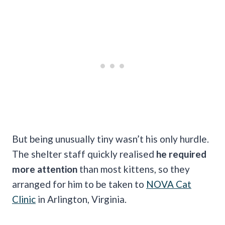
But being unusually tiny wasn’t his only hurdle.
The shelter staff quickly realised
he required
more attention
than most kittens, so they
arranged for him to be taken to
NOVA Cat
Clinic
in Arlington, Virginia.