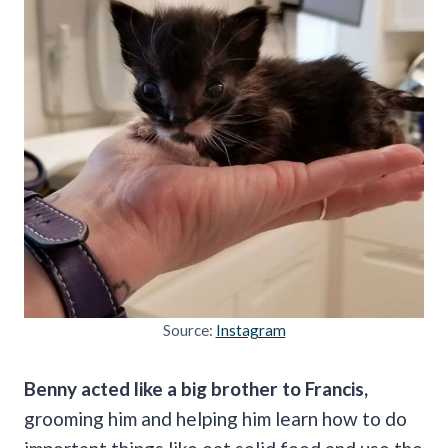
Source:
Instagram
Benny acted like a big brother to Francis,
grooming him and helping him learn how to do