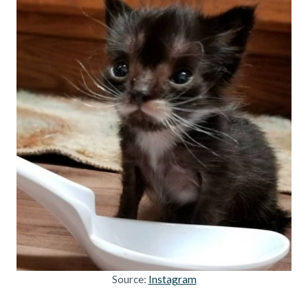
Source:
Instagram