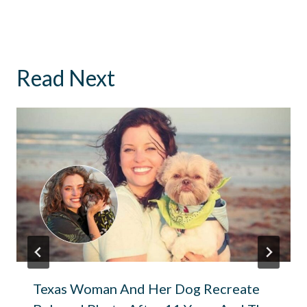
Read Next
Texas Woman And Her Dog Recreate