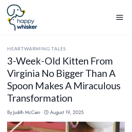
Skip
to
content
HEARTWARMING TALES
3-Week-Old Kitten From
Virginia No Bigger Than A
Spoon Makes A Miraculous
Transformation
By
Judith McCain
August 19, 2025