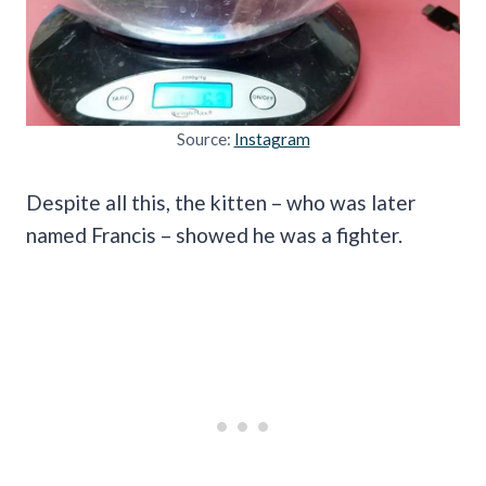
Source:
Instagram
Despite all this, the kitten – who was later
named Francis – showed he was a fighter.