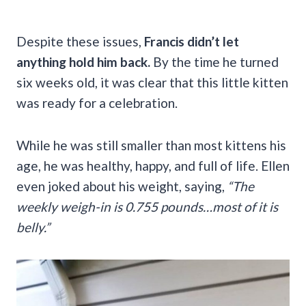
Despite these issues,
Francis didn’t let
anything hold him back.
By the time he turned
six weeks old, it was clear that this little kitten
was ready for a celebration.
While he was still smaller than most kittens his
age, he was healthy, happy, and full of life. Ellen
even joked about his weight, saying,
“The
weekly weigh-in is 0.755 pounds…most of it is
belly.”