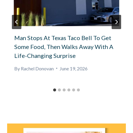
Man Stops At Texas Taco Bell To Get
Some Food, Then Walks Away With A
Life-Changing Surprise
By
Rachel Donovan
June 19, 2026