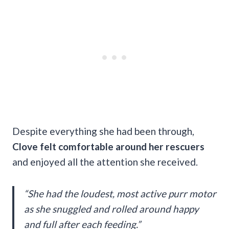
Despite everything she had been through,
Clove felt comfortable around her rescuers
and enjoyed all the attention she received.
“She had the loudest, most active purr motor
as she snuggled and rolled around happy
and full after each feeding.”