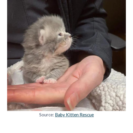
Source:
Baby Kitten Rescue