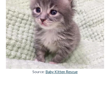
Source:
Baby Kitten Rescue