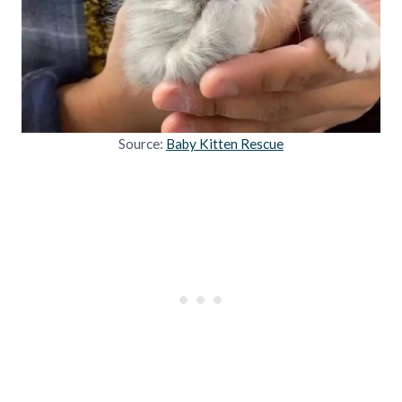
Source:
Baby Kitten Rescue