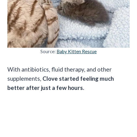
Source:
Baby Kitten Rescue
With antibiotics, fluid therapy, and other
supplements,
Clove started feeling much
better after just a few hours.