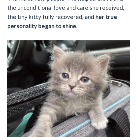
the unconditional love and care she received,
the tiny kitty fully recovered, and
her true
personality began to shine.