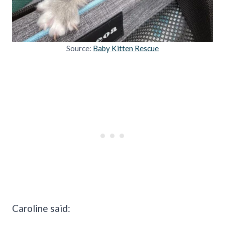
Source:
Baby Kitten Rescue
Caroline said: