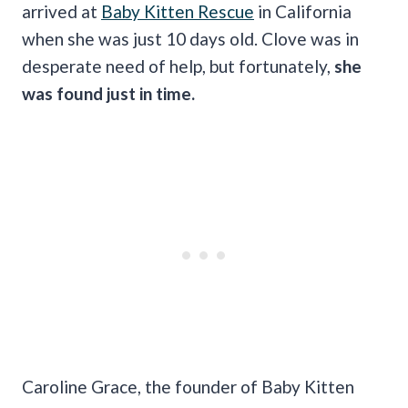
arrived at
Baby Kitten Rescue
in California
when she was just 10 days old. Clove was in
desperate need of help, but fortunately,
she
was found just in time.
Caroline Grace, the founder of Baby Kitten