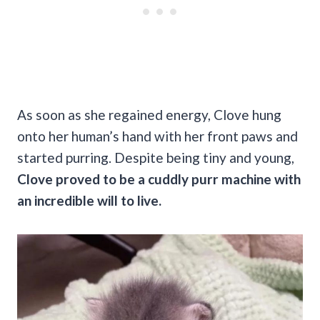
As soon as she regained energy, Clove hung
onto her human’s hand with her front paws and
started purring. Despite being tiny and young,
Clove proved to be a cuddly purr machine with
an incredible will to live.