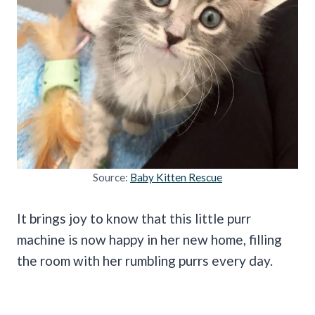
Source:
Baby Kitten Rescue
It brings joy to know that this little purr
machine is now happy in her new home, filling
the room with her rumbling purrs every day.