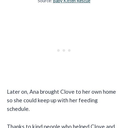
Source:
Baby Kitten Rescue
Later on, Ana brought Clove to her own home
so she could keep up with her feeding
schedule.
Thanks to kind people who helped Clove and