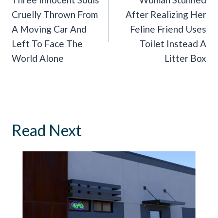
Navigation
Cruelly Thrown From
After Realizing Her
A Moving Car And
Feline Friend Uses
Left To Face The
Toilet Instead A
World Alone
Litter Box
Read Next