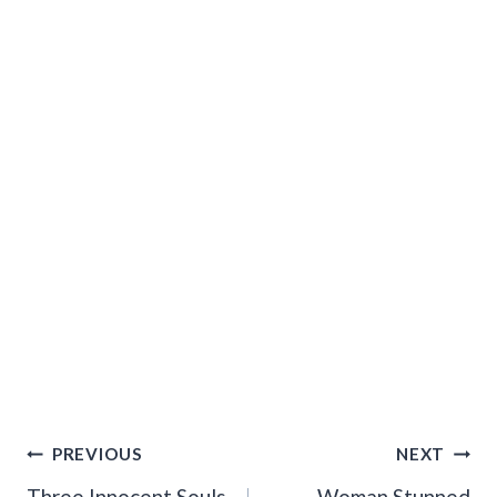
Post
PREVIOUS
NEXT
Three Innocent Souls
Woman Stunned