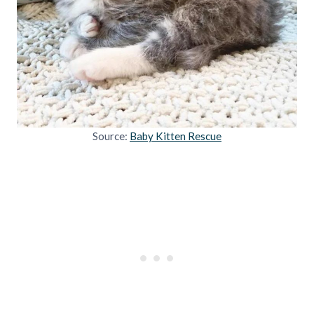
Source:
Baby Kitten Rescue