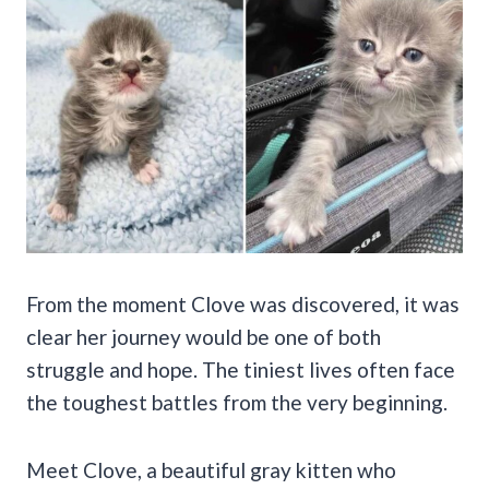
From the moment Clove was discovered, it was
clear her journey would be one of both
struggle and hope. The tiniest lives often face
the toughest battles from the very beginning.
Meet Clove, a beautiful gray kitten who