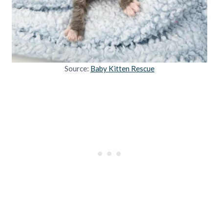
Source:
Baby Kitten Rescue