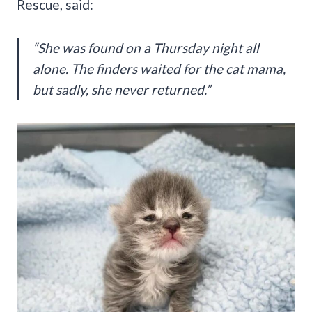
Rescue, said:
“She was found on a Thursday night all
alone. The finders waited for the cat mama,
but sadly, she never returned.”