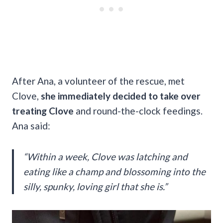
After Ana, a volunteer of the rescue, met
Clove,
she immediately decided to take over
treating Clove
and round-the-clock feedings.
Ana said:
“Within a week, Clove was latching and
eating like a champ and blossoming into the
silly, spunky, loving girl that she is.”