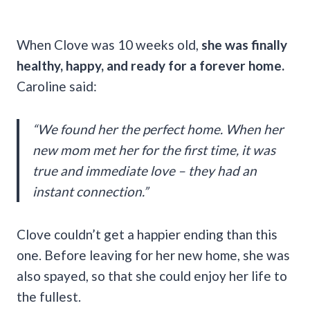
When Clove was 10 weeks old,
she was finally
healthy, happy, and ready for a forever home.
Caroline said:
“We found her the perfect home. When her
new mom met her for the first time, it was
true and immediate love – they had an
instant connection.”
Clove couldn’t get a happier ending than this
one. Before leaving for her new home, she was
also spayed, so that she could enjoy her life to
the fullest.