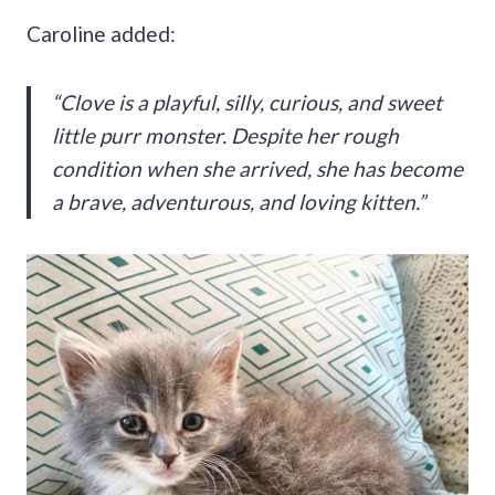
Caroline added:
“Clove is a playful, silly, curious, and sweet
little purr monster. Despite her rough
condition when she arrived, she has become
a brave, adventurous, and loving kitten.”