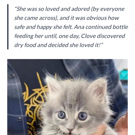
“She was so loved and adored (by everyone
she came across), and it was obvious how
safe and happy she felt. Ana continued bottle
feeding her until, one day, Clove discovered
dry food and decided she loved it!”