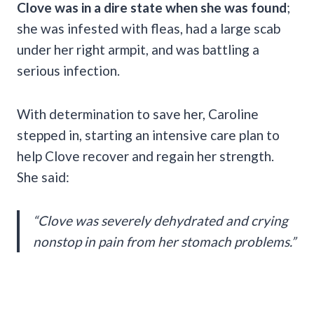
Clove was in a dire state when she was found
;
she was infested with fleas, had a large scab
under her right armpit, and was battling a
serious infection.
With determination to save her, Caroline
stepped in, starting an intensive care plan to
help Clove recover and regain her strength.
She said:
“Clove was severely dehydrated and crying
nonstop in pain from her stomach problems.”