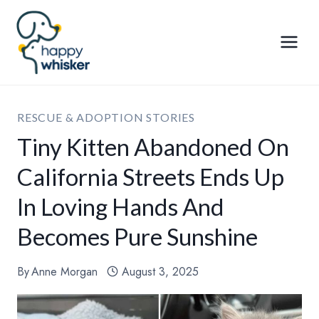
Skip
to
content
RESCUE & ADOPTION STORIES
Tiny Kitten Abandoned On
California Streets Ends Up
In Loving Hands And
Becomes Pure Sunshine
By
Anne Morgan
August 3, 2025